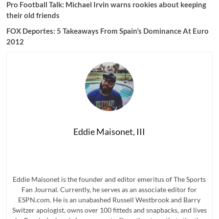
Pro Football Talk:
Michael Irvin warns rookies about keeping
their old friends
FOX Deportes: 5 Takeaways From Spain’s Dominance At Euro
2012
Eddie Maisonet, III
Eddie Maisonet is the founder and editor emeritus of The Sports
Fan Journal. Currently, he serves as an associate editor for
ESPN.com. He is an unabashed Russell Westbrook and Barry
Switzer apologist, owns over 100 fitteds and snapbacks, and lives