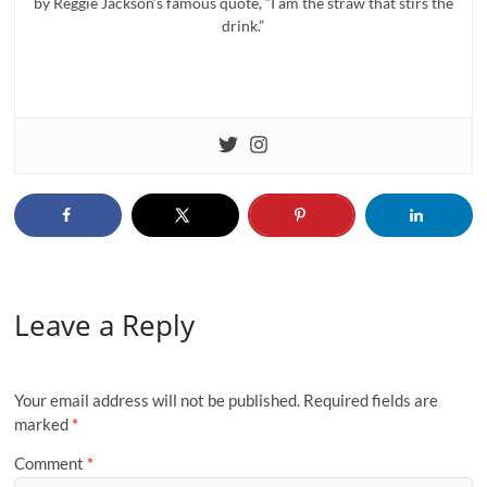
by Reggie Jackson’s famous quote, “I am the straw that stirs the
drink.”
Leave a Reply
Your email address will not be published.
Required fields are
marked
*
Comment
*