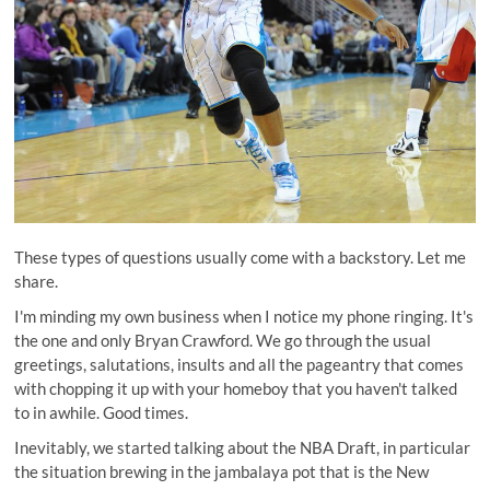
These types of questions usually come with a backstory. Let me
share.
I'm minding my own business when I notice my phone ringing. It's
the one and only Bryan Crawford. We go through the usual
greetings, salutations, insults and all the pageantry that comes
with chopping it up with your homeboy that you haven't talked
to in awhile. Good times.
Inevitably, we started talking about the NBA Draft, in particular
the situation brewing in the jambalaya pot that is the New