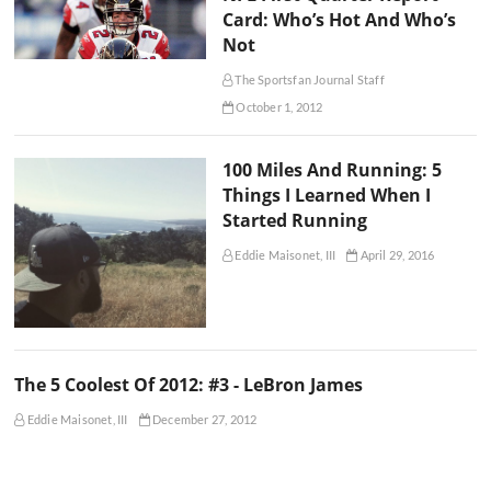
Card: Who’s Hot And Who’s
Not
The Sportsfan Journal Staff
October 1, 2012
100 Miles And Running: 5
Things I Learned When I
Started Running
Eddie Maisonet, III
April 29, 2016
The 5 Coolest Of 2012: #3 - LeBron James
Eddie Maisonet, III
December 27, 2012