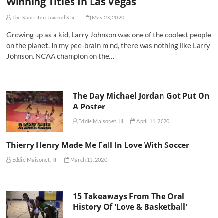
Winning Titles In Las Vegas
The Sportsfan Journal Staff
May 28, 2020
Growing up as a kid, Larry Johnson was one of the coolest people
on the planet. In my pee-brain mind, there was nothing like Larry
Johnson. NCAA champion on the…
The Day Michael Jordan Got Put On
A Poster
Eddie Maisonet, III
April 11, 2020
Thierry Henry Made Me Fall In Love With Soccer
Eddie Maisonet, III
March 11, 2020
15 Takeaways From The Oral
History Of 'Love & Basketball'