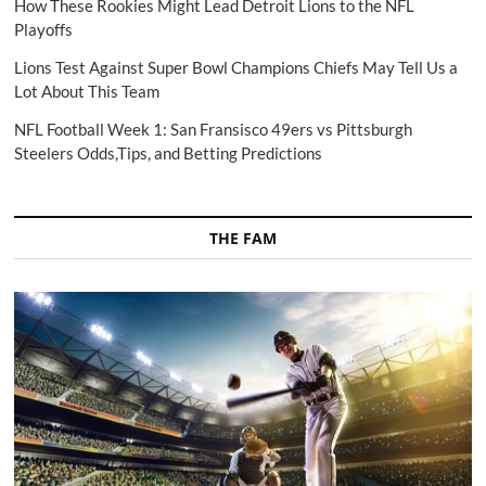
How These Rookies Might Lead Detroit Lions to the NFL
Playoffs
Lions Test Against Super Bowl Champions Chiefs May Tell Us a
Lot About This Team
NFL Football Week 1: San Fransisco 49ers vs Pittsburgh
Steelers Odds,Tips, and Betting Predictions
THE FAM