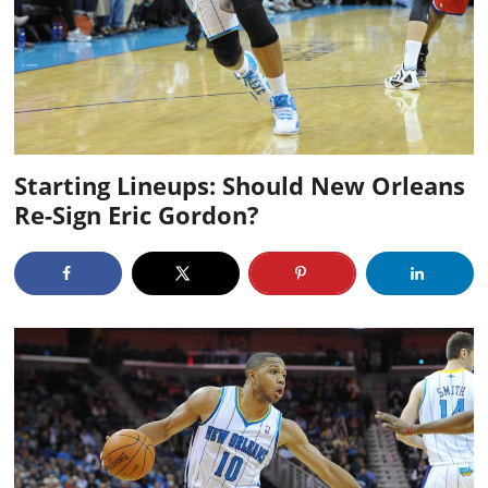
Starting Lineups: Should New Orleans
Re-Sign Eric Gordon?