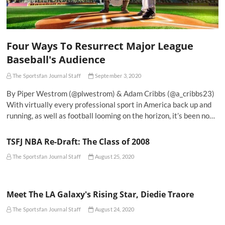
Four Ways To Resurrect Major League
Baseball's Audience
The Sportsfan Journal Staff
September 3, 2020
By Piper Westrom (@plwestrom) & Adam Cribbs (@a_cribbs23)
With virtually every professional sport in America back up and
running, as well as football looming on the horizon, it’s been no…
TSFJ NBA Re-Draft: The Class of 2008
The Sportsfan Journal Staff
August 25, 2020
Meet The LA Galaxy's Rising Star, Diedie Traore
The Sportsfan Journal Staff
August 24, 2020