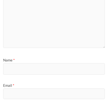
Name
*
Email
*