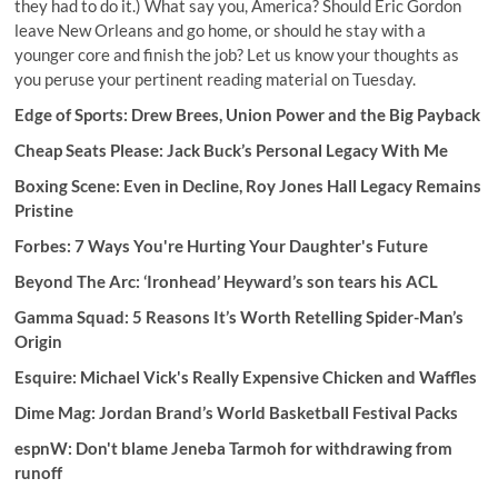
they had to do it.) What say you, America? Should Eric Gordon
leave New Orleans and go home, or should he stay with a
younger core and finish the job? Let us know your thoughts as
you peruse your pertinent reading material on Tuesday.
Edge of Sports: Drew Brees, Union Power and the Big Payback
Cheap Seats Please: Jack Buck’s Personal Legacy With Me
Boxing Scene:
Even in Decline, Roy Jones Hall Legacy Remains
Pristine
Forbes:
7 Ways You're Hurting Your Daughter's Future
Beyond The Arc:
‘Ironhead’ Heyward’s son tears his ACL
Gamma Squad: 5 Reasons It’s Worth Retelling Spider-Man’s
Origin
Esquire:
Michael Vick's Really Expensive Chicken and Waffles
Dime Mag: Jordan Brand’s World Basketball Festival Packs
espnW:
Don't blame Jeneba Tarmoh for withdrawing from
runoff