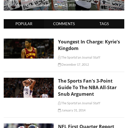
The Sportsfan Journal Staff
June 3, 2020
POPULAR
COMMENTS
TAGS
Youngest In Charge: Kyrie's
Kingdom
The Sportsfan Journal Staff
December 17, 2012
The Sports Fan's 3-Point
Guide To The NBA All-Star
Snub Argument
The Sportsfan Journal Staff
January 31, 2014
NFL First Quarter Report