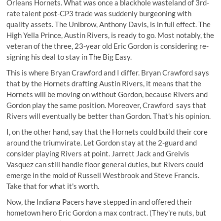
Orleans Hornets. What was once a blackhole wasteland of 3rd-
rate talent post-CP3 trade was suddenly burgeoning with
quality assets. The Unibrow, Anthony Davis, is in full effect. The
High Yella Prince, Austin Rivers, is ready to go. Most notably, the
veteran of the three, 23-year old Eric Gordon is considering re-
signing his deal to stay in The Big Easy.
This is where Bryan Crawford and I differ. Bryan Crawford says
that by the Hornets drafting Austin Rivers, it means that the
Hornets will be moving on without Gordon, because Rivers and
Gordon play the same position. Moreover, Crawford says that
Rivers will eventually be better than Gordon. That's his opinion.
I, on the other hand, say that the Hornets could build their core
around the triumvirate. Let Gordon stay at the 2-guard and
consider playing Rivers at point. Jarrett Jack and Greivis
Vasquez can still handle floor general duties, but Rivers could
emerge in the mold of Russell Westbrook and Steve Francis.
Take that for what it's worth.
Now, the Indiana Pacers have stepped in and offered their
hometown hero Eric Gordon a max contract. (They're nuts, but