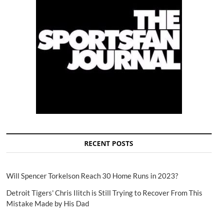
RECENT POSTS
Will Spencer Torkelson Reach 30 Home Runs in 2023?
Detroit Tigers' Chris Ilitch is Still Trying to Recover From This
Mistake Made by His Dad