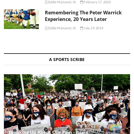
Eddie Maisonet, III
February 17, 2020
Remembering The Peter Warrick
Experience, 20 Years Later
Eddie Maisonet, III
July 29, 2019
A SPORTS SCRIBE
Speaking Up About Our Pain - Again