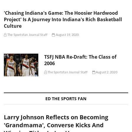
'Chasing Indiana's Game: The Hoosier Hardwood
Project' Is A Journey Into Indiana's Rich Basketball
Culture
The Sportsfan Journal Staff
August 19, 2020
TSFJ NBA Re-Draft: The Class of
2006
The Sportsfan Journal Staff
August 2, 2020
ED THE SPORTS FAN
Larry Johnson Reflects on Becoming
'Grandmama', Converse Kicks And