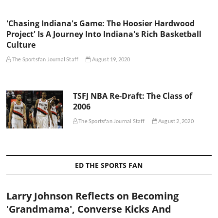
'Chasing Indiana's Game: The Hoosier Hardwood
Project' Is A Journey Into Indiana's Rich Basketball
Culture
The Sportsfan Journal Staff
August 19, 2020
TSFJ NBA Re-Draft: The Class of
2006
The Sportsfan Journal Staff
August 2, 2020
ED THE SPORTS FAN
Larry Johnson Reflects on Becoming
'Grandmama', Converse Kicks And