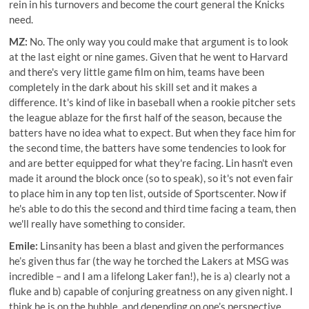
rein in his turnovers and become the court general the Knicks
need.
MZ:
No. The only way you could make that argument is to look
at the last eight or nine games. Given that he went to Harvard
and there's very little game film on him, teams have been
completely in the dark about his skill set and it makes a
difference. It's kind of like in baseball when a rookie pitcher sets
the league ablaze for the first half of the season, because the
batters have no idea what to expect. But when they face him for
the second time, the batters have some tendencies to look for
and are better equipped for what they're facing. Lin hasn't even
made it around the block once (so to speak), so it's not even fair
to place him in any top ten list, outside of Sportscenter. Now if
he's able to do this the second and third time facing a team, then
we'll really have something to consider.
Emile:
Linsanity has been a blast and given the performances
he’s given thus far (the way he torched the Lakers at MSG was
incredible – and I am a lifelong Laker fan!), he is a) clearly not a
fluke and b) capable of conjuring greatness on any given night. I
think he is on the bubble, and depending on one’s perspective,