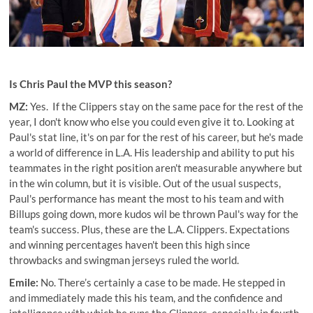
Is Chris Paul the MVP this season?
MZ:
Yes. If the Clippers stay on the same pace for the rest of the
year, I don't know who else you could even give it to. Looking at
Paul's stat line, it's on par for the rest of his career, but he's made
a world of difference in L.A. His leadership and ability to put his
teammates in the right position aren't measurable anywhere but
in the win column, but it is visible. Out of the usual suspects,
Paul's performance has meant the most to his team and with
Billups going down, more kudos wil be thrown Paul's way for the
team's success. Plus, these are the L.A. Clippers. Expectations
and winning percentages haven't been this high since
throwbacks and swingman jerseys ruled the world.
Emile:
No. There’s certainly a case to be made. He stepped in
and immediately made this his team, and the confidence and
intelligence with which he runs the Clippers, especially in fourth