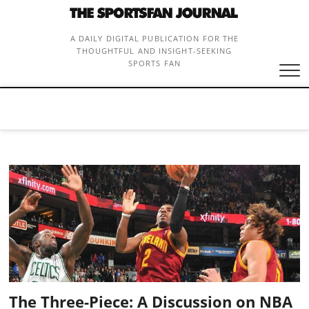
Skip
to
content
A DAILY DIGITAL PUBLICATION FOR THE
THOUGHTFUL AND INSIGHT-SEEKING
SPORTS FAN
The Three-Piece: A Discussion on NBA