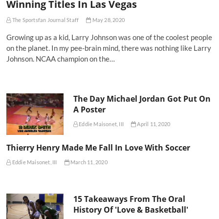
Winning Titles In Las Vegas
The Sportsfan Journal Staff
May 28, 2020
Growing up as a kid, Larry Johnson was one of the coolest people
on the planet. In my pee-brain mind, there was nothing like Larry
Johnson. NCAA champion on the…
The Day Michael Jordan Got Put On
A Poster
Eddie Maisonet, III
April 11, 2020
Thierry Henry Made Me Fall In Love With Soccer
Eddie Maisonet, III
March 11, 2020
15 Takeaways From The Oral
History Of 'Love & Basketball'