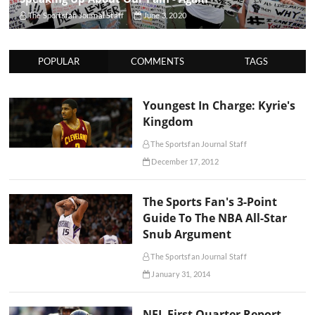
The Sportsfan Journal Staff
June 3, 2020
POPULAR
COMMENTS
TAGS
Youngest In Charge: Kyrie's
Kingdom
The Sportsfan Journal Staff
December 17, 2012
The Sports Fan's 3-Point
Guide To The NBA All-Star
Snub Argument
The Sportsfan Journal Staff
January 31, 2014
NFL First Quarter Report