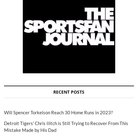
RECENT POSTS
Will Spencer Torkelson Reach 30 Home Runs in 2023?
Detroit Tigers' Chris Ilitch is Still Trying to Recover From This
Mistake Made by His Dad