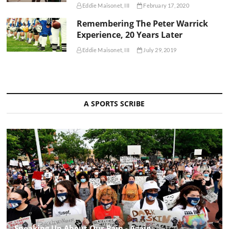
Eddie Maisonet, III
February 17, 2020
Remembering The Peter Warrick
Experience, 20 Years Later
Eddie Maisonet, III
July 29, 2019
A SPORTS SCRIBE
Speaking Up About Our Pain - Again