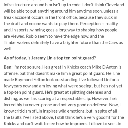
infrastructure around him isn't up to code. I don't think Cleveland
will be able to put anything around him anytime soon, unless a
freak accident occurs in the front office, because they suck in
the draft and no one wants to play there. Perception is reality
and, in sports, winning goes a long way to shaping how people
are viewed. Rubio seem to have the edge now, and the
Timberwolves definitely have a brighter future than the Cavs as
well.
As of today, is Jeremy Lin a top ten point guard?
Ben:
I'm not so sure. He's great in Knicks coach Mike D'Antoni's
offense, but that doesn't make him a great point guard. Hell, he
made Raymond Felton look outstanding. I've followed Lin for a
few years now and am loving what we're seeing , but he's not yet
a top-ten point guard. He's great at splitting defenses and
dishing, as well as scoring at a respectable clip. However, he's
incredibly turnover-prone and not very good on defense. Now, I
know criticism of Lin inspires wild emotions, but in spite of all
the faults I've listed above, I still think he's a very good fit for the
Knicks and can't wait to see how he improves. I'd love to see Lin