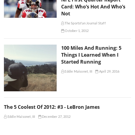
Card: Who’s Hot And Who’s
Not
The Sportsfan Journal Staff
October 1, 2012
100 Miles And Running: 5
Things I Learned When I
Started Running
Eddie Maisonet, III
April 29, 2016
The 5 Coolest Of 2012: #3 - LeBron James
Eddie Maisonet, III
December 27, 2012