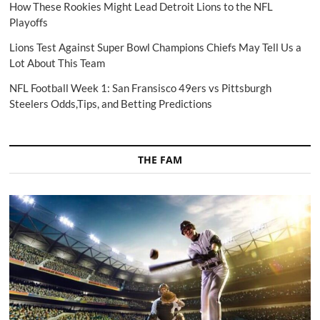
How These Rookies Might Lead Detroit Lions to the NFL
Playoffs
Lions Test Against Super Bowl Champions Chiefs May Tell Us a
Lot About This Team
NFL Football Week 1: San Fransisco 49ers vs Pittsburgh
Steelers Odds,Tips, and Betting Predictions
THE FAM