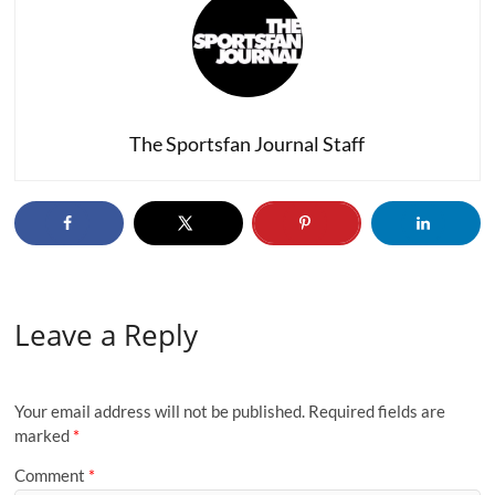
The Sportsfan Journal Staff
Leave a Reply
Your email address will not be published.
Required fields are
marked
*
Comment
*