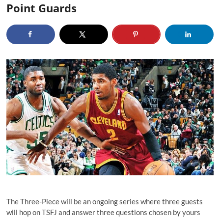
Point Guards
The Three-Piece will be an ongoing series where three guests
will hop on TSFJ and answer three questions chosen by yours