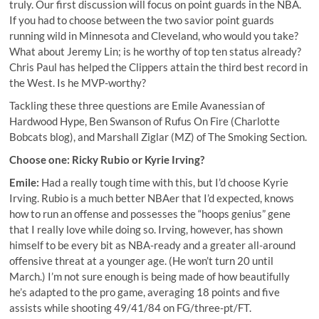
truly. Our first discussion will focus on point guards in the NBA.
If you had to choose between the two savior point guards
running wild in Minnesota and Cleveland, who would you take?
What about Jeremy Lin; is he worthy of top ten status already?
Chris Paul has helped the Clippers attain the third best record in
the West. Is he MVP-worthy?
Tackling these three questions are
Emile Avanessian
of
Hardwood Hype,
Ben Swanson
of Rufus On Fire (Charlotte
Bobcats blog), and
Marshall Ziglar (MZ)
of The Smoking Section.
Choose one: Ricky Rubio or Kyrie Irving?
Emile:
Had a really tough time with this, but I’d choose Kyrie
Irving. Rubio is a much better NBAer that I’d expected, knows
how to run an offense and possesses the “hoops genius” gene
that I really love while doing so. Irving, however, has shown
himself to be every bit as NBA-ready and a greater all-around
offensive threat at a younger age. (He won’t turn 20 until
March.) I’m not sure enough is being made of how beautifully
he’s adapted to the pro game, averaging 18 points and five
assists while shooting 49/41/84 on FG/three-pt/FT.