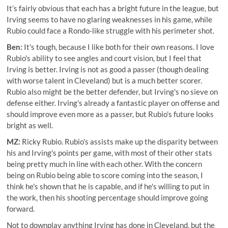
It’s fairly obvious that each has a bright future in the league, but
Irving seems to have no glaring weaknesses in his game, while
Rubio could face a Rondo-like struggle with his perimeter shot.
Ben:
It's tough, because I like both for their own reasons. I love
Rubio's ability to see angles and court vision, but I feel that
Irving is better. Irving is not as good a passer (though dealing
with worse talent in Cleveland) but is a much better scorer.
Rubio also might be the better defender, but Irving's no sieve on
defense either. Irving's already a fantastic player on offense and
should improve even more as a passer, but Rubio's future looks
bright as well.
MZ:
Ricky Rubio. Rubio's assists make up the disparity between
his and Irving's points per game, with most of their other stats
being pretty much in line with each other. With the concern
being on Rubio being able to score coming into the season, I
think he's shown that he is capable, and if he's willing to put in
the work, then his shooting percentage should improve going
forward.
Not to downplay anything Irving has done in Cleveland, but the