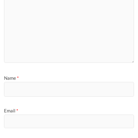
Name
*
Email
*