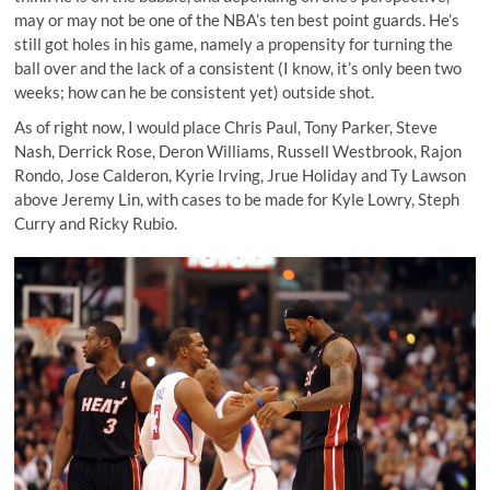
may or may not be one of the NBA’s ten best point guards. He’s
still got holes in his game, namely a propensity for turning the
ball over and the lack of a consistent (I know, it’s only been two
weeks; how can he be consistent yet) outside shot.
As of right now, I would place Chris Paul, Tony Parker, Steve
Nash, Derrick Rose, Deron Williams, Russell Westbrook, Rajon
Rondo, Jose Calderon, Kyrie Irving, Jrue Holiday and Ty Lawson
above Jeremy Lin, with cases to be made for Kyle Lowry, Steph
Curry and Ricky Rubio.