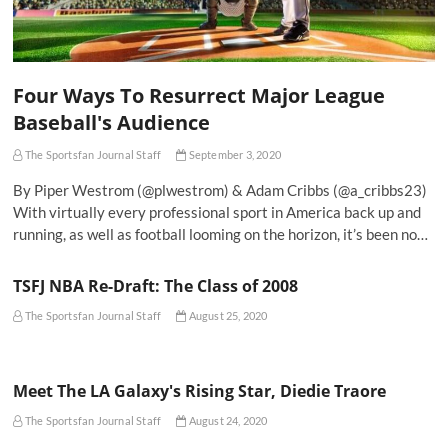
Four Ways To Resurrect Major League
Baseball's Audience
The Sportsfan Journal Staff
September 3, 2020
By Piper Westrom (@plwestrom) & Adam Cribbs (@a_cribbs23)
With virtually every professional sport in America back up and
running, as well as football looming on the horizon, it’s been no…
TSFJ NBA Re-Draft: The Class of 2008
The Sportsfan Journal Staff
August 25, 2020
Meet The LA Galaxy's Rising Star, Diedie Traore
The Sportsfan Journal Staff
August 24, 2020