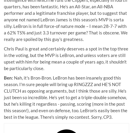
quarters, has been fantastic. He’s an All-Star, an All-NBA
performer and a legitimate franchise player, but to suggest that
anyone not named LeBron James is this season’s MVP is sorta
silly. LeBron is in full force-of nature mode – I mean 28-7-7 with
a 62% TS% and just 3.3 turnover per game? That is obscene. We
really are spoiled by this guy’s greatness.
Chris Paul is great and certainly deserves a spot in the top three
in the voting, but the MVP is LeBron, and unless voters are still
upset with him for being mean a couple of years ago, it shouldn’t
be particularly close.
Ben:
Nah, it's Bron-Bron. LeBron has been insanely good this
season. I'm sure people will bring up RINGZZZ and HE'S NOT
CLUTCH as opposing arguments, but I think those are silly. He's
just been so incredible. He's yet to get a triple-double somehow,
but he's killing it regardless - passing, scoring (more in the post
this season!), and even on defense, too. LeBron's easily been the
best in the league. There's simply no contest. Sorry, CP3.