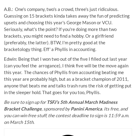
A.B.: One's company, two's a crowd, three's just ridiculous.
Guessing on 15 brackets kinda takes away the fun of predicting
upsets and choosing this year's George Mason or VCU.
Seriously, what's the point? If you're doing more than two
brackets, you might need to find a hobby. Or a girlfriend
(preferably, the latter). BTW, I'm pretty good at the
bracketology thing. Eff' a Phyllis in accounting.
Edwin: Being that I won two out of the five I filled out last year
(can you feel the arrogance), I think five will be the move again
this year. The chances of Phyllis from accounting beating me
this year are probably high, but as a bracket champion of 2011,
anyone that beats me and talks trash runs the risk of getting put
in the sleeper hold. That goes for you too, Phyllis.
Be sure to sign up for
TSFJ’s 5th Annual March Madness
Bracket Challenge
, sponsored by
Panini America
. Its free, and
you can win free stuff, the contest deadline to sign is 11:59 a.m.
on March 15th.