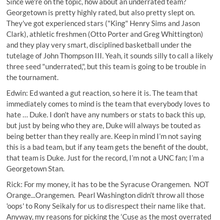
Since we're on the topic, how about an underrated team?
Georgetown is pretty highly rated, but also pretty slept on.
They've got experienced stars ("King" Henry Sims and Jason
Clark), athletic freshmen (Otto Porter and Greg Whittington)
and they play very smart, disciplined basketball under the
tutelage of John Thompson III. Yeah, it sounds silly to call a likely
three seed "underrated,", but this team is going to be trouble in
the tournament.
Edwin: Ed wanted a gut reaction, so here it is. The team that
immediately comes to mind is the team that everybody loves to
hate … Duke. I don’t have any numbers or stats to back this up,
but just by being who they are, Duke will always be touted as
being better than they really are. Keep in mind I’m not saying
this is a bad team, but if any team gets the benefit of the doubt,
that team is Duke. Just for the record, I’m not a UNC fan; I’m a
Georgetown Stan.
Rick: For my money, it has to be the Syracuse Orangemen. NOT
Orange...Orangemen. Pearl Washington didn’t throw all those
'oops' to Rony Seikaly for us to disrespect their name like that.
Anyway, my reasons for picking the ‘Cuse as the most overrated