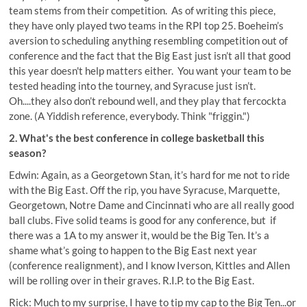
team stems from their competition. As of writing this piece,
they have only played two teams in the RPI top 25. Boeheim’s
aversion to scheduling anything resembling competition out of
conference and the fact that the Big East just isn’t all that good
this year doesn't help matters either. You want your team to be
tested heading into the tourney, and Syracuse just isn’t.
Oh....they also don’t rebound well, and they play that fercockta
zone. (A Yiddish reference, everybody. Think "friggin.")
2. What's the best conference in college basketball this
season?
Edwin: Again, as a Georgetown Stan, it’s hard for me not to ride
with the Big East. Off the rip, you have Syracuse, Marquette,
Georgetown, Notre Dame and Cincinnati who are all really good
ball clubs. Five solid teams is good for any conference, but if
there was a 1A to my answer it, would be the Big Ten. It’s a
shame what’s going to happen to the Big East next year
(conference realignment), and I know Iverson, Kittles and Allen
will be rolling over in their graves. R.I.P. to the Big East.
Rick: Much to my surprise, I have to tip my cap to the Big Ten...or