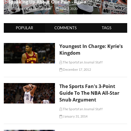
Speaking Up About Our Pain - Again
The Sportsfan Journal Staff
June 3, 2020
POPULAR
COMMENTS
TAGS
Youngest In Charge: Kyrie's
Kingdom
The Sportsfan Journal Staff
December 17, 2012
The Sports Fan's 3-Point
Guide To The NBA All-Star
Snub Argument
The Sportsfan Journal Staff
January 31, 2014