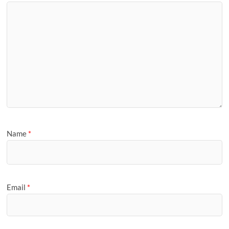
Name
*
Email
*