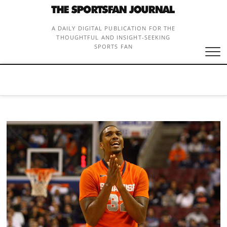
Skip
to
content
A DAILY DIGITAL PUBLICATION FOR THE
THOUGHTFUL AND INSIGHT-SEEKING
SPORTS FAN