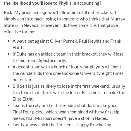
the likelihood you'll lose to Phyllis in accounting?
Rick: My pride and ego won’t allow me to fill out brackets. I
simply can’t stomach losing to someone who thinks that Murray
State is in Nevada. However, I do have some tips that prove
effective for me:
Always bet against Oliver Purnell, Paul Hewitt and Frank
Haith.
If Duke has an athletic team in their bracket, they will lose
to said team. Spectacularly.
A decent team with a bunch of four-year players will beat
the wunderkids from one-and-done University, eight times
out of ten.
Bill Self is just as likely to lose in the first weekend...usually
to a team that starts with the letter B...as he is to make the
Elite Eight.
Teams the rely on the three-point shot don’t make good
Final Four picks....which, when combined with my first tip,
means that Missouri doesn’t have a shot in Hades.
Lastly, always pick the Tar Heels. Happy Bracketing!