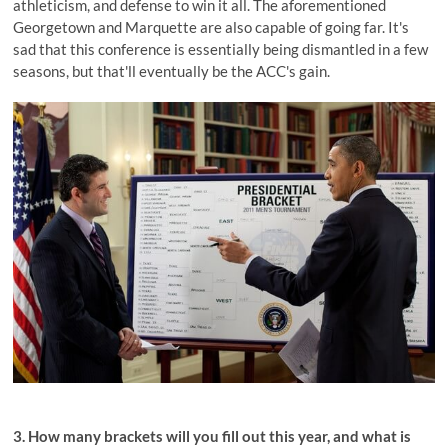
athleticism, and defense to win it all. The aforementioned
Georgetown and Marquette are also capable of going far. It's
sad that this conference is essentially being dismantled in a few
seasons, but that'll eventually be the ACC's gain.
3. How many brackets will you fill out this year, and what is