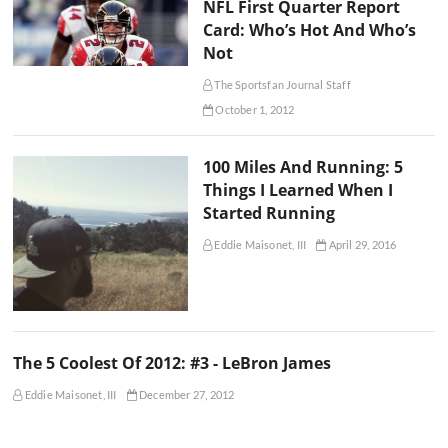
NFL First Quarter Report
Card: Who’s Hot And Who’s
Not
The Sportsfan Journal Staff
October 1, 2012
100 Miles And Running: 5
Things I Learned When I
Started Running
Eddie Maisonet, III
April 29, 2016
The 5 Coolest Of 2012: #3 - LeBron James
Eddie Maisonet, III
December 27, 2012