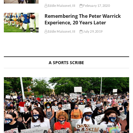
Eddie Maisonet, III
February 17, 2020
Remembering The Peter Warrick
Experience, 20 Years Later
Eddie Maisonet, III
July 29, 2019
A SPORTS SCRIBE