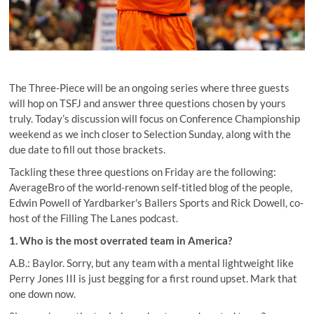
The Three-Piece will be an ongoing series where three guests
will hop on TSFJ and answer three questions chosen by yours
truly. Today’s discussion will focus on Conference Championship
weekend as we inch closer to Selection Sunday, along with the
due date to fill out those brackets.
Tackling these three questions on Friday are the following:
AverageBro
of the world-renown self-titled blog of the people,
Edwin Powell of Yardbarker's Ballers Sports and
Rick Dowell
, co-
host of the Filling The Lanes podcast.
1. Who is the most overrated team in America?
A.B.: Baylor. Sorry, but any team with a mental lightweight like
Perry Jones III is just begging for a first round upset. Mark that
one down now.