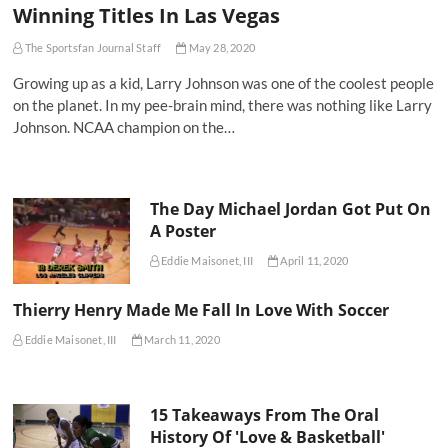
Winning Titles In Las Vegas
The Sportsfan Journal Staff
May 28, 2020
Growing up as a kid, Larry Johnson was one of the coolest people
on the planet. In my pee-brain mind, there was nothing like Larry
Johnson. NCAA champion on the…
The Day Michael Jordan Got Put On
A Poster
Eddie Maisonet, III
April 11, 2020
Thierry Henry Made Me Fall In Love With Soccer
Eddie Maisonet, III
March 11, 2020
15 Takeaways From The Oral
History Of 'Love & Basketball'