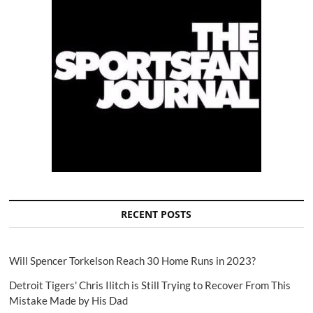
RECENT POSTS
Will Spencer Torkelson Reach 30 Home Runs in 2023?
Detroit Tigers' Chris Ilitch is Still Trying to Recover From This
Mistake Made by His Dad