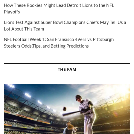
How These Rookies Might Lead Detroit Lions to the NFL
Playoffs
Lions Test Against Super Bowl Champions Chiefs May Tell Us a
Lot About This Team
NFL Football Week 1: San Fransisco 49ers vs Pittsburgh
Steelers Odds,Tips, and Betting Predictions
THE FAM