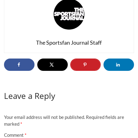
The Sportsfan Journal Staff
Leave a Reply
Your email address will not be published.
Required fields are
marked
*
Comment
*