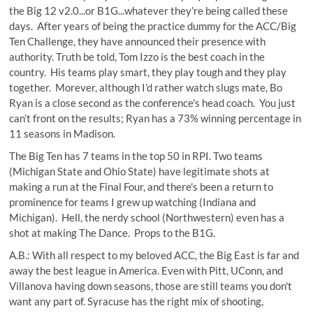
the Big 12 v2.0...or B1G...whatever they’re being called these
days. After years of being the practice dummy for the ACC/Big
Ten Challenge, they have announced their presence with
authority. Truth be told, Tom Izzo is the best coach in the
country. His teams play smart, they play tough and they play
together. Morever, although I’d rather watch slugs mate, Bo
Ryan is a close second as the conference's head coach. You just
can’t front on the results; Ryan has a 73% winning percentage in
11 seasons in Madison.
The Big Ten has 7 teams in the top 50 in RPI. Two teams
(Michigan State and Ohio State) have legitimate shots at
making a run at the Final Four, and there's been a return to
prominence for teams I grew up watching (Indiana and
Michigan). Hell, the nerdy school (Northwestern) even has a
shot at making The Dance. Props to the B1G.
A.B.: With all respect to my beloved ACC, the Big East is far and
away the best league in America. Even with Pitt, UConn, and
Villanova having down seasons, those are still teams you don't
want any part of. Syracuse has the right mix of shooting,