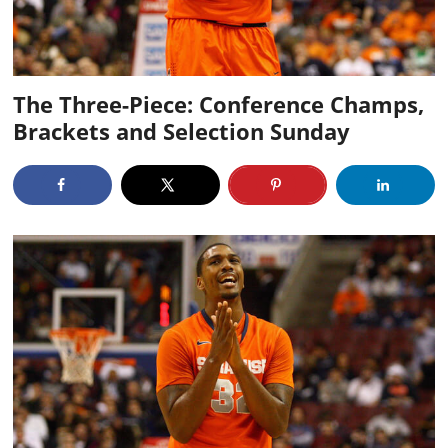
The Three-Piece: Conference Champs,
Brackets and Selection Sunday