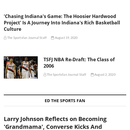
'Chasing Indiana's Game: The Hoosier Hardwood
Project' Is A Journey Into Indiana's Rich Basketball
Culture
The Sportsfan Journal Staff
August 19, 2020
TSFJ NBA Re-Draft: The Class of
2006
The Sportsfan Journal Staff
August 2, 2020
ED THE SPORTS FAN
Larry Johnson Reflects on Becoming
'Grandmama', Converse Kicks And