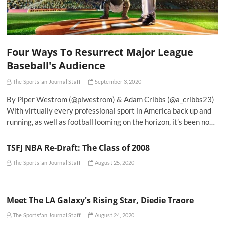
Four Ways To Resurrect Major League
Baseball's Audience
The Sportsfan Journal Staff
September 3, 2020
By Piper Westrom (@plwestrom) & Adam Cribbs (@a_cribbs23)
With virtually every professional sport in America back up and
running, as well as football looming on the horizon, it’s been no…
TSFJ NBA Re-Draft: The Class of 2008
The Sportsfan Journal Staff
August 25, 2020
Meet The LA Galaxy's Rising Star, Diedie Traore
The Sportsfan Journal Staff
August 24, 2020