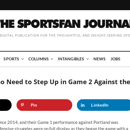
 DIGITAL PUBLICATION FOR THE THOUGHTFUL AND INSIGHT-SEEKING SP
SPORTS
COLUMNS
INTANGIBLES
NEWS
JOBS
o Need to Step Up in Game 2 Against th
Pin
LinkedIn
since 2014, and their Game 1 performance against Portland was
ffensive struggles were on full display as they began the game with a