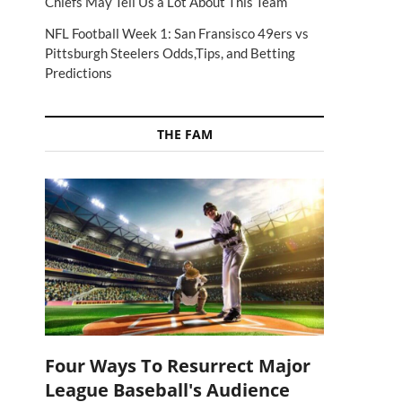
Chiefs May Tell Us a Lot About This Team
NFL Football Week 1: San Fransisco 49ers vs
Pittsburgh Steelers Odds,Tips, and Betting
Predictions
THE FAM
Four Ways To Resurrect Major
League Baseball's Audience