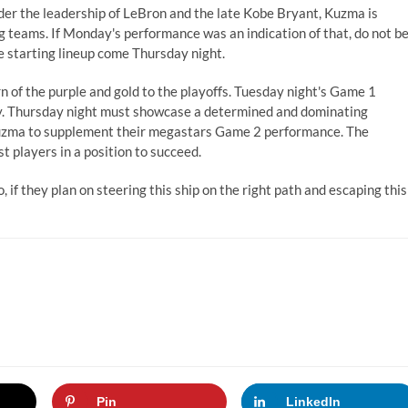
nder the leadership of LeBron and the late Kobe Bryant, Kuzma is
ng teams. If Monday's performance was an indication of that, do not b
e starting lineup come Thursday night.
rn of the purple and gold to the playoffs. Tuesday night's Game 1
ly. Thursday night must showcase a determined and dominating
 Kuzma to supplement their megastars Game 2 performance. The
t players in a position to succeed.
, if they plan on steering this ship on the right path and escaping this
Pin
LinkedIn