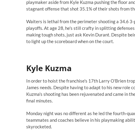
playmaker aside from Kyle Kuzma pushing the floor and d
stagnant offense that shot 35.1% of their shots from th
Waiters is lethal from the perimeter shooting a 34.6 3
playoffs
. At age 28, he's still crafty in splitting defen
making tough shots
, just ask
Kevin Durant
. Despite bei
to light up the scoreboard when on the court.
Kyle Kuzma
In order to hoist the franchise's 17th Larry O'Brien tr
James needs.
Despite having to adapt to his new role co
Kuzma's shooting has been rejuvenated
and came in the 
final minutes.
Monday night was no different as he led the fourth-quart
teammates and coaches believe in his playmaking ability
skyrocketed.