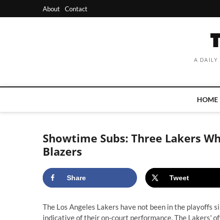
Skip
About
Contact
to
content
A DAILY
HOME
Showtime Subs: Three Lakers Wh
Blazers
Share
Tweet
The Los Angeles Lakers have not been in the playoffs 
indicative of their on-court performance. The Lakers' o