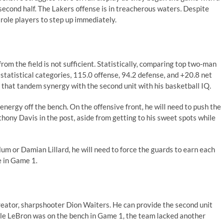
 second half. The Lakers offense is in treacherous waters. Despite
 role players to step up immediately.
rom the field is not sufficient. Statistically, comparing top two-man
 statistical categories
, 115.0 offense, 94.2 defense, and +20.8 net
e that tandem synergy with the second unit with his basketball IQ.
nergy off the bench. On the offensive front, he will need to push the
thony Davis in the post, aside from getting to his sweet spots while
m or Damian Lillard, he will need to force the guards to earn each
 in Game 1.
reator,
sharpshooter
Dion Waiters. He can provide the second unit
ile LeBron was on the bench in Game 1, the team lacked another