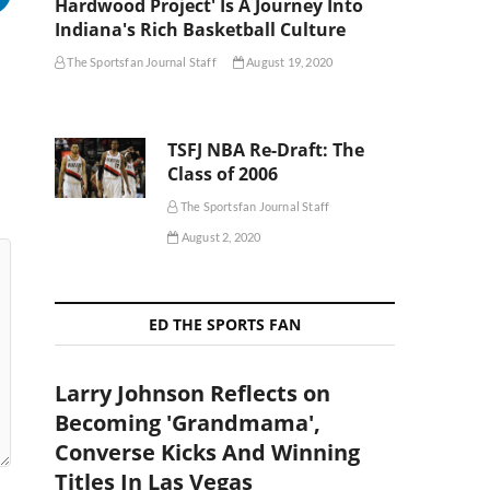
Hardwood Project' Is A Journey Into
Indiana's Rich Basketball Culture
The Sportsfan Journal Staff
August 19, 2020
TSFJ NBA Re-Draft: The
Class of 2006
The Sportsfan Journal Staff
August 2, 2020
ED THE SPORTS FAN
Larry Johnson Reflects on
Becoming 'Grandmama',
Converse Kicks And Winning
Titles In Las Vegas