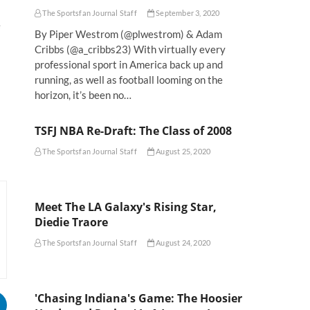
The Sportsfan Journal Staff
September 3, 2020
e
By Piper Westrom (@plwestrom) & Adam
Cribbs (@a_cribbs23) With virtually every
professional sport in America back up and
running, as well as football looming on the
horizon, it’s been no…
TSFJ NBA Re-Draft: The Class of 2008
The Sportsfan Journal Staff
August 25, 2020
Meet The LA Galaxy's Rising Star,
Diedie Traore
The Sportsfan Journal Staff
August 24, 2020
'Chasing Indiana's Game: The Hoosier