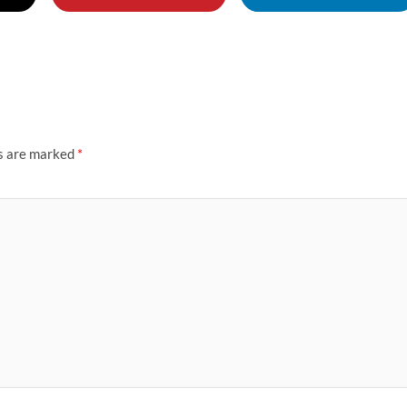
ds are marked
*