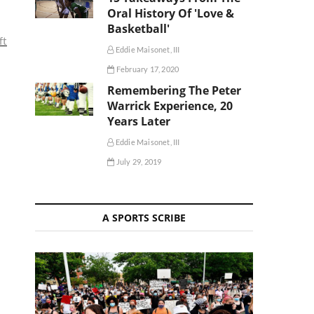
Oral History Of 'Love &
Basketball'
ft
Eddie Maisonet, III
February 17, 2020
Remembering The Peter
Warrick Experience, 20
Years Later
Eddie Maisonet, III
July 29, 2019
A SPORTS SCRIBE