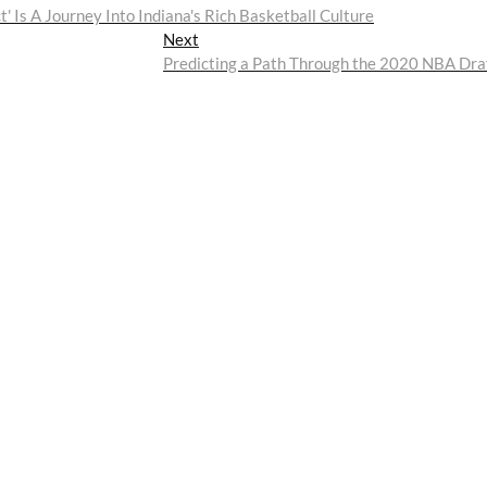
 Is A Journey Into Indiana's Rich Basketball Culture
Next
Next
post:
Predicting a Path Through the 2020 NBA Dra