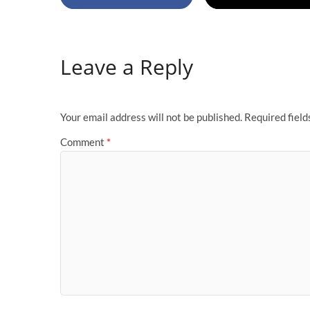
Leave a Reply
Your email address will not be published.
Required fiel
Comment
*