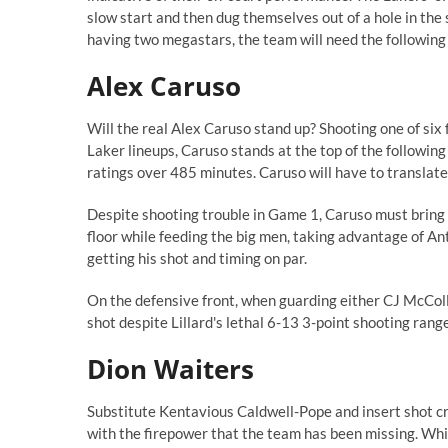
slow start and then dug themselves out of a hole in the
having two megastars, the team will need the following
Alex Caruso
Will the real Alex Caruso stand up? Shooting one of six f
Laker lineups, Caruso stands at
the top of the following
ratings over 485 minutes. Caruso will have to translat
Despite shooting trouble in Game 1, Caruso must bring e
floor while feeding the big men, taking advantage of An
getting his shot and timing on par.
On the defensive front, when guarding either CJ McCollu
shot despite Lillard's lethal
6-13 3-poi
n
t shooting
range
Dion Waiters
Substitute Kentavious Caldwell-Pope and insert shot c
with the firepower that the team has been missing. Wh