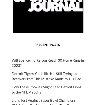
RECENT POSTS
Will Spencer Torkelson Reach 30 Home Runs in
2023?
Detroit Tigers' Chris Ilitch is Still Trying to
Recover From This Mistake Made by His Dad
How These Rookies Might Lead Detroit Lions
to the NFL Playoffs
Lions Test Against Super Bowl Champions