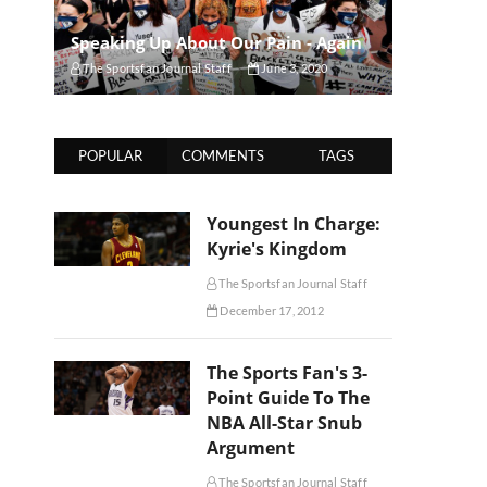
Speaking Up About Our Pain - Again
The Sportsfan Journal Staff
June 3, 2020
POPULAR
COMMENTS
TAGS
Youngest In Charge:
Kyrie's Kingdom
The Sportsfan Journal Staff
December 17, 2012
The Sports Fan's 3-
Point Guide To The
NBA All-Star Snub
Argument
The Sportsfan Journal Staff