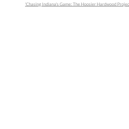
post:
'Chasing Indiana's Game: The Hoosier Hardwood Project'
navigation