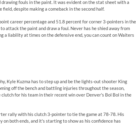
rawing fouls in the paint. It was evident on the stat sheet with a
e field, despite making a comeback in the second half.
-point career percentage and
51.8 percent for corner 3-pointers in the
ses to attack the paint and draw a foul. Never has he shied away from
ng a liability at times on the defensive end, you can count on Waiters
ophy, Kyle Kuzma has to step up and be the lights-out shooter
King
ming off the bench and battling injuries throughout the season,
clutch for his team in their recent win
over Denver's Bol Bol
in the
er rally with his clutch 3-pointer to tie the game at 78-78. His
 on both ends, and it's starting to show as his confidence has