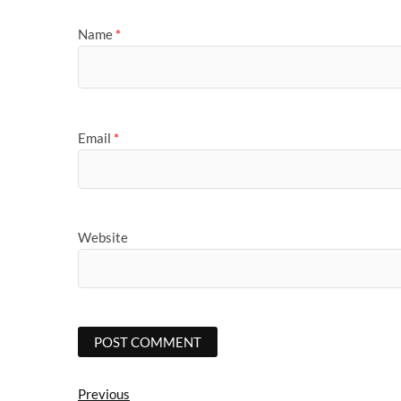
Name
*
Email
*
Website
Post
Previous
Previous