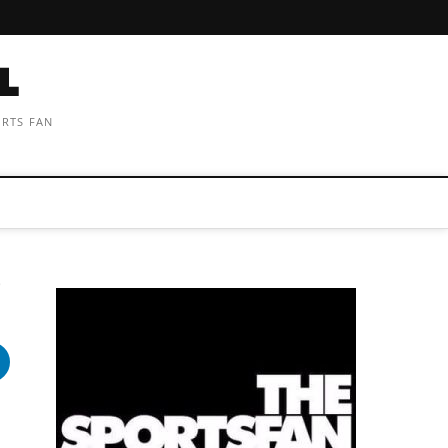
ORTS FAN
e