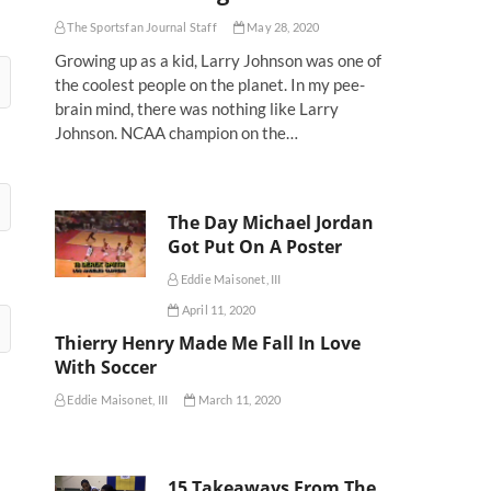
The Sportsfan Journal Staff
May 28, 2020
Growing up as a kid, Larry Johnson was one of
the coolest people on the planet. In my pee-
brain mind, there was nothing like Larry
Johnson. NCAA champion on the…
The Day Michael Jordan
Got Put On A Poster
Eddie Maisonet, III
April 11, 2020
Thierry Henry Made Me Fall In Love
With Soccer
Eddie Maisonet, III
March 11, 2020
15 Takeaways From The