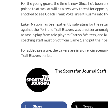
For the young guard, the time is now. Since he's been u
poised to attack at will as a two-way threat for opposi
shocked to see Coach Frank Vogel insert Kuzma into th
Laker Nation has been patiently salivating for the retu
against the Portland Trail Blazers was an utter anoma
assassin play from role players Caruso, Waiters, and
coaching staff must pivot from Game 1 and put their bes
For added pressure, the Lakers are in a dire win scenario
Trail Blazers series.
The Sportsfan Journal Staff
Share
Tweet