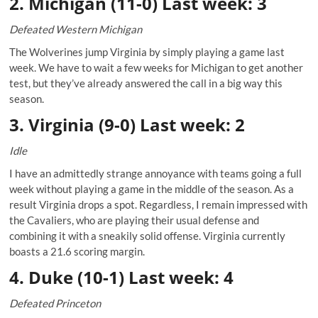
2. Michigan (11-0) Last week: 3
Defeated Western Michigan
The Wolverines jump Virginia by simply playing a game last
week. We have to wait a few weeks for Michigan to get another
test, but they’ve already answered the call in a big way this
season.
3. Virginia (9-0) Last week: 2
Idle
I have an admittedly strange annoyance with teams going a full
week without playing a game in the middle of the season. As a
result Virginia drops a spot. Regardless, I remain impressed with
the Cavaliers, who are playing their usual defense and
combining it with a sneakily solid offense. Virginia currently
boasts a 21.6 scoring margin.
4. Duke (10-1) Last week: 4
Defeated Princeton