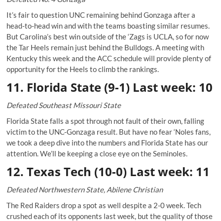
It’s fair to question UNC remaining behind Gonzaga after a
head-to-head win and with the teams boasting similar resumes.
But Carolina’s best win outside of the ‘Zags is UCLA, so for now
the Tar Heels remain just behind the Bulldogs. A meeting with
Kentucky this week and the ACC schedule will provide plenty of
opportunity for the Heels to climb the rankings.
11. Florida State (9-1) Last week: 10
Defeated Southeast Missouri State
Florida State falls a spot through not fault of their own, falling
victim to the UNC-Gonzaga result. But have no fear ‘Noles fans,
we took a deep dive into the numbers and Florida State has our
attention. We’ll be keeping a close eye on the Seminoles.
12. Texas Tech (10-0) Last week: 11
Defeated Northwestern State, Abilene Christian
The Red Raiders drop a spot as well despite a 2-0 week. Tech
crushed each of its opponents last week, but the quality of those