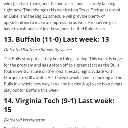
wins just isn’t there, and the overall resume is sorely lacking
right now. That changes this week when Texas Tech gets a shot
at Duke, and the Big 12 schedule will provide plenty of
opportunities to make an impression as well. For now we just
have to wait and see just how good the Red Raiders are.
13. Buffalo (11-0) Last week: 13
Defeated Southern Illinois, Syracuse
The Bulls stay put as they keep things rolling. This week is huge
for the program and has gotten off to a great start as the Bulls
took down Syracuse on the road Tuesday night. A date with
Marquette still awaits. A 2-0 week would have us looking at the
Bulls in a whole new way. It will be fascinating to see how things
play out for Buffalo this week.
14. Virginia Tech (9-1) Last week:
15
Defeated Washington