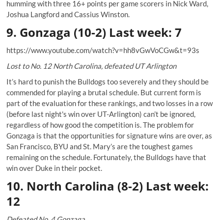
humming with three 16+ points per game scorers in Nick Ward,
Joshua Langford and Cassius Winston.
9. Gonzaga (10-2) Last week: 7
https://www.youtube.com/watch?v=hh8vGwVoCGw&t=93s
Lost to No. 12 North Carolina, defeated UT Arlington
It’s hard to punish the Bulldogs too severely and they should be
commended for playing a brutal schedule. But current form is
part of the evaluation for these rankings, and two losses in a row
(before last night's win over UT-Arlington) can’t be ignored,
regardless of how good the competition is. The problem for
Gonzaga is that the opportunities for signature wins are over, as
San Francisco, BYU and St. Mary’s are the toughest games
remaining on the schedule. Fortunately, the Bulldogs have that
win over Duke in their pocket.
10. North Carolina (8-2) Last week:
12
Defeated No. 4 Gonzaga