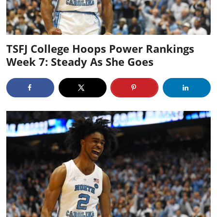
TSFJ College Hoops Power Rankings
Week 7: Steady As She Goes