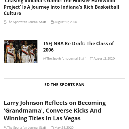
'Chasing Indiana's Game: The Hoosier Hardwood
Project' Is A Journey Into Indiana's Rich Basketball
Culture
The Sportsfan Journal Staff
August 19, 2020
TSFJ NBA Re-Draft: The Class of
2006
The Sportsfan Journal Staff
August 2, 2020
ED THE SPORTS FAN
Larry Johnson Reflects on Becoming
'Grandmama', Converse Kicks And
Winning Titles In Las Vegas
The Sportsfan Journal Staff
May 28, 2020