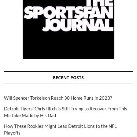
RECENT POSTS
Will Spencer Torkelson Reach 30 Home Runs in 2023?
Detroit Tigers' Chris Ilitch is Still Trying to Recover From This
Mistake Made by His Dad
How These Rookies Might Lead Detroit Lions to the NFL
Playoffs