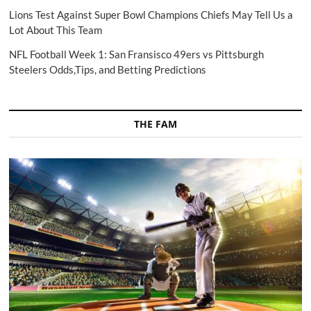
Lions Test Against Super Bowl Champions Chiefs May Tell Us a
Lot About This Team
NFL Football Week 1: San Fransisco 49ers vs Pittsburgh
Steelers Odds,Tips, and Betting Predictions
THE FAM