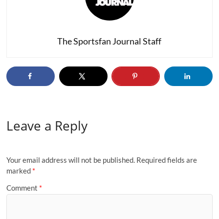
The Sportsfan Journal Staff
Leave a Reply
Your email address will not be published.
Required fields are
marked
*
Comment
*