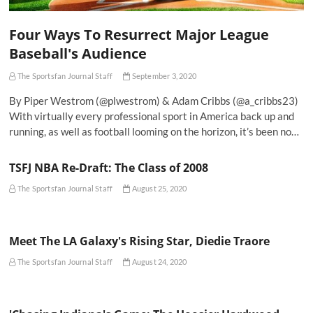
Four Ways To Resurrect Major League
Baseball's Audience
The Sportsfan Journal Staff
September 3, 2020
By Piper Westrom (@plwestrom) & Adam Cribbs (@a_cribbs23)
With virtually every professional sport in America back up and
running, as well as football looming on the horizon, it’s been no…
TSFJ NBA Re-Draft: The Class of 2008
The Sportsfan Journal Staff
August 25, 2020
Meet The LA Galaxy's Rising Star, Diedie Traore
The Sportsfan Journal Staff
August 24, 2020