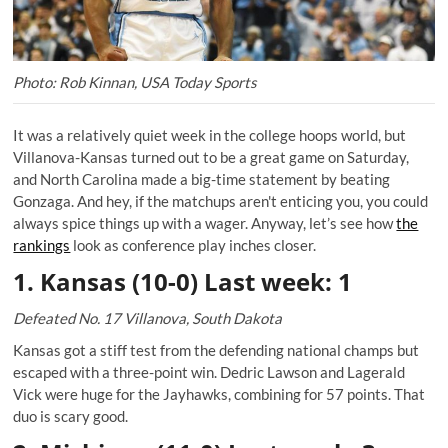
Photo: Rob Kinnan, USA Today Sports
It was a relatively quiet week in the college hoops world, but
Villanova-Kansas turned out to be a great game on Saturday,
and North Carolina made a big-time statement by beating
Gonzaga. And hey, if the matchups aren't enticing you, you could
always spice things up with a wager. Anyway, let’s see how
the
rankings
look as conference play inches closer.
1. Kansas (10-0) Last week: 1
Defeated No. 17 Villanova, South Dakota
Kansas got a stiff test from the defending national champs but
escaped with a three-point win. Dedric Lawson and Lagerald
Vick were huge for the Jayhawks, combining for 57 points. That
duo is scary good.