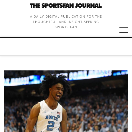
Skip
to
content
A DAILY DIGITAL PUBLICATION FOR THE
THOUGHTFUL AND INSIGHT-SEEKING
SPORTS FAN