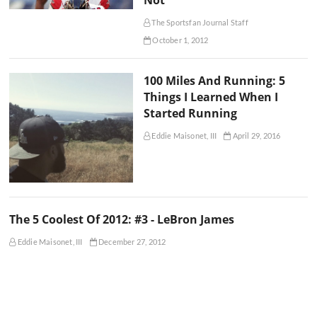
The Sportsfan Journal Staff
October 1, 2012
100 Miles And Running: 5
Things I Learned When I
Started Running
Eddie Maisonet, III
April 29, 2016
The 5 Coolest Of 2012: #3 - LeBron James
Eddie Maisonet, III
December 27, 2012