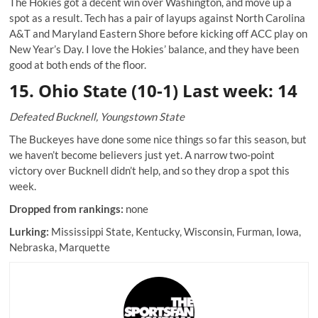
The Hokies got a decent win over Washington, and move up a
spot as a result. Tech has a pair of layups against North Carolina
A&T and Maryland Eastern Shore before kicking off ACC play on
New Year’s Day. I love the Hokies’ balance, and they have been
good at both ends of the floor.
15. Ohio State (10-1) Last week: 14
Defeated Bucknell, Youngstown State
The Buckeyes have done some nice things so far this season, but
we haven’t become believers just yet. A narrow two-point
victory over Bucknell didn’t help, and so they drop a spot this
week.
Dropped from rankings:
none
Lurking:
Mississippi State, Kentucky, Wisconsin, Furman, Iowa,
Nebraska, Marquette