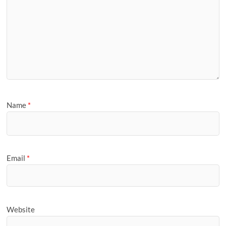
Name
*
Email
*
Website