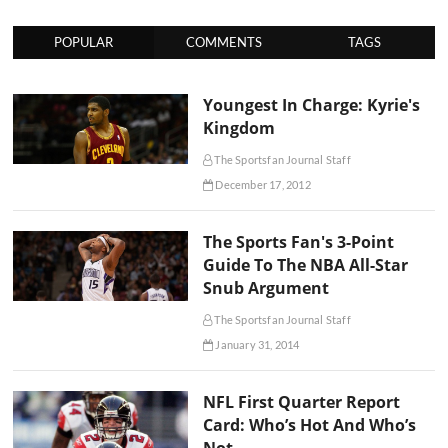
POPULAR
COMMENTS
TAGS
Youngest In Charge: Kyrie's
Kingdom
The Sportsfan Journal Staff
December 17, 2012
The Sports Fan's 3-Point
Guide To The NBA All-Star
Snub Argument
The Sportsfan Journal Staff
January 31, 2014
NFL First Quarter Report
Card: Who’s Hot And Who’s
Not