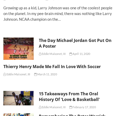
Growing up as a kid, Larry Johnson was one of the coolest people
on the planet. In my pee-brain mind, there was nothing like Larry
Johnson. NCAA champion on the…
The Day Michael Jordan Got Put On
A Poster
Eddie Maisonet, III
April 11, 2020
Thierry Henry Made Me Fall In Love With Soccer
Eddie Maisonet, III
March 11, 2020
15 Takeaways From The Oral
History Of 'Love & Basketball'
Eddie Maisonet, III
February 17, 2020