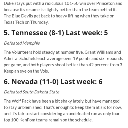
Duke stays put with a ridiculous 101-50 win over Princeton and
because its resume is slightly better than the team behind it.
The Blue Devils get back to heavy lifting when they take on
Texas Tech on Thursday.
5. Tennessee (8-1) Last week: 5
Defeated Memphis
The Volunteers hold steady at number five. Grant Williams and
Admiral Schofield each average over 19 points and six rebounds
per game, and both players shoot better than 42 percent from 3.
Keep an eye on the Vols.
6. Nevada (11-0) Last week: 6
Defeated South Dakota State
The Wolf Pack have been a bit shaky lately, but have managed
to stay unblemished. That’s enough to keep them at six for now,
and it’s fair to start considering an undefeated run as only four
top 100 KenPom teams remain on the schedule.