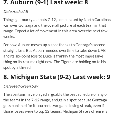
7. Auburn (9-1) Last week: 8
Defeated UAB
Things get murky at spots 7-12, complicated by North Carolina’s
win over Gonzaga and the overall picture of each team in that
range. Expect a lot of movement in this area over the next few
weeks.
For now, Auburn moves up a spot thanks to Gonzaga’s second-
straight loss. But Auburn needed overtime to take down UAB
and its six-point loss to Duke is frankly the most impressive
thing on its resume right now. The Tigers are holding on to his
spot by a thread.
8. Michigan State (9-2) Last week: 9
Defeated Green Bay
The Spartans have played arguably the best schedule of any of
the teams in the 7-12 range, and gain a spot because Gonzaga
gets punished for its current two-game losing streak, even if
those losses were to top 12 teams. Michigan State’s offense is