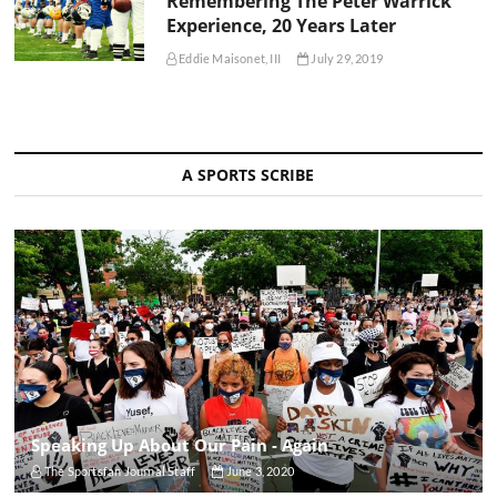
Remembering The Peter Warrick
Experience, 20 Years Later
Eddie Maisonet, III
July 29, 2019
A SPORTS SCRIBE
Speaking Up About Our Pain - Again
The Sportsfan Journal Staff
June 3, 2020