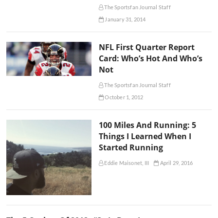
The Sportsfan Journal Staff
January 31, 2014
NFL First Quarter Report
Card: Who’s Hot And Who’s
Not
The Sportsfan Journal Staff
October 1, 2012
100 Miles And Running: 5
Things I Learned When I
Started Running
Eddie Maisonet, III
April 29, 2016