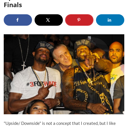
Finals
"Upside/ Downside" is not a concept that I created, but I like