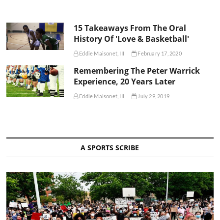
15 Takeaways From The Oral
History Of 'Love & Basketball'
Eddie Maisonet, III
February 17, 2020
Remembering The Peter Warrick
Experience, 20 Years Later
Eddie Maisonet, III
July 29, 2019
A SPORTS SCRIBE