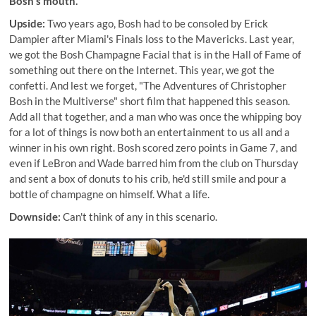
Bosh's mouth.
Upside:
Two years ago, Bosh had to be
consoled by Erick
Dampier
after Miami's Finals loss to the Mavericks. Last year,
we got the Bosh Champagne Facial that is in the Hall of Fame of
something out there on the Internet. This year, we got the
confetti. And lest we forget,
"The Adventures of Christopher
Bosh in the Multiverse"
short film that happened this season.
Add all that together, and a man who was once the whipping boy
for a lot of things is now both an entertainment to us all and a
winner in his own right. Bosh scored zero points in Game 7, and
even if LeBron and Wade barred him from the club on Thursday
and sent a box of donuts to his crib, he'd still smile and pour a
bottle of champagne on himself.
What a life
.
Downside:
Can't think of any in this scenario.