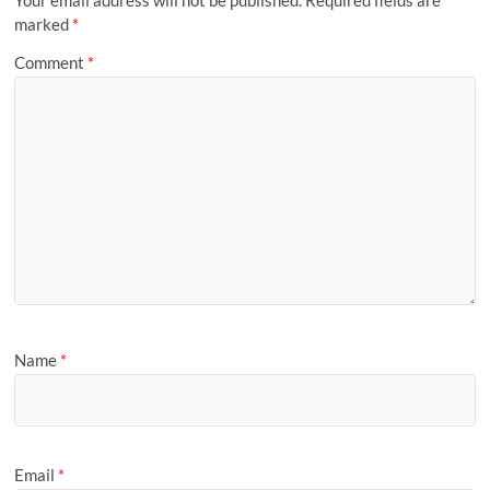
marked
*
Comment
*
Name
*
Email
*