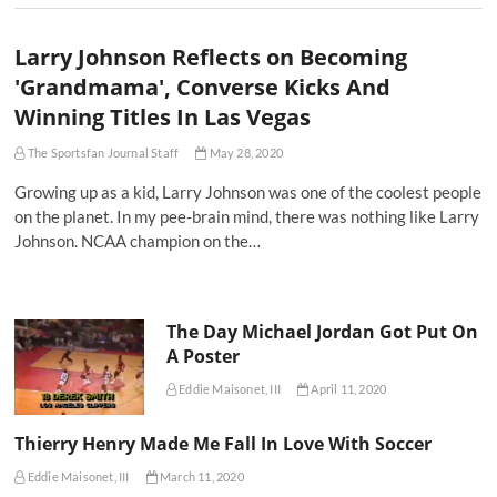
Larry Johnson Reflects on Becoming
'Grandmama', Converse Kicks And
Winning Titles In Las Vegas
The Sportsfan Journal Staff
May 28, 2020
Growing up as a kid, Larry Johnson was one of the coolest people
on the planet. In my pee-brain mind, there was nothing like Larry
Johnson. NCAA champion on the…
The Day Michael Jordan Got Put On
A Poster
Eddie Maisonet, III
April 11, 2020
Thierry Henry Made Me Fall In Love With Soccer
Eddie Maisonet, III
March 11, 2020