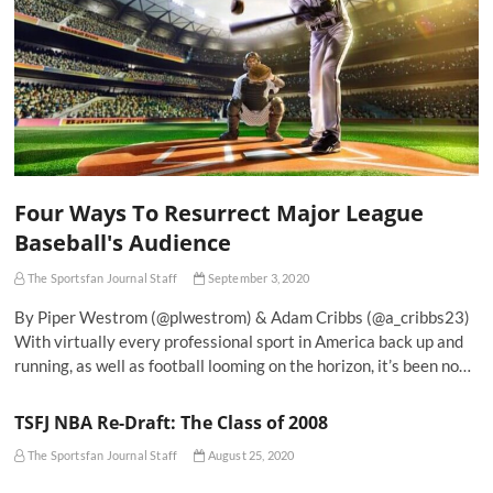
Four Ways To Resurrect Major League
Baseball's Audience
The Sportsfan Journal Staff
September 3, 2020
By Piper Westrom (@plwestrom) & Adam Cribbs (@a_cribbs23)
With virtually every professional sport in America back up and
running, as well as football looming on the horizon, it’s been no…
TSFJ NBA Re-Draft: The Class of 2008
The Sportsfan Journal Staff
August 25, 2020