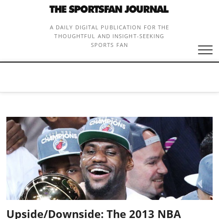
Skip
to
content
A DAILY DIGITAL PUBLICATION FOR THE
THOUGHTFUL AND INSIGHT-SEEKING
SPORTS FAN
Upside/Downside: The 2013 NBA