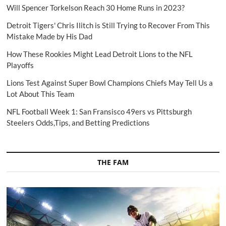
Will Spencer Torkelson Reach 30 Home Runs in 2023?
Detroit Tigers' Chris Ilitch is Still Trying to Recover From This
Mistake Made by His Dad
How These Rookies Might Lead Detroit Lions to the NFL
Playoffs
Lions Test Against Super Bowl Champions Chiefs May Tell Us a
Lot About This Team
NFL Football Week 1: San Fransisco 49ers vs Pittsburgh
Steelers Odds,Tips, and Betting Predictions
THE FAM