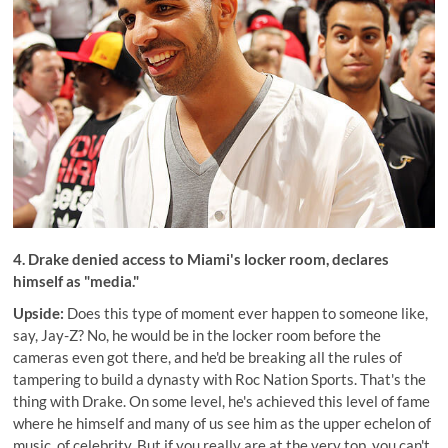
4. Drake
denied access to Miami's locker room
, declares
himself as "media."
Upside:
Does this type of moment ever happen to someone like,
say, Jay-Z? No, he would be in the locker room before the
cameras even got there, and he'd be breaking all the rules of
tampering to build a dynasty with Roc Nation Sports. That's the
thing with Drake. On some level, he's achieved this level of fame
where he himself and many of us see him as the upper echelon of
music, of celebrity. But if you really are at the very top, you can't