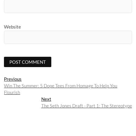
Website
Post
Previous
Previous
post:
Win The Summer: 5 Dope Tees From Homage To Help You
navigation
Flourish
Next
Next
post:
The Seth Jones Draft - Part 1: The Stereotype