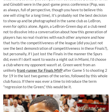
and Ginobili were in the post-game press conference (Pop, was
as always, full of perspective, though you have to believe this
one will sting for a long time), it's probably not the best decision
to show up and be photographed in the same club as LeBron,
even for optics alone. Again, a LeBron-Green dap at a club need
not to dissolve into a conversation about how this generation of
players has no real rivalries with each other anymore and how
that hurts the competitiveness of the league (did you just not
see the best demonstration of competitiveness in these Finals?),
but personally, if I just lost the Finals in the manner the Spurs
did, even if I don't want to waste a night out in Miami, I'd choose
a club where my opponent wasn't at. Green went from an
unlikely
front-runner for Finals MVP
after Game 5 to shooting 2
for 19 in the last two games of the series, followed by this whole
club fiasco. If there was ever a time to introduce the term
"regression to the Green," this would be it.