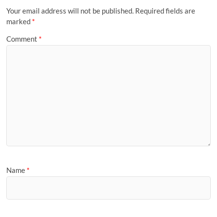
Your email address will not be published.
Required fields are
marked
*
Comment
*
Name
*