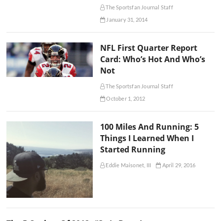
The Sportsfan Journal Staff
January 31, 2014
NFL First Quarter Report
Card: Who’s Hot And Who’s
Not
The Sportsfan Journal Staff
October 1, 2012
100 Miles And Running: 5
Things I Learned When I
Started Running
Eddie Maisonet, III
April 29, 2016