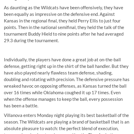
As daunting as the Wildcats have been offensively, they have
been equally as impressive on the defensive end. Against
Kansas in the regional final, they held Perry Ellis to just four
points. Then in the national semifinal, they held the talk of the
tournament Buddy Hield to nine points after he had averaged
29.3 during the tournament.
Individually, the players have done a great job at on-the-ball
defense, getting right up in the shirt of the ball handler. But they
have also played nearly flawless team defense, shading,
doubling and rotating with precision. The defensive pressure has
wreaked havoc on opposing offenses, as Kansas turned the ball
over 16 times while Oklahoma coughed it up 17 times. Even
when the offense manages to keep the ball, every possession
has been a battle.
Villanova enters Monday night playing its best basketball of the
season. The Wildcats are playing a brand of basketball that is an
absolute pleasure to watch: the perfect blend of execution,