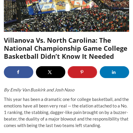
Villanova Vs. North Carolina: The
National Championship Game College
Basketball Didn’t Know It Needed
By Emily Van Buskirk and Josh Naso
This year has been a dramatic one for college basketball, and the
emotions have all been very real — the elation attached to a No.
1 ranking, the stabbing, dagger-like pain brought on by a buzzer-
beater, the duality of a major blowout and the responsibility that
comes with being the last two teams left standing.