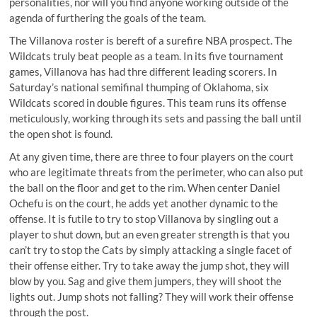
personalities, nor will you find anyone working outside of the
agenda of furthering the goals of the team.
The Villanova roster is bereft of a surefire NBA prospect. The
Wildcats truly beat people as a team. In its five tournament
games, Villanova has had thre different leading scorers. In
Saturday’s national semifinal thumping of Oklahoma, six
Wildcats scored in double figures. This team runs its offense
meticulously, working through its sets and passing the ball until
the open shot is found.
At any given time, there are three to four players on the court
who are legitimate threats from the perimeter, who can also put
the ball on the floor and get to the rim. When center Daniel
Ochefu is on the court, he adds yet another dynamic to the
offense. It is futile to try to stop Villanova by singling out a
player to shut down, but an even greater strength is that you
can’t try to stop the Cats by simply attacking a single facet of
their offense either. Try to take away the jump shot, they will
blow by you. Sag and give them jumpers, they will shoot the
lights out. Jump shots not falling? They will work their offense
through the post.