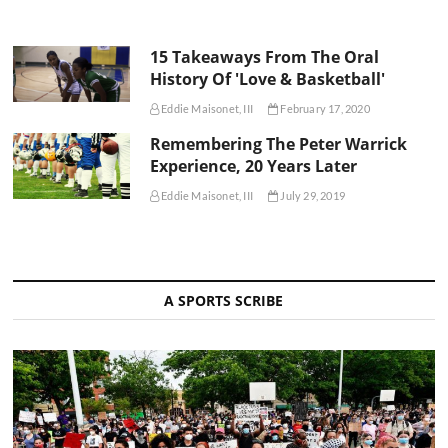
15 Takeaways From The Oral
History Of 'Love & Basketball'
Eddie Maisonet, III
February 17, 2020
Remembering The Peter Warrick
Experience, 20 Years Later
Eddie Maisonet, III
July 29, 2019
A SPORTS SCRIBE