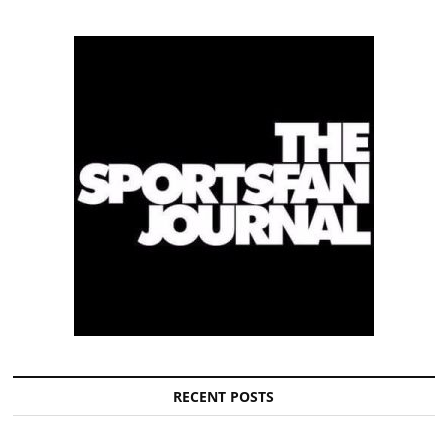
RECENT POSTS