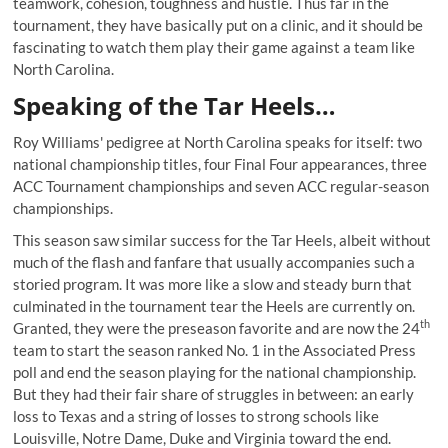
teamwork, cohesion, toughness and hustle. Thus far in the
tournament, they have basically put on a clinic, and it should be
fascinating to watch them play their game against a team like
North Carolina.
Speaking of the Tar Heels…
Roy Williams' pedigree at North Carolina speaks for itself: two
national championship titles, four Final Four appearances, three
ACC Tournament championships and seven ACC regular-season
championships.
This season saw similar success for the Tar Heels, albeit without
much of the flash and fanfare that usually accompanies such a
storied program. It was more like a slow and steady burn that
culminated in the tournament tear the Heels are currently on.
th
Granted, they were the preseason favorite and are now the 24
team to start the season ranked No. 1 in the Associated Press
poll and end the season playing for the national championship.
But they had their fair share of struggles in between: an early
loss to Texas and a string of losses to strong schools like
Louisville, Notre Dame, Duke and Virginia toward the end.