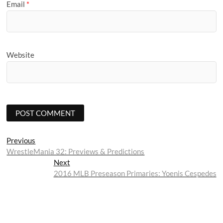
Email
*
Website
Post
Previous
Previous
post:
WrestleMania 32: Previews & Predictions
navigation
Next
Next
post:
2016 MLB Preseason Primaries: Yoenis Cespedes