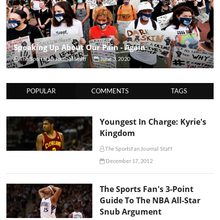
Speaking Up About Our Pain - Again
The Sportsfan Journal Staff
June 3, 2020
POPULAR
COMMENTS
TAGS
Youngest In Charge: Kyrie's
Kingdom
The Sportsfan Journal Staff
December 17, 2012
The Sports Fan's 3-Point
Guide To The NBA All-Star
Snub Argument