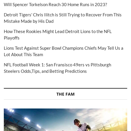
Will Spencer Torkelson Reach 30 Home Runs in 2023?
Detroit Tigers' Chris Ilitch is Still Trying to Recover From This
Mistake Made by His Dad
How These Rookies Might Lead Detroit Lions to the NFL
Playoffs
Lions Test Against Super Bowl Champions Chiefs May Tell Us a
Lot About This Team
NFL Football Week 1: San Fransisco 49ers vs Pittsburgh
Steelers Odds,Tips, and Betting Predictions
THE FAM