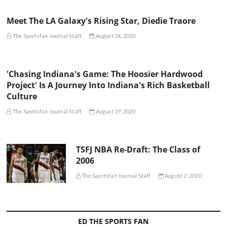
Meet The LA Galaxy's Rising Star, Diedie Traore
The Sportsfan Journal Staff
August 24, 2020
'Chasing Indiana's Game: The Hoosier Hardwood
Project' Is A Journey Into Indiana's Rich Basketball
Culture
The Sportsfan Journal Staff
August 19, 2020
TSFJ NBA Re-Draft: The Class of
2006
The Sportsfan Journal Staff
August 2, 2020
ED THE SPORTS FAN