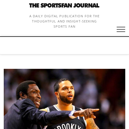
Skip
to
content
A DAILY DIGITAL PUBLICATION FOR THE
THOUGHTFUL AND INSIGHT-SEEKING
SPORTS FAN