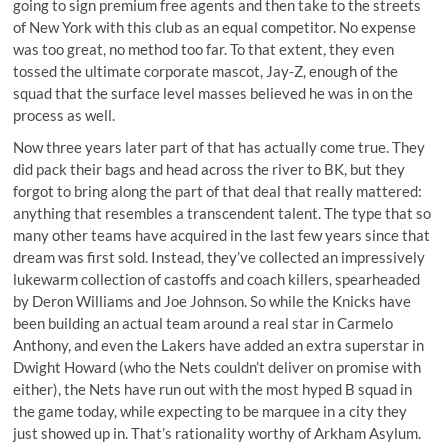
going to sign premium free agents and then take to the streets
of New York with this club as an equal competitor. No expense
was too great, no method too far. To that extent, they even
tossed the ultimate corporate mascot, Jay-Z, enough of the
squad that the surface level masses believed he was in on the
process as well.
Now three years later part of that has actually come true. They
did pack their bags and head across the river to BK, but they
forgot to bring along the part of that deal that really mattered:
anything that resembles a transcendent talent. The type that so
many other teams have acquired in the last few years since that
dream was first sold. Instead, they’ve collected an impressively
lukewarm collection of castoffs and coach killers, spearheaded
by Deron Williams and Joe Johnson. So while the Knicks have
been building an actual team around a real star in Carmelo
Anthony, and even the Lakers have added an extra superstar in
Dwight Howard (who the Nets couldn’t deliver on promise with
either), the Nets have run out with the most hyped B squad in
the game today, while expecting to be marquee in a city they
just showed up in. That’s rationality worthy of Arkham Asylum.