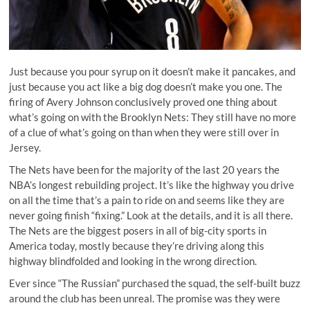
Just because you pour syrup on it doesn’t make it pancakes, and
just because you act like a big dog doesn’t make you one. The
firing of Avery Johnson conclusively proved one thing about
what’s going on with the Brooklyn Nets: They still have no more
of a clue of what’s going on than when they were still over in
Jersey.
The Nets have been for the majority of the last 20 years the
NBA’s longest rebuilding project. It’s like the highway you drive
on all the time that’s a pain to ride on and seems like they are
never going finish “fixing.” Look at the details, and it is all there.
The Nets are the biggest posers in all of big-city sports in
America today, mostly because they’re driving along this
highway blindfolded and looking in the wrong direction.
Ever since “The Russian” purchased the squad, the self-built buzz
around the club has been unreal. The promise was they were