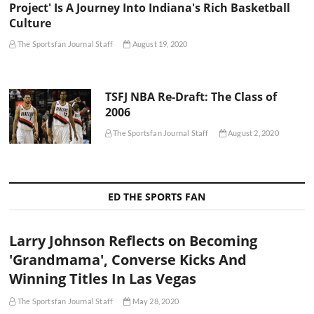
Project' Is A Journey Into Indiana's Rich Basketball
Culture
The Sportsfan Journal Staff
August 19, 2020
TSFJ NBA Re-Draft: The Class of
2006
The Sportsfan Journal Staff
August 2, 2020
ED THE SPORTS FAN
Larry Johnson Reflects on Becoming
'Grandmama', Converse Kicks And
Winning Titles In Las Vegas
The Sportsfan Journal Staff
May 28, 2020