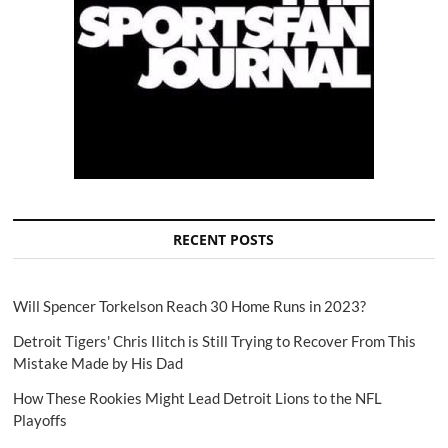
RECENT POSTS
Will Spencer Torkelson Reach 30 Home Runs in 2023?
Detroit Tigers' Chris Ilitch is Still Trying to Recover From This
Mistake Made by His Dad
How These Rookies Might Lead Detroit Lions to the NFL
Playoffs