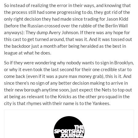
So instead of realizing the error in their ways, and knowing that
the process still had some progressing to do, they got rid of the
only right decision they had made since trading for Jason Kidd
(before the Russian crossed over the rubble of the Berlin Wall
anyways): They dump Avery Johnson. If there was any hope for
this cast to get turned around, that was it. And it was tossed out
the backdoor just a month after being heralded as the best in
league at what he does.
So if they were wondering why nobody wants to sign in Brooklyn,
or why it even took the last second for their one credible star to
come back (even if it was a pure max money grab), this is it. And
since there’s no sign of any better decision making to arrive in
their new borough anytime soon, just expect the Nets to top out
at being as relevant to the Knicks as the other pro squad in the
city is that rhymes with their name is to the Yankees.