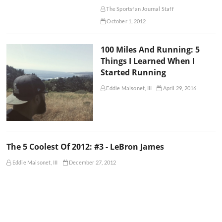
The Sportsfan Journal Staff
October 1, 2012
100 Miles And Running: 5
Things I Learned When I
Started Running
Eddie Maisonet, III
April 29, 2016
The 5 Coolest Of 2012: #3 - LeBron James
Eddie Maisonet, III
December 27, 2012