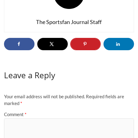
The Sportsfan Journal Staff
Leave a Reply
Your email address will not be published.
Required fields are
marked
*
Comment
*