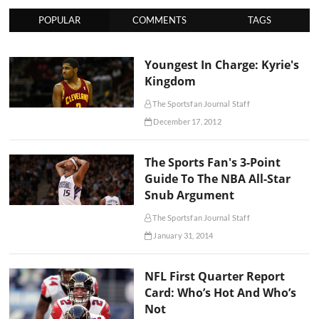
POPULAR
COMMENTS
TAGS
Youngest In Charge: Kyrie's
Kingdom
The Sportsfan Journal Staff
December 17, 2012
The Sports Fan's 3-Point
Guide To The NBA All-Star
Snub Argument
The Sportsfan Journal Staff
January 31, 2014
NFL First Quarter Report
Card: Who’s Hot And Who’s
Not