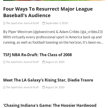
Four Ways To Resurrect Major League
Baseball's Audience
The Sportsfan Journal Staff
September 3, 2020
By Piper Westrom (@plwestrom) & Adam Cribbs (@a_cribbs23)
With virtually every professional sport in America back up and
running, as well as football looming on the horizon, it’s been no…
TSFJ NBA Re-Draft: The Class of 2008
The Sportsfan Journal Staff
August 25, 2020
Meet The LA Galaxy's Rising Star, Diedie Traore
The Sportsfan Journal Staff
August 24, 2020
'Chasing Indiana's Game: The Hoosier Hardwood