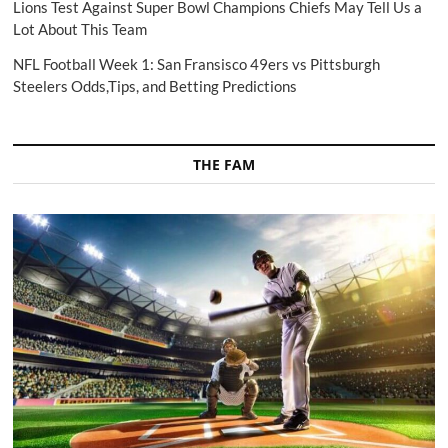
Lions Test Against Super Bowl Champions Chiefs May Tell Us a
Lot About This Team
NFL Football Week 1: San Fransisco 49ers vs Pittsburgh
Steelers Odds,Tips, and Betting Predictions
THE FAM