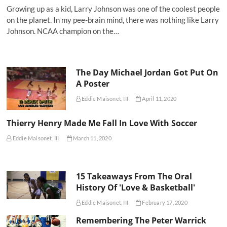
Growing up as a kid, Larry Johnson was one of the coolest people
on the planet. In my pee-brain mind, there was nothing like Larry
Johnson. NCAA champion on the…
The Day Michael Jordan Got Put On
A Poster
Eddie Maisonet, III
April 11, 2020
Thierry Henry Made Me Fall In Love With Soccer
Eddie Maisonet, III
March 11, 2020
15 Takeaways From The Oral
History Of 'Love & Basketball'
Eddie Maisonet, III
February 17, 2020
Remembering The Peter Warrick