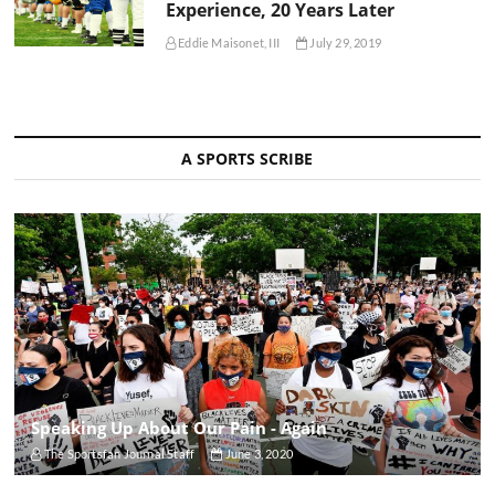
Experience, 20 Years Later
Eddie Maisonet, III
July 29, 2019
A SPORTS SCRIBE
Speaking Up About Our Pain - Again
The Sportsfan Journal Staff
June 3, 2020