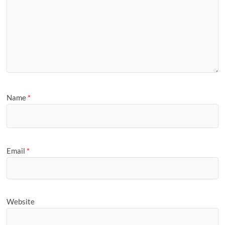
Name
*
Email
*
Website