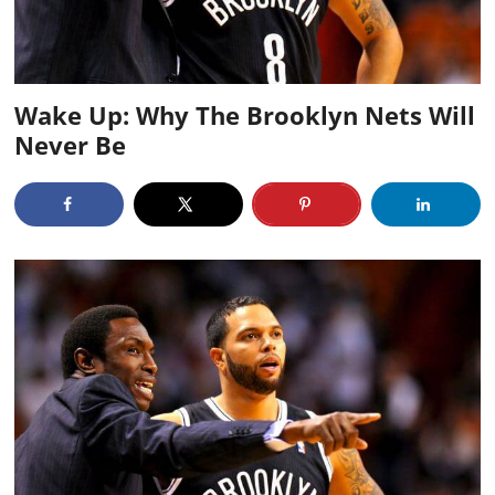
Wake Up: Why The Brooklyn Nets Will
Never Be