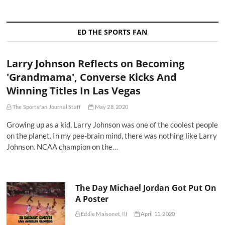
ED THE SPORTS FAN
Larry Johnson Reflects on Becoming
'Grandmama', Converse Kicks And
Winning Titles In Las Vegas
The Sportsfan Journal Staff
May 28, 2020
Growing up as a kid, Larry Johnson was one of the coolest people
on the planet. In my pee-brain mind, there was nothing like Larry
Johnson. NCAA champion on the…
The Day Michael Jordan Got Put On
A Poster
Eddie Maisonet, III
April 11, 2020