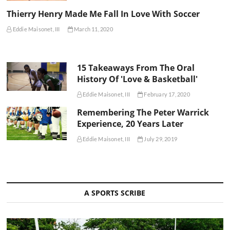
Thierry Henry Made Me Fall In Love With Soccer
Eddie Maisonet, III
March 11, 2020
15 Takeaways From The Oral
History Of 'Love & Basketball'
Eddie Maisonet, III
February 17, 2020
Remembering The Peter Warrick
Experience, 20 Years Later
Eddie Maisonet, III
July 29, 2019
A SPORTS SCRIBE