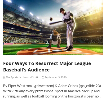
Four Ways To Resurrect Major League
Baseball's Audience
The Sportsfan Journal Staff
September 3, 2020
By Piper Westrom (@plwestrom) & Adam Cribbs (@a_cribbs23)
With virtually every professional sport in America back up and
running, as well as football looming on the horizon, it’s been no…