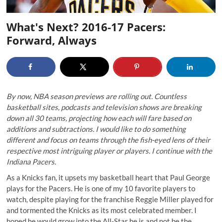
What's Next? 2016-17 Pacers:
Forward, Always
By now, NBA season previews are rolling out. Countless
basketball sites, podcasts and television shows are breaking
down all 30 teams, projecting how each will fare based on
additions and subtractions. I would like to do something
different and focus on teams through the fish-eyed lens of their
respective most intriguing player or players. I continue with the
Indiana Pacers.
As a Knicks fan, it upsets my basketball heart that Paul George
plays for the Pacers. He is one of my 10 favorite players to
watch, despite playing for the franchise Reggie Miller played for
and tormented the Knicks as its most celebrated member. I
hoped he would grow into the All-Star he is and not be the