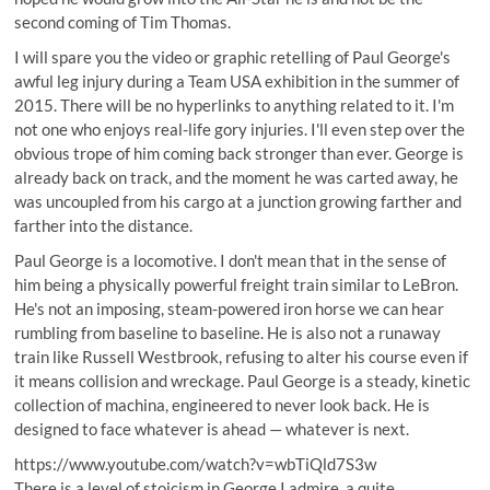
second coming of Tim Thomas.
I will spare you the video or graphic retelling of Paul George's
awful leg injury during a Team USA exhibition in the summer of
2015. There will be no hyperlinks to anything related to it. I'm
not one who enjoys real-life gory injuries. I'll even step over the
obvious trope of him coming back stronger than ever. George is
already back on track, and the moment he was carted away, he
was uncoupled from his cargo at a junction growing farther and
farther into the distance.
Paul George is a locomotive. I don't mean that in the sense of
him being a physically powerful freight train similar to LeBron.
He's not an imposing, steam-powered iron horse we can hear
rumbling from baseline to baseline. He is also not a runaway
train like Russell Westbrook, refusing to alter his course even if
it means collision and wreckage.
Paul George is a steady, kinetic
collection of machina
, engineered to never look back. He is
designed to face whatever is ahead — whatever is next.
https://www.youtube.com/watch?v=wbTiQld7S3w
There is a level of stoicism in George I admire, a quite