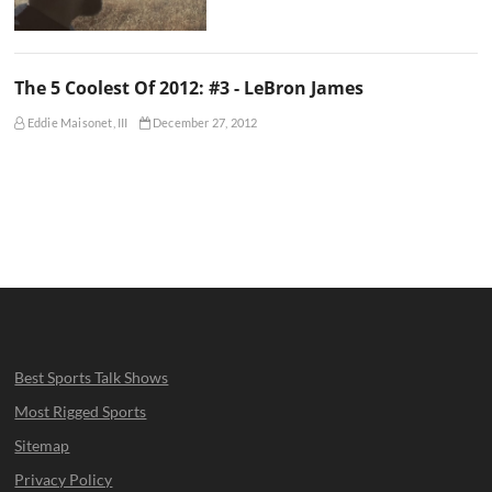
The 5 Coolest Of 2012: #3 - LeBron James
Eddie Maisonet, III
December 27, 2012
Best Sports Talk Shows
Most Rigged Sports
Sitemap
Privacy Policy