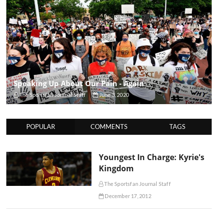
Speaking Up About Our Pain - Again
The Sportsfan Journal Staff
June 3, 2020
POPULAR
COMMENTS
TAGS
Youngest In Charge: Kyrie's
Kingdom
The Sportsfan Journal Staff
December 17, 2012