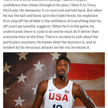
confidence that shines through in his play. I liken it to Tracy
McGrady. His demeanor is so reserved and laid-back. But when
he has the ball and faces up in the triple threat, his explosive
first step off the dribble is the antithesis of everything that his
off-court personality suggests. When he is in the game, he
understands there is a job to do and he must do it better than
everyone else on the floor. There is no need to talk about the
particulars anymore. He knows what the business is, and as
evident by
his ferocious attacks on the rim
, he means it.