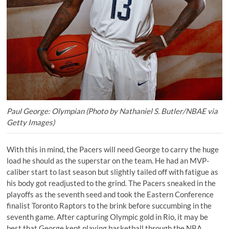
Paul George: Olympian (Photo by Nathaniel S. Butler/NBAE via
Getty Images)
With this in mind, the Pacers will need George to carry the huge
load he should as the superstar on the team. He had an
MVP-
caliber start to last season
but slightly tailed off with fatigue as
his body got readjusted to the grind. The Pacers sneaked in the
playoffs as the seventh seed and took the Eastern Conference
finalist Toronto Raptors to the brink before succumbing in the
seventh game. After capturing Olympic gold in Rio, it may be
best that George kept playing basketball through the NBA