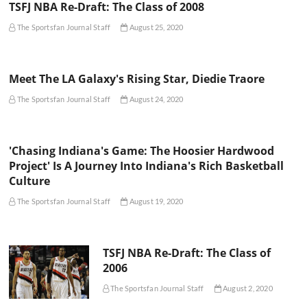
TSFJ NBA Re-Draft: The Class of 2008
The Sportsfan Journal Staff
August 25, 2020
Meet The LA Galaxy's Rising Star, Diedie Traore
The Sportsfan Journal Staff
August 24, 2020
'Chasing Indiana's Game: The Hoosier Hardwood
Project' Is A Journey Into Indiana's Rich Basketball
Culture
The Sportsfan Journal Staff
August 19, 2020
TSFJ NBA Re-Draft: The Class of
2006
The Sportsfan Journal Staff
August 2, 2020