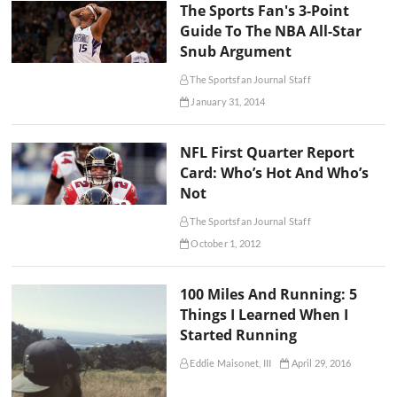
The Sports Fan's 3-Point
Guide To The NBA All-Star
Snub Argument
The Sportsfan Journal Staff
January 31, 2014
NFL First Quarter Report
Card: Who’s Hot And Who’s
Not
The Sportsfan Journal Staff
October 1, 2012
100 Miles And Running: 5
Things I Learned When I
Started Running
Eddie Maisonet, III
April 29, 2016