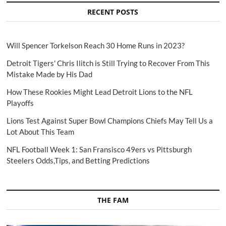
RECENT POSTS
Will Spencer Torkelson Reach 30 Home Runs in 2023?
Detroit Tigers' Chris Ilitch is Still Trying to Recover From This
Mistake Made by His Dad
How These Rookies Might Lead Detroit Lions to the NFL
Playoffs
Lions Test Against Super Bowl Champions Chiefs May Tell Us a
Lot About This Team
NFL Football Week 1: San Fransisco 49ers vs Pittsburgh
Steelers Odds,Tips, and Betting Predictions
THE FAM