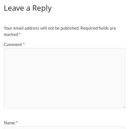
Leave a Reply
Your email address will not be published.
Required fields are
marked
*
Comment
*
Name
*