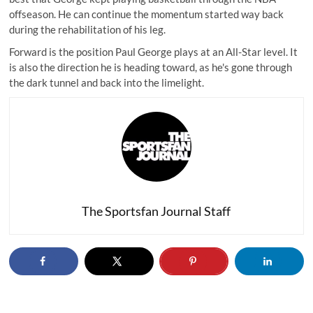
offseason. He can continue the momentum started way back
during the rehabilitation of his leg.
Forward is the position Paul George plays at an All-Star level. It
is also the direction he is heading toward, as he's gone through
the dark tunnel and back into the limelight.
The Sportsfan Journal Staff