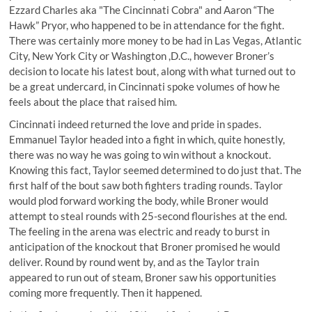
Ezzard Charles aka "The Cincinnati Cobra" and Aaron “The
Hawk” Pryor, who happened to be in attendance for the fight.
There was certainly more money to be had in Las Vegas, Atlantic
City, New York City or Washington ,D.C., however Broner’s
decision to locate his latest bout, along with what turned out to
be a great undercard, in Cincinnati spoke volumes of how he
feels about the place that raised him.
Cincinnati indeed returned the love and pride in spades.
Emmanuel Taylor headed into a fight in which, quite honestly,
there was no way he was going to win without a knockout.
Knowing this fact, Taylor seemed determined to do just that. The
first half of the bout saw both fighters trading rounds. Taylor
would plod forward working the body, while Broner would
attempt to steal rounds with 25-second flourishes at the end.
The feeling in the arena was electric and ready to burst in
anticipation of the knockout that Broner promised he would
deliver. Round by round went by, and as the Taylor train
appeared to run out of steam, Broner saw his opportunities
coming more frequently. Then it happened.