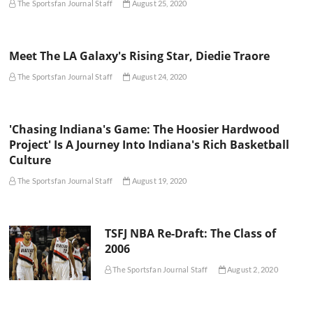
The Sportsfan Journal Staff
August 25, 2020
Meet The LA Galaxy's Rising Star, Diedie Traore
The Sportsfan Journal Staff
August 24, 2020
'Chasing Indiana's Game: The Hoosier Hardwood
Project' Is A Journey Into Indiana's Rich Basketball
Culture
The Sportsfan Journal Staff
August 19, 2020
TSFJ NBA Re-Draft: The Class of
2006
The Sportsfan Journal Staff
August 2, 2020