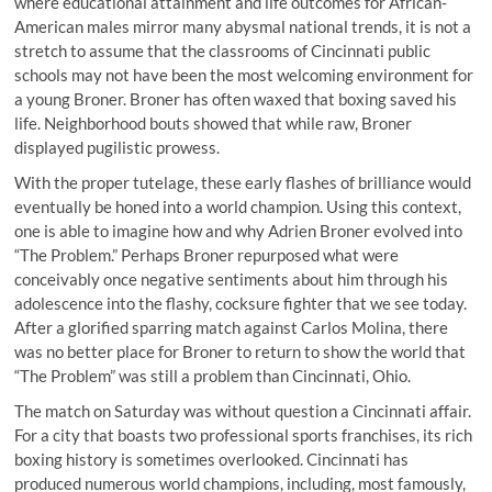
where educational attainment and life outcomes for African-
American males mirror many abysmal national trends, it is not a
stretch to assume that the classrooms of Cincinnati public
schools may not have been the most welcoming environment for
a young Broner. Broner has often waxed that boxing saved his
life. Neighborhood bouts showed that while raw, Broner
displayed pugilistic prowess.
With the proper tutelage, these early flashes of brilliance would
eventually be honed into a world champion. Using this context,
one is able to imagine how and why Adrien Broner evolved into
“The Problem.” Perhaps Broner repurposed what were
conceivably once negative sentiments about him through his
adolescence into the flashy, cocksure fighter that we see today.
After a glorified sparring match against Carlos Molina, there
was no better place for Broner to return to show the world that
“The Problem” was still a problem than Cincinnati, Ohio.
The match on Saturday was without question a Cincinnati affair.
For a city that boasts two professional sports franchises, its rich
boxing history is sometimes overlooked. Cincinnati has
produced numerous world champions, including, most famously,