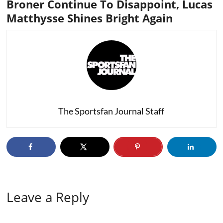
Broner Continue To Disappoint, Lucas
Matthysse Shines Bright Again
The Sportsfan Journal Staff
Leave a Reply