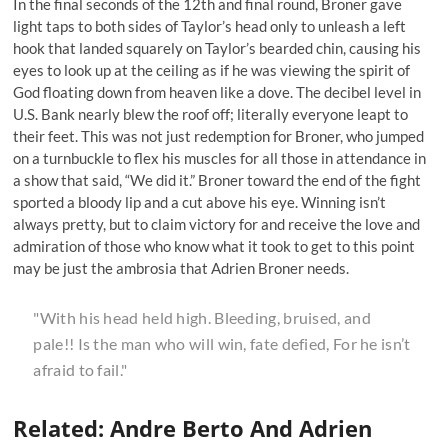
In the final seconds of the 12th and final round, Broner gave
light taps to both sides of Taylor’s head only to unleash a left
hook that landed squarely on Taylor’s bearded chin, causing his
eyes to look up at the ceiling as if he was viewing the spirit of
God floating down from heaven like a dove. The decibel level in
U.S. Bank nearly blew the roof off; literally everyone leapt to
their feet. This was not just redemption for Broner, who jumped
on a turnbuckle to flex his muscles for all those in attendance in
a show that said, “
We did it.
” Broner toward the end of the fight
sported a bloody lip and a cut above his eye. Winning isn’t
always pretty, but to claim victory for and receive the love and
admiration of those who know what it took to get to this point
may be just the ambrosia that Adrien Broner needs.
"With his head held high. Bleeding, bruised, and
pale!! Is the man who will win, fate defied, For he isn’t
afraid to fail."
Related: Andre Berto And Adrien