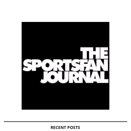
RECENT POSTS