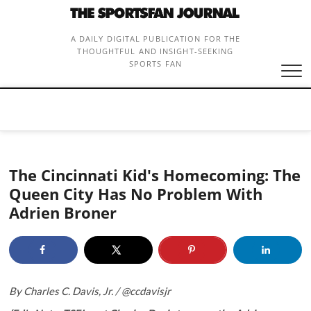
Skip
to
content
A DAILY DIGITAL PUBLICATION FOR THE
THOUGHTFUL AND INSIGHT-SEEKING
SPORTS FAN
The Cincinnati Kid's Homecoming: The
Queen City Has No Problem With
Adrien Broner
By Charles C. Davis, Jr. /
@ccdavisjr