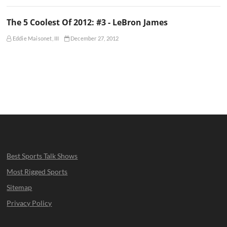
The 5 Coolest Of 2012: #3 - LeBron James
Eddie Maisonet, III
December 27, 2012
Best Sports Talk Shows
Most Rigged Sports
Sitemap
Privacy Policy