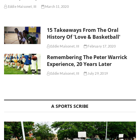
Eddie Maisonet, III
March 11, 2020
15 Takeaways From The Oral
History Of 'Love & Basketball'
Eddie Maisonet, III
February 17, 2020
Remembering The Peter Warrick
Experience, 20 Years Later
Eddie Maisonet, III
July 29, 2019
A SPORTS SCRIBE