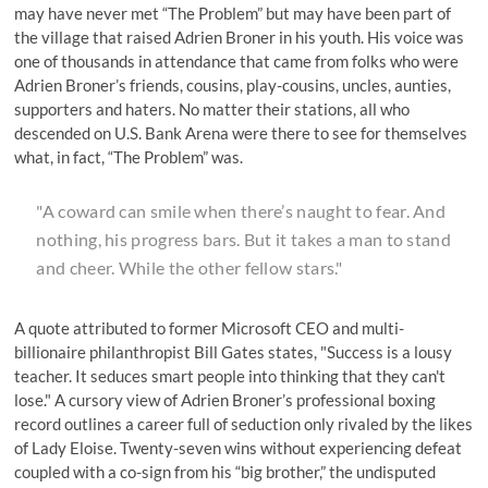
may have never met “The Problem” but may have been part of
the village that raised Adrien Broner in his youth. His voice was
one of thousands in attendance that came from folks who were
Adrien Broner’s friends, cousins, play-cousins, uncles, aunties,
supporters and haters. No matter their stations, all who
descended on U.S. Bank Arena were there to see for themselves
what, in fact, “The Problem” was.
"A coward can smile when there’s naught to fear. And
nothing, his progress bars. But it takes a man to stand
and cheer. While the other fellow stars."
A quote attributed to former Microsoft CEO and multi-
billionaire philanthropist Bill Gates states, "
Success is a lousy
teacher. It seduces smart people into thinking that they can't
lose
." A cursory view of Adrien Broner’s professional boxing
record outlines a career full of seduction only rivaled by
the likes
of Lady Eloise
. Twenty-seven wins without experiencing defeat
coupled with a co-sign from his “big brother,” the undisputed