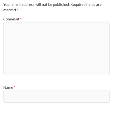
Your email address will not be published.
Required fields are
marked
*
Comment
*
Name
*