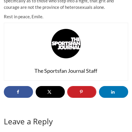
specifically as to those who step into a fight, that grit and
courage are not the province of heterosexuals alone.
Rest in peace, Emile.
The Sportsfan Journal Staff
Leave a Reply