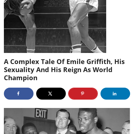
A Complex Tale Of Emile Griffith, His
Sexuality And His Reign As World
Champion