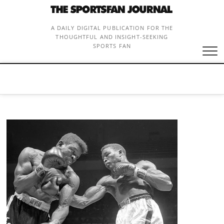
Skip
to
content
A DAILY DIGITAL PUBLICATION FOR THE
THOUGHTFUL AND INSIGHT-SEEKING
SPORTS FAN