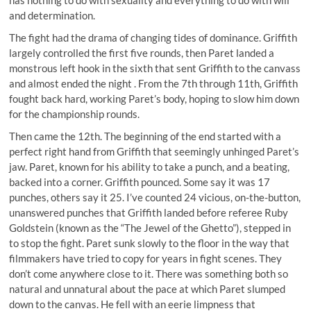
and determination.
The fight had the drama of changing tides of dominance. Griffith
largely controlled the first five rounds, then Paret landed a
monstrous left hook in the sixth that sent Griffith to the canvass
and almost ended the night . From the 7th through 11th, Griffith
fought back hard, working Paret’s body, hoping to slow him down
for the championship rounds.
Then came the 12th. The beginning of the end started with a
perfect right hand from Griffith that seemingly unhinged Paret’s
jaw. Paret, known for his ability to take a punch, and a beating,
backed into a corner. Griffith pounced. Some say it was 17
punches, others say it 25. I’ve counted 24 vicious, on-the-button,
unanswered punches that Griffith landed before referee Ruby
Goldstein (known as the “The Jewel of the Ghetto”), stepped in
to stop the fight. Paret sunk slowly to the floor in the way that
filmmakers have tried to copy for years in fight scenes. They
don’t come anywhere close to it. There was something both so
natural and unnatural about the pace at which Paret slumped
down to the canvas. He fell with an eerie limpness that