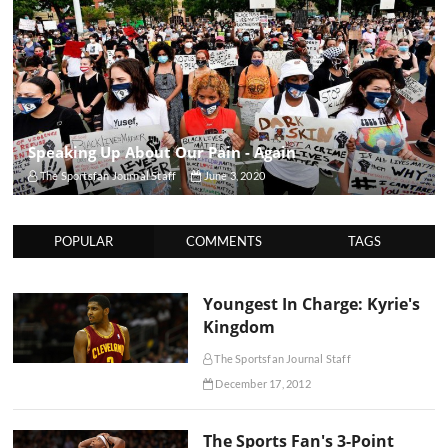
Speaking Up About Our Pain - Again
The Sportsfan Journal Staff
June 3, 2020
POPULAR
COMMENTS
TAGS
Youngest In Charge: Kyrie's
Kingdom
The Sportsfan Journal Staff
December 17, 2012
The Sports Fan's 3-Point