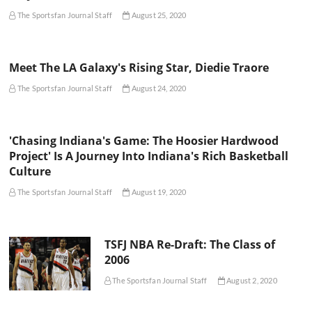
The Sportsfan Journal Staff
August 25, 2020
Meet The LA Galaxy's Rising Star, Diedie Traore
The Sportsfan Journal Staff
August 24, 2020
'Chasing Indiana's Game: The Hoosier Hardwood
Project' Is A Journey Into Indiana's Rich Basketball
Culture
The Sportsfan Journal Staff
August 19, 2020
TSFJ NBA Re-Draft: The Class of
2006
The Sportsfan Journal Staff
August 2, 2020