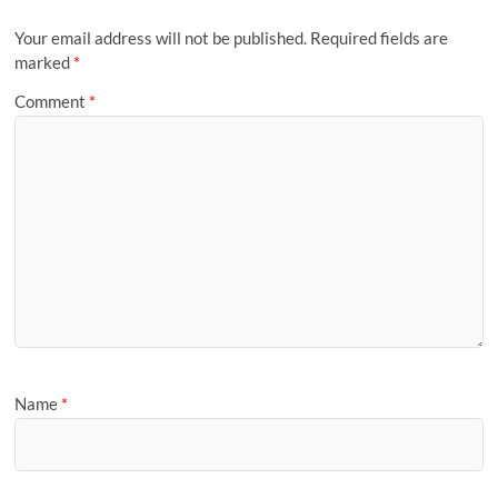
Your email address will not be published.
Required fields are
marked
*
Comment
*
Name
*