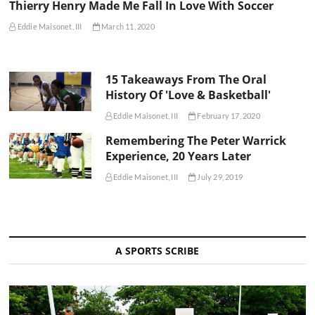
Thierry Henry Made Me Fall In Love With Soccer
Eddie Maisonet, III
March 11, 2020
15 Takeaways From The Oral
History Of 'Love & Basketball'
Eddie Maisonet, III
February 17, 2020
Remembering The Peter Warrick
Experience, 20 Years Later
Eddie Maisonet, III
July 29, 2019
A SPORTS SCRIBE