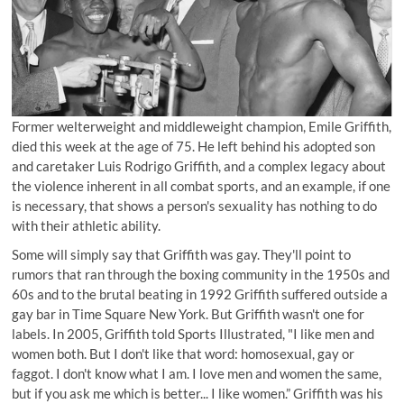
Former welterweight and middleweight champion, Emile Griffith,
died this week at the age of 75. He left behind his adopted son
and caretaker Luis Rodrigo Griffith, and a complex legacy about
the violence inherent in all combat sports, and an example, if one
is necessary, that shows a person's sexuality has nothing to do
with their athletic ability.
Some will simply say that Griffith was gay. They'll point to
rumors that ran through the boxing community in the 1950s and
60s and to the brutal beating in 1992 Griffith suffered outside a
gay bar in Time Square New York. But Griffith wasn't one for
labels. In 2005, Griffith told Sports Illustrated, "I like men and
women both. But I don't like that word: homosexual, gay or
faggot. I don't know what I am. I love men and women the same,
but if you ask me which is better... I like women.” Griffith was his