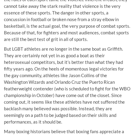
cannot take away the stark reality that violence is the very
essence of these sports. The danger in other sports, a
concussion in football or broken nose from a stray elbow in
basketball, is the actual goal, the very purpose of combat sports.
Because of that, for fighters and most audiences, combat sports
are still the best test of grit in all of sports.
But LGBT athletes are no longer in the same boat as Griffith.
They are certainly not yet in as good a boat as their
heterosexual competitors, but it’s better than what they had
fifty years ago. On the heels of momentous legal victories for
the gay community, athletes like Jason Collins of the
Washington Wizards and Orlando Cruz the Puerto Rican
featherweight contender (who is scheduled to fight for the WBO
championship in October) have come out of the closet. Since
coming out, it seems like these athletes have not suffered the
backlash many believed was possible. Instead, they are
seemingly on a path to be judged based on their skills and
performances, as it should be.
Many boxing historians believe that boxing fans appreciate a