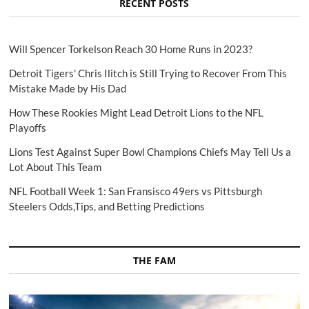
RECENT POSTS
Will Spencer Torkelson Reach 30 Home Runs in 2023?
Detroit Tigers' Chris Ilitch is Still Trying to Recover From This
Mistake Made by His Dad
How These Rookies Might Lead Detroit Lions to the NFL
Playoffs
Lions Test Against Super Bowl Champions Chiefs May Tell Us a
Lot About This Team
NFL Football Week 1: San Fransisco 49ers vs Pittsburgh
Steelers Odds,Tips, and Betting Predictions
THE FAM