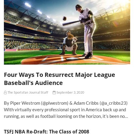
Four Ways To Resurrect Major League
Baseball's Audience
The Sportsfan Journal Staff
September 3, 2020
By Piper Westrom (@plwestrom) & Adam Cribbs (@a_cribbs23)
With virtually every professional sport in America back up and
running, as well as football looming on the horizon, it’s been no…
TSFJ NBA Re-Draft: The Class of 2008