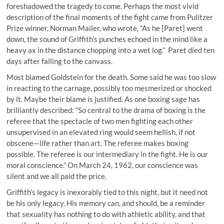
foreshadowed the tragedy to come. Perhaps the most vivid
description of the final moments of the fight came from Pulitzer
Prize winner, Norman Mailer, who wrote, “As he [Paret] went
down, the sound of Griffith’s punches echoed in the mind like a
heavy ax in the distance chopping into a wet log.” Paret died ten
days after falling to the canvass.
Most blamed Goldstein for the death. Some said he was too slow
in reacting to the carnage, possibly too mesmerized or shocked
by it. Maybe their blame is justified. As one boxing sage has
brilliantly described: “So central to the drama of boxing is the
referee that the spectacle of two men fighting each other
unsupervised in an elevated ring would seem hellish, if not
obscene—life rather than art. The referee makes boxing
possible. The referee is our intermediary in the fight. He is our
moral conscience.” On March 24, 1962, our conscience was
silent and we all paid the price.
Griffith’s legacy is inexorably tied to this night, but it need not
be his only legacy. His memory can, and should, be a reminder
that sexuality has nothing to do with athletic ability, and that