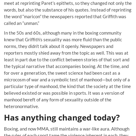
meet at reprinting Paret’s epithets, so they changed not only the
words, but also the substance of his quotes. Instead of reprinting
the word “maricon” the newspapers reported that Griffith was
called an “unman.”
In the 50s and 60s, although many in the boxing community
knew that Griffith’s sexuality was more fluid than the public
norms, they didn’t talk about it openly. Newspapers and
reporters mostly shied away from the topic as well. This was at
least in part due to the conflict between stories of that sort and
the typical narrative that accompanies boxing. At the time, and
for over a generation, the sweet science had been cast as a
microcosm of war and a symbolic test of manhood—but only of a
particular type of manhood, the kind that the society at the time
believed existed or was possible in sports. It was a version of
manhood bereft of any form of sexuality outside of the
heteronormative.
Has anything changed today?
Boxing, and now MMA, still maintains a war-like aura. Although
the rules of each sport tame the violence inherent in each, they