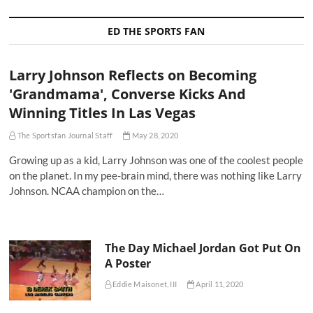
ED THE SPORTS FAN
Larry Johnson Reflects on Becoming
'Grandmama', Converse Kicks And
Winning Titles In Las Vegas
The Sportsfan Journal Staff
May 28, 2020
Growing up as a kid, Larry Johnson was one of the coolest people
on the planet. In my pee-brain mind, there was nothing like Larry
Johnson. NCAA champion on the…
The Day Michael Jordan Got Put On
A Poster
Eddie Maisonet, III
April 11, 2020