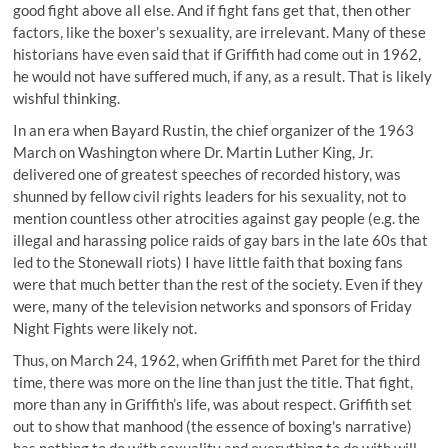
good fight above all else. And if fight fans get that, then other
factors, like the boxer’s sexuality, are irrelevant. Many of these
historians have even said that if Griffith had come out in 1962,
he would not have suffered much, if any, as a result. That is likely
wishful thinking.
In an era when Bayard Rustin, the chief organizer of the 1963
March on Washington where Dr. Martin Luther King, Jr.
delivered one of greatest speeches of recorded history, was
shunned by fellow civil rights leaders for his sexuality, not to
mention countless other atrocities against gay people (e.g. the
illegal and harassing police raids of gay bars in the late 60s that
led to the Stonewall riots) I have little faith that boxing fans
were that much better than the rest of the society. Even if they
were, many of the television networks and sponsors of Friday
Night Fights were likely not.
Thus, on March 24, 1962, when Griffith met Paret for the third
time, there was more on the line than just the title. That fight,
more than any in Griffith’s life, was about respect. Griffith set
out to show that manhood (the essence of boxing's narrative)
has nothing to do with sexuality and everything to do with will