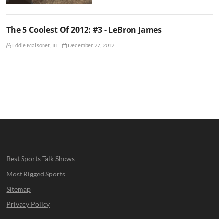
The 5 Coolest Of 2012: #3 - LeBron James
Eddie Maisonet, III
December 27, 2012
Best Sports Talk Shows
Most Rigged Sports
Sitemap
Privacy Policy