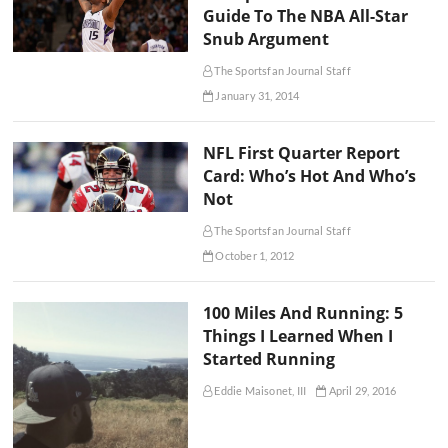
Guide To The NBA All-Star
Snub Argument
The Sportsfan Journal Staff
January 31, 2014
NFL First Quarter Report
Card: Who’s Hot And Who’s
Not
The Sportsfan Journal Staff
October 1, 2012
100 Miles And Running: 5
Things I Learned When I
Started Running
Eddie Maisonet, III
April 29, 2016