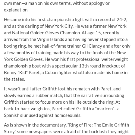
own man—a man on his own terms, without apology or
explanation.
He came into his first championship fight with a record of 24-2,
and as the darling of New York City. He was a former New York
and National Golden Gloves Champion. At age 15, recently
arrived from the Virgin Islands and having never stepped into a
boxing ring, he met hall-of-fame trainer Gil Clancy and after only
a few months of training made his way to the finals of the New
York Golden Gloves. He won his first professional welterweight
championship bout with a spectacular 13th round knockout of
Benny "Kid" Paret, a Cuban fighter who'd also made his home in
the states.
It wasn’t until after Griffith lost his rematch with Paret, and
slowly earned a rubber match, that the narrative surrounding
Griffith started to focus more on his life outside the ring. At
back-to-back weigh-ins, Paret called Griffith a “maricon”—a
Spanish slur used against homosexuals.
As is shown in the documentary, “Ring of Fire: The Emile Griffith
Story,” some newspapers were afraid of the backlash they might