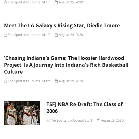
The Sportsfan Journal Staff
August 25, 2020
Meet The LA Galaxy's Rising Star, Diedie Traore
The Sportsfan Journal Staff
August 24, 2020
'Chasing Indiana's Game: The Hoosier Hardwood
Project' Is A Journey Into Indiana's Rich Basketball
Culture
The Sportsfan Journal Staff
August 19, 2020
TSFJ NBA Re-Draft: The Class of
2006
The Sportsfan Journal Staff
August 2, 2020