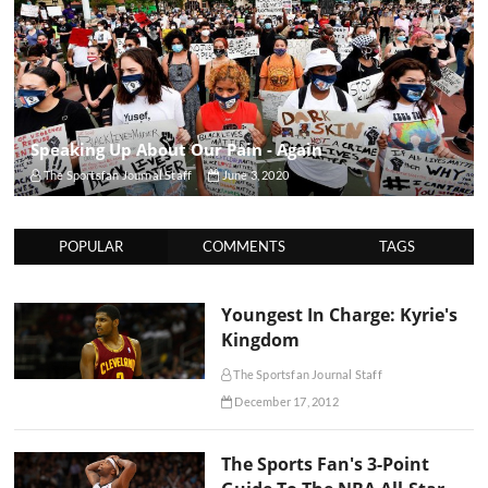
Speaking Up About Our Pain - Again
The Sportsfan Journal Staff
June 3, 2020
POPULAR
COMMENTS
TAGS
Youngest In Charge: Kyrie's
Kingdom
The Sportsfan Journal Staff
December 17, 2012
The Sports Fan's 3-Point