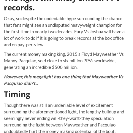
records.
Okay, so despite the undeniable hype surrounding the chance
that fans might see an undisputed heavyweight champion for
the first time in nearly two decades, Fury Vs Joshua will have a
lot of work to do if it is going to break records at the box office
and on pay-per-view.
The current money making king, 2015's Floyd Mayweather Vs
Manny Pacquiao, sold close to six million PPVs worldwide,
generating an incredible $500 million.
However, this megafight has one thing that Mayweather Vs
Pacquiao didn't...
Timing
Though there was still an undeniable level of excitement
surrounding the aforementioned fight, the lengthy buildup and
seemingly never ending will-they-won't-they speculation
surrounding the fight between Mayweather and Pacquiao
undoubtedly hurt the money making potential of the bout.