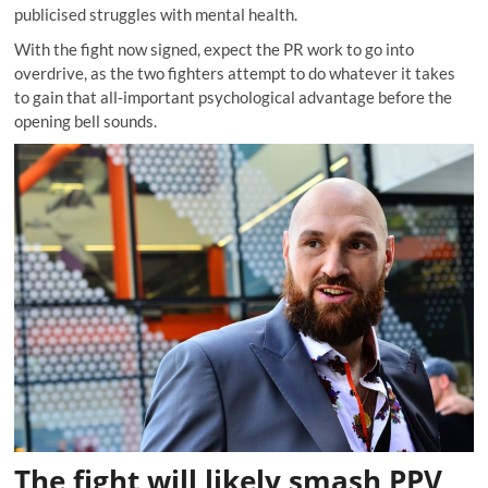
publicised struggles with mental health.
With the fight now signed, expect the PR work to go into
overdrive, as the two fighters attempt to do whatever it takes
to gain that all-important psychological advantage before the
opening bell sounds.
The fight will likely smash PPV