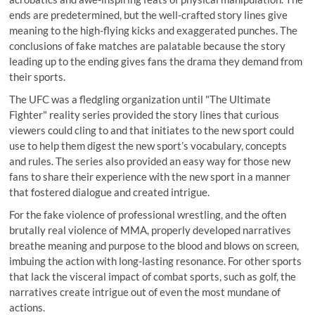
ends are predetermined, but the well-crafted story lines give
meaning to the high-flying kicks and exaggerated punches. The
conclusions of fake matches are palatable because the story
leading up to the ending gives fans the drama they demand from
their sports.
The UFC was a fledgling organization until "The Ultimate
Fighter" reality series provided the story lines that curious
viewers could cling to and that initiates to the new sport could
use to help them digest the new sport’s vocabulary, concepts
and rules. The series also provided an easy way for those new
fans to share their experience with the new sport in a manner
that fostered dialogue and created intrigue.
For the fake violence of professional wrestling, and the often
brutally real violence of MMA, properly developed narratives
breathe meaning and purpose to the blood and blows on screen,
imbuing the action with long-lasting resonance. For other sports
that lack the visceral impact of combat sports, such as golf, the
narratives create intrigue out of even the most mundane of
actions.