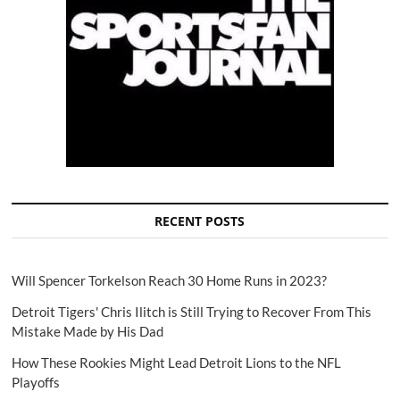
RECENT POSTS
Will Spencer Torkelson Reach 30 Home Runs in 2023?
Detroit Tigers' Chris Ilitch is Still Trying to Recover From This
Mistake Made by His Dad
How These Rookies Might Lead Detroit Lions to the NFL
Playoffs