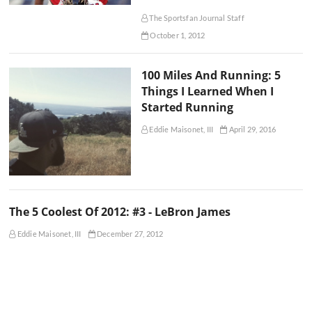
The Sportsfan Journal Staff
October 1, 2012
100 Miles And Running: 5
Things I Learned When I
Started Running
Eddie Maisonet, III
April 29, 2016
The 5 Coolest Of 2012: #3 - LeBron James
Eddie Maisonet, III
December 27, 2012