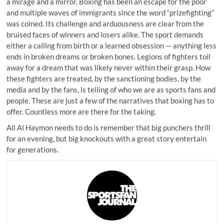
a mirage and a mirror. Boxing has been an escape for the poor
and multiple waves of immigrants since the word “prizefighting”
was coined. Its challenge and arduousness are clear from the
bruised faces of winners and losers alike. The sport demands
either a calling from birth or a learned obsession — anything less
ends in broken dreams or broken bones. Legions of fighters toil
away for a dream that was likely never within their grasp. How
these fighters are treated, by the sanctioning bodies, by the
media and by the fans, is telling of who we are as sports fans and
people. These are just a few of the narratives that boxing has to
offer. Countless more are there for the taking.
All Al Haymon needs to do is remember that big punchers thrill
for an evening, but big knockouts with a great story entertain
for generations.