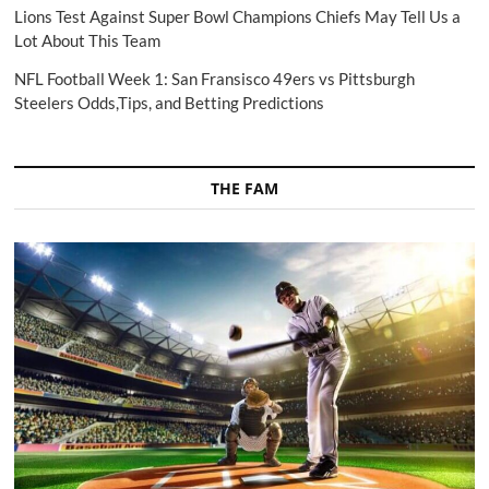
Lions Test Against Super Bowl Champions Chiefs May Tell Us a
Lot About This Team
NFL Football Week 1: San Fransisco 49ers vs Pittsburgh
Steelers Odds,Tips, and Betting Predictions
THE FAM