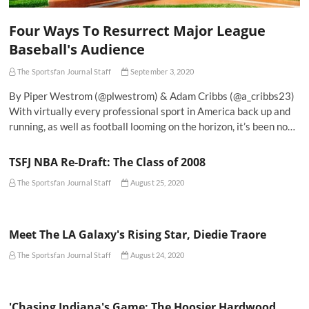
Four Ways To Resurrect Major League
Baseball's Audience
The Sportsfan Journal Staff
September 3, 2020
By Piper Westrom (@plwestrom) & Adam Cribbs (@a_cribbs23)
With virtually every professional sport in America back up and
running, as well as football looming on the horizon, it’s been no…
TSFJ NBA Re-Draft: The Class of 2008
The Sportsfan Journal Staff
August 25, 2020
Meet The LA Galaxy's Rising Star, Diedie Traore
The Sportsfan Journal Staff
August 24, 2020
'Chasing Indiana's Game: The Hoosier Hardwood