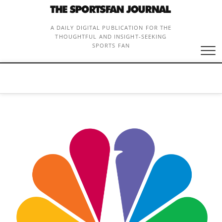
Skip
to
content
A DAILY DIGITAL PUBLICATION FOR THE
THOUGHTFUL AND INSIGHT-SEEKING
SPORTS FAN