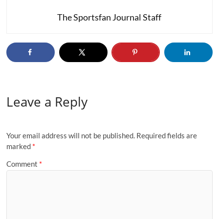
The Sportsfan Journal Staff
Leave a Reply
Your email address will not be published.
Required fields are
marked
*
Comment
*