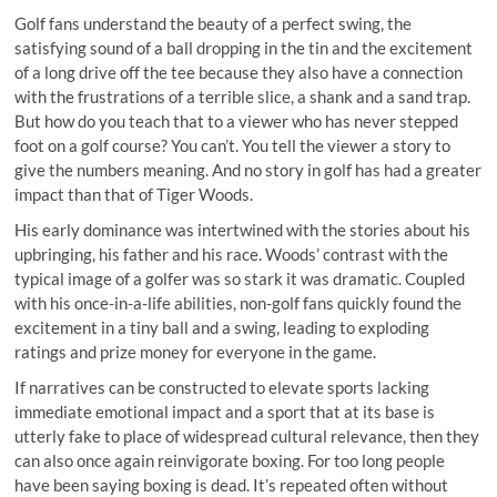
Golf fans understand the beauty of a perfect swing, the
satisfying sound of a ball dropping in the tin and the excitement
of a long drive off the tee because they also have a connection
with the frustrations of a terrible slice, a shank and a sand trap.
But how do you teach that to a viewer who has never stepped
foot on a golf course? You can’t. You tell the viewer a story to
give the numbers meaning. And no story in golf has had a greater
impact than that of Tiger Woods.
His early dominance was intertwined with the stories about his
upbringing, his father and his race. Woods’ contrast with the
typical image of a golfer was so stark it was dramatic. Coupled
with his once-in-a-life abilities, non-golf fans quickly found the
excitement in a tiny ball and a swing, leading to exploding
ratings and prize money for everyone in the game.
If narratives can be constructed to elevate sports lacking
immediate emotional impact and a sport that at its base is
utterly fake to place of widespread cultural relevance, then they
can also once again reinvigorate boxing. For too long people
have been saying boxing is dead. It’s repeated often without