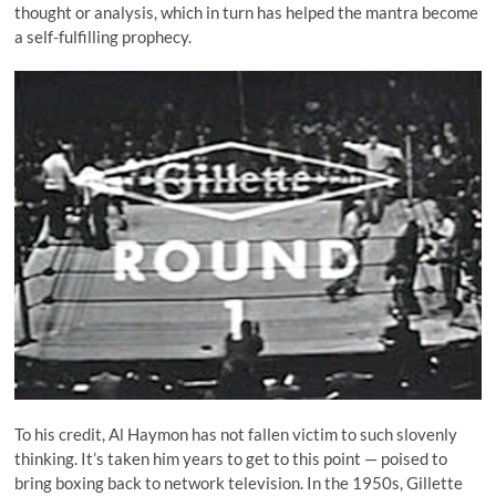
thought or analysis, which in turn has helped the mantra become
a self-fulfilling prophecy.
To his credit, Al Haymon has not fallen victim to such slovenly
thinking. It’s taken him years to get to this point — poised to
bring boxing back to network television. In the 1950s, Gillette