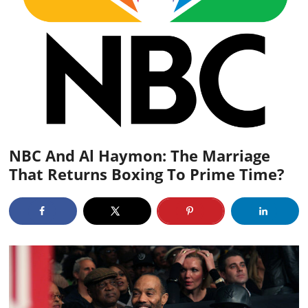
NBC And Al Haymon: The Marriage
That Returns Boxing To Prime Time?