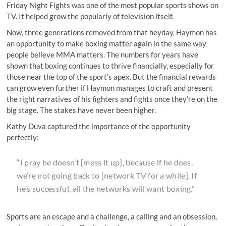
Friday Night Fights was one of the most popular sports shows on
TV. It helped grow the popularly of television itself.
Now, three generations removed from that heyday, Haymon has
an opportunity to make boxing matter again in the same way
people believe MMA matters. The numbers for years have
shown that boxing continues to thrive financially, especially for
those near the top of the sport’s apex. But the financial rewards
can grow even further if Haymon manages to craft and present
the right narratives of his fighters and fights once they’re on the
big stage. The stakes have never been higher.
Kathy Duva captured the importance of the opportunity
perfectly:
“I pray he doesn’t [mess it up], because if he does,
we’re not going back to [network TV for a while]. If
he’s successful, all the networks will want boxing.”
Sports are an escape and a challenge, a calling and an obsession,