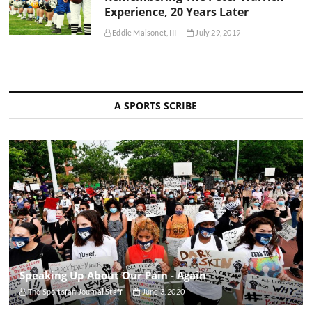
Experience, 20 Years Later
Eddie Maisonet, III
July 29, 2019
A SPORTS SCRIBE
Speaking Up About Our Pain - Again
The Sportsfan Journal Staff
June 3, 2020