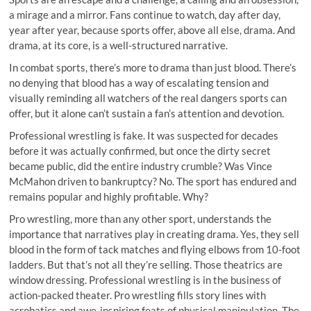
a mirage and a mirror. Fans continue to watch, day after day,
year after year, because sports offer, above all else, drama. And
drama, at its core, is a well-structured narrative.
In combat sports, there’s more to drama than just blood. There’s
no denying that blood has a way of escalating tension and
visually reminding all watchers of the real dangers sports can
offer, but it alone can’t sustain a fan’s attention and devotion.
Professional wrestling is fake. It was suspected for decades
before it was actually confirmed, but once the dirty secret
became public, did the entire industry crumble? Was Vince
McMahon driven to bankruptcy? No. The sport has endured and
remains popular and highly profitable. Why?
Pro wrestling, more than any other sport, understands the
importance that narratives play in creating drama. Yes, they sell
blood in the form of tack matches and flying elbows from 10-foot
ladders. But that’s not all they’re selling. Those theatrics are
window dressing. Professional wrestling is in the business of
action-packed theater. Pro wrestling fills story lines with
acrobatics and awe-inspiring feats of physical manipulation. The