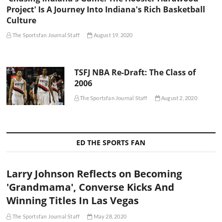
Project' Is A Journey Into Indiana's Rich Basketball
Culture
The Sportsfan Journal Staff
August 19, 2020
TSFJ NBA Re-Draft: The Class of
2006
The Sportsfan Journal Staff
August 2, 2020
ED THE SPORTS FAN
Larry Johnson Reflects on Becoming
'Grandmama', Converse Kicks And
Winning Titles In Las Vegas
The Sportsfan Journal Staff
May 28, 2020