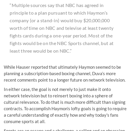
“Multiple sources say that NBC has agreed in
principle to a plan pursuant to which Haymon’s
company (or a stand-in) would buy $20,000,000
worth of time on NBC and televise at least twenty
fights cards during a one-year period. Most of the
fights would be on the NBC Sports channel, but at
least three would be on NBC.”
While Hauser reported that ultimately Haymon seemed to be
planning a subscription-based boxing channel, Duva’s more
recent comments point to a longer future on network television.
In either case, the goal is not merely to just make it onto
network television but to reinsert boxing into a sphere of
cultural relevance. To do that is much more difficult than signing
contracts. To accomplish Haymon’s lofty goals is going to require
a careful understanding of exactly how and why today's fans
consume sports at all.
Sports are an escape and a challenge, a calling and an obsession,