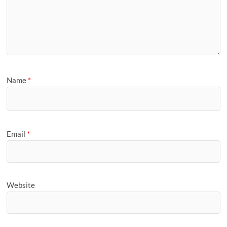
Name
*
Email
*
Website