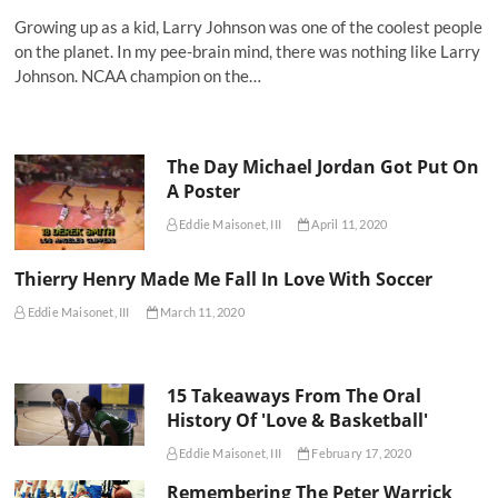
Growing up as a kid, Larry Johnson was one of the coolest people
on the planet. In my pee-brain mind, there was nothing like Larry
Johnson. NCAA champion on the…
The Day Michael Jordan Got Put On
A Poster
Eddie Maisonet, III
April 11, 2020
Thierry Henry Made Me Fall In Love With Soccer
Eddie Maisonet, III
March 11, 2020
15 Takeaways From The Oral
History Of 'Love & Basketball'
Eddie Maisonet, III
February 17, 2020
Remembering The Peter Warrick