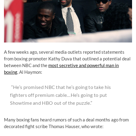
A few weeks ago, several media outlets reported statements
from boxing promoter Kathy Duva that outlined a potential deal
between NBC and the
most secretive and powerful man in
boxing
, Al Haymon:
“He’s promised NBC that he’s going to take his
fighters off premium cable…He’s going to put
Showtime and HBO out of the puzzle.”
Many boxing fans heard rumors of such a deal months ago from
decorated fight scribe Thomas Hauser, who wrote: