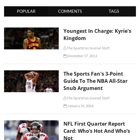
POPULAR
COMMENTS
TAGS
Youngest In Charge: Kyrie's
Kingdom
The Sportsfan Journal Staff
December 17, 2012
The Sports Fan's 3-Point
Guide To The NBA All-Star
Snub Argument
The Sportsfan Journal Staff
January 31, 2014
NFL First Quarter Report
Card: Who’s Hot And Who’s
Not