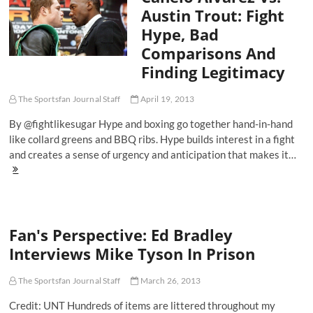
Malcolm
Austin Trout: Fight
X
Hype, Bad
And
Muhammad
Comparisons And
Ali
Finding Legitimacy
The Sportsfan Journal Staff
April 19, 2013
By @fightlikesugar Hype and boxing go together hand-in-hand
like collard greens and BBQ ribs. Hype builds interest in a fight
and creates a sense of urgency and anticipation that makes it…
Canelo
Alvarez
Vs.
Austin
Trout:
Fan's Perspective: Ed Bradley
Fight
Hype,
Interviews Mike Tyson In Prison
Bad
Comparisons
And
The Sportsfan Journal Staff
March 26, 2013
Finding
Credit: UNT Hundreds of items are littered throughout my
Legitimacy