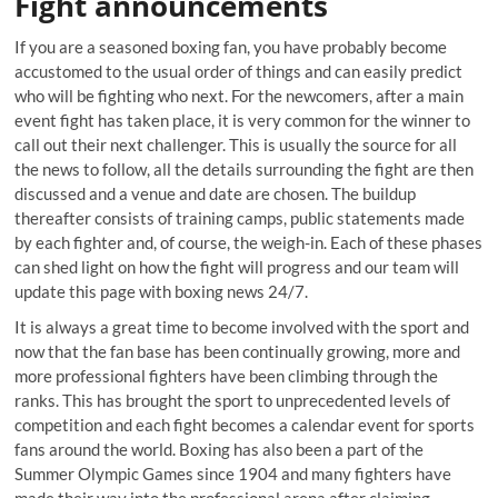
Fight announcements
If you are a seasoned boxing fan, you have probably become
accustomed to the usual order of things and can easily predict
who will be fighting who next. For the newcomers, after a main
event fight has taken place, it is very common for the winner to
call out their next challenger. This is usually the source for all
the news to follow, all the details surrounding the fight are then
discussed and a venue and date are chosen. The buildup
thereafter consists of training camps, public statements made
by each fighter and, of course, the weigh-in. Each of these phases
can shed light on how the fight will progress and our team will
update this page with boxing news 24/7.
It is always a great time to become involved with the sport and
now that the fan base has been continually growing, more and
more professional fighters have been climbing through the
ranks. This has brought the sport to unprecedented levels of
competition and each fight becomes a calendar event for sports
fans around the world. Boxing has also been a part of the
Summer Olympic Games since 1904 and many fighters have