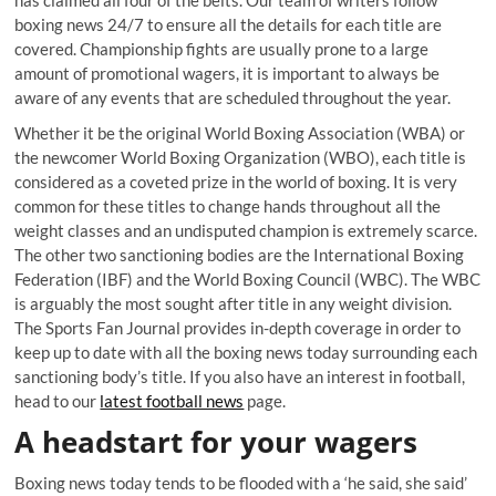
has claimed all four of the belts. Our team of writers follow
boxing news 24/7 to ensure all the details for each title are
covered. Championship fights are usually prone to a large
amount of promotional wagers, it is important to always be
aware of any events that are scheduled throughout the year.
Whether it be the original World Boxing Association (WBA) or
the newcomer World Boxing Organization (WBO), each title is
considered as a coveted prize in the world of boxing. It is very
common for these titles to change hands throughout all the
weight classes and an undisputed champion is extremely scarce.
The other two sanctioning bodies are the International Boxing
Federation (IBF) and the World Boxing Council (WBC). The WBC
is arguably the most sought after title in any weight division.
The Sports Fan Journal provides in-depth coverage in order to
keep up to date with all the boxing news today surrounding each
sanctioning body’s title. If you also have an interest in football,
head to our
latest football news
page.
A headstart for your wagers
Boxing news today tends to be flooded with a ‘he said, she said’