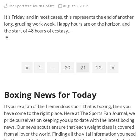
Morgan
Campbell
The Sportsfan Journal Staff
August 3, 2012
It's Friday, and in most cases, this represents the end of another
long, grueling work week. Happy hours are on the horizon, and
the start of 48 hours of ecstasy…
The
Floyd
Mayweather
Welcome
Home
Posts
Appreciation
Previous
Page
Page
Page
Page
Next
1
…
20
21
22
Post
page
page
navigation
Boxing News for Today
If you’re a fan of the tremendous sport that is boxing, then you
have come to the right place. Here at The Sports Fan Journal, we
pride ourselves on keeping you up to date with the latest boxing
news. Our news scouts ensure that each weight class is covered
from all over the world. Finding all the vital information you need