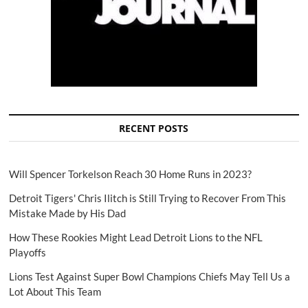
RECENT POSTS
Will Spencer Torkelson Reach 30 Home Runs in 2023?
Detroit Tigers' Chris Ilitch is Still Trying to Recover From This
Mistake Made by His Dad
How These Rookies Might Lead Detroit Lions to the NFL
Playoffs
Lions Test Against Super Bowl Champions Chiefs May Tell Us a
Lot About This Team