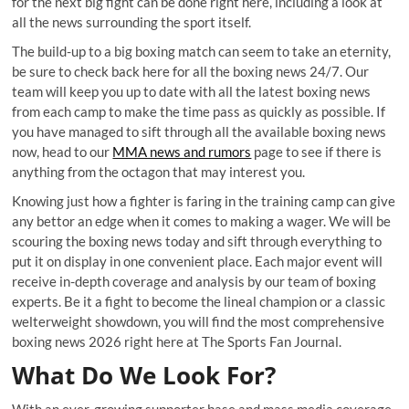
for the next big fight can be done right here, including a look at
all the news surrounding the sport itself.
The build-up to a big boxing match can seem to take an eternity,
be sure to check back here for all the boxing news 24/7. Our
team will keep you up to date with all the latest boxing news
from each camp to make the time pass as quickly as possible. If
you have managed to sift through all the available boxing news
now, head to our
MMA news and rumors
page to see if there is
anything from the octagon that may interest you.
Knowing just how a fighter is faring in the training camp can give
any bettor an edge when it comes to making a wager. We will be
scouring the boxing news today and sift through everything to
put it on display in one convenient place. Each major event will
receive in-depth coverage and analysis by our team of boxing
experts. Be it a fight to become the lineal champion or a classic
welterweight showdown, you will find the most comprehensive
boxing news 2026 right here at The Sports Fan Journal.
What Do We Look For?