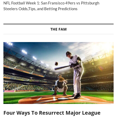
NFL Football Week 1: San Fransisco 49ers vs Pittsburgh
Steelers Odds,Tips, and Betting Predictions
THE FAM
Four Ways To Resurrect Major League