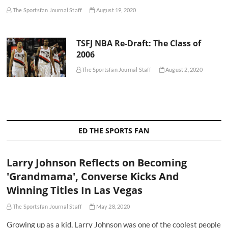
The Sportsfan Journal Staff
August 19, 2020
TSFJ NBA Re-Draft: The Class of
2006
The Sportsfan Journal Staff
August 2, 2020
ED THE SPORTS FAN
Larry Johnson Reflects on Becoming
'Grandmama', Converse Kicks And
Winning Titles In Las Vegas
The Sportsfan Journal Staff
May 28, 2020
Growing up as a kid, Larry Johnson was one of the coolest people