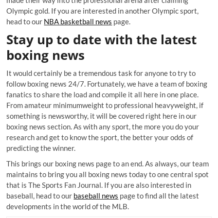
made their way into the professional arena after claiming
Olympic gold. If you are interested in another Olympic sport,
head to our
NBA basketball news
page.
Stay up to date with the latest
boxing news
It would certainly be a tremendous task for anyone to try to
follow boxing news 24/7. Fortunately, we have a team of boxing
fanatics to share the load and compile it all here in one place.
From amateur minimumweight to professional heavyweight, if
something is newsworthy, it will be covered right here in our
boxing news section. As with any sport, the more you do your
research and get to know the sport, the better your odds of
predicting the winner.
This brings our boxing news page to an end. As always, our team
maintains to bring you all boxing news today to one central spot
that is The Sports Fan Journal. If you are also interested in
baseball, head to our
baseball news
page to find all the latest
developments in the world of the MLB.