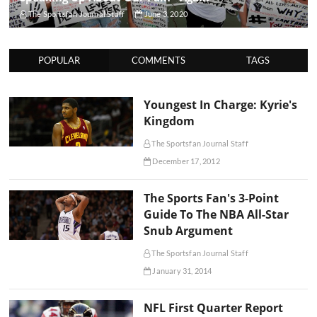
The Sportsfan Journal Staff
June 3, 2020
POPULAR
COMMENTS
TAGS
Youngest In Charge: Kyrie's
Kingdom
The Sportsfan Journal Staff
December 17, 2012
The Sports Fan's 3-Point
Guide To The NBA All-Star
Snub Argument
The Sportsfan Journal Staff
January 31, 2014
NFL First Quarter Report