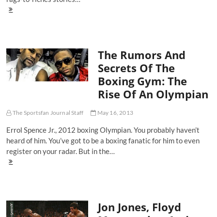
Showtime
Boxing:
Lucas
Matthysse
Auditions
The Rumors And
To
Be
Secrets Of The
The
Boxing Gym: The
King
Of
Rise Of An Olympian
140
Pounds
The Sportsfan Journal Staff
May 16, 2013
Errol Spence Jr., 2012 boxing Olympian. You probably haven’t
heard of him. You’ve got to be a boxing fanatic for him to even
register on your radar. But in the…
The
Rumors
And
Secrets
Of
Jon Jones, Floyd
The
Boxing