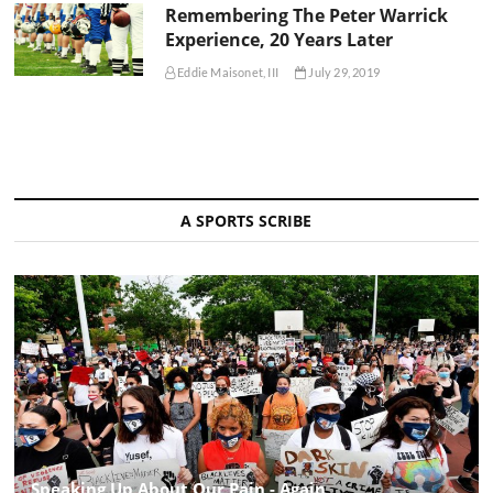
Remembering The Peter Warrick
Experience, 20 Years Later
Eddie Maisonet, III
July 29, 2019
A SPORTS SCRIBE
Speaking Up About Our Pain - Again