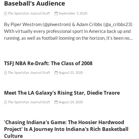
Baseball's Audience
The Sportsfan Journal Staff
September 3, 2020
By Piper Westrom (@plwestrom) & Adam Cribbs (@a_cribbs23)
With virtually every professional sport in America back up and
running, as well as football looming on the horizon, it’s been no…
TSFJ NBA Re-Draft: The Class of 2008
The Sportsfan Journal Staff
August 25, 2020
Meet The LA Galaxy's Rising Star, Diedie Traore
The Sportsfan Journal Staff
August 24, 2020
'Chasing Indiana's Game: The Hoosier Hardwood
Project' Is A Journey Into Indiana's Rich Basketball
Culture