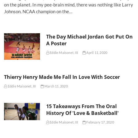
on the planet. In my pee-brain mind, there was nothing like Larry
Johnson. NCAA champion on the…
The Day Michael Jordan Got Put On
A Poster
Eddie Maisonet, III
April 11, 2020
Thierry Henry Made Me Fall In Love With Soccer
Eddie Maisonet, III
March 11, 2020
15 Takeaways From The Oral
History Of 'Love & Basketball'
Eddie Maisonet, III
February 17, 2020