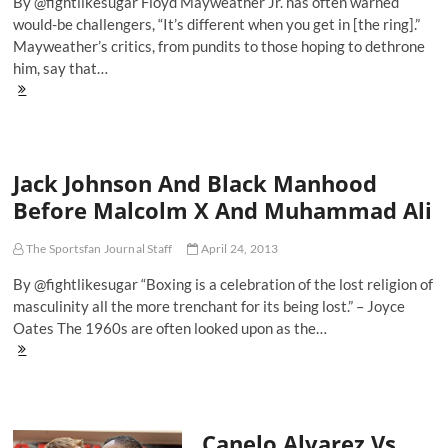
By @fightlikesugar Floyd Mayweather Jr. has often warned
would-be challengers, “It’s different when you get in [the ring].”
Mayweather’s critics, from pundits to those hoping to dethrone
him, say that…
May
Day:
The
Return
Of
Jack Johnson And Black Manhood
The
King,
Before Malcolm X And Muhammad Ali
Floyd
Mayweather
The Sportsfan Journal Staff
April 24, 2013
By @fightlikesugar “Boxing is a celebration of the lost religion of
masculinity all the more trenchant for its being lost.” – Joyce
Oates The 1960s are often looked upon as the…
Jack
Johnson
And
Black
Manhood
Canelo Alvarez Vs.
Before