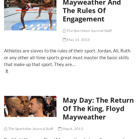
Mayweather And
Gym:
The Rules Of
The
Rise
Engagement
Of
An
Olympian
The Sportsfan Journal Staff
May 14, 2013
Athletes are slaves to the rules of their sport. Jordan, Ali, Ruth
or any other all-time sports great must master the basic skills
that make up that sport. They are…
Jon
Jones,
Floyd
Mayweather
And
May Day: The Return
The
Rules
Of The King, Floyd
Of
Mayweather
Engagement
The Sportsfan Journal Staff
May 6, 2013