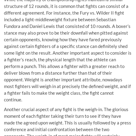
structure of 12 rounds, it is common that fights can consist of a
different agreement. For instance, the Fury vs. Wilder II fight
included a light-middleweight fixture between Sebastian
Fundora and Daniel Lewis that consisted of 10 rounds. A boxer’s
stance may also prove to be their downfall when pitted against
certain opponents, knowing how they have fared previously
against certain fighters of a specific stance can definitely shed
some light on the result. Another important aspect to consider is
a fighter’s reach, the physical length that the athlete can
perform a punch. This allows a fighter with a greater reach to
deliver blows from a distance further than that of their
opponent. Weight is another important attribute, nowadays
most fighters will weigh in at precisely the defined weight, and if
a fighter fails to make the weight class, the fight cannot
continue.
Another crucial aspect of any fight is the weigh-in. The glorious
moment of each fighter taking their turn to see if they have
made the agreed upon weight. This is usually followed by a press
conference and initial confrontation between the two