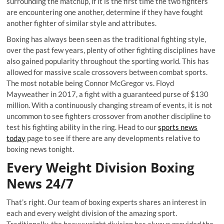
surrounding the matchup, if it is the first time the two fighters
are encountering one another, determine if they have fought
another fighter of similar style and attributes.
Boxing has always been seen as the traditional fighting style,
over the past few years, plenty of other fighting disciplines have
also gained popularity throughout the sporting world. This has
allowed for massive scale crossovers between combat sports.
The most notable being Connor McGregor vs. Floyd
Mayweather in 2017, a fight with a guaranteed purse of $130
million. With a continuously changing stream of events, it is not
uncommon to see fighters crossover from another discipline to
test his fighting ability in the ring. Head to our
sports news
today
page to see if there are any developments relative to
boxing news tonight.
Every Weight Division Boxing
News 24/7
That’s right. Our team of boxing experts shares an interest in
each and every weight division of the amazing sport.