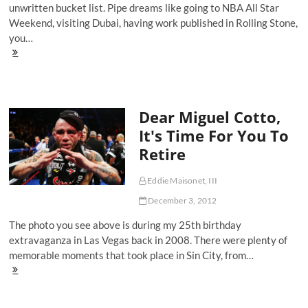
unwritten bucket list. Pipe dreams like going to NBA All Star
Weekend, visiting Dubai, having work published in Rolling Stone,
you…
Fan's
Perspective:
Ed
Bradley
Interviews
Dear Miguel Cotto,
Mike
Tyson
It's Time For You To
In
Retire
Prison
Eddie Maisonet, III
December 3, 2012
The photo you see above is during my 25th birthday
extravaganza in Las Vegas back in 2008. There were plenty of
memorable moments that took place in Sin City, from…
Dear
Miguel
Cotto,
It's