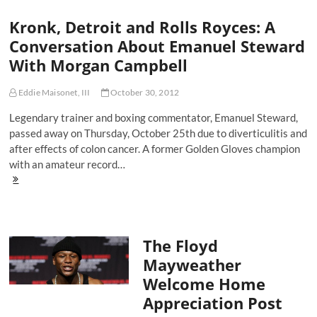
Time
Kronk, Detroit and Rolls Royces: A
For
You
Conversation About Emanuel Steward
To
With Morgan Campbell
Retire
Eddie Maisonet, III
October 30, 2012
Legendary trainer and boxing commentator, Emanuel Steward,
passed away on Thursday, October 25th due to diverticulitis and
after effects of colon cancer. A former Golden Gloves champion
with an amateur record…
Kronk,
Detroit
and
Rolls
Royces:
The Floyd
A
Conversation
Mayweather
About
Welcome Home
Emanuel
Steward
Appreciation Post
With