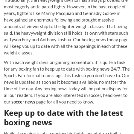
Traditionally, the heavyweight division has always provided the
most eagerly anticipated fights. However, in the past couple of
years, fighters like Manny Pacquiao and Gennadiy Golovkin
have gained an enormous following and brought massive
amounts of viewership to the lighter weight classes. That being
said, the heavyweight division still holds its own with stars such
as Tyson Fury and Anthony Joshua. Our boxing news today page
will keep you up to date with all the happenings in each of these
weight classes.
With each weight division gaining momentum, it is quite a task
for any boxing fan to keep up to date with boxing news 24/7. The
Sports Fan Journal team slugs this task so you don’t have to. Our
news is updated as soon as it becomes available, no matter the
time of the day. Any boxing news today will be put on display for
all our readers. If you are also interested in soccer, head over to
our
soccer news
page for all you need to know.
Keep up to date with the latest
boxing news
While the majority of championship fights maintain a similar