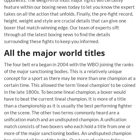
opponents. The weigh-in of most major fights will certainly
feature within our boxing news today to let you know the expert
takes on all the action that unfolds. Finally, the pre-fight record,
height, weight and style are crucial details that can give one
boxer that match-winning edge. Our team of experts sift
through all the latest boxing news to find the details
surrounding these fights to keep you informed.
All the major world titles
The four belt era began in 2004 with the WBO joining the ranks
of the major sanctioning bodies. This is a relatively unique
concept for a sport as there may be more than one champion at a
certain time. This allowed the term ‘lineal champion’ to be coined
in the late 1800s. To become lineal champion, a boxer would
have to beat the current lineal champion. It is more of a title
than a championship as it is usually the best performing fighter
on the scene. The other two terms commonly heard are a
unification match and an undisputed champion. A unification
match consists of two boxers who each hold a title from one or
more of the major sanctioning bodies. An undisputed champion