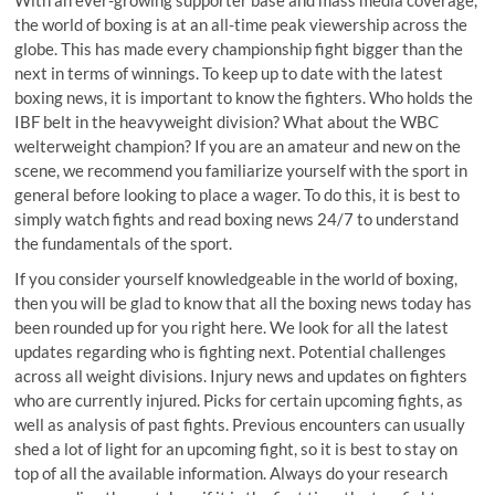
With an ever-growing supporter base and mass media coverage,
the world of boxing is at an all-time peak viewership across the
globe. This has made every championship fight bigger than the
next in terms of winnings. To keep up to date with the latest
boxing news, it is important to know the fighters. Who holds the
IBF belt in the heavyweight division? What about the WBC
welterweight champion? If you are an amateur and new on the
scene, we recommend you familiarize yourself with the sport in
general before looking to place a wager. To do this, it is best to
simply watch fights and read boxing news 24/7 to understand
the fundamentals of the sport.
If you consider yourself knowledgeable in the world of boxing,
then you will be glad to know that all the boxing news today has
been rounded up for you right here. We look for all the latest
updates regarding who is fighting next. Potential challenges
across all weight divisions. Injury news and updates on fighters
who are currently injured. Picks for certain upcoming fights, as
well as analysis of past fights. Previous encounters can usually
shed a lot of light for an upcoming fight, so it is best to stay on
top of all the available information. Always do your research