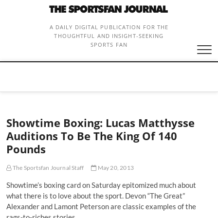
Skip
to
content
A DAILY DIGITAL PUBLICATION FOR THE
THOUGHTFUL AND INSIGHT-SEEKING
SPORTS FAN
Showtime Boxing: Lucas Matthysse
Auditions To Be The King Of 140
Pounds
The Sportsfan Journal Staff
May 20, 2013
Showtime’s boxing card on Saturday epitomized much about
what there is to love about the sport. Devon “The Great”
Alexander and Lamont Peterson are classic examples of the
rags-to-riches stories…