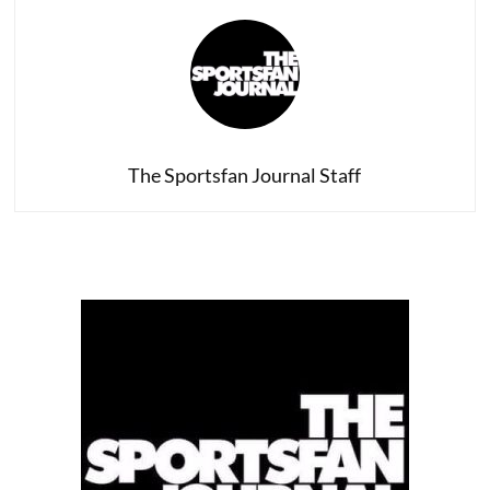
The Sportsfan Journal Staff