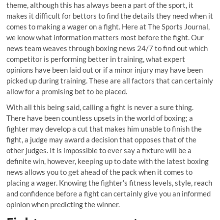
theme, although this has always been a part of the sport, it
makes it difficult for bettors to find the details they need when it
comes to making a wager on a fight. Here at The Sports Journal,
we know what information matters most before the fight. Our
news team weaves through boxing news 24/7 to find out which
competitor is performing better in training, what expert
opinions have been laid out or if a minor injury may have been
picked up during training. These are all factors that can certainly
allow for a promising bet to be placed.
With all this being said, calling a fight is never a sure thing.
There have been countless upsets in the world of boxing; a
fighter may develop a cut that makes him unable to finish the
fight, a judge may award a decision that opposes that of the
other judges. It is impossible to ever say a fixture will be a
definite win, however, keeping up to date with the latest boxing
news allows you to get ahead of the pack when it comes to
placing a wager. Knowing the fighter’s fitness levels, style, reach
and confidence before a fight can certainly give you an informed
opinion when predicting the winner.