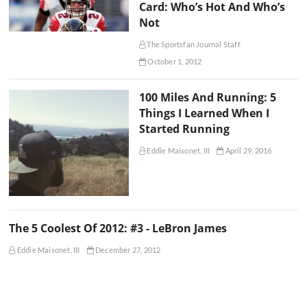
Card: Who’s Hot And Who’s
Not
The Sportsfan Journal Staff
October 1, 2012
100 Miles And Running: 5
Things I Learned When I
Started Running
Eddie Maisonet, III
April 29, 2016
The 5 Coolest Of 2012: #3 - LeBron James
Eddie Maisonet, III
December 27, 2012