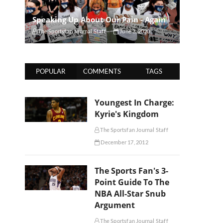
Speaking Up About Our Pain - Again
The Sportsfan Journal Staff
June 3, 2020
POPULAR
COMMENTS
TAGS
Youngest In Charge:
Kyrie's Kingdom
The Sportsfan Journal Staff
December 17, 2012
The Sports Fan's 3-
Point Guide To The
NBA All-Star Snub
Argument
The Sportsfan Journal Staff