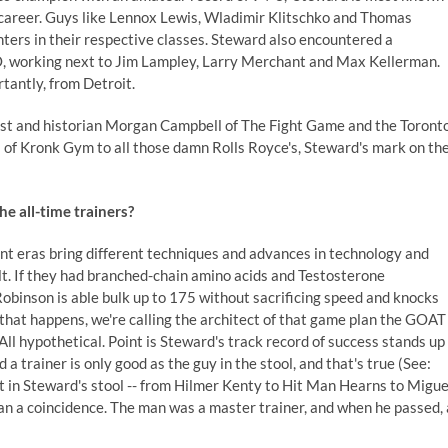
 career. Guys like Lennox Lewis, Wladimir Klitschko and Thomas
ters in their respective classes. Steward also encountered a
, working next to Jim Lampley, Larry Merchant and Max Kellerman.
tantly, from Detroit.
st and historian
Morgan Campbell
of The Fight Game and the Toront
s of Kronk Gym to all those damn Rolls Royce's, Steward's mark on th
e all-time trainers?
ent eras bring different techniques and advances in technology and
lt. If they had branched-chain amino acids and Testosterone
inson is able bulk up to 175 without sacrificing speed and knocks
f that happens, we're calling the architect of that game plan the GOAT
All hypothetical. Point is Steward's track record of success stands up
a trainer is only good as the guy in the stool, and that's true (See:
at in Steward's stool -- from Hilmer Kenty to Hit Man Hearns to Migue
than a coincidence. The man was a master trainer, and when he passed, 