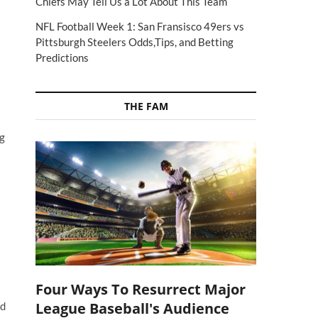
Chiefs May Tell Us a Lot About This Team
NFL Football Week 1: San Fransisco 49ers vs
Pittsburgh Steelers Odds,Tips, and Betting
Predictions
THE FAM
ng
Four Ways To Resurrect Major
League Baseball's Audience
ed