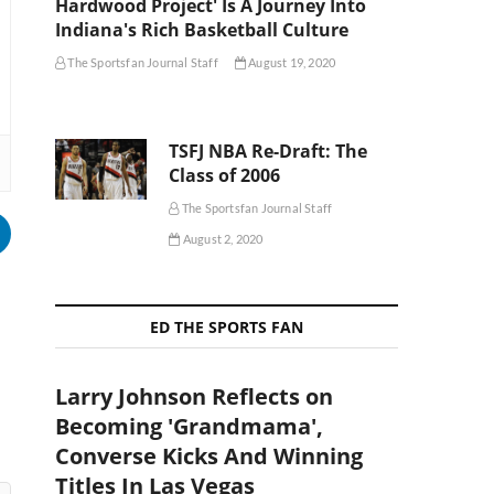
Hardwood Project' Is A Journey Into
Indiana's Rich Basketball Culture
The Sportsfan Journal Staff
August 19, 2020
TSFJ NBA Re-Draft: The
Class of 2006
The Sportsfan Journal Staff
August 2, 2020
ED THE SPORTS FAN
Larry Johnson Reflects on
Becoming 'Grandmama',
Converse Kicks And Winning
Titles In Las Vegas