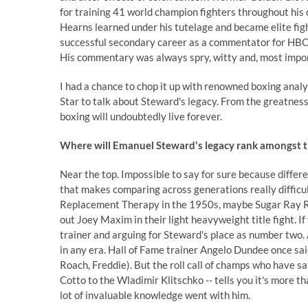
for training 41 world champion fighters throughout his
Hearns learned under his tutelage and became elite figh
successful secondary career as a commentator for HBO
His commentary was always spry, witty and, most impor
I had a chance to chop it up with renowned boxing analy
Star to talk about Steward's legacy. From the greatnes
boxing will undoubtedly live forever.
Where will Emanuel Steward's legacy rank amongst th
Near the top. Impossible to say for sure because differ
that makes comparing across generations really difficu
Replacement Therapy in the 1950s, maybe Sugar Ray Rob
out Joey Maxim in their light heavyweight title fight. I
trainer and arguing for Steward's place as number two. 
in any era. Hall of Fame trainer Angelo Dundee once said 
Roach, Freddie). But the roll call of champs who have s
Cotto to the Wladimir Klitschko -- tells you it's more 
lot of invaluable knowledge went with him.