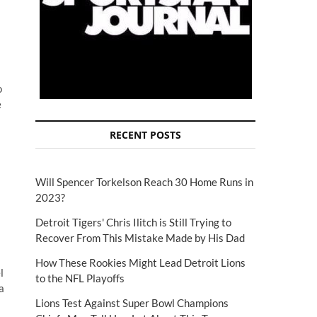
o
e
RECENT POSTS
Will Spencer Torkelson Reach 30 Home Runs in
2023?
Detroit Tigers' Chris Ilitch is Still Trying to
Recover From This Mistake Made by His Dad
How These Rookies Might Lead Detroit Lions
l
to the NFL Playoffs
a
Lions Test Against Super Bowl Champions