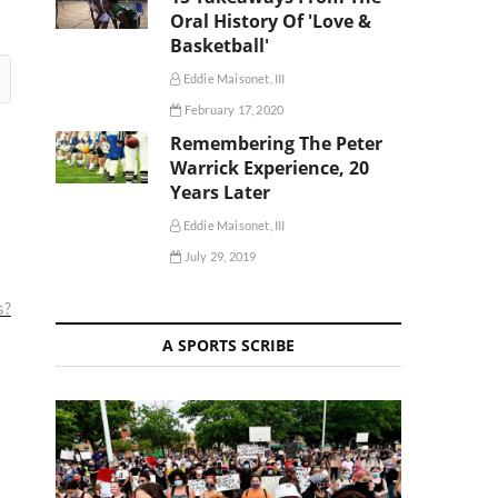
Oral History Of 'Love &
Basketball'
Eddie Maisonet, III
February 17, 2020
Remembering The Peter
Warrick Experience, 20
Years Later
Eddie Maisonet, III
July 29, 2019
s?
A SPORTS SCRIBE