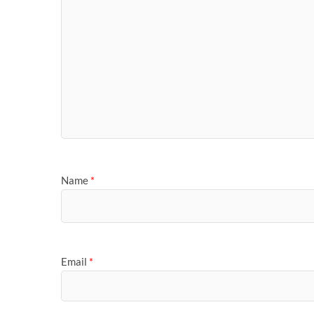
Name
*
Email
*