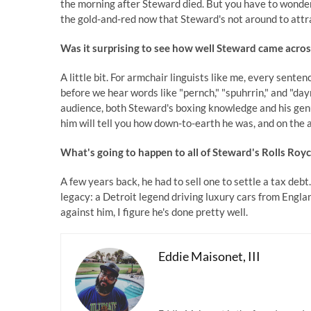
the morning after Steward died. But you have to wonde
the gold-and-red now that Steward's not around to attr
Was it surprising to see how well Steward came acro
A little bit. For armchair linguists like me, every sente
before we hear words like "pernch," "spuhrrin," and "dayn
audience, both Steward's boxing knowledge and his ge
him will tell you how down-to-earth he was, and on the a
What's going to happen to all of Steward's Rolls Roy
A few years back, he had to sell one to settle a tax de
legacy: a Detroit legend driving luxury cars from Englan
against him, I figure he's done pretty well.
Eddie Maisonet, III