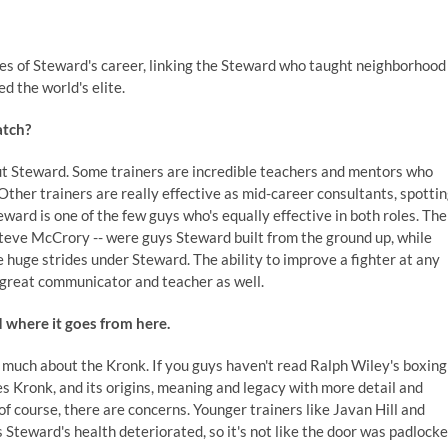
es of Steward's career, linking the Steward who taught neighborhood
 the world's elite.
atch?
out Steward. Some trainers are incredible teachers and mentors who
Other trainers are really effective as mid-career consultants, spotti
eward is one of the few guys who's equally effective in both roles. The
Steve McCrory -- were guys Steward built from the ground up, while
uge strides under Steward. The ability to improve a fighter at any
 a great communicator and teacher as well.
 where it goes from here.
 much about the Kronk. If you guys haven't read Ralph Wiley's boxing
s Kronk, and its origins, meaning and legacy with more detail and
 of course, there are concerns. Younger trainers like Javan Hill and
Steward's health deteriorated, so it's not like the door was padlock