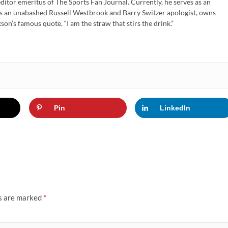
ditor emeritus of The Sports Fan Journal. Currently, he serves as an
is an unabashed Russell Westbrook and Barry Switzer apologist, owns
son’s famous quote, “I am the straw that stirs the drink.”
Pin
LinkedIn
ds are marked
*