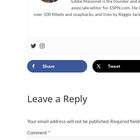
Eddie Maisonet is the founder and e
associate editor for ESPN.com. He 
over 100 fitteds and snapbacks, and lives by Reggie Jack
Share
Tweet
Leave a Reply
Your email address will not be published.
Required fiel
Comment
*