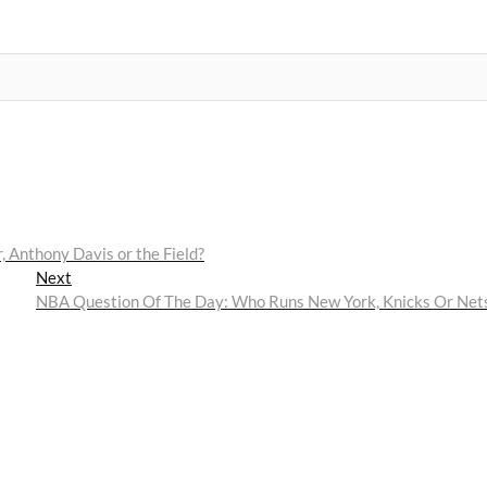
 Anthony Davis or the Field?
Next
Next
post:
NBA Question Of The Day: Who Runs New York, Knicks Or Net