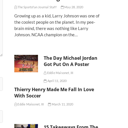
The Sportsfan Journal Staff
May 28, 2020
Growing up as a kid, Larry Johnson was one of
the coolest people on the planet. In my pee-
brain mind, there was nothing like Larry
Johnson. NCAA champion on the…
The Day Michael Jordan
Got Put On A Poster
Eddie Maisonet, III
April 11, 2020
Thierry Henry Made Me Fall In Love
With Soccer
Eddie Maisonet, III
March 11, 2020
15 Takeaways From The