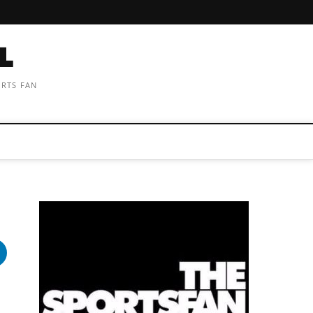
ORTS FAN