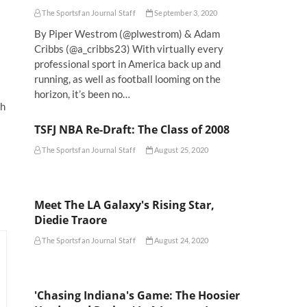
The Sportsfan Journal Staff
September 3, 2020
By Piper Westrom (@plwestrom) & Adam
Cribbs (@a_cribbs23) With virtually every
professional sport in America back up and
running, as well as football looming on the
horizon, it’s been no…
th
TSFJ NBA Re-Draft: The Class of 2008
The Sportsfan Journal Staff
August 25, 2020
Meet The LA Galaxy's Rising Star,
Diedie Traore
The Sportsfan Journal Staff
August 24, 2020
'Chasing Indiana's Game: The Hoosier