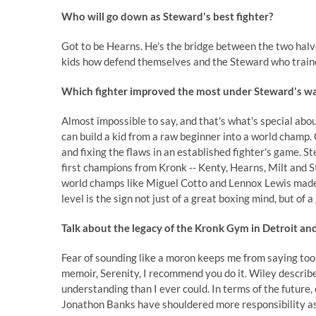
Who will go down as Steward's best fighter?
Got to be Hearns. He's the bridge between the two halv
kids how defend themselves and the Steward who trained
Which fighter improved the most under Steward's w
Almost impossible to say, and that's what's special ab
can build a kid from a raw beginner into a world champ. 
and fixing the flaws in an established fighter's game. St
first champions from Kronk -- Kenty, Hearns, Milt and 
world champs like Miguel Cotto and Lennox Lewis made h
level is the sign not just of a great boxing mind, but of
Talk about the legacy of the Kronk Gym in Detroit and
Fear of sounding like a moron keeps me from saying too
memoir, Serenity, I recommend you do it. Wiley describe
understanding than I ever could. In terms of the future,
Jonathon Banks have shouldered more responsibility as 