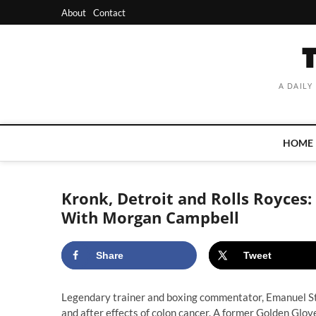
Skip
About
Contact
to
content
A DAILY
HOME
Kronk, Detroit and Rolls Royces
With Morgan Campbell
Share
Tweet
Legendary trainer and boxing commentator, Emanuel St
and after effects of colon cancer. A former Golden Gl