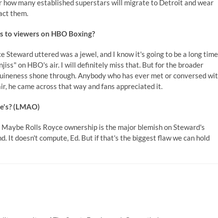
r how many established superstars will migrate to Detroit and wear
act them.
ss to viewers on HBO Boxing?
nce Steward uttered was a jewel, and I know it's going to be a long time
jiss" on HBO's air. I will definitely miss that. But for the broader
nuineness shone through. Anybody who has ever met or conversed wi
ir, he came across that way and fans appreciated it.
ce's? (LMAO)
bt. Maybe Rolls Royce ownership is the major blemish on Steward's
d. It doesn't compute, Ed. But if that's the biggest flaw we can hold