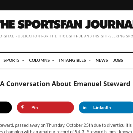
 DIGITAL PUBLICATION FOR THE THOUGHTFUL AND INSIGHT-SEEKING SP
SPORTS
COLUMNS
INTANGIBLES
NEWS
JOBS
: A Conversation About Emanuel Steward
Pin
LinkedIn
eward, passed away on Thursday, October 25th due to diverticulitis
oves champion with an amateur record of 94-3, Steward is most known