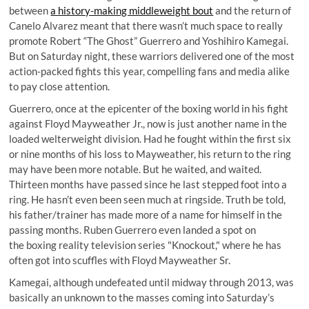
between
a history-making middleweight bout
and the return of
Canelo Alvarez meant that there wasn’t much space to really
promote Robert “The Ghost” Guerrero and Yoshihiro Kamegai.
But on Saturday night, these warriors delivered one of the most
action-packed fights this year, compelling fans and media alike
to pay close attention.
Guerrero, once at the epicenter of the boxing world in his fight
against Floyd Mayweather Jr., now is just another name in the
loaded welterweight division. Had he fought within the first six
or nine months of his loss to Mayweather, his return to the ring
may have been more notable. But he waited, and waited.
Thirteen months have passed since he last stepped foot into a
ring. He hasn’t even been seen much at ringside. Truth be told,
his father/trainer has made more of a name for himself in the
passing months. Ruben Guerrero even landed a spot on
the boxing reality television series "
Knockout
," where he has
often got into
scuffles with Floyd Mayweather Sr
.
Kamegai, although undefeated until midway through 2013, was
basically an unknown to the masses coming into Saturday’s