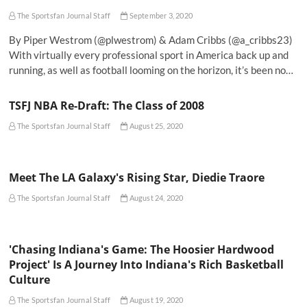
The Sportsfan Journal Staff
September 3, 2020
By Piper Westrom (@plwestrom) & Adam Cribbs (@a_cribbs23)
With virtually every professional sport in America back up and
running, as well as football looming on the horizon, it’s been no…
TSFJ NBA Re-Draft: The Class of 2008
The Sportsfan Journal Staff
August 25, 2020
Meet The LA Galaxy's Rising Star, Diedie Traore
The Sportsfan Journal Staff
August 24, 2020
'Chasing Indiana's Game: The Hoosier Hardwood
Project' Is A Journey Into Indiana's Rich Basketball
Culture
The Sportsfan Journal Staff
August 19, 2020