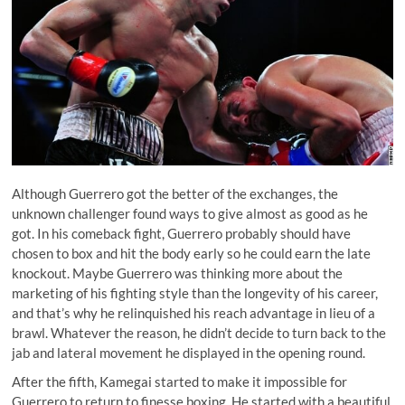
Although Guerrero got the better of the exchanges, the
unknown challenger found ways to give almost as good as he
got. In his comeback fight, Guerrero probably should have
chosen to box and hit the body early so he could earn the late
knockout. Maybe Guerrero was thinking more about the
marketing of his fighting style than the longevity of his career,
and that’s why he relinquished his reach advantage in lieu of a
brawl. Whatever the reason, he didn’t decide to turn back to the
jab and lateral movement he displayed in the opening round.
After the fifth, Kamegai started to make it impossible for
Guerrero to return to finesse boxing. He started with a beautiful