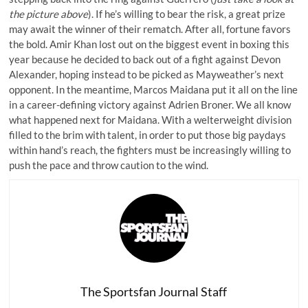
the picture above
). If he’s willing to bear the risk, a great prize
may await the winner of their rematch. After all, fortune favors
the bold. Amir Khan lost out on the biggest event in boxing this
year because he decided to back out of a fight against Devon
Alexander, hoping instead to be picked as Mayweather’s next
opponent. In the meantime, Marcos Maidana put it all on the line
in a career-defining victory against Adrien Broner. We all know
what happened next for Maidana. With a welterweight division
filled to the brim with talent, in order to put those big paydays
within hand’s reach, the fighters must be increasingly willing to
push the pace and throw caution to the wind.
The Sportsfan Journal Staff