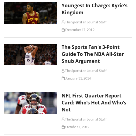
Youngest In Charge: Kyrie's
Kingdom
The Sportsfan Journal Staff
December 17, 2012
The Sports Fan's 3-Point
Guide To The NBA All-Star
Snub Argument
The Sportsfan Journal Staff
January 31, 2014
NFL First Quarter Report
Card: Who’s Hot And Who’s
Not
The Sportsfan Journal Staff
October 1, 2012