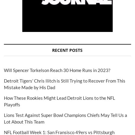
RECENT POSTS
Will Spencer Torkelson Reach 30 Home Runs in 2023?
Detroit Tigers' Chris Ilitch is Still Trying to Recover From This
Mistake Made by His Dad
How These Rookies Might Lead Detroit Lions to the NFL
Playoffs
Lions Test Against Super Bowl Champions Chiefs May Tell Us a
Lot About This Team
NFL Football Week 1: San Fransisco 49ers vs Pittsburgh