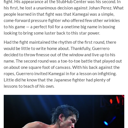
fight. His appearance at the StubHub Center was his second. In
his first, he lost a unanimous decision against Johan Perez. What
people learned in that fight was that Kamegai was a simple,
come-forward pressure fighter who offered few other wrinkles
to his game — a perfect foil for a onetime big name in boxing
looking to bring some luster back to this star power.
Had the fight maintained the rhythm of the first round, there
would be little to write home about. Thankfully, Guerrero
decided to throw finesse out of the window and live up to his
name. The second round was a toe-to-toe battle that played out
on about one square foot of canvass. With his back against the
ropes, Guerrero invited Kamegai in for a lesson on infighting.
Little did he know that the Japanese fighter had plenty of
lessons to teach of his own.