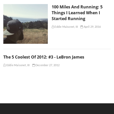
100 Miles And Running: 5
Things I Learned When I
Started Running
Eddie Maisonet, III
April 29, 2016
The 5 Coolest Of 2012: #3 - LeBron James
Eddie Maisonet, III
December 27, 2012