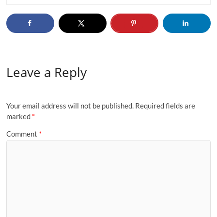
Leave a Reply
Your email address will not be published.
Required fields are
marked
*
Comment
*