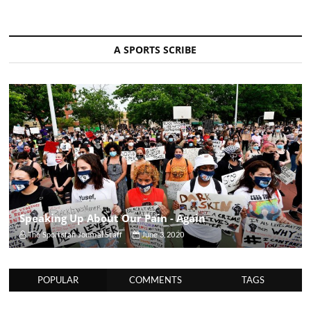
A SPORTS SCRIBE
Speaking Up About Our Pain - Again
The Sportsfan Journal Staff
June 3, 2020
POPULAR
COMMENTS
TAGS