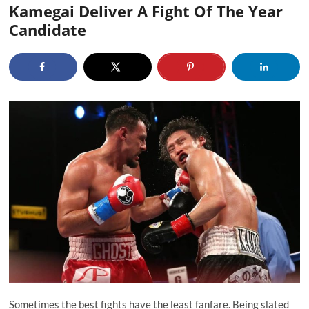
Kamegai Deliver A Fight Of The Year
Candidate
Sometimes the best fights have the least fanfare. Being slated