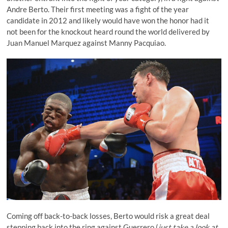
Andre Berto.
Their first meeting was a fight of the year
candidate in 2012
and likely would have won the honor had it
not been for
the knockout heard round the world
delivered by
Juan Manuel Marquez against Manny Pacquiao.
Coming off back-to-back losses, Berto would risk a great deal
stepping back into the ring against Guerrero (
just take a look at