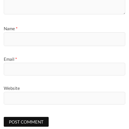
Name
*
Email
*
Website