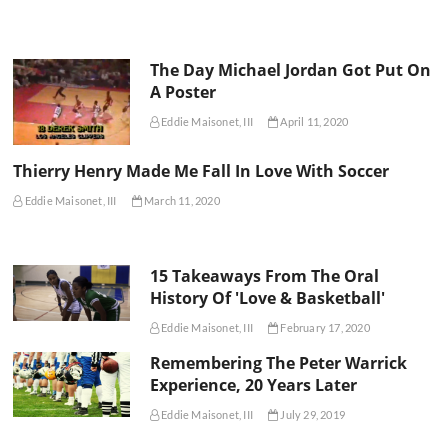
The Day Michael Jordan Got Put On
A Poster
Eddie Maisonet, III
April 11, 2020
Thierry Henry Made Me Fall In Love With Soccer
Eddie Maisonet, III
March 11, 2020
15 Takeaways From The Oral
History Of 'Love & Basketball'
Eddie Maisonet, III
February 17, 2020
Remembering The Peter Warrick
Experience, 20 Years Later
Eddie Maisonet, III
July 29, 2019