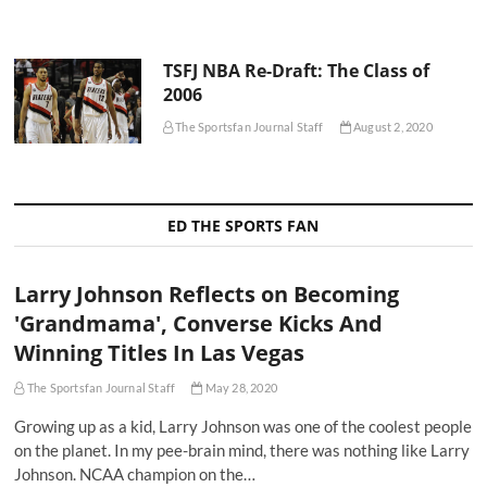
TSFJ NBA Re-Draft: The Class of
2006
The Sportsfan Journal Staff
August 2, 2020
ED THE SPORTS FAN
Larry Johnson Reflects on Becoming
'Grandmama', Converse Kicks And
Winning Titles In Las Vegas
The Sportsfan Journal Staff
May 28, 2020
Growing up as a kid, Larry Johnson was one of the coolest people
on the planet. In my pee-brain mind, there was nothing like Larry
Johnson. NCAA champion on the…