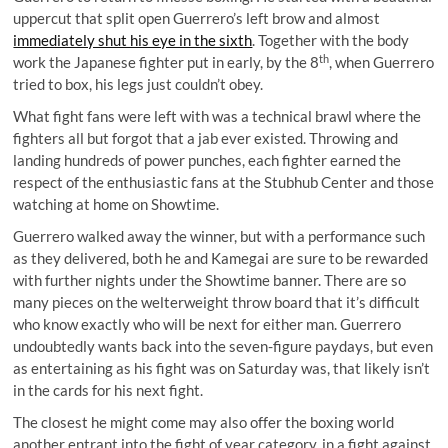
uppercut that split open Guerrero’s left brow and almost
immediately shut his eye in the sixth
. Together with the body
th
work the Japanese fighter put in early, by the 8
, when Guerrero
tried to box, his legs just couldn’t obey.
What fight fans were left with was a technical brawl where the
fighters all but forgot that a jab ever existed. Throwing and
landing hundreds of power punches, each fighter earned the
respect of the enthusiastic fans at the Stubhub Center and those
watching at home on Showtime.
Guerrero walked away the winner, but with a performance such
as they delivered, both he and Kamegai are sure to be rewarded
with further nights under the Showtime banner. There are so
many pieces on the welterweight throw board that it’s difficult
who know exactly who will be next for either man. Guerrero
undoubtedly wants back into the seven-figure paydays, but even
as entertaining as his fight was on Saturday was, that likely isn’t
in the cards for his next fight.
The closest he might come may also offer the boxing world
another entrant into the fight of year category, in a fight against