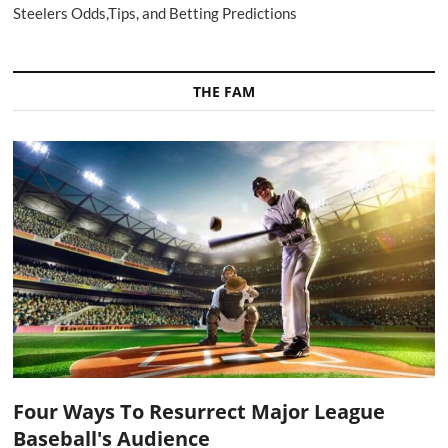
Steelers Odds,Tips, and Betting Predictions
THE FAM
Four Ways To Resurrect Major League
Baseball's Audience