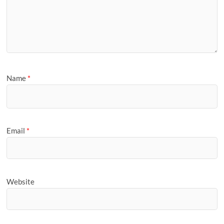
Name
*
Email
*
Website