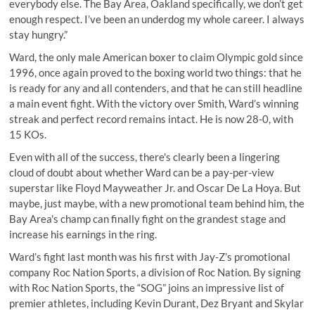
everybody else. The Bay Area, Oakland specifically, we don’t get
enough respect. I’ve been an underdog my whole career. I always
stay hungry.”
Ward, the only male American boxer to claim Olympic gold since
1996, once again proved to the boxing world two things: that he
is ready for any and all contenders, and that he can still headline
a main event fight. With the victory over Smith, Ward’s winning
streak and perfect record remains intact. He is now 28-0, with
15 KOs.
Even with all of the success, there's clearly been a lingering
cloud of doubt about whether Ward can be a pay-per-view
superstar like Floyd Mayweather Jr. and Oscar De La Hoya. But
maybe, just maybe, with a new promotional team behind him, the
Bay Area's champ can finally fight on the grandest stage and
increase his earnings in the ring.
Ward’s fight last month was his first with Jay-Z’s promotional
company Roc Nation Sports, a division of Roc Nation. By signing
with Roc Nation Sports, the “SOG” joins an impressive list of
premier athletes, including Kevin Durant, Dez Bryant and Skylar