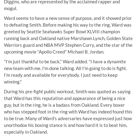
Diggins, who are represented by the acclaimed rapper and
mogul.
Ward seems to have a new sense of purpose, and it showed prior
to defeating Smith.
Before making his way to the ring, Ward was
greeted by Seattle Seahawks Super Bowl XLVIII champion
running back and Oakland native Marshawn Lynch, Golden State
Warriors guard and NBA MVP Stephen Curry, and the star of the
upcoming movie "Apollo Creed" Michael B. Jordan.
"I’m just thankful to be back," Ward added. "I have a dynamite
new team with me. I'm done talking. All I'm going to do is fight.
I'm ready and available for everybody. I just need to keep
winning."
During his pre-fight public workout, Smith was quoted as saying
that Ward has this reputation and appearance of being a nice
guy, but in the ring, he is a badass from Oakland. Every boxer
who has stepped foot in the ring with Ward has indeed found this
to be true. Many of Ward's adversaries have expressed just how
unorthodox his boxing stance is and how hard it is to beat him,
especially in Oakland.