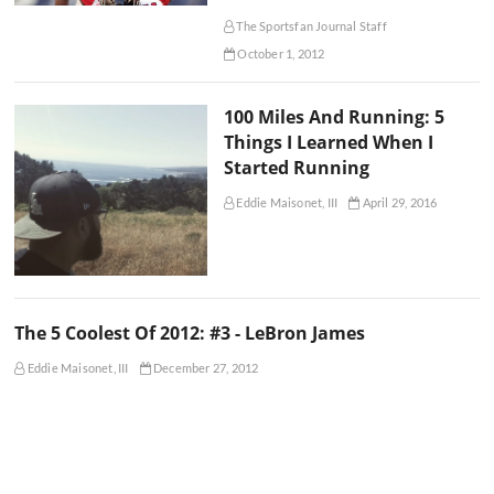
The Sportsfan Journal Staff
October 1, 2012
100 Miles And Running: 5
Things I Learned When I
Started Running
Eddie Maisonet, III
April 29, 2016
The 5 Coolest Of 2012: #3 - LeBron James
Eddie Maisonet, III
December 27, 2012