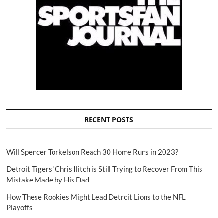
RECENT POSTS
Will Spencer Torkelson Reach 30 Home Runs in 2023?
Detroit Tigers' Chris Ilitch is Still Trying to Recover From This
Mistake Made by His Dad
How These Rookies Might Lead Detroit Lions to the NFL
Playoffs