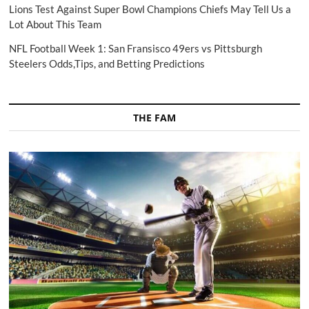
Lions Test Against Super Bowl Champions Chiefs May Tell Us a
Lot About This Team
NFL Football Week 1: San Fransisco 49ers vs Pittsburgh
Steelers Odds,Tips, and Betting Predictions
THE FAM