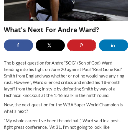
What's Next For Andre Ward?
The biggest question for Andre “SOG” (Son of God) Ward
heading into his fight on June 20 against Paul “Real Gone Kid”
Smith from England was whether or not he would have any ring
rust. However, Ward silenced critics and ended his 18-month
layoff from the ring in style by defeating Smith by way of a
technical knockout at the 1:46 mark in the ninth round.
Now, the next question for the WBA Super World Champion is
what's next?
"My whole career I've been the odd ball," Ward said in a post-
fight press conference. "At 31, I'm not going to look like