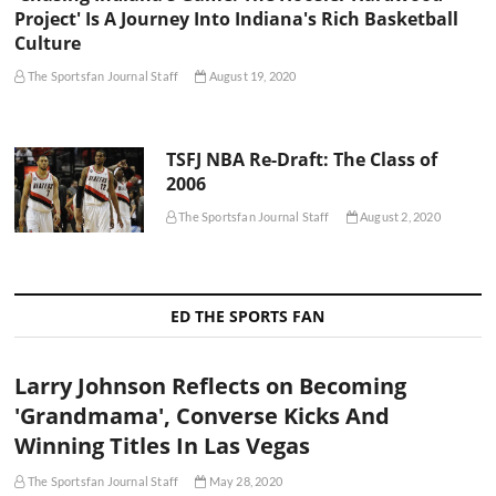
Project' Is A Journey Into Indiana's Rich Basketball
Culture
The Sportsfan Journal Staff
August 19, 2020
TSFJ NBA Re-Draft: The Class of
2006
The Sportsfan Journal Staff
August 2, 2020
ED THE SPORTS FAN
Larry Johnson Reflects on Becoming
'Grandmama', Converse Kicks And
Winning Titles In Las Vegas
The Sportsfan Journal Staff
May 28, 2020