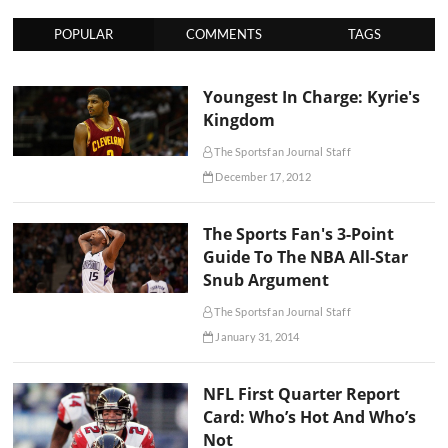
POPULAR
COMMENTS
TAGS
Youngest In Charge: Kyrie's
Kingdom
The Sportsfan Journal Staff
December 17, 2012
The Sports Fan's 3-Point
Guide To The NBA All-Star
Snub Argument
The Sportsfan Journal Staff
January 31, 2014
NFL First Quarter Report
Card: Who’s Hot And Who’s
Not