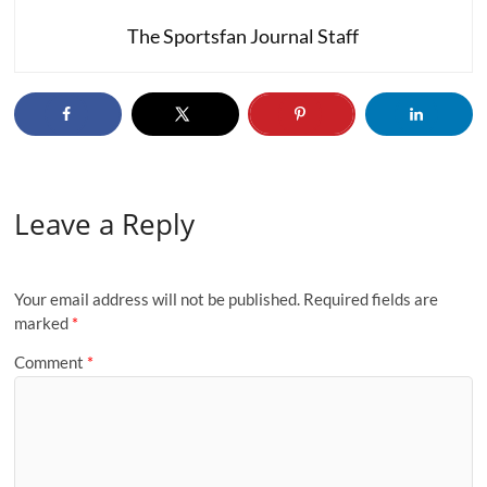
The Sportsfan Journal Staff
Leave a Reply
Your email address will not be published.
Required fields are
marked
*
Comment
*