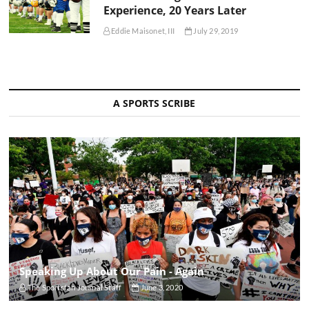
Experience, 20 Years Later
Eddie Maisonet, III
July 29, 2019
A SPORTS SCRIBE
Speaking Up About Our Pain - Again
The Sportsfan Journal Staff
June 3, 2020