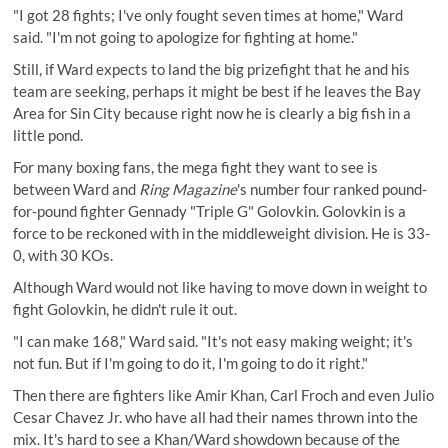
"I got 28 fights; I've only fought seven times at home," Ward
said. "I'm not going to apologize for fighting at home."
Still, if Ward expects to land the big prizefight that he and his
team are seeking, perhaps it might be best if he leaves the Bay
Area for Sin City because right now he is clearly a big fish in a
little pond.
For many boxing fans, the mega fight they want to see is
between Ward and
Ring Magazine
's number four ranked pound-
for-pound fighter Gennady "Triple G" Golovkin. Golovkin is a
force to be reckoned with in the middleweight division. He is 33-
0, with 30 KOs.
Although Ward would not like having to move down in weight to
fight Golovkin, he didn't rule it out.
"I can make 168," Ward said. "It's not easy making weight; it's
not fun. But if I'm going to do it, I'm going to do it right."
Then there are fighters like Amir Khan, Carl Froch and even Julio
Cesar Chavez Jr. who have all had their names thrown into the
mix. It's hard to see a Khan/Ward showdown because of the