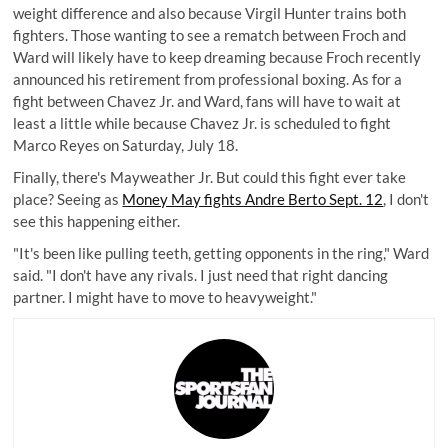
weight difference and also because Virgil Hunter trains both
fighters. Those wanting to see a rematch between Froch and
Ward will likely have to keep dreaming because Froch recently
announced his retirement from professional boxing. As for a
fight between Chavez Jr. and Ward, fans will have to wait at
least a little while because Chavez Jr. is scheduled to fight
Marco Reyes on Saturday, July 18.
Finally, there's Mayweather Jr. But could this fight ever take
place? Seeing as
Money May fights Andre Berto Sept. 12
, I don't
see this happening either.
"It's been like pulling teeth, getting opponents in the ring," Ward
said. "I don't have any rivals. I just need that right dancing
partner. I might have to move to heavyweight."