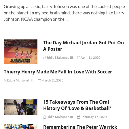
Growing up as a kid, Larry Johnson was one of the coolest people
on the planet. In my pee-brain mind, there was nothing like Larry
Johnson. NCAA champion on the…
The Day Michael Jordan Got Put On
A Poster
Eddie Maisonet, III
April 11, 2020
Thierry Henry Made Me Fall In Love With Soccer
Eddie Maisonet, III
March 11, 2020
15 Takeaways From The Oral
History Of 'Love & Basketball'
Eddie Maisonet, III
February 17, 2020
Remembering The Peter Warrick