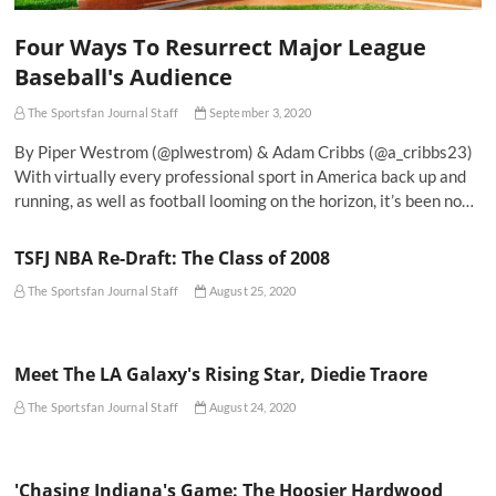
Four Ways To Resurrect Major League
Baseball's Audience
The Sportsfan Journal Staff
September 3, 2020
By Piper Westrom (@plwestrom) & Adam Cribbs (@a_cribbs23)
With virtually every professional sport in America back up and
running, as well as football looming on the horizon, it’s been no…
TSFJ NBA Re-Draft: The Class of 2008
The Sportsfan Journal Staff
August 25, 2020
Meet The LA Galaxy's Rising Star, Diedie Traore
The Sportsfan Journal Staff
August 24, 2020
'Chasing Indiana's Game: The Hoosier Hardwood