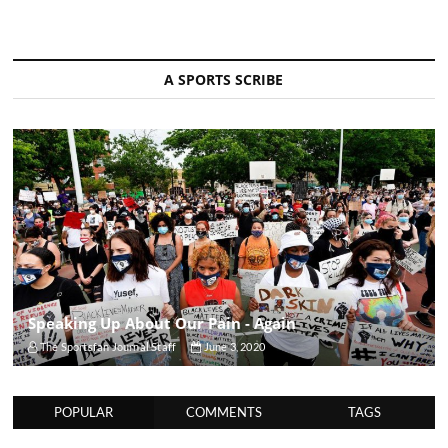
A SPORTS SCRIBE
Speaking Up About Our Pain - Again
The Sportsfan Journal Staff
June 3, 2020
POPULAR
COMMENTS
TAGS