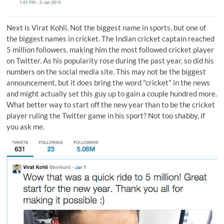
Next is
Virat Kohli
. Not the biggest name in sports, but one of
the biggest names in cricket. The Indian cricket captain reached
5 million followers, making him the most followed cricket player
on Twitter. As his popularity rose during the past year, so did his
numbers on the social media site. This may not be the biggest
announcement, but it does bring the word "cricket" in the news
and might actually set this guy up to gain a couple hundred more.
What better way to start off the new year than to be the cricket
player ruling the Twitter game in his sport? Not too shabby, if
you ask me.