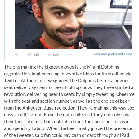
The one making the biggest moves is the Miami Dolphins
organization, implementing innovative ideas for its stadium via
Twitter. At their last two games, the Dolphins tested a new in-
seat delivery system for beer. Hold up, now. They have started a
revolution, delivering beer to seats by simply tweeting
@beerme
with the seat and section number, as well as the choice of beer
from the Anheuser-Busch selection. They're making this way too
easy, and it's great. From the data collected, they not only saw
their fans satisfied, but could also track the consumer behavior
and spending habits. When the beer finally graced the presence
of the tweeter, said fan could pay cash or card through an iPad