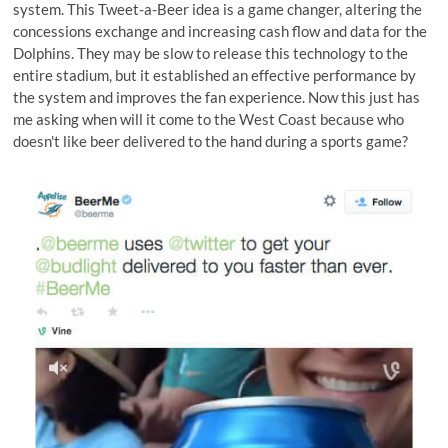
system. This Tweet-a-Beer idea is a game changer, altering the
concessions exchange and increasing cash flow and data for the
Dolphins. They may be slow to release this technology to the
entire stadium, but it established an effective performance by
the system and improves the fan experience. Now this just has
me asking when will it come to the West Coast because who
doesn't like beer delivered to the hand during a sports game?