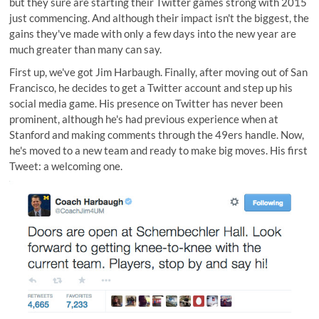
but they sure are starting their Twitter games strong with 2015
just commencing. And although their impact isn't the biggest, the
gains they've made with only a few days into the new year are
much greater than many can say.
First up, we've got Jim Harbaugh. Finally, after moving out of San
Francisco, he decides to get a
Twitter account
and step up his
social media game. His presence on Twitter has never been
prominent, although he's had previous experience when at
Stanford and making comments through the 49ers handle. Now,
he's moved to a new team and ready to make big moves. His first
Tweet: a welcoming one.