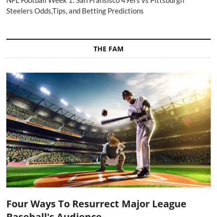
NFL Football Week 1: San Fransisco 49ers vs Pittsburgh
Steelers Odds,Tips, and Betting Predictions
THE FAM
Four Ways To Resurrect Major League
Baseball's Audience