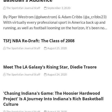
The Sportsfan Journal Staff
September 3, 2020
By Piper Westrom (@plwestrom) & Adam Cribbs (@a_cribbs23)
With virtually every professional sport in America back up and
running, as well as football looming on the horizon, it’s been no…
TSFJ NBA Re-Draft: The Class of 2008
The Sportsfan Journal Staff
August 25, 2020
Meet The LA Galaxy's Rising Star, Diedie Traore
The Sportsfan Journal Staff
August 24, 2020
'Chasing Indiana's Game: The Hoosier Hardwood
Project' Is A Journey Into Indiana's Rich Basketball
Culture
The Sportsfan Journal Staff
August 19, 2020