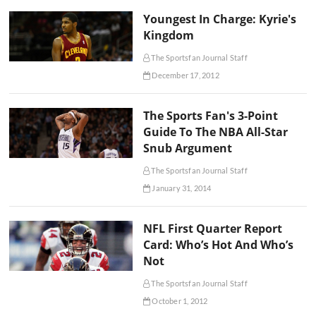
Youngest In Charge: Kyrie's
Kingdom
The Sportsfan Journal Staff
December 17, 2012
The Sports Fan's 3-Point
Guide To The NBA All-Star
Snub Argument
The Sportsfan Journal Staff
January 31, 2014
NFL First Quarter Report
Card: Who’s Hot And Who’s
Not
The Sportsfan Journal Staff
October 1, 2012