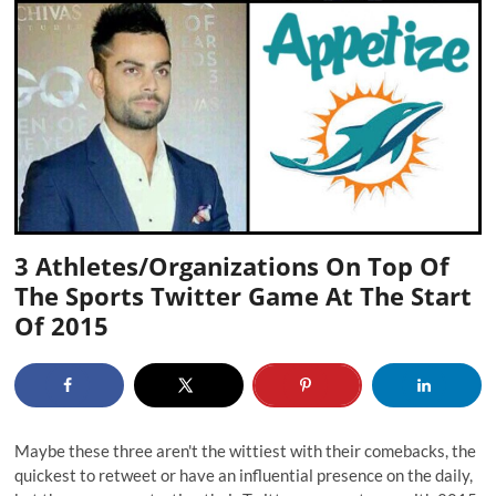
3 Athletes/Organizations On Top Of
The Sports Twitter Game At The Start
Of 2015
Maybe these three aren't the wittiest with their comebacks, the
quickest to retweet or have an influential presence on the daily,