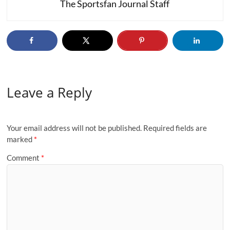
The Sportsfan Journal Staff
Leave a Reply
Your email address will not be published.
Required fields are
marked
*
Comment
*