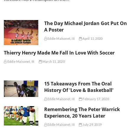
The Day Michael Jordan Got Put On
A Poster
Eddie Maisonet, III
April 11, 2020
Thierry Henry Made Me Fall In Love With Soccer
Eddie Maisonet, III
March 11, 2020
15 Takeaways From The Oral
History Of 'Love & Basketball'
Eddie Maisonet, III
February 17, 2020
Remembering The Peter Warrick
Experience, 20 Years Later
Eddie Maisonet, III
July 29, 2019