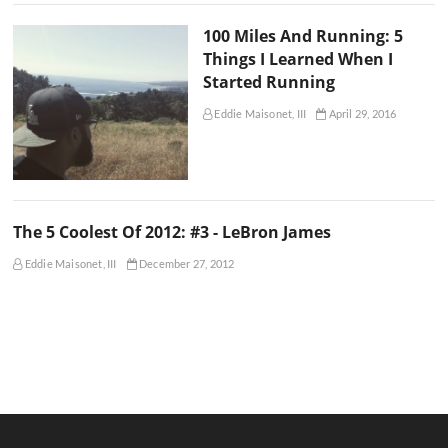
100 Miles And Running: 5
Things I Learned When I
Started Running
Eddie Maisonet, III
April 29, 2016
The 5 Coolest Of 2012: #3 - LeBron James
Eddie Maisonet, III
December 27, 2012