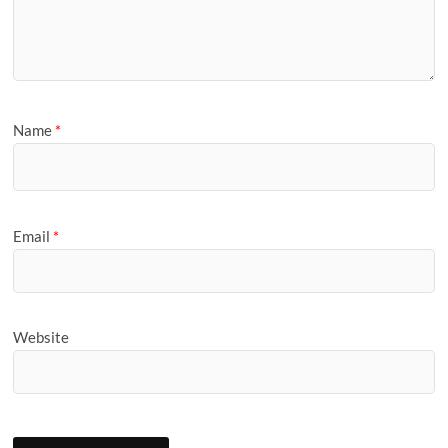
Name
*
Email
*
Website