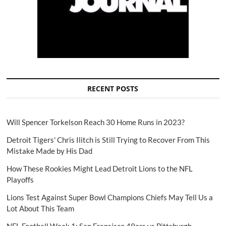
RECENT POSTS
Will Spencer Torkelson Reach 30 Home Runs in 2023?
Detroit Tigers' Chris Ilitch is Still Trying to Recover From This
Mistake Made by His Dad
How These Rookies Might Lead Detroit Lions to the NFL
Playoffs
Lions Test Against Super Bowl Champions Chiefs May Tell Us a
Lot About This Team