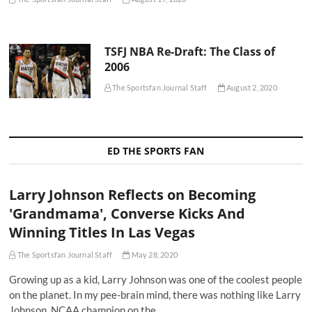
TSFJ NBA Re-Draft: The Class of
2006
The Sportsfan Journal Staff
August 2, 2020
ED THE SPORTS FAN
Larry Johnson Reflects on Becoming
'Grandmama', Converse Kicks And
Winning Titles In Las Vegas
The Sportsfan Journal Staff
May 28, 2020
Growing up as a kid, Larry Johnson was one of the coolest people
on the planet. In my pee-brain mind, there was nothing like Larry
Johnson. NCAA champion on the…