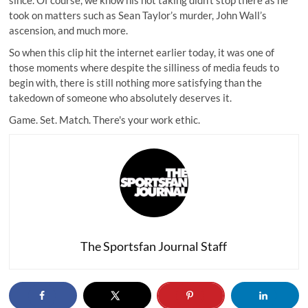
since. Of course, we know his hot taking didn’t stop there as he
took on matters such as Sean Taylor’s murder, John Wall’s
ascension, and much more.
So when this clip hit the internet earlier today, it was one of
those moments where despite the silliness of media feuds to
begin with, there is still nothing more satisfying than the
takedown of someone who absolutely deserves it.
Game. Set. Match. There's your work ethic.
The Sportsfan Journal Staff