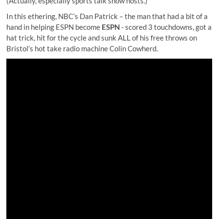
(Actually, especially sports talk show hosts.)
In this ethering, NBC’s Dan Patrick – the man that had a bit of a
hand in helping ESPN become
ESPN
- scored 3 touchdowns, got a
hat trick, hit for the cycle and sunk ALL of his free throws on
Bristol’s hot take radio machine
Colin Cowherd
.