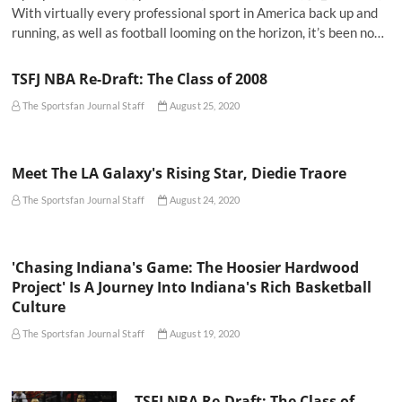
With virtually every professional sport in America back up and
running, as well as football looming on the horizon, it’s been no…
TSFJ NBA Re-Draft: The Class of 2008
The Sportsfan Journal Staff
August 25, 2020
Meet The LA Galaxy's Rising Star, Diedie Traore
The Sportsfan Journal Staff
August 24, 2020
'Chasing Indiana's Game: The Hoosier Hardwood
Project' Is A Journey Into Indiana's Rich Basketball
Culture
The Sportsfan Journal Staff
August 19, 2020
TSFJ NBA Re-Draft: The Class of