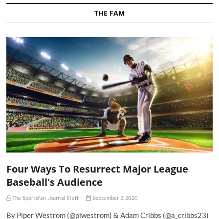
THE FAM
Four Ways To Resurrect Major League
Baseball's Audience
The Sportsfan Journal Staff
September 3, 2020
By Piper Westrom (@plwestrom) & Adam Cribbs (@a_cribbs23)