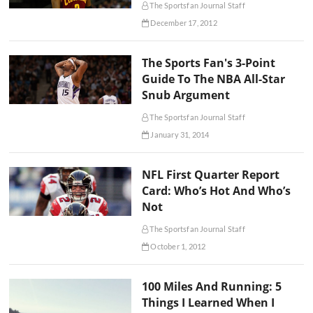
The Sportsfan Journal Staff
December 17, 2012
The Sports Fan's 3-Point
Guide To The NBA All-Star
Snub Argument
The Sportsfan Journal Staff
January 31, 2014
NFL First Quarter Report
Card: Who’s Hot And Who’s
Not
The Sportsfan Journal Staff
October 1, 2012
100 Miles And Running: 5
Things I Learned When I