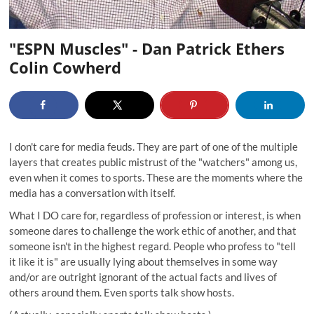
"ESPN Muscles" - Dan Patrick Ethers
Colin Cowherd
I don't care for media feuds. They are part of one of the multiple
layers that creates public mistrust of the "watchers" among us,
even when it comes to sports. These are the moments where the
media has a conversation with itself.
What I DO care for, regardless of profession or interest, is when
someone dares to challenge the work ethic of another, and that
someone isn't in the highest regard. People who profess to "tell
it like it is" are usually lying about themselves in some way
and/or are outright ignorant of the actual facts and lives of
others around them. Even sports talk show hosts.