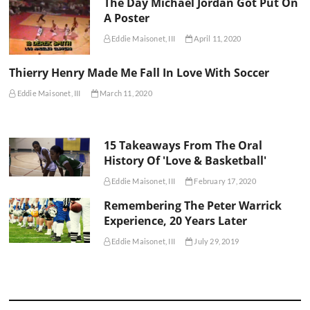
The Day Michael Jordan Got Put On
A Poster
Eddie Maisonet, III
April 11, 2020
Thierry Henry Made Me Fall In Love With Soccer
Eddie Maisonet, III
March 11, 2020
15 Takeaways From The Oral
History Of 'Love & Basketball'
Eddie Maisonet, III
February 17, 2020
Remembering The Peter Warrick
Experience, 20 Years Later
Eddie Maisonet, III
July 29, 2019