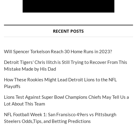
RECENT POSTS
Will Spencer Torkelson Reach 30 Home Runs in 2023?
Detroit Tigers' Chris Ilitch is Still Trying to Recover From This
Mistake Made by His Dad
How These Rookies Might Lead Detroit Lions to the NFL
Playoffs
Lions Test Against Super Bowl Champions Chiefs May Tell Us a
Lot About This Team
NFL Football Week 1: San Fransisco 49ers vs Pittsburgh
Steelers Odds,Tips, and Betting Predictions