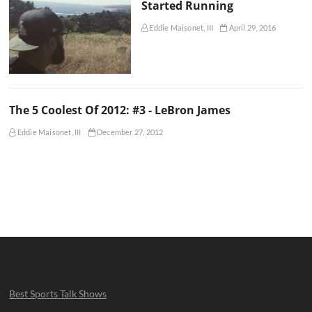
Started Running
Eddie Maisonet, III
April 29, 2016
The 5 Coolest Of 2012: #3 - LeBron James
Eddie Maisonet, III
December 27, 2012
Best Sports Talk Shows