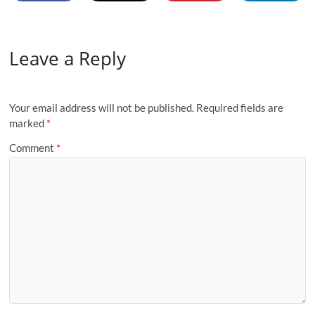
Leave a Reply
Your email address will not be published.
Required fields are
marked
*
Comment
*