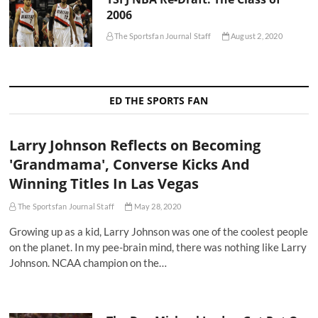
2006
The Sportsfan Journal Staff
August 2, 2020
ED THE SPORTS FAN
Larry Johnson Reflects on Becoming
'Grandmama', Converse Kicks And
Winning Titles In Las Vegas
The Sportsfan Journal Staff
May 28, 2020
Growing up as a kid, Larry Johnson was one of the coolest people
on the planet. In my pee-brain mind, there was nothing like Larry
Johnson. NCAA champion on the…