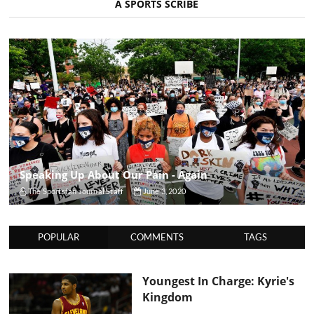
A SPORTS SCRIBE
Speaking Up About Our Pain - Again
The Sportsfan Journal Staff
June 3, 2020
POPULAR
COMMENTS
TAGS
Youngest In Charge: Kyrie's
Kingdom