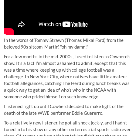
In the words of Tommy Strawn (Thomas Mikal Ford) from the
beloved 90s sitcom 'Martin', "oh my damn!"
For a few months in the mid-2000s, I used to listen to Cowherd’s
show. It’s a fact I’m almost ashamed to admit, except that this
was a time where keeping up with college football was a
challenge. In New York City, where natives have little amateur
football allegiances, catching The Herd during lunch breaks was
a quick way to get an idea of who’s who in the NCAA with
someone who prided himself on such knowledge.
I listened right up until Cowherd decided to make light of the
death of the late WWE performer Eddie Guererro
.
To a relatively new listener, he got all shock jock-y, and I hadn’t
tuned in to his show or any other on terrestrial sports radio ever