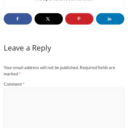
Leave a Reply
Your email address will not be published.
Required fields are
marked
*
Comment
*