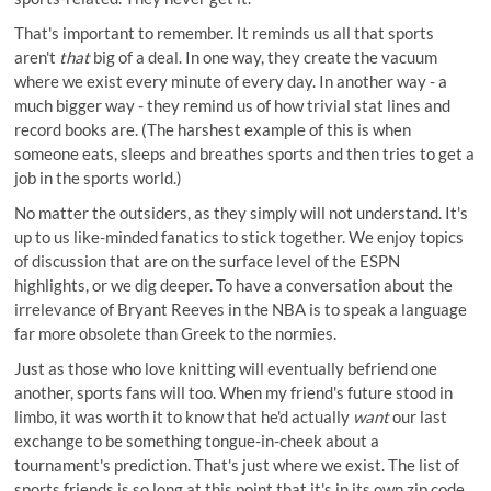
That's important to remember. It reminds us all that sports
aren't
that
big of a deal. In one way, they create the vacuum
where we exist every minute of every day. In another way - a
much bigger way - they remind us of how trivial stat lines and
record books are. (The harshest example of this is when
someone eats, sleeps and breathes sports and then tries to get a
job in the sports world.)
No matter the outsiders, as they simply will not understand. It's
up to us like-minded fanatics to stick together. We enjoy topics
of discussion that are on the surface level of the ESPN
highlights, or we dig deeper. To have a conversation about the
irrelevance of Bryant Reeves in the NBA is to speak a language
far more obsolete than Greek to the normies.
Just as those who love knitting will eventually befriend one
another, sports fans will too. When my friend's future stood in
limbo, it was worth it to know that he'd actually
want
our last
exchange to be something tongue-in-cheek about a
tournament's prediction. That's just where we exist. The list of
sports friends is so long at this point that it's in its own zip code.