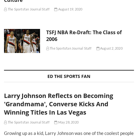
Culture
The Sportsfan Journal Staff
August 19, 2020
TSFJ NBA Re-Draft: The Class of
2006
The Sportsfan Journal Staff
August 2, 2020
ED THE SPORTS FAN
Larry Johnson Reflects on Becoming
'Grandmama', Converse Kicks And
Winning Titles In Las Vegas
The Sportsfan Journal Staff
May 28, 2020
Growing up as a kid, Larry Johnson was one of the coolest people