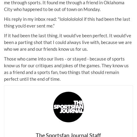
me through sports. It found me through a friend in Oklahoma
City who happened to be out of town on Monday.
His reply in my inbox read: "lolololololol if this had been the last
thing you'd ever sent me."
If it had been the last thing, it would've been perfect. It would've
been a parting shot that I could always live with, because we are
who we are and our friends know us for us.
Those who came into our lives - or stayed - because of sports
know us for our critiques and jokes of the games. They know us
as a friend and a sports fan, two things that should remain
perfect until the end of time.
The Sportsfan Journal Staff