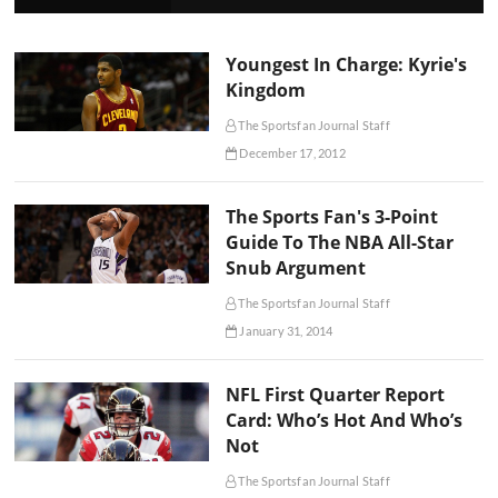
Youngest In Charge: Kyrie's
Kingdom
The Sportsfan Journal Staff
December 17, 2012
The Sports Fan's 3-Point
Guide To The NBA All-Star
Snub Argument
The Sportsfan Journal Staff
January 31, 2014
NFL First Quarter Report
Card: Who’s Hot And Who’s
Not
The Sportsfan Journal Staff