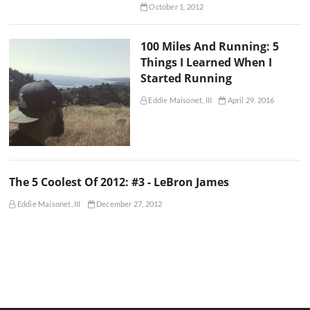
October 1, 2012
100 Miles And Running: 5
Things I Learned When I
Started Running
Eddie Maisonet, III
April 29, 2016
The 5 Coolest Of 2012: #3 - LeBron James
Eddie Maisonet, III
December 27, 2012