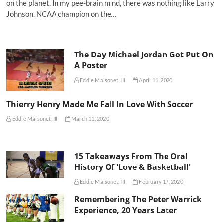
on the planet. In my pee-brain mind, there was nothing like Larry
Johnson. NCAA champion on the…
The Day Michael Jordan Got Put On
A Poster
Eddie Maisonet, III
April 11, 2020
Thierry Henry Made Me Fall In Love With Soccer
Eddie Maisonet, III
March 11, 2020
15 Takeaways From The Oral
History Of 'Love & Basketball'
Eddie Maisonet, III
February 17, 2020
Remembering The Peter Warrick
Experience, 20 Years Later