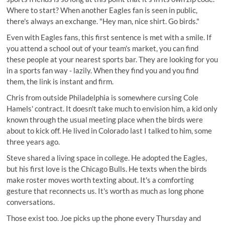
Where to start? When another Eagles fan is seen in public,
there's always an exchange. "Hey man, nice shirt. Go birds."
Even with Eagles fans, this first sentence is met with a smile. If
you attend a school out of your team's market, you can find
these people at your nearest sports bar. They are looking for you
in a sports fan way - lazily. When they find you and you find
them, the link is instant and firm.
Chris from outside Philadelphia is somewhere cursing Cole
Hamels' contract. It doesn't take much to envision him, a kid only
known through the usual meeting place when the birds were
about to kick off. He lived in Colorado last I talked to him, some
three years ago.
Steve shared a living space in college. He adopted the Eagles,
but his first love is the Chicago Bulls. He texts when the birds
make roster moves worth texting about. It's a comforting
gesture that reconnects us. It's worth as much as long phone
conversations.
Those exist too. Joe picks up the phone every Thursday and