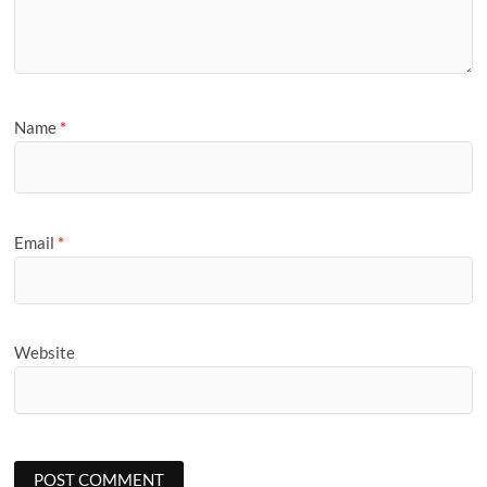
Name
*
Email
*
Website