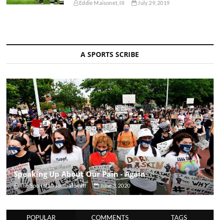
Eddie Maisonet, III
July 29, 2019
A SPORTS SCRIBE
Speaking Up About Our Pain - Again
The Sportsfan Journal Staff
June 3, 2020
POPULAR
COMMENTS
TAGS