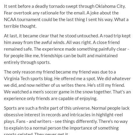
It sent before a deadly tornado swept through Oklahoma City.
Fear overtook any rationale for the email. A joke about the
NCAA tournament could be the last thing I sent his way. What a
terrible thought.
At last, it became clear that he stood untouched. A road trip kept
him away from the awful winds. All was right. A close friend
remained safe. The experience made something painfully clear -
for people like me, friendships can be built and maintained
entirely through sports.
The only reason my friend became my friend was due to a
Virginia Tech sports blog. He offered me a spot. We did whatever
we did, and now neither of us writes there. He's still my friend.
We watched a men's soccer game in the snow together. That's an
experience only friends are capable of enjoying.
Sports are such a finite part of this universe. Normal people lack
obsessive interest in records and intricacies in highlight-reel
plays. Fans - and writers - see things differently. There's no way
to explain to a normal person the importance of something
sports-related. They never get it.