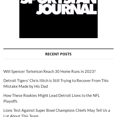
RECENT POSTS
Will Spencer Torkelson Reach 30 Home Runs in 2023?
Detroit Tigers' Chris Ilitch is Still Trying to Recover From This
Mistake Made by His Dad
How These Rookies Might Lead Detroit Lions to the NFL
Playoffs
Lions Test Against Super Bowl Champions Chiefs May Tell Us a
Lot About This Team