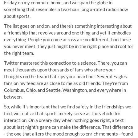
Friday on my commute home, and we span the globe in
something that resembles a two-hour long x-rated radio show
about sports.
The list goes on and on, and there's something interesting about
a friendship that revolves around one thing and yet it embodies
everything. People you come across are no different than those
you never meet; they just might be in the right place and root for
the right team.
Twitter mastered this connection to a science. There, you can
meet thousands upon thousands of fans who share your
thoughts on the team that rips your heart out. Several Eagles
fans on my feed are as close to me as old friends. They're from
Columbus, Ohio, and Seattle, Washington, and everywhere in
between.
So, while it's important that we find safety in the friendships we
find, we realize that sports merely serve as the vehicle for
interaction. On a dreary day when nothing goes right, a text
about last night's game can make the difference. That difference
- the one that alters the mood enough to enrich moments - found