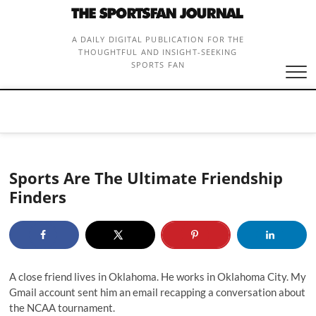
Skip
to
content
A DAILY DIGITAL PUBLICATION FOR THE
THOUGHTFUL AND INSIGHT-SEEKING
SPORTS FAN
Sports Are The Ultimate Friendship
Finders
A close friend lives in Oklahoma. He works in Oklahoma City. My
Gmail account sent him an email recapping a conversation about
the NCAA tournament.