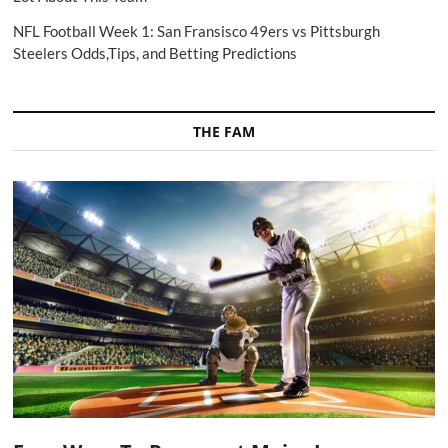
NFL Football Week 1: San Fransisco 49ers vs Pittsburgh
Steelers Odds,Tips, and Betting Predictions
THE FAM