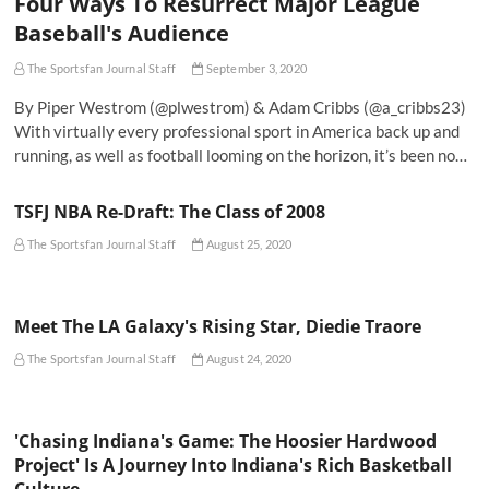
Four Ways To Resurrect Major League
Baseball's Audience
The Sportsfan Journal Staff
September 3, 2020
By Piper Westrom (@plwestrom) & Adam Cribbs (@a_cribbs23)
With virtually every professional sport in America back up and
running, as well as football looming on the horizon, it’s been no…
TSFJ NBA Re-Draft: The Class of 2008
The Sportsfan Journal Staff
August 25, 2020
Meet The LA Galaxy's Rising Star, Diedie Traore
The Sportsfan Journal Staff
August 24, 2020
'Chasing Indiana's Game: The Hoosier Hardwood
Project' Is A Journey Into Indiana's Rich Basketball