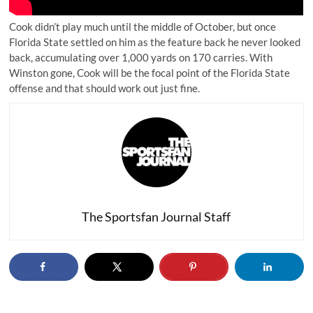
Cook didn’t play much until the middle of October, but once
Florida State settled on him as the feature back he never looked
back, accumulating over 1,000 yards on 170 carries. With
Winston gone, Cook will be the focal point of the Florida State
offense and that should work out just fine.
The Sportsfan Journal Staff