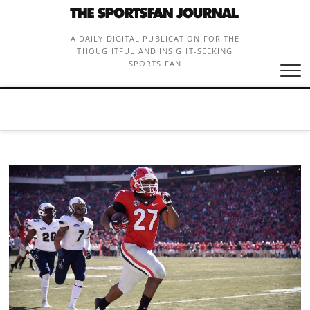
Skip
to
content
A DAILY DIGITAL PUBLICATION FOR THE
THOUGHTFUL AND INSIGHT-SEEKING
SPORTS FAN