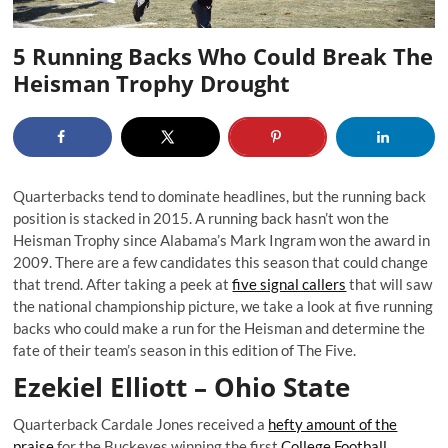
5 Running Backs Who Could Break The
Heisman Trophy Drought
Quarterbacks tend to dominate headlines, but the running back
position is stacked in 2015. A running back hasn’t won the
Heisman Trophy since Alabama’s Mark Ingram won the award in
2009. There are a few candidates this season that could change
that trend. After taking a peek at
five signal callers
that will saw
the national championship picture, we take a look at five running
backs who could make a run for the Heisman and determine the
fate of their team’s season in this edition of The Five.
Ezekiel Elliott – Ohio State
Quarterback Cardale Jones received a
hefty amount of the
praise
for the Buckeyes winning the first
College Football