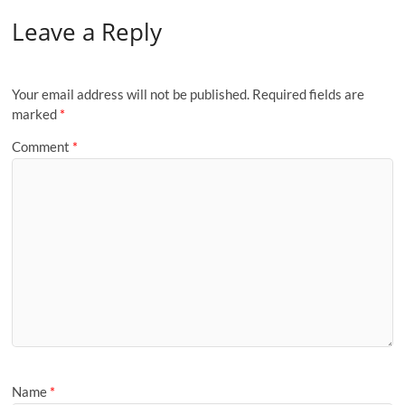
Leave a Reply
Your email address will not be published.
Required fields are
marked
*
Comment
*
Name
*