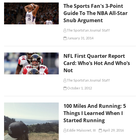
The Sports Fan's 3-Point
Guide To The NBA All-Star
Snub Argument
The Sportsfan Journal Staff
January 31, 2014
NFL First Quarter Report
Card: Who’s Hot And Who’s
Not
The Sportsfan Journal Staff
October 1, 2012
100 Miles And Running: 5
Things I Learned When I
Started Running
Eddie Maisonet, III
April 29, 2016