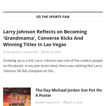
ED THE SPORTS FAN
Larry Johnson Reflects on Becoming
'Grandmama', Converse Kicks And
Winning Titles In Las Vegas
The Sportsfan Journal Staff
May 28, 2020
Growing up as a kid, Larry Johnson was one of the coolest people
on the planet. In my pee-brain mind, there was nothing like Larry
Johnson. NCAA champion on the…
The Day Michael Jordan Got Put On
A Poster
Eddie Maisonet, III
April 11, 2020