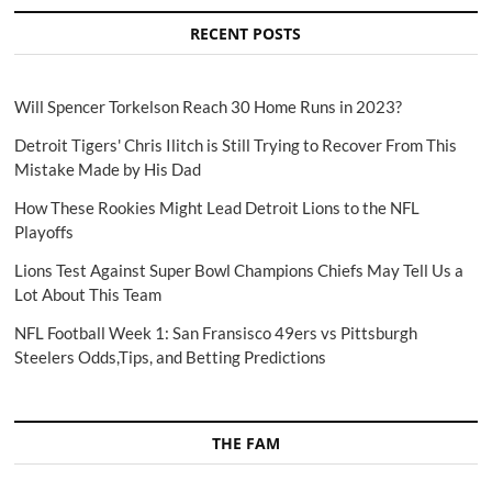
RECENT POSTS
Will Spencer Torkelson Reach 30 Home Runs in 2023?
Detroit Tigers' Chris Ilitch is Still Trying to Recover From This
Mistake Made by His Dad
How These Rookies Might Lead Detroit Lions to the NFL
Playoffs
Lions Test Against Super Bowl Champions Chiefs May Tell Us a
Lot About This Team
NFL Football Week 1: San Fransisco 49ers vs Pittsburgh
Steelers Odds,Tips, and Betting Predictions
THE FAM