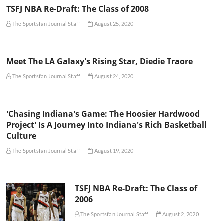
TSFJ NBA Re-Draft: The Class of 2008
The Sportsfan Journal Staff
August 25, 2020
Meet The LA Galaxy's Rising Star, Diedie Traore
The Sportsfan Journal Staff
August 24, 2020
'Chasing Indiana's Game: The Hoosier Hardwood
Project' Is A Journey Into Indiana's Rich Basketball
Culture
The Sportsfan Journal Staff
August 19, 2020
TSFJ NBA Re-Draft: The Class of
2006
The Sportsfan Journal Staff
August 2, 2020