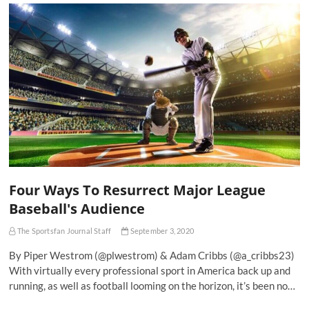
Four Ways To Resurrect Major League
Baseball's Audience
The Sportsfan Journal Staff
September 3, 2020
By Piper Westrom (@plwestrom) & Adam Cribbs (@a_cribbs23)
With virtually every professional sport in America back up and
running, as well as football looming on the horizon, it’s been no…