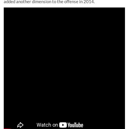
added another dimension to the offense in 2014.