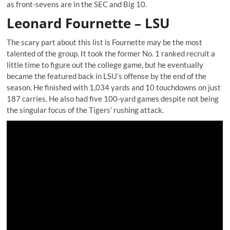
as front-sevens are in the SEC and Big 10.
Leonard Fournette – LSU
The scary part about this list is Fournette may be the most
talented of the group. It took the former No. 1 ranked recruit a
little time to figure out the college game, but he eventually
became the featured back in LSU’s offense by the end of the
season. He finished with 1,034 yards and 10 touchdowns on just
187 carries. He also had five 100-yard games despite not being
the singular focus of the Tigers’ rushing attack.