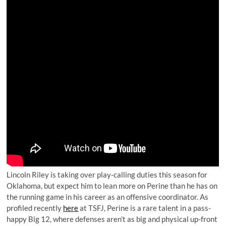
Lincoln Riley is taking over play-calling duties this season for
Oklahoma, but expect him to lean more on Perine than he has on
the running game in his career as an offensive coordinator. As
profiled recently
here
at TSFJ, Perine is a rare talent in a pass-
happy Big 12, where defenses aren’t as big and physical up-front