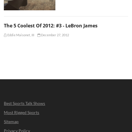
The 5 Coolest Of 2012: #3 - LeBron James
Eddie Maisonet, III
December 27, 2012
Best Sports Talk Shows
Most Rigged Sports
Sitemap
Privacy Policy