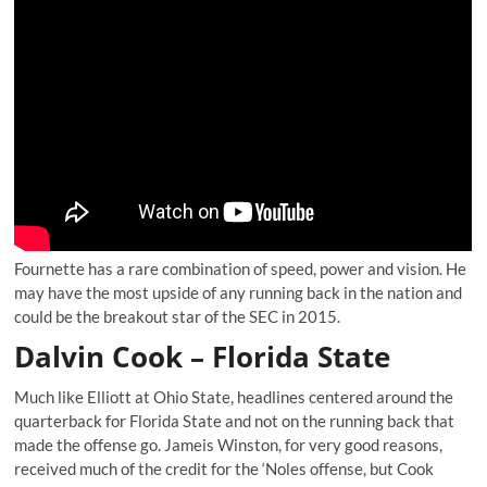
Fournette has a rare combination of speed, power and vision. He
may have the most upside of any running back in the nation and
could be the breakout star of the SEC in 2015.
Dalvin Cook – Florida State
Much like Elliott at Ohio State, headlines centered around the
quarterback for Florida State and not on the running back that
made the offense go. Jameis Winston, for very good reasons,
received much of the credit for the ‘Noles offense, but Cook