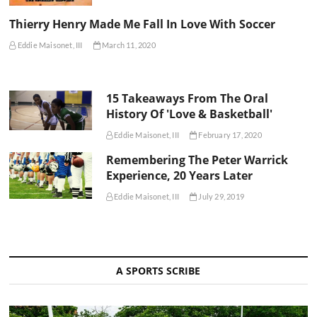
Thierry Henry Made Me Fall In Love With Soccer
Eddie Maisonet, III
March 11, 2020
15 Takeaways From The Oral
History Of 'Love & Basketball'
Eddie Maisonet, III
February 17, 2020
Remembering The Peter Warrick
Experience, 20 Years Later
Eddie Maisonet, III
July 29, 2019
A SPORTS SCRIBE