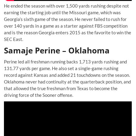
He ended the season with over 1,500 yards rushing despite not
earning the starting job until the Missouri game, which was
Georgia’s sixth game of the season. He never failed to rush for
over 140 yards in a game as a starter against FBS competition
and is the reason Georgia enters 2015 as the favorite to win the
SEC East.
Samaje Perine – Oklahoma
Perine led all freshman running backs 1,713 yards rushing and
131.77 yards per game. He also set a single-game rushing
record against Kansas and added 21 touchdowns on the season.
Oklahoma never had continuity at the quarterback position, and
that allowed the true freshman from Texas to become the
driving force of the Sooner offense.