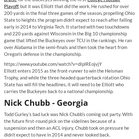
Playoff
, but it was Elliott that did the work. He rushed for over
200 yards in the final three games of the season, propelling Ohio
State to heights the program didn’t expect to reach after falling
early in 2014 to Virginia Tech. It started with two touchdowns
and 220 yards against Wisconsin in the Big 10 championship
game that lifted the Buckeyes over TCU in the rankings. He ran
over Alabama in the semi-finals and then took the heart from
Oregon’s defense in the championship.
https://www.youtube.com/watch?v=dIplREojvjY
Elliott enters 2015 as the front-runner to win the Heisman
Trophy, and while the three-headed quarterback rotation Ohio
State has will fill the headlines, it will need to be Elliott who
carries the Buckeyes back to a national championship.
Nick Chubb - Georgia
Todd Gurley’s bad luck was Nick Chubb’s coming out party. With
the future first-round pick on the sidelines because of a
suspension and then an ACL injury, Chubb took on pressure he
didn’t expect to have in 2014 and never looked back.