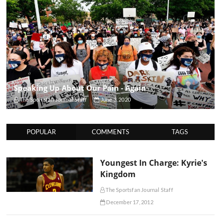
Speaking Up About Our Pain - Again
The Sportsfan Journal Staff
June 3, 2020
POPULAR
COMMENTS
TAGS
Youngest In Charge: Kyrie's
Kingdom
The Sportsfan Journal Staff
December 17, 2012