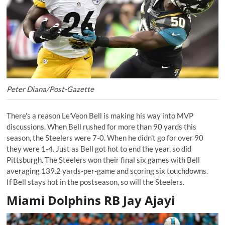
Peter Diana/Post-Gazette
There's a reason Le'Veon Bell is making his way into MVP
discussions. When Bell rushed for more than 90 yards this
season, the Steelers were 7-0. When he didn't go for over 90
they were 1-4. Just as Bell got hot to end the year, so did
Pittsburgh. The Steelers won their final six games with Bell
averaging 139.2 yards-per-game and scoring six touchdowns.
If Bell stays hot in the postseason, so will the Steelers.
Miami Dolphins RB Jay Ajayi