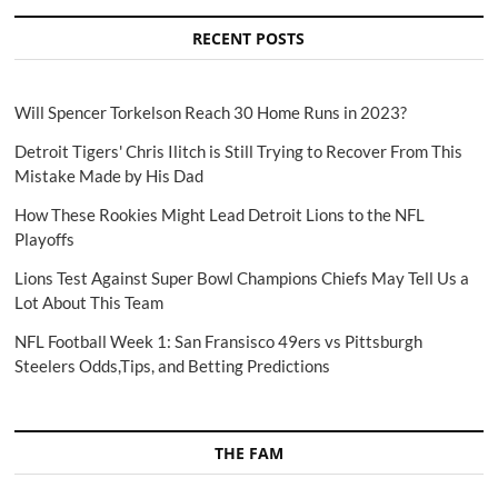
RECENT POSTS
Will Spencer Torkelson Reach 30 Home Runs in 2023?
Detroit Tigers' Chris Ilitch is Still Trying to Recover From This
Mistake Made by His Dad
How These Rookies Might Lead Detroit Lions to the NFL
Playoffs
Lions Test Against Super Bowl Champions Chiefs May Tell Us a
Lot About This Team
NFL Football Week 1: San Fransisco 49ers vs Pittsburgh
Steelers Odds,Tips, and Betting Predictions
THE FAM