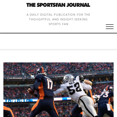
Skip
to
content
A DAILY DIGITAL PUBLICATION FOR THE
THOUGHTFUL AND INSIGHT-SEEKING
SPORTS FAN