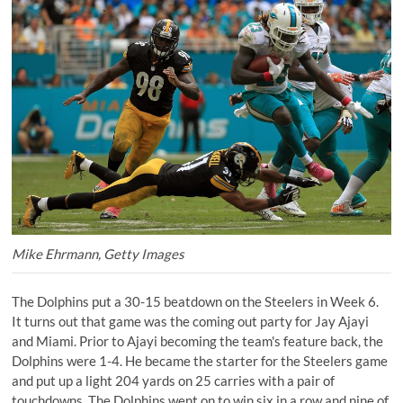
Mike Ehrmann, Getty Images
The Dolphins put a 30-15 beatdown on the Steelers in Week 6.
It turns out that game was the coming out party for Jay Ajayi
and Miami. Prior to Ajayi becoming the team's feature back, the
Dolphins were 1-4. He became the starter for the Steelers game
and put up a light 204 yards on 25 carries with a pair of
touchdowns. The Dolphins went on to win six in a row and nine of