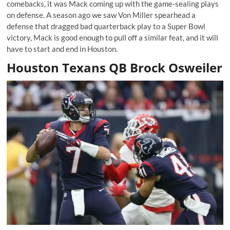
comebacks, it was Mack coming up with the game-sealing plays
on defense. A season ago we saw Von Miller spearhead a
defense that dragged bad quarterback play to a Super Bowl
victory, Mack is good enough to pull off a similar feat, and it will
have to start and end in Houston.
Houston Texans QB Brock Osweiler