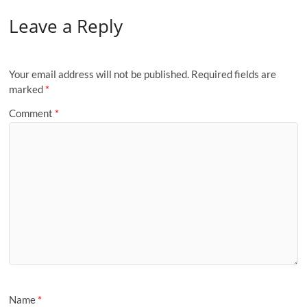
Leave a Reply
Your email address will not be published.
Required fields are
marked
*
Comment
*
Name
*