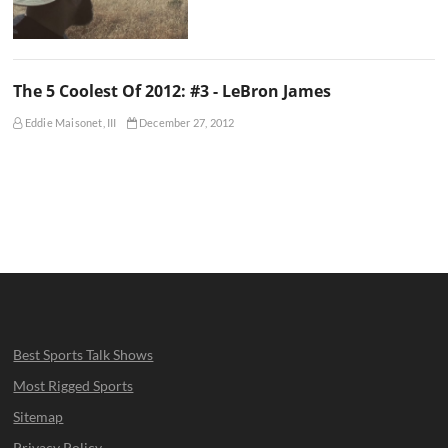
The 5 Coolest Of 2012: #3 - LeBron James
Eddie Maisonet, III
December 27, 2012
Best Sports Talk Shows
Most Rigged Sports
Sitemap
Privacy Policy