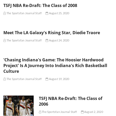
TSFJ NBA Re-Draft: The Class of 2008
The Sportsfan Journal Staff
August 25, 2020
Meet The LA Galaxy's Rising Star, Diedie Traore
The Sportsfan Journal Staff
August 24, 2020
'Chasing Indiana's Game: The Hoosier Hardwood
Project' Is A Journey Into Indiana's Rich Basketball
Culture
The Sportsfan Journal Staff
August 19, 2020
TSFJ NBA Re-Draft: The Class of
2006
The Sportsfan Journal Staff
August 2, 2020