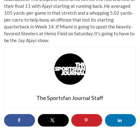
their final 11 with Ajayi starting at running back. He averaged
105 yards-per-game in that stretch and a whopping 5.02 yards-
per-carry to help buoy an offense that lost its starting
quarterback in Week 14. If Miami is going to upset the heavily-
favored Steelers at Heinz Field on Saturday, it's going to have to
be the Jay Ajayi show.
The Sportsfan Journal Staff