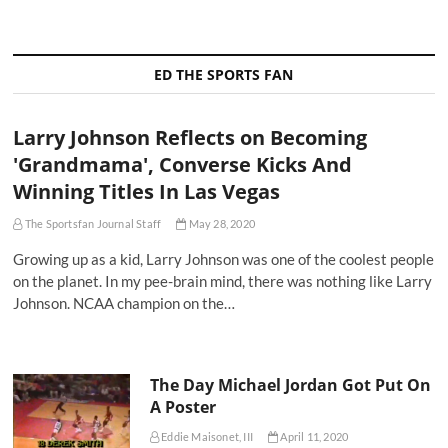
ED THE SPORTS FAN
Larry Johnson Reflects on Becoming
'Grandmama', Converse Kicks And
Winning Titles In Las Vegas
The Sportsfan Journal Staff
May 28, 2020
Growing up as a kid, Larry Johnson was one of the coolest people
on the planet. In my pee-brain mind, there was nothing like Larry
Johnson. NCAA champion on the…
The Day Michael Jordan Got Put On
A Poster
Eddie Maisonet, III
April 11, 2020