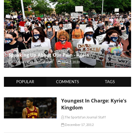
Speaking Up About Our Pain - Again
The Sportsfan Journal Staff
June 3, 2020
POPULAR
COMMENTS
TAGS
Youngest In Charge: Kyrie's
Kingdom
The Sportsfan Journal Staff
December 17, 2012