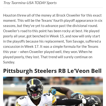
Troy Taormina-USA TODAY Sports
Houston threw all of the money at Brock Osweiler for this exact
moment. This will be the Texans' fourth playoff appearance in six
seasons, but they've yet to advance past the divisional round.
Osweiler's road to this point has been rocky at best. He played
poorly all year, got benched in Week 15, and now will only start
in the playoffs because his replacement, Tom Savage, suffered a
concussion in Week 17. It was a simple formula for the Texans
this year – when Osweiler played well, they won. When he
played poorly, they lost. That trend will surely continue on
Sunday.
Pittsburgh Steelers RB Le'Veon Bell