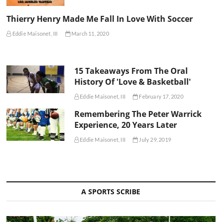
Thierry Henry Made Me Fall In Love With Soccer
Eddie Maisonet, III
March 11, 2020
15 Takeaways From The Oral
History Of 'Love & Basketball'
Eddie Maisonet, III
February 17, 2020
Remembering The Peter Warrick
Experience, 20 Years Later
Eddie Maisonet, III
July 29, 2019
A SPORTS SCRIBE