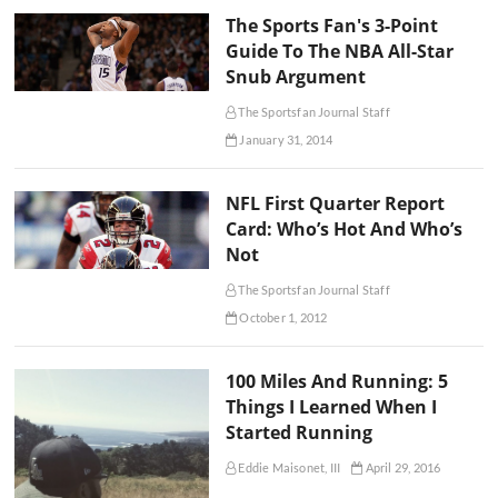
The Sports Fan's 3-Point
Guide To The NBA All-Star
Snub Argument
The Sportsfan Journal Staff
January 31, 2014
NFL First Quarter Report
Card: Who’s Hot And Who’s
Not
The Sportsfan Journal Staff
October 1, 2012
100 Miles And Running: 5
Things I Learned When I
Started Running
Eddie Maisonet, III
April 29, 2016