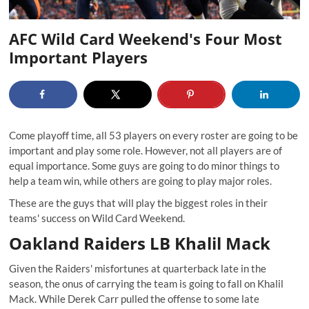
AFC Wild Card Weekend's Four Most
Important Players
Come playoff time, all 53 players on every roster are going to be
important and play some role. However, not all players are of
equal importance. Some guys are going to do minor things to
help a team win, while others are going to play major roles.
These are the guys that will play the biggest roles in their
teams' success on Wild Card Weekend.
Oakland Raiders LB Khalil Mack
Given the Raiders' misfortunes at quarterback late in the
season, the onus of carrying the team is going to fall on Khalil
Mack. While Derek Carr pulled the offense to some late