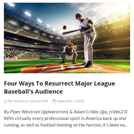
Four Ways To Resurrect Major League
Baseball's Audience
The Sportsfan Journal Staff
September 3, 2020
By Piper Westrom (@plwestrom) & Adam Cribbs (@a_cribbs23)
With virtually every professional sport in America back up and
running, as well as football looming on the horizon, it’s been no…