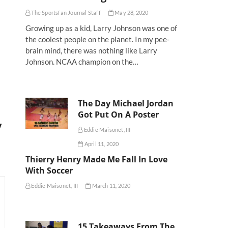
The Sportsfan Journal Staff
May 28, 2020
Growing up as a kid, Larry Johnson was one of
the coolest people on the planet. In my pee-
brain mind, there was nothing like Larry
Johnson. NCAA champion on the…
The Day Michael Jordan
Got Put On A Poster
y
Eddie Maisonet, III
April 11, 2020
Thierry Henry Made Me Fall In Love
With Soccer
Eddie Maisonet, III
March 11, 2020
15 Takeaways From The