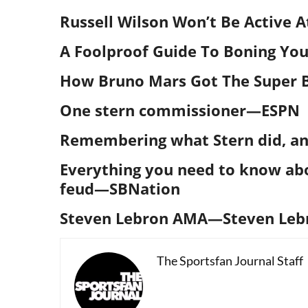
Russell Wilson Won’t Be Active 
A Foolproof Guide To Boning You
How Bruno Mars Got The Super B
One stern commissioner
—ESPN
Remembering what Stern did, an
Everything you need to know ab
feud
—SBNation
Steven Lebron AMA—Steven Leb
The Sportsfan Journal Staff