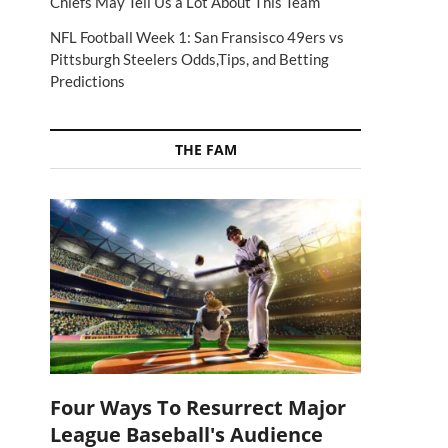
Chiefs May Tell Us a Lot About This Team
NFL Football Week 1: San Fransisco 49ers vs
Pittsburgh Steelers Odds,Tips, and Betting
Predictions
THE FAM
Four Ways To Resurrect Major
League Baseball's Audience