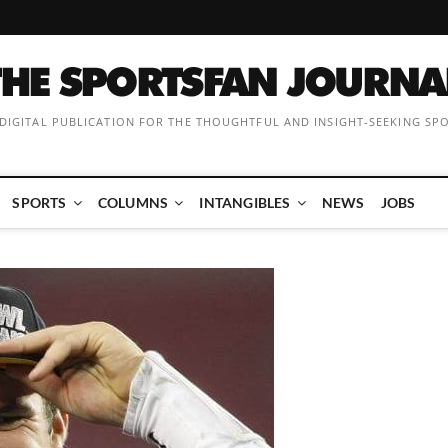
 DIGITAL PUBLICATION FOR THE THOUGHTFUL AND INSIGHT-SEEKING SP
SPORTS
COLUMNS
INTANGIBLES
NEWS
JOBS