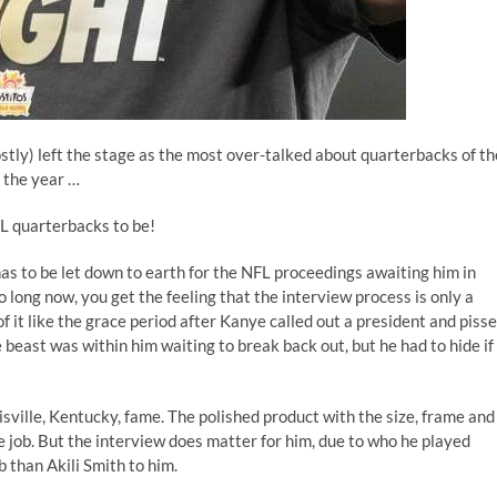
ly) left the stage as the most over-talked about quarterbacks of th
f the year …
L quarterbacks to be!
 has to be let down to earth for the NFL proceedings awaiting him in
 long now, you get the feeling that the interview process is only a
of it like the grace period after Kanye
called out a president
and
piss
 beast was within him waiting to break back out, but he had to hide if
sville, Kentucky, fame. The polished product with the size, frame and
e job. But the interview does matter for him, due to who he played
than Akili Smith to him.