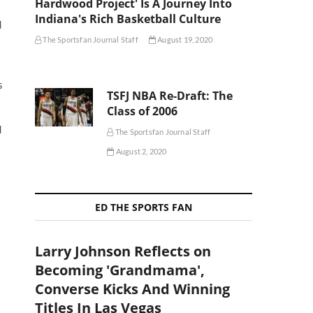
Hardwood Project' Is A Journey Into
Indiana's Rich Basketball Culture
d
The Sportsfan Journal Staff
August 19, 2020
s
TSFJ NBA Re-Draft: The
Class of 2006
d
The Sportsfan Journal Staff
August 2, 2020
ED THE SPORTS FAN
Larry Johnson Reflects on
Becoming 'Grandmama',
Converse Kicks And Winning
Titles In Las Vegas