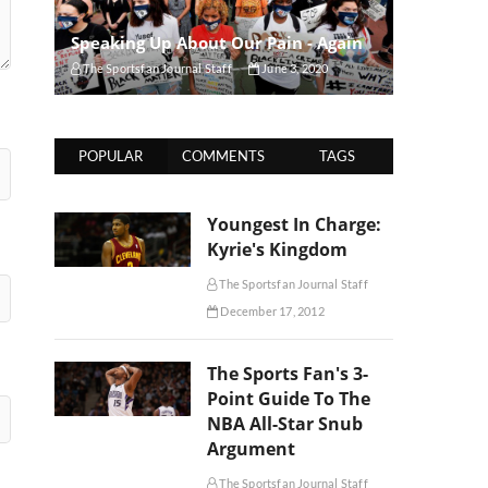
Speaking Up About Our Pain - Again
The Sportsfan Journal Staff
June 3, 2020
POPULAR
COMMENTS
TAGS
Youngest In Charge:
Kyrie's Kingdom
The Sportsfan Journal Staff
December 17, 2012
The Sports Fan's 3-
Point Guide To The
NBA All-Star Snub
Argument
The Sportsfan Journal Staff