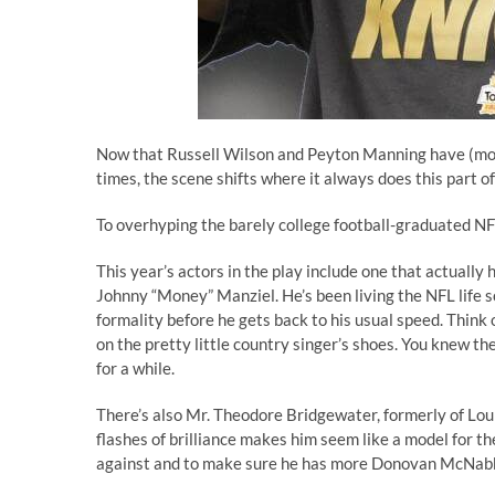
Now that Russell Wilson and Peyton Manning have (most
times, the scene shifts where it always does this part o
To overhyping the barely college football-graduated NF
This year’s actors in the play include one that actually
Johnny “Money” Manziel. He’s been living the NFL life so
formality before he gets back to his usual speed. Think 
on the pretty little country singer’s shoes
. You knew the
for a while.
There’s also Mr. Theodore Bridgewater, formerly of Loui
flashes of brilliance makes him seem like a model for th
against and to make sure he has more Donovan McNabb 