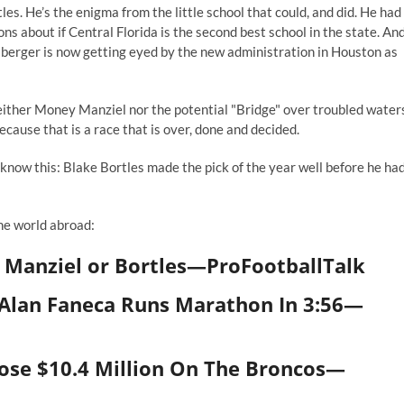
les. He’s the enigma from the little school that could, and did. He had
ons about if Central Florida is the second best school in the state. An
berger is now getting eyed by the new administration in Houston as
neither Money Manziel nor the potential "Bridge" over troubled water
ecause that is a race that is over, done and decided.
now this: Blake Bortles made the pick of the year well before he ha
the world abroad:
 Manziel or Bortles
—
ProFootballTalk
lan Faneca Runs Marathon In 3:56
—
se $10.4 Million On The Broncos
—