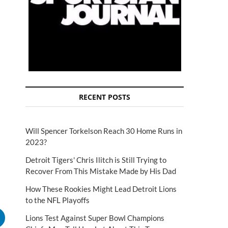
RECENT POSTS
Will Spencer Torkelson Reach 30 Home Runs in
2023?
Detroit Tigers' Chris Ilitch is Still Trying to
Recover From This Mistake Made by His Dad
How These Rookies Might Lead Detroit Lions
to the NFL Playoffs
Lions Test Against Super Bowl Champions