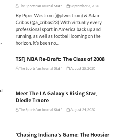
The Sportsfan Journal Staff
September 3, 2020
By Piper Westrom (@plwestrom) & Adam
Cribbs (@a_cribbs23) With virtually every
professional sport in America back up and
running, as well as football looming on the
horizon, it’s been no…
e
TSFJ NBA Re-Draft: The Class of 2008
The Sportsfan Journal Staff
August 25, 2020
ed
Meet The LA Galaxy's Rising Star,
Diedie Traore
The Sportsfan Journal Staff
August 24, 2020
'Chasing Indiana's Game: The Hoosier