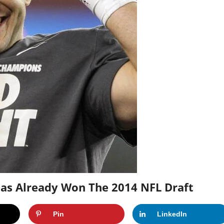
 Has Already Won The 2014 NFL Draft
Pin
LinkedIn