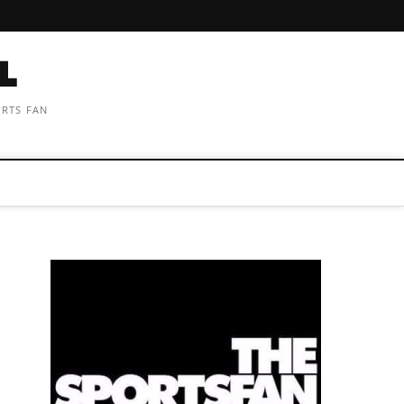
ORTS FAN