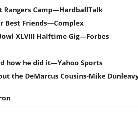
At Rangers Camp
—
HardballTalk
r Best Friends
—
Complex
owl XLVIII Halftime Gig—Forbes
d how he did it—Yahoo Sports
out the DeMarcus Cousins-Mike Dunleav
ron