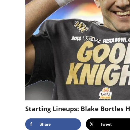
Starting Lineups: Blake Bortles
Share
Tweet