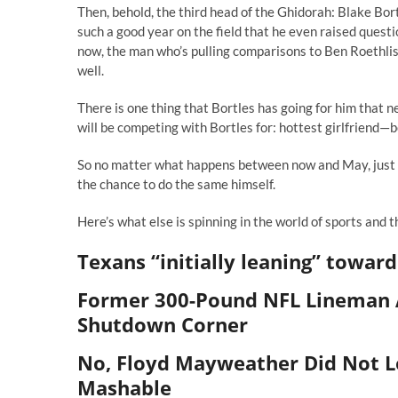
Then, behold, the third head of the Ghidorah: Blake Bort
such a good year on the field that he even raised questi
now, the man who’s pulling comparisons to Ben Roethlis
well.
There is one thing that Bortles has going for him that 
will be competing with Bortles for: hottest girlfriend—b
So no matter what happens between now and May, just k
the chance to do the same himself.
Here’s what else is spinning in the world of sports and 
Texans “initially leaning” toward
Former 300-Pound NFL Lineman A
Shutdown Corner
No, Floyd Mayweather Did Not Lo
Mashable