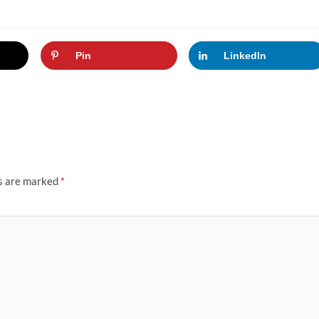
Pin
LinkedIn
ds are marked
*