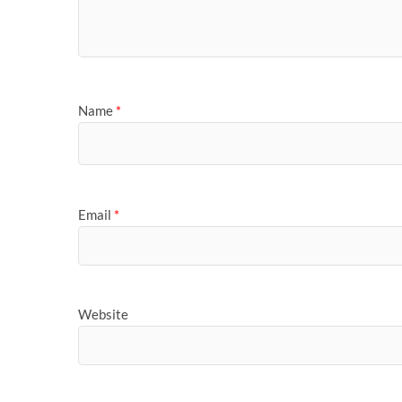
Name
*
Email
*
Website