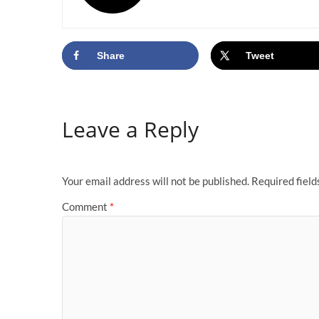
Share
Tweet
Leave a Reply
Your email address will not be published.
Required fiel
Comment
*