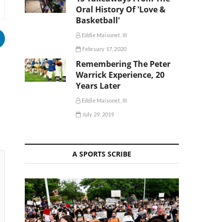
Oral History Of 'Love &
Basketball'
Eddie Maisonet, III
February 17, 2020
Remembering The Peter
Warrick Experience, 20
Years Later
Eddie Maisonet, III
July 29, 2019
A SPORTS SCRIBE