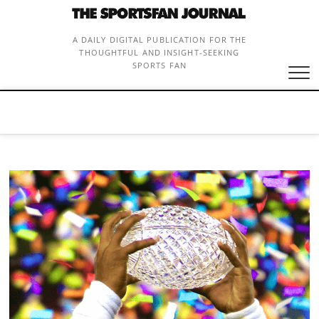
Skip
to
content
A DAILY DIGITAL PUBLICATION FOR THE
THOUGHTFUL AND INSIGHT-SEEKING
SPORTS FAN