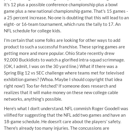
it's 12 plus a possible conference championship plus a bowl
game plus a new national championship game. That's 15 games -
a 25 percent increase. No one is doubting that this will lead to an
eight- or 16-team tournament, which runs the tally to 17. An
NFL schedule for college kids.
I'm certain that some folks are looking for other ways to add
product to such a successful franchise. These spring games are
getting more and more popular.
Ohio State recently drew
92,000 Buckidiots
to watch a glorified intra-squad scrimmage.
(OK, I admit, I was on the 30 yard line.) What if there was a
Spring Big 12 vs SEC challenge where teams met for televised
exhibition games? (Whoa. Maybe I should copyright that idea
right now!) Too far-fetched? If someone does research and
realizes that it will make money on these new college cable
networks, anything's possible.
Here's what I don't understand. NFL commish Roger Goodell was
vilified for suggesting that the NFL add two games and have an
18-game schedule. He doesn't care about the players' safety.
There's already too many injuries. The concussions are