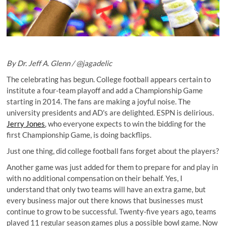
By Dr. Jeff A. Glenn /
@jagadelic
The celebrating has begun. College football appears certain to
institute a four-team playoff and add a Championship Game
starting in 2014. The fans are making a joyful noise. The
university presidents and AD's are delighted. ESPN is delirious.
Jerry Jones
, who everyone expects to win the bidding for the
first Championship Game, is doing backflips.
Just one thing, did college football fans forget about the players?
Another game was just added for them to prepare for and play in
with no additional compensation on their behalf. Yes, I
understand that only two teams will have an extra game, but
every business major out there knows that businesses must
continue to grow to be successful. Twenty-five years ago, teams
played 11 regular season games plus a possible bowl game. Now