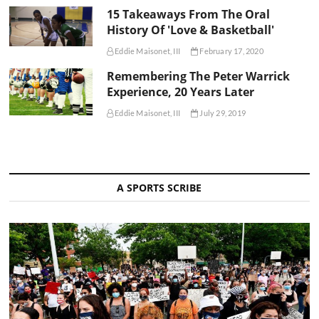
15 Takeaways From The Oral
History Of 'Love & Basketball'
Eddie Maisonet, III
February 17, 2020
Remembering The Peter Warrick
Experience, 20 Years Later
Eddie Maisonet, III
July 29, 2019
A SPORTS SCRIBE