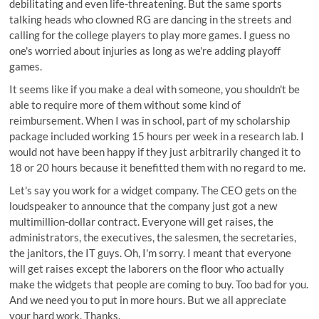
debilitating and even life-threatening. But the same sports
talking heads who clowned RG are dancing in the streets and
calling for the college players to play more games. I guess no
one's worried about injuries as long as we're adding playoff
games.
It seems like if you make a deal with someone, you shouldn't be
able to require more of them without some kind of
reimbursement. When I was in school, part of my scholarship
package included working 15 hours per week in a research lab. I
would not have been happy if they just arbitrarily changed it to
18 or 20 hours because it benefitted them with no regard to me.
Let's say you work for a widget company. The CEO gets on the
loudspeaker to announce that the company just got a new
multimillion-dollar contract. Everyone will get raises, the
administrators, the executives, the salesmen, the secretaries,
the janitors, the IT guys. Oh, I'm sorry. I meant that everyone
will get raises except the laborers on the floor who actually
make the widgets that people are coming to buy. Too bad for you.
And we need you to put in more hours. But we all appreciate
your hard work. Thanks.