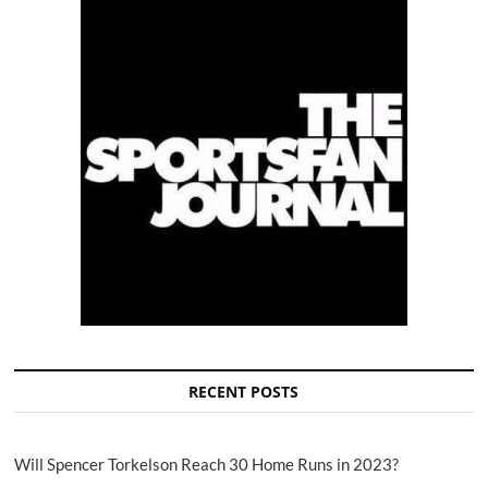
RECENT POSTS
Will Spencer Torkelson Reach 30 Home Runs in 2023?