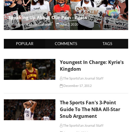
Speaking Up About Our Pain - Again
The Sportsfan Journal Staff
June 3, 2020
POPULAR
COMMENTS
TAGS
Youngest In Charge: Kyrie's
Kingdom
The Sportsfan Journal Staff
December 17, 2012
The Sports Fan's 3-Point
Guide To The NBA All-Star
Snub Argument
The Sportsfan Journal Staff