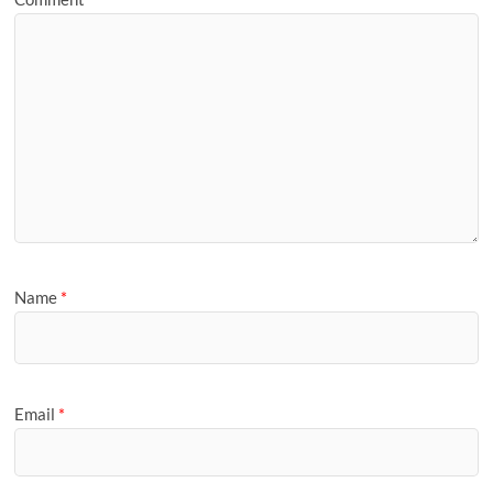
Name
*
Email
*