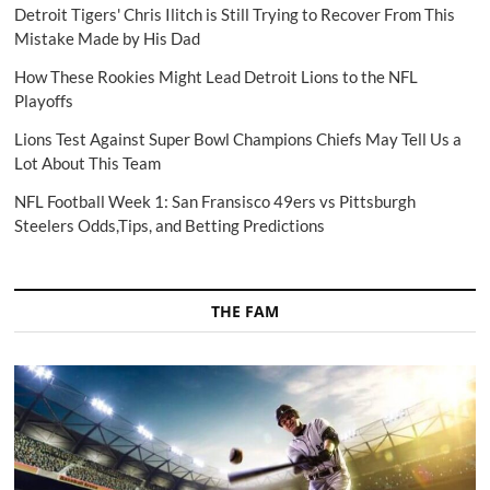
Detroit Tigers' Chris Ilitch is Still Trying to Recover From This
Mistake Made by His Dad
How These Rookies Might Lead Detroit Lions to the NFL
Playoffs
Lions Test Against Super Bowl Champions Chiefs May Tell Us a
Lot About This Team
NFL Football Week 1: San Fransisco 49ers vs Pittsburgh
Steelers Odds,Tips, and Betting Predictions
THE FAM