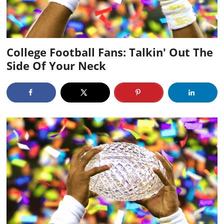
College Football Fans: Talkin' Out The
Side Of Your Neck