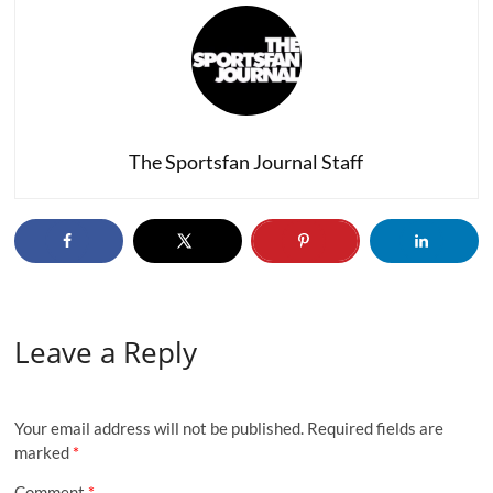
The Sportsfan Journal Staff
Leave a Reply
Your email address will not be published.
Required fields are
marked
*
Comment
*