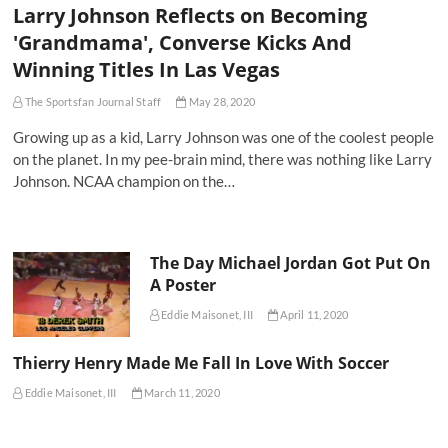
Larry Johnson Reflects on Becoming
'Grandmama', Converse Kicks And
Winning Titles In Las Vegas
The Sportsfan Journal Staff
May 28, 2020
Growing up as a kid, Larry Johnson was one of the coolest people
on the planet. In my pee-brain mind, there was nothing like Larry
Johnson. NCAA champion on the…
The Day Michael Jordan Got Put On
A Poster
Eddie Maisonet, III
April 11, 2020
Thierry Henry Made Me Fall In Love With Soccer
Eddie Maisonet, III
March 11, 2020