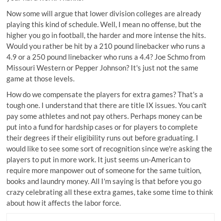
Now some will argue that lower division colleges are already
playing this kind of schedule. Well, I mean no offense, but the
higher you go in football, the harder and more intense the hits.
Would you rather be hit by a 210 pound linebacker who runs a
4.9 or a 250 pound linebacker who runs a 4.4? Joe Schmo from
Missouri Western or Pepper Johnson? It's just not the same
game at those levels.
How do we compensate the players for extra games? That's a
tough one. I understand that there are title IX issues. You can't
pay some athletes and not pay others. Perhaps money can be
put into a fund for hardship cases or for players to complete
their degrees if their eligibility runs out before graduating. I
would like to see some sort of recognition since we're asking the
players to put in more work. It just seems un-American to
require more manpower out of someone for the same tuition,
books and laundry money. All I'm saying is that before you go
crazy celebrating all these extra games, take some time to think
about how it affects the labor force.