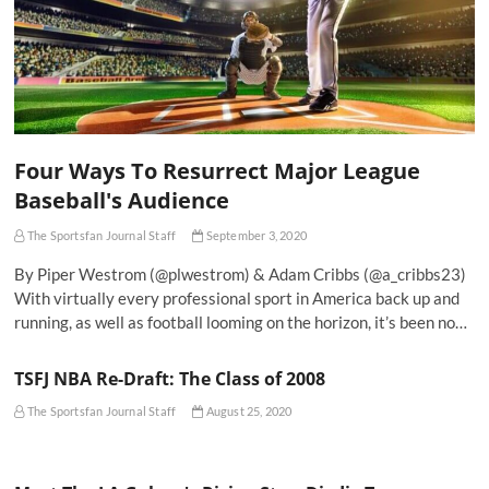
Four Ways To Resurrect Major League
Baseball's Audience
The Sportsfan Journal Staff
September 3, 2020
By Piper Westrom (@plwestrom) & Adam Cribbs (@a_cribbs23)
With virtually every professional sport in America back up and
running, as well as football looming on the horizon, it’s been no…
TSFJ NBA Re-Draft: The Class of 2008
The Sportsfan Journal Staff
August 25, 2020