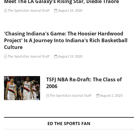
Meet The LA Galaxy's Rising Star, Diedie Traore
The Sportsfan Journal Staff
August 24, 2020
'Chasing Indiana's Game: The Hoosier Hardwood
Project' Is A Journey Into Indiana's Rich Basketball
Culture
The Sportsfan Journal Staff
August 19, 2020
TSFJ NBA Re-Draft: The Class of
2006
The Sportsfan Journal Staff
August 2, 2020
ED THE SPORTS FAN