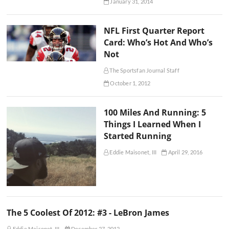
January 31, 2014
NFL First Quarter Report
Card: Who’s Hot And Who’s
Not
The Sportsfan Journal Staff
October 1, 2012
100 Miles And Running: 5
Things I Learned When I
Started Running
Eddie Maisonet, III
April 29, 2016
The 5 Coolest Of 2012: #3 - LeBron James
Eddie Maisonet, III
December 27, 2012