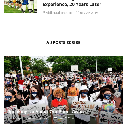
Experience, 20 Years Later
Eddie Maisonet, III
July 29, 2019
A SPORTS SCRIBE
Speaking Up About Our Pain - Again
The Sportsfan Journal Staff
June 3, 2020