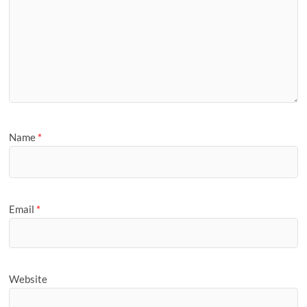
Name
*
Email
*
Website