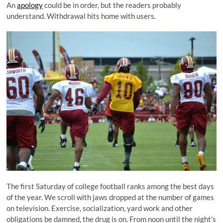
An
apology
could be in order, but the readers probably
understand. Withdrawal hits home with users.
The first Saturday of college football ranks among the best days
of the year. We scroll with jaws dropped at the number of games
on television. Exercise, socialization, yard work and other
obligations be damned, the drug is on. From noon until the night’s