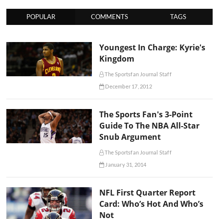
POPULAR
COMMENTS
TAGS
Youngest In Charge: Kyrie's
Kingdom
The Sportsfan Journal Staff
December 17, 2012
The Sports Fan's 3-Point
Guide To The NBA All-Star
Snub Argument
The Sportsfan Journal Staff
January 31, 2014
NFL First Quarter Report
Card: Who’s Hot And Who’s
Not