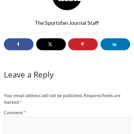
The Sportsfan Journal Staff
Leave a Reply
Your email address will not be published.
Required fields are
marked
*
Comment
*