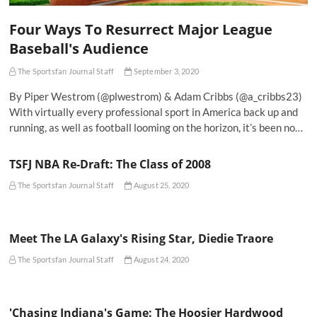
Four Ways To Resurrect Major League
Baseball's Audience
The Sportsfan Journal Staff
September 3, 2020
By Piper Westrom (@plwestrom) & Adam Cribbs (@a_cribbs23)
With virtually every professional sport in America back up and
running, as well as football looming on the horizon, it’s been no…
TSFJ NBA Re-Draft: The Class of 2008
The Sportsfan Journal Staff
August 25, 2020
Meet The LA Galaxy's Rising Star, Diedie Traore
The Sportsfan Journal Staff
August 24, 2020
'Chasing Indiana's Game: The Hoosier Hardwood