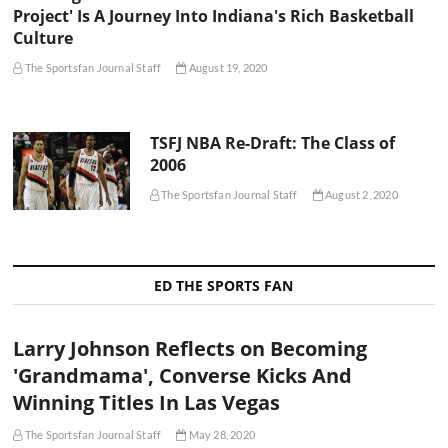
Project' Is A Journey Into Indiana's Rich Basketball
Culture
The Sportsfan Journal Staff
August 19, 2020
TSFJ NBA Re-Draft: The Class of
2006
The Sportsfan Journal Staff
August 2, 2020
ED THE SPORTS FAN
Larry Johnson Reflects on Becoming
'Grandmama', Converse Kicks And
Winning Titles In Las Vegas
The Sportsfan Journal Staff
May 28, 2020