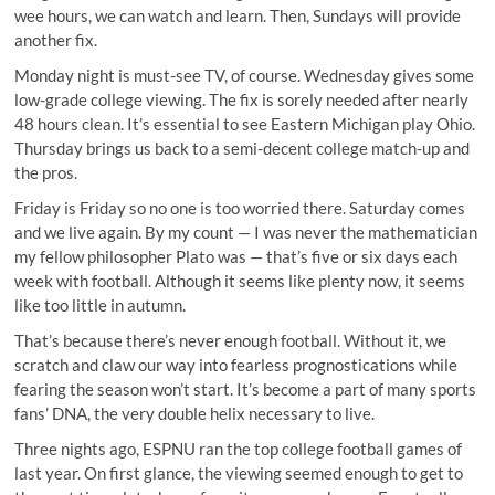
wee hours, we can watch and learn. Then, Sundays will provide
another fix.
Monday night is must-see TV, of course. Wednesday gives some
low-grade college viewing. The fix is sorely needed after nearly
48 hours clean. It’s essential to see Eastern Michigan play Ohio.
Thursday brings us back to a semi-decent college match-up and
the pros.
Friday is Friday so no one is too worried there. Saturday comes
and we live again. By my count — I was never the mathematician
my fellow philosopher Plato was — that’s five or six days each
week with football. Although it seems like plenty now, it seems
like too little in autumn.
That’s because there’s never enough football. Without it, we
scratch and claw our way into fearless prognostications while
fearing the season won’t start. It’s become a part of many sports
fans’ DNA, the very double helix necessary to live.
Three nights ago, ESPNU ran the top college football games of
last year. On first glance, the viewing seemed enough to get to