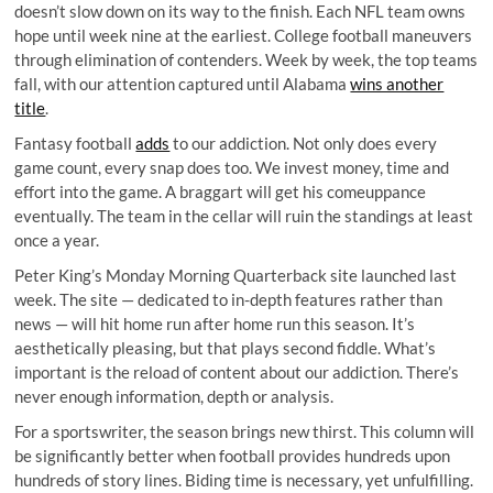
doesn’t slow down on its way to the finish. Each NFL team owns
hope until week nine at the earliest. College football maneuvers
through elimination of contenders. Week by week, the top teams
fall, with our attention captured until Alabama
wins another
title
.
Fantasy football
adds
to our addiction. Not only does every
game count, every snap does too. We invest money, time and
effort into the game. A braggart will get his comeuppance
eventually. The team in the cellar will ruin the standings at least
once a year.
Peter King’s
Monday Morning Quarterback site
launched last
week. The site — dedicated to in-depth features rather than
news — will hit home run after home run this season. It’s
aesthetically pleasing, but that plays second fiddle. What’s
important is the reload of content about our addiction. There’s
never enough information, depth or analysis.
For a sportswriter, the season brings new thirst. This column will
be significantly better when football provides hundreds upon
hundreds of story lines. Biding time is necessary, yet unfulfilling.