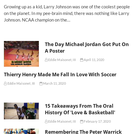
Growing up as a kid, Larry Johnson was one of the coolest people
on the planet. In my pee-brain mind, there was nothing like Larry
Johnson. NCAA champion on the…
The Day Michael Jordan Got Put On
A Poster
Eddie Maisonet, III
April 11, 2020
Thierry Henry Made Me Fall In Love With Soccer
Eddie Maisonet, III
March 11, 2020
15 Takeaways From The Oral
History Of 'Love & Basketball'
Eddie Maisonet, III
February 17, 2020
Remembering The Peter Warrick