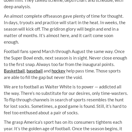
deep analysis.
An almost complete offseason gave plenty of time for thought.
In days, tryouts and practice will start in the heat. In weeks, the
season will kick off. The gridiron glory will begin and end in a
matter of months. It’s almost here, and it can’t come soon
enough.
Football fans spend March through August the same way. Once
the Super Bowl ends, next season is in sight. Never close enough
to the first snap. Always too far from the inaugural points.
Basketball
,
baseball
and
hockey
help pass time. Those sports
are able to fill the gap but never the void.
We are to football as Walter White is to power — addicted all
the way. There’s no substitute for our desires, only time-wasters.
To flip through channels in search of sports resembles the hunt
for lost socks. Sometimes, a good game is found. Still, it’s hard to
feel too enthused about a pair of socks.
The grasp America’s sport has on its consumers tightens each
year. It’s the golden age of football. Once the season begins, it