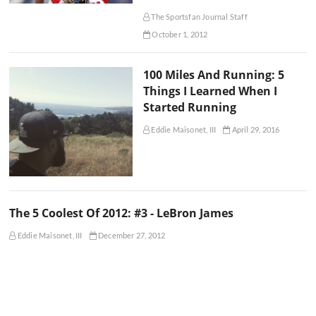
The Sportsfan Journal Staff
October 1, 2012
100 Miles And Running: 5
Things I Learned When I
Started Running
Eddie Maisonet, III
April 29, 2016
The 5 Coolest Of 2012: #3 - LeBron James
Eddie Maisonet, III
December 27, 2012