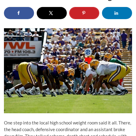
One step into the local high school weight room said it all. There,
the head coach, defensive coordinator and an assistant broke
down film. They talked scheme, depth chart and schedule, with