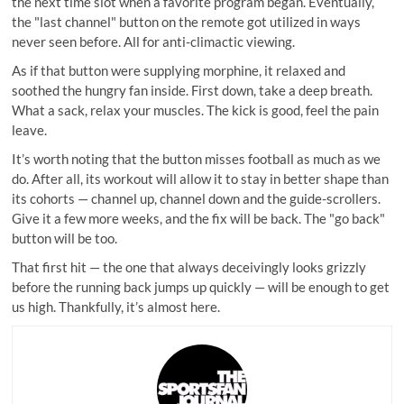
the next time slot when a favorite program began. Eventually,
the "last channel" button on the remote got utilized in ways
never seen before. All for anti-climactic viewing.
As if that button were supplying morphine, it relaxed and
soothed the hungry fan inside. First down, take a deep breath.
What a sack, relax your muscles. The kick is good, feel the pain
leave.
It’s worth noting that the button misses football as much as we
do. After all, its workout will allow it to stay in better shape than
its cohorts — channel up, channel down and the guide-scrollers.
Give it a few more weeks, and the fix will be back. The "go back"
button will be too.
That first hit — the one that always deceivingly looks grizzly
before the running back jumps up quickly — will be enough to get
us high. Thankfully, it’s almost here.