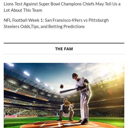
Lions Test Against Super Bowl Champions Chiefs May Tell Us a
Lot About This Team
NFL Football Week 1: San Fransisco 49ers vs Pittsburgh
Steelers Odds,Tips, and Betting Predictions
THE FAM