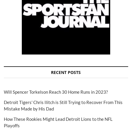
RECENT POSTS
Will Spencer Torkelson Reach 30 Home Runs in 2023?
Detroit Tigers' Chris Ilitch is Still Trying to Recover From This
Mistake Made by His Dad
How These Rookies Might Lead Detroit Lions to the NFL
Playoffs