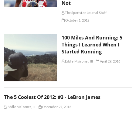
Not
The Sportsfan Journal Staff
October 1, 2012
100 Miles And Running: 5
Things I Learned When I
Started Running
Eddie Maisonet, III
April 29, 2016
The 5 Coolest Of 2012: #3 - LeBron James
Eddie Maisonet, III
December 27, 2012