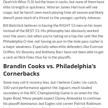
Deatrich Wise (5.0) led the team in sacks, but none of them have
elite strength or quickness. Veteran James Harrison will see
snaps, but he hasn’t seen much playing time all season and likely
doesn’t pose much of a threat to the younger, spritely Johnson.
Bill Belichick believes in having the RIGHT 53 men on his team
instead of the BEST 53. His philosophy has obviously worked
over the years, but when you’re taking on a top-tier unit like the
Philadelphia O-line, not having an ace-in-the-hole pass rusher is
a major weakness. Especially when elite defenders like Everson
Griffen, Vic Beasley and Anthony Barr have not been able to get
a sack on Nick Foles thus far in the playoffs.
Brandin Cooks vs. Philadelphia’s
Cornerbacks
Some may call it recency bias, but I believe Cooks’ six-catch,
100-yard performance against the Jaguars much-lauded
secondary in the AFC Championship Game is an omen for the
Super Bowl. Many people expect Danny Amendola to continue
his playoff dominance, but Eagles slot corner Patrick Robinson