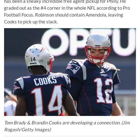
has been a sneaky incredible free agent pickup for Philly. He
graded out as the #4 corner in the whole NFL according to Pro
Football Focus. Robinson should contain Amendola, leaving
Cooks to pick up the slack.
Tom Brady & Brandin Cooks are developing a connection. (Jim
Rogash/Getty Images)