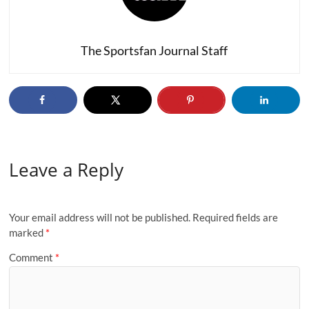
The Sportsfan Journal Staff
Leave a Reply
Your email address will not be published.
Required fields are
marked
*
Comment
*