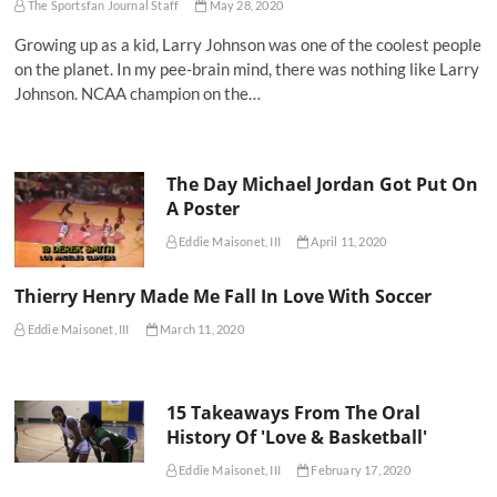
The Sportsfan Journal Staff
May 28, 2020
Growing up as a kid, Larry Johnson was one of the coolest people
on the planet. In my pee-brain mind, there was nothing like Larry
Johnson. NCAA champion on the…
The Day Michael Jordan Got Put On
A Poster
Eddie Maisonet, III
April 11, 2020
Thierry Henry Made Me Fall In Love With Soccer
Eddie Maisonet, III
March 11, 2020
15 Takeaways From The Oral
History Of 'Love & Basketball'
Eddie Maisonet, III
February 17, 2020