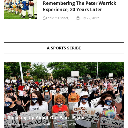
Remembering The Peter Warrick
Experience, 20 Years Later
Eddie Maisonet, III
July 29, 2019
A SPORTS SCRIBE
Speaking Up About Our Pain - Again
The Sportsfan Journal Staff
June 3, 2020