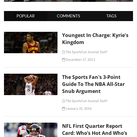
POPULAR
COMMENTS
TAGS
Youngest In Charge: Kyrie's
Kingdom
The Sportsfan Journal Staff
December 17, 2012
The Sports Fan's 3-Point
Guide To The NBA All-Star
Snub Argument
The Sportsfan Journal Staff
January 31, 2014
NFL First Quarter Report
Card: Who’s Hot And Who’s