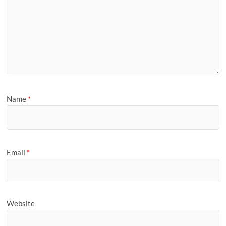
Name
*
Email
*
Website