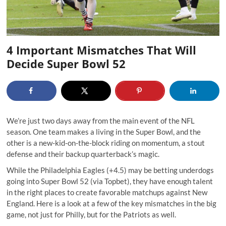
4 Important Mismatches That Will
Decide Super Bowl 52
We’re just two days away from the main event of the NFL
season. One team makes a living in the Super Bowl, and the
other is a new-kid-on-the-block riding on momentum, a stout
defense and their backup quarterback’s magic.
While the Philadelphia Eagles (+4.5) may be betting underdogs
going into Super Bowl 52 (via Topbet), they have enough talent
in the right places to create favorable matchups against New
England. Here is a look at a few of the key mismatches in the big
game, not just for Philly, but for the Patriots as well.