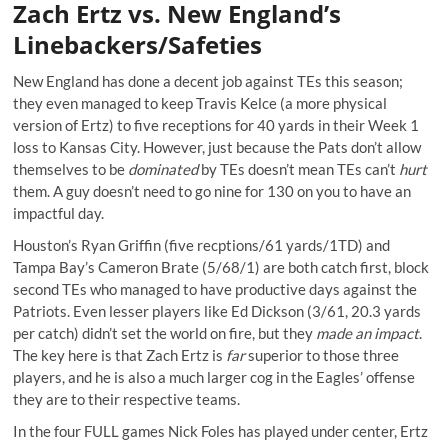
Zach Ertz vs. New England’s
Linebackers/Safeties
New England has done a decent job against TEs this season;
they even managed to keep Travis Kelce (a more physical
version of Ertz) to five receptions for 40 yards in their Week 1
loss to Kansas City. However, just because the Pats don’t allow
themselves to be
dominated
by TEs doesn’t mean TEs can’t
hurt
them. A guy doesn’t need to go nine for 130 on you to have an
impactful day.
Houston’s Ryan Griffin (five recptions/61 yards/1TD) and
Tampa Bay’s Cameron Brate (5/68/1) are both catch first, block
second TEs who managed to have productive days against the
Patriots. Even lesser players like Ed Dickson (3/61, 20.3 yards
per catch) didn’t set the world on fire, but they
made an impact
.
The key here is that Zach Ertz is
far
superior to those three
players, and he is also a much larger cog in the Eagles’ offense
they are to their respective teams.
In the four FULL games Nick Foles has played under center, Ertz