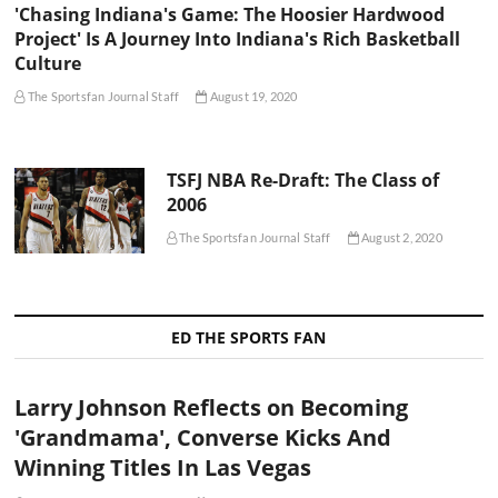
'Chasing Indiana's Game: The Hoosier Hardwood
Project' Is A Journey Into Indiana's Rich Basketball
Culture
The Sportsfan Journal Staff
August 19, 2020
TSFJ NBA Re-Draft: The Class of
2006
The Sportsfan Journal Staff
August 2, 2020
ED THE SPORTS FAN
Larry Johnson Reflects on Becoming
'Grandmama', Converse Kicks And
Winning Titles In Las Vegas