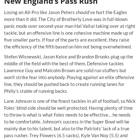
New England’s Pass Rush
Losing an All-Pro like Jason Peters should’ve hurt the Eagles
more than it did. The City of Brotherly Love was in full-blown
panic mode over second-year man Hal Vaitai taking over at right
tackle, but an offensive line is one cohesive machine made up of
five smaller parts. If four of the parts are excellent, they raise
the efficiency of the fifth based on him not being overwhelmed.
Stefen Wisnewski, Jason Kelce and Brandon Brooks plug up the
middle of the field with the best of them. Defensive tackles
Lawrence Guy and Malcolm Brown are solid run stuffers but
won’t strike fear into anybody. Playing against an elite offensive
line, they should be pushed back to create running lanes for
Philly’s stable of running backs.
Lane Johnson is one of the finest tackles in all of football, so Nick
Foles’ blind side should be well protected. Having plenty of time
to throw is what is what Foles needs to be effective… he needs
to be comfortable. Johnson’s success in the Super Bowl will be
mainly due to his talent, but also to the Patriots’ lack of a true
pass rusher. Trey Flowers (6.5 sacks), Kyle Van Noy (5.5) and