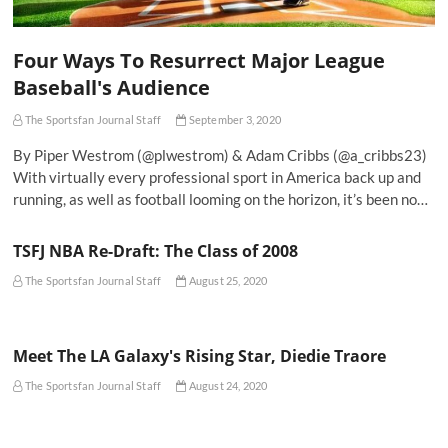
Four Ways To Resurrect Major League
Baseball's Audience
The Sportsfan Journal Staff
September 3, 2020
By Piper Westrom (@plwestrom) & Adam Cribbs (@a_cribbs23)
With virtually every professional sport in America back up and
running, as well as football looming on the horizon, it’s been no…
TSFJ NBA Re-Draft: The Class of 2008
The Sportsfan Journal Staff
August 25, 2020
Meet The LA Galaxy's Rising Star, Diedie Traore
The Sportsfan Journal Staff
August 24, 2020