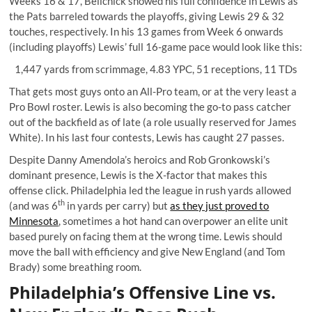
Weeks 16 & 17, Belichick showed his full confidence in Lewis as
the Pats barreled towards the playoffs, giving Lewis 29 & 32
touches, respectively. In his 13 games from Week 6 onwards
(including playoffs) Lewis’ full 16-game pace would look like this:
1,447 yards from scrimmage, 4.83 YPC, 51 receptions, 11 TDs
That gets most guys onto an All-Pro team, or at the very least a
Pro Bowl roster. Lewis is also becoming the go-to pass catcher
out of the backfield as of late (a role usually reserved for James
White). In his last four contests, Lewis has caught 27 passes.
Despite Danny Amendola’s heroics and Rob Gronkowski’s
dominant presence, Lewis is the X-factor that makes this
offense click. Philadelphia led the league in rush yards allowed
th
(and was 6
in yards per carry) but
as they just proved to
Minnesota
, sometimes a hot hand can overpower an elite unit
based purely on facing them at the wrong time. Lewis should
move the ball with efficiency and give New England (and Tom
Brady) some breathing room.
Philadelphia’s Offensive Line vs.