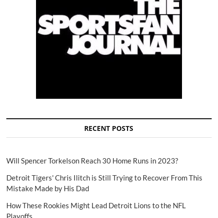
RECENT POSTS
Will Spencer Torkelson Reach 30 Home Runs in 2023?
Detroit Tigers' Chris Ilitch is Still Trying to Recover From This
Mistake Made by His Dad
How These Rookies Might Lead Detroit Lions to the NFL
Playoffs