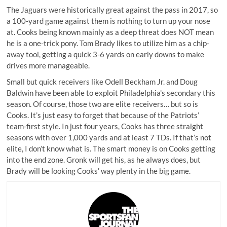
The Jaguars were historically great against the pass in 2017, so
a 100-yard game against them is nothing to turn up your nose
at. Cooks being known mainly as a deep threat does NOT mean
he is a one-trick pony. Tom Brady likes to utilize him as a chip-
away tool, getting a quick 3-6 yards on early downs to make
drives more manageable.
Small but quick receivers like Odell Beckham Jr. and Doug
Baldwin have been able to exploit Philadelphia's secondary this
season. Of course, those two are elite receivers… but so is
Cooks. It’s just easy to forget that because of the Patriots’
team-first style. In just four years, Cooks has three straight
seasons with over 1,000 yards and at least 7 TDs. If that’s not
elite, I don’t know what is. The smart money is on Cooks getting
into the end zone. Gronk will get his, as he always does, but
Brady will be looking Cooks’ way plenty in the big game.