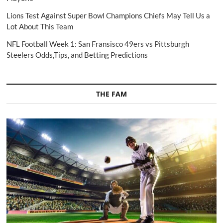
Lions Test Against Super Bowl Champions Chiefs May Tell Us a
Lot About This Team
NFL Football Week 1: San Fransisco 49ers vs Pittsburgh
Steelers Odds,Tips, and Betting Predictions
THE FAM