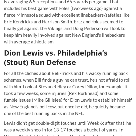
is averaging 6.5 receptions and 65.5 yards per game. That
includes his best game with Foles (two weeks ago) against a
fierce Minnesota squad with excellent linebackers/safeties like
Eric Kendricks and Harrison Smith. Ertz and Foles
seemed to
finally gel against the Vikings
, and Doug Pederson will look to
keep him heavily involved against New England's linebackers
with average athleticism.
Dion Lewis vs. Philadelphia’s
(Stout) Run Defense
For all the clichés about Beli-Tricks and his wacky running back
schemes, when Bill finds a guy he can trust, he’s not afraid to roll
with him. Look at Stevan Ridley or Corey Dillon, for example. It
took a few weeks, some injuries (Rex Burkhead) and some
fumble issues (Mike Gillislee) for Dion Lewis to establish himself
as New England’s bell cow, but once he did, he quietly became
one of the best running backs in the NFL.
Lewis didn’t get double-digit touches until Week 6; after that,
he
was a weekly shoo-in for 13-17 touches
a bucket of yards. In