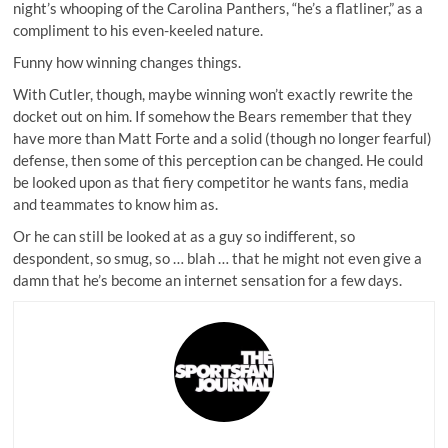
night’s whooping of the Carolina Panthers, “he’s a flatliner,” as a
compliment to his even-keeled nature.
Funny how winning changes things.
With Cutler, though, maybe winning won’t exactly rewrite the
docket out on him. If somehow the Bears remember that they
have more than Matt Forte and a solid (though no longer fearful)
defense, then some of this perception can be changed. He could
be looked upon as that fiery competitor he wants fans, media
and teammates to know him as.
Or he can still be looked at as a guy so indifferent, so
despondent, so smug, so … blah … that he might not even give a
damn that he’s become an internet sensation for a few days.