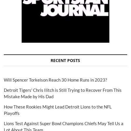
RECENT POSTS
Will Spencer Torkelson Reach 30 Home Runs in 2023?
Detroit Tigers' Chris Ilitch is Still Trying to Recover From This
Mistake Made by His Dad
How These Rookies Might Lead Detroit Lions to the NFL
Playoffs
Lions Test Against Super Bowl Champions Chiefs May Tell Us a
Lot About This Team