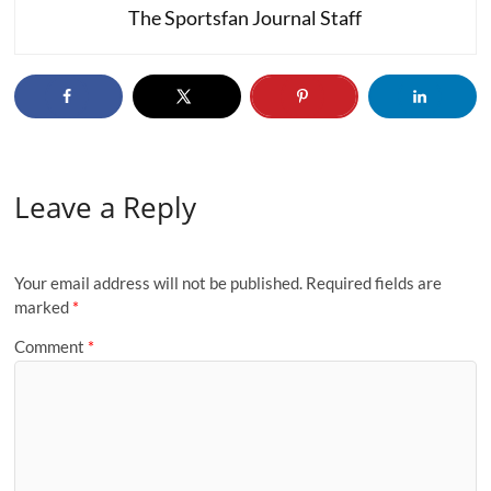
The Sportsfan Journal Staff
Leave a Reply
Your email address will not be published.
Required fields are
marked
*
Comment
*