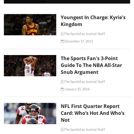
Youngest In Charge: Kyrie's
Kingdom
The Sportsfan Journal Staff
December 17, 2012
The Sports Fan's 3-Point
Guide To The NBA All-Star
Snub Argument
The Sportsfan Journal Staff
January 31, 2014
NFL First Quarter Report
Card: Who’s Hot And Who’s
Not
The Sportsfan Journal Staff