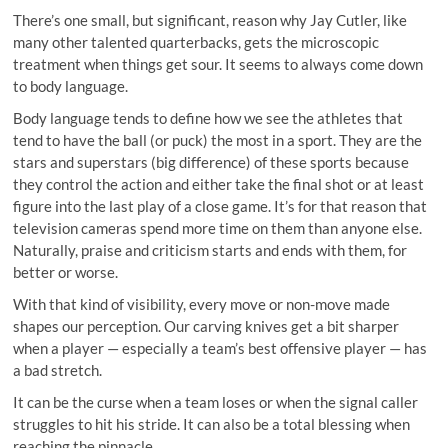
There’s one small, but significant, reason why Jay Cutler, like
many other talented quarterbacks, gets the microscopic
treatment when things get sour. It seems to always come down
to body language.
Body language tends to define how we see the athletes that
tend to have the ball (or puck) the most in a sport. They are the
stars and superstars (big difference) of these sports because
they control the action and either take the final shot or at least
figure into the last play of a close game. It’s for that reason that
television cameras spend more time on them than anyone else.
Naturally, praise and criticism starts and ends with them, for
better or worse.
With that kind of visibility, every move or non-move made
shapes our perception. Our carving knives get a bit sharper
when a player — especially a team’s best offensive player — has
a bad stretch.
It can be the curse when a team loses or when the signal caller
struggles to hit his stride. It can also be a total blessing when
reaching the pinnacle.