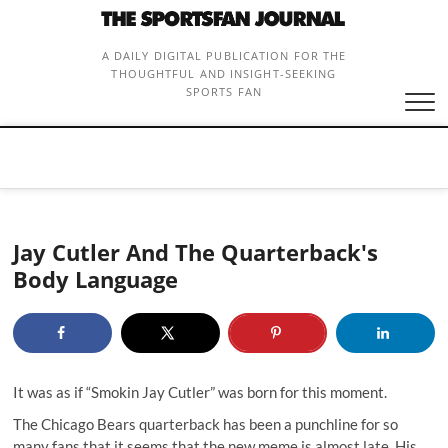
Skip
to
content
A DAILY DIGITAL PUBLICATION FOR THE
THOUGHTFUL AND INSIGHT-SEEKING
SPORTS FAN
Jay Cutler And The Quarterback's
Body Language
It was as if “
Smokin Jay Cutle
r” was born for this moment.
The Chicago Bears quarterback has been a punchline for so
many fans that it seems that the new meme is almost late. His