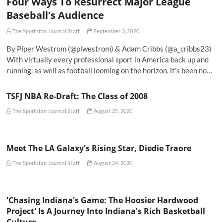
Four Ways To Resurrect Major League
Baseball's Audience
The Sportsfan Journal Staff
September 3, 2020
By Piper Westrom (@plwestrom) & Adam Cribbs (@a_cribbs23)
With virtually every professional sport in America back up and
running, as well as football looming on the horizon, it’s been no…
TSFJ NBA Re-Draft: The Class of 2008
The Sportsfan Journal Staff
August 25, 2020
Meet The LA Galaxy's Rising Star, Diedie Traore
The Sportsfan Journal Staff
August 24, 2020
'Chasing Indiana's Game: The Hoosier Hardwood
Project' Is A Journey Into Indiana's Rich Basketball