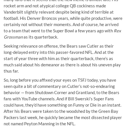
rocket arm and not atypical college QB cockiness made
Vanderbilt slightly relevant despite being kind of terrible at
football. His Denver Broncos years, while quite productive, were
certainly not without their moments. And of course, he arrived
to a team that went to the Super Bowl a few years ago with
Rex
Grossman
as its quarterback.
Seeking relevance on offense, the Bears saw Cutler as their
long-delayed entry into this passer-favored NFL. And at the
start of year three with him as their quarterback, there’s as
much said about his demeanor as there is about his uneven play
thus far.
So, long before you affixed your eyes on TSFJ today, you have
seen quite a bit of commentary on Cutler’s not-so-endearing
behavior — from Shutdown Corner and Grantland, to the Bears
fans with YouTube channels. And if
Bill Swerski’s Super Fans
could have, they’d have something on Funny or Die in an instant.
After his Bears were taken to the woodshed by the Green Bay
Packers last week, he quickly became the most dissected player
not named Peyton Manning in the NFL.