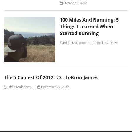
October 1, 2012
100 Miles And Running: 5
Things I Learned When I
Started Running
Eddie Maisonet, III
April 29, 2016
The 5 Coolest Of 2012: #3 - LeBron James
Eddie Maisonet, III
December 27, 2012