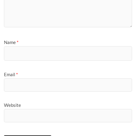
Name
*
Email
*
Website