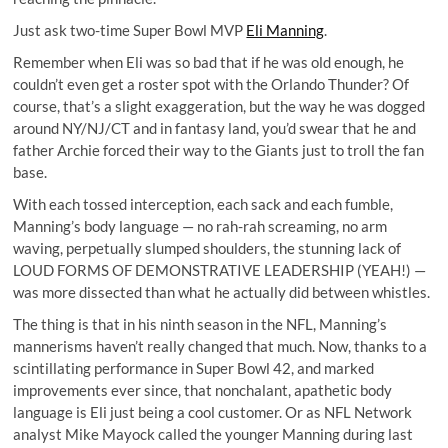
Just ask two-time Super Bowl MVP
Eli Manning
.
Remember when Eli was so bad that if he was old enough, he
couldn’t even get a roster spot with the
Orlando Thunder
? Of
course, that’s a slight exaggeration, but the way he was dogged
around NY/NJ/CT and in fantasy land, you’d swear that he and
father Archie forced their way to the Giants just to troll the fan
base.
With each tossed interception, each sack and each fumble,
Manning’s body language — no rah-rah screaming, no arm
waving, perpetually slumped shoulders, the stunning lack of
LOUD FORMS OF DEMONSTRATIVE LEADERSHIP (YEAH!) —
was more dissected than what he actually did between whistles.
The thing is that in his ninth season in the NFL, Manning’s
mannerisms haven’t really changed that much. Now, thanks to a
scintillating performance in Super Bowl 42, and marked
improvements ever since, that nonchalant, apathetic body
language is Eli just being a cool customer. Or as
NFL Network
analyst Mike Mayock
called the younger Manning during last