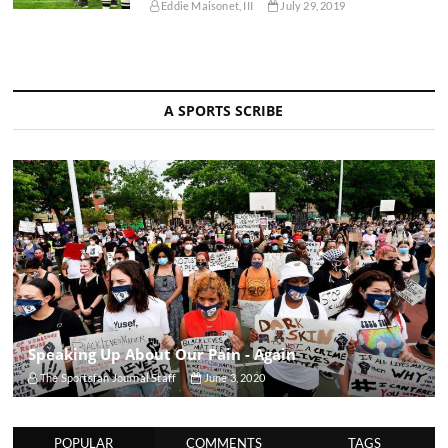
Eddie Maisonet, III
July 29, 2019
A SPORTS SCRIBE
Speaking Up About Our Pain - Again
The Sportsfan Journal Staff
June 3, 2020
POPULAR
COMMENTS
TAGS