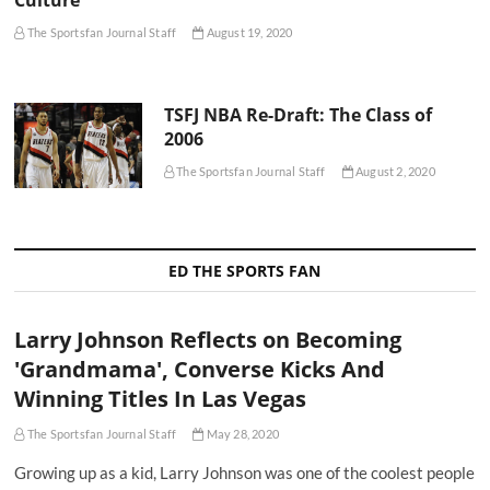
Culture
The Sportsfan Journal Staff
August 19, 2020
TSFJ NBA Re-Draft: The Class of
2006
The Sportsfan Journal Staff
August 2, 2020
ED THE SPORTS FAN
Larry Johnson Reflects on Becoming
'Grandmama', Converse Kicks And
Winning Titles In Las Vegas
The Sportsfan Journal Staff
May 28, 2020
Growing up as a kid, Larry Johnson was one of the coolest people