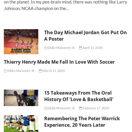
on the planet. In my pee-brain mind, there was nothing like Larry
Johnson. NCAA champion on the…
The Day Michael Jordan Got Put On
A Poster
Eddie Maisonet, III
April 11, 2020
Thierry Henry Made Me Fall In Love With Soccer
Eddie Maisonet, III
March 11, 2020
15 Takeaways From The Oral
History Of 'Love & Basketball'
Eddie Maisonet, III
February 17, 2020
Remembering The Peter Warrick
Experience, 20 Years Later