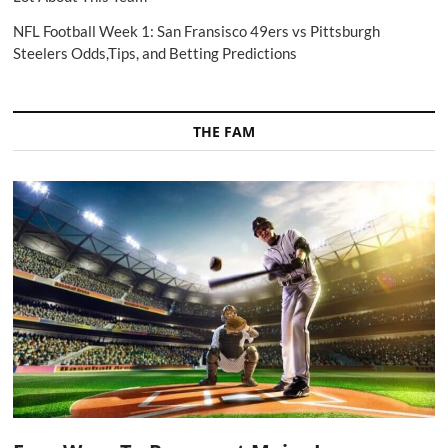
NFL Football Week 1: San Fransisco 49ers vs Pittsburgh
Steelers Odds,Tips, and Betting Predictions
THE FAM