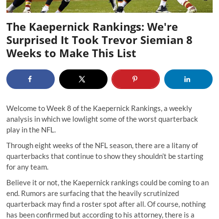
The Kaepernick Rankings: We're
Surprised It Took Trevor Siemian 8
Weeks to Make This List
Welcome to Week 8 of the Kaepernick Rankings, a weekly
analysis in which we lowlight some of the worst quarterback
play in the NFL.
Through eight weeks of the NFL season, there are a litany of
quarterbacks that continue to show they shouldn’t be starting
for any team.
Believe it or not, the Kaepernick rankings could be coming to an
end. Rumors are surfacing that the heavily scrutinized
quarterback may find a roster spot after all. Of course, nothing
has been confirmed but according to his attorney, there is a