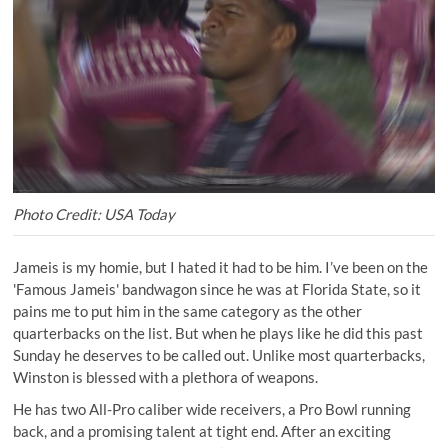
Photo Credit: USA Today
Jameis is my homie, but I hated it had to be him. I’ve been on the
'Famous Jameis' bandwagon since he was at Florida State, so it
pains me to put him in the same category as the other
quarterbacks on the list. But when he plays like he did this past
Sunday he deserves to be called out. Unlike most quarterbacks,
Winston is blessed with a plethora of weapons.
He has two All-Pro caliber wide receivers, a Pro Bowl running
back, and a promising talent at tight end. After an exciting