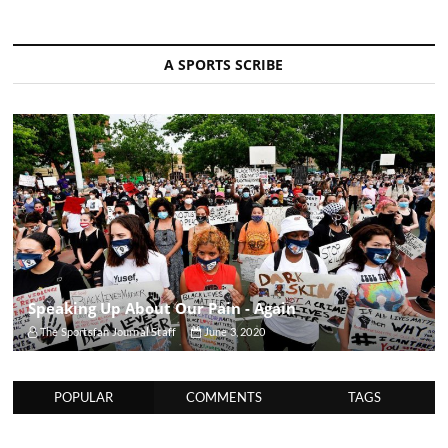
A SPORTS SCRIBE
Speaking Up About Our Pain - Again
The Sportsfan Journal Staff
June 3, 2020
POPULAR
COMMENTS
TAGS