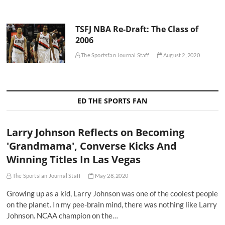
TSFJ NBA Re-Draft: The Class of
2006
The Sportsfan Journal Staff
August 2, 2020
ED THE SPORTS FAN
Larry Johnson Reflects on Becoming
'Grandmama', Converse Kicks And
Winning Titles In Las Vegas
The Sportsfan Journal Staff
May 28, 2020
Growing up as a kid, Larry Johnson was one of the coolest people
on the planet. In my pee-brain mind, there was nothing like Larry
Johnson. NCAA champion on the…