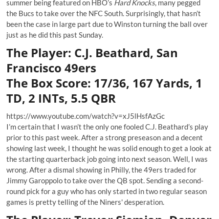
summer being featured on HBO’s
Hard Knocks
, many pegged
the Bucs to take over the NFC South. Surprisingly, that hasn’t
been the case in large part due to Winston turning the ball over
just as he did this past Sunday.
The Player: C.J. Beathard, San
Francisco 49ers
The Box Score: 17/36, 167 Yards, 1
TD, 2 INTs, 5.5 QBR
https://www.youtube.com/watch?v=xJ5lHsfAzGc
I’m certain that I wasn’t the only one fooled C.J. Beathard’s play
prior to this past week. After a strong preseason and a decent
showing last week, I thought he was solid enough to get a look at
the starting quarterback job going into next season. Well, I was
wrong. After a dismal showing in Philly, the 49ers traded for
Jimmy Garoppolo to take over the QB spot. Sending a second-
round pick for a guy who has only started in two regular season
games is pretty telling of the Niners' desperation.