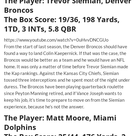
The Player: Trevor Siemian, Denver
Broncos
The Box Score: 19/36, 198 Yards,
1TD, 3 INTs, 5.8 QBR
https://www.youtube.com/watch?v=0uHvvDNCGUo
From the start of last season, the Denver Broncos should have
found a way to land Colin Kaepernick. If that was the case, the
Broncos would be better as a team and he would have an NFL
home. It was only a matter of time before Trevor Siemian made
the Kap rankings. Against the Kansas City Chiefs, Siemian
tossed three interceptions and he spent most of the night under
duress. The Broncos have been playing quarterback roulette
since Peyton Manning retired, and if Vance Joseph wants to
keep his job, it’s time to prepare to move on from the Siemian
experience, because he’s not the answer.
The Player: Matt Moore, Miami
Dolphins