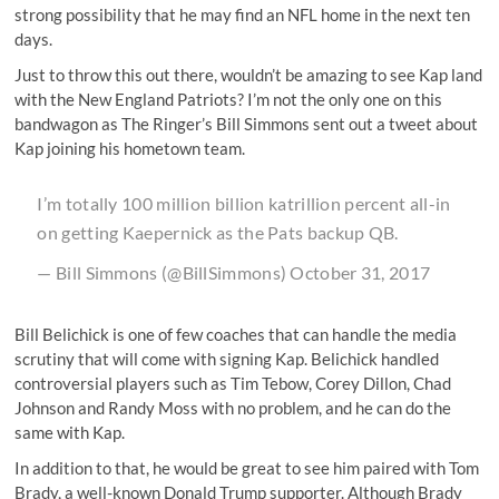
strong possibility that he may find an NFL home in the next
ten
days
.
Just to throw this out there, wouldn’t be amazing to see Kap land
with the New England Patriots? I’m not the only one on this
bandwagon as The Ringer’s Bill Simmons sent out a tweet about
Kap joining his hometown team.
I’m totally 100 million billion katrillion percent all-in
on getting Kaepernick as the Pats backup QB.
— Bill Simmons (@BillSimmons)
October 31, 2017
Bill Belichick is one of few coaches that can handle the media
scrutiny that will come with signing Kap. Belichick handled
controversial players such as Tim Tebow, Corey Dillon, Chad
Johnson and Randy Moss with no problem, and he can do the
same with Kap.
In addition to that, he would be great to see him paired with Tom
Brady, a well-known Donald Trump supporter. Although Brady