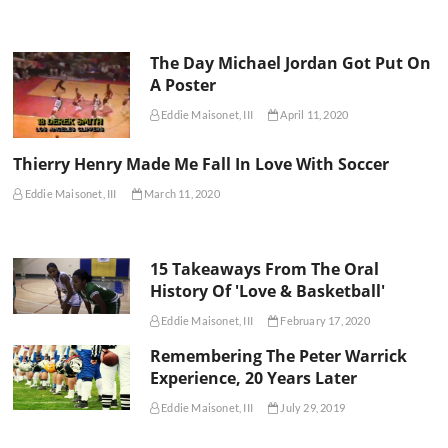
The Day Michael Jordan Got Put On
A Poster
Eddie Maisonet, III
April 11, 2020
Thierry Henry Made Me Fall In Love With Soccer
Eddie Maisonet, III
March 11, 2020
15 Takeaways From The Oral
History Of 'Love & Basketball'
Eddie Maisonet, III
February 17, 2020
Remembering The Peter Warrick
Experience, 20 Years Later
Eddie Maisonet, III
July 29, 2019