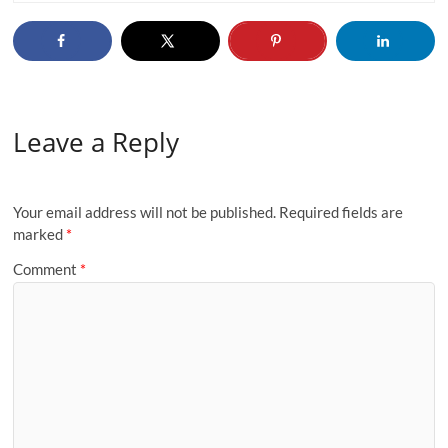
Leave a Reply
Your email address will not be published.
Required fields are
marked
*
Comment
*