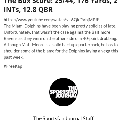
The Box Score: 25/44, 176 Yards, 2
INTs, 12.8 QBR
https://www.youtube.com/watch?v=6QkDVbjMPJE
The Miami Dolphins have been playing pretty solid as of late.
Unfortunately, that wasn’t the case against the Baltimore
Ravens as they were on the other side of a 40-point drubbing.
Although Matt Moore is a solid backup quarterback, he has to
shoulder some of the blame for the Dolphins laying an egg this
past week.
#FreeKap
The Sportsfan Journal Staff