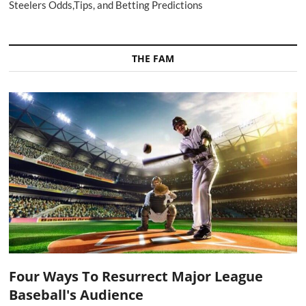
Steelers Odds,Tips, and Betting Predictions
THE FAM
Four Ways To Resurrect Major League
Baseball's Audience