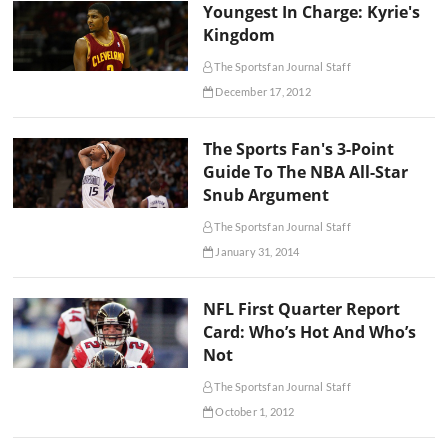
Youngest In Charge: Kyrie's
Kingdom
The Sportsfan Journal Staff
December 17, 2012
The Sports Fan's 3-Point
Guide To The NBA All-Star
Snub Argument
The Sportsfan Journal Staff
January 31, 2014
NFL First Quarter Report
Card: Who’s Hot And Who’s
Not
The Sportsfan Journal Staff
October 1, 2012