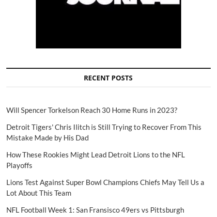
RECENT POSTS
Will Spencer Torkelson Reach 30 Home Runs in 2023?
Detroit Tigers' Chris Ilitch is Still Trying to Recover From This
Mistake Made by His Dad
How These Rookies Might Lead Detroit Lions to the NFL
Playoffs
Lions Test Against Super Bowl Champions Chiefs May Tell Us a
Lot About This Team
NFL Football Week 1: San Fransisco 49ers vs Pittsburgh