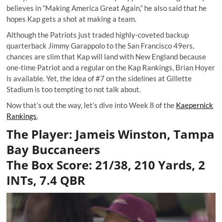
believes in “Making America Great Again,” he also said that he
hopes Kap
gets a shot
at making a team.
Although the Patriots just traded highly-coveted backup
quarterback Jimmy Garappolo to the San Francisco 49ers,
chances are slim that Kap will land with New England because
one-time Patriot and a regular on the Kap Rankings, Brian Hoyer
is available. Yet, the idea of #7 on the sidelines at Gillette
Stadium is too tempting to not talk about.
Now that’s out the way, let’s dive into Week 8 of the
Kaepernick
Rankings
.
The Player: Jameis Winston, Tampa
Bay Buccaneers
The Box Score: 21/38, 210 Yards, 2
INTs, 7.4 QBR