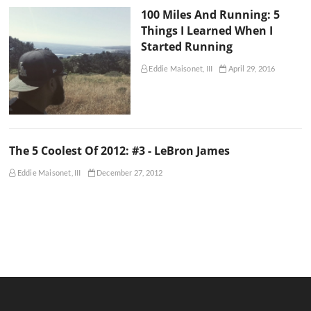
100 Miles And Running: 5
Things I Learned When I
Started Running
Eddie Maisonet, III
April 29, 2016
The 5 Coolest Of 2012: #3 - LeBron James
Eddie Maisonet, III
December 27, 2012