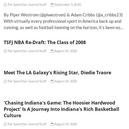
The Sportsfan Journal Staff
September 3, 2020
By Piper Westrom (@plwestrom) & Adam Cribbs (@a_cribbs23)
With virtually every professional sport in America back up and
running, as well as football looming on the horizon, it’s been no…
TSFJ NBA Re-Draft: The Class of 2008
The Sportsfan Journal Staff
August 25, 2020
Meet The LA Galaxy's Rising Star, Diedie Traore
The Sportsfan Journal Staff
August 24, 2020
'Chasing Indiana's Game: The Hoosier Hardwood
Project' Is A Journey Into Indiana's Rich Basketball
Culture
The Sportsfan Journal Staff
August 19, 2020