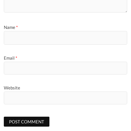
Name
*
Email
*
Website