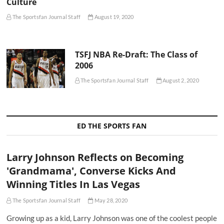
Culture
The Sportsfan Journal Staff
August 19, 2020
TSFJ NBA Re-Draft: The Class of
2006
The Sportsfan Journal Staff
August 2, 2020
ED THE SPORTS FAN
Larry Johnson Reflects on Becoming
'Grandmama', Converse Kicks And
Winning Titles In Las Vegas
The Sportsfan Journal Staff
May 28, 2020
Growing up as a kid, Larry Johnson was one of the coolest people