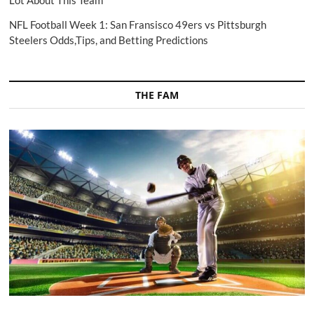
Lot About This Team
NFL Football Week 1: San Fransisco 49ers vs Pittsburgh
Steelers Odds,Tips, and Betting Predictions
THE FAM