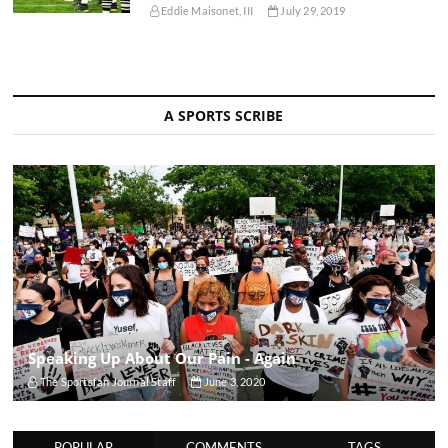
Eddie Maisonet, III
July 29, 2019
A SPORTS SCRIBE
Speaking Up About Our Pain - Again
The Sportsfan Journal Staff
June 3, 2020
POPULAR
COMMENTS
TAGS