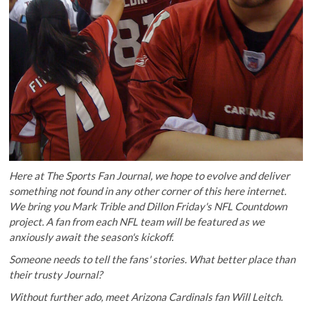
Here at The Sports Fan Journal, we hope to evolve and deliver
something not found in any other corner of this here internet.
We bring you
Mark Trible
and
Dillon Friday
's NFL Countdown
project. A fan from each NFL team will be featured as we
anxiously await the season's kickoff.
Someone needs to tell the fans' stories. What better place than
their trusty Journal?
Without further ado, meet Arizona Cardinals fan Will Leitch.