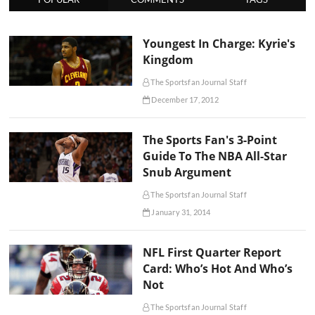
Youngest In Charge: Kyrie's
Kingdom
The Sportsfan Journal Staff
December 17, 2012
The Sports Fan's 3-Point
Guide To The NBA All-Star
Snub Argument
The Sportsfan Journal Staff
January 31, 2014
NFL First Quarter Report
Card: Who’s Hot And Who’s
Not
The Sportsfan Journal Staff