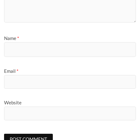
Name
*
Email
*
Website