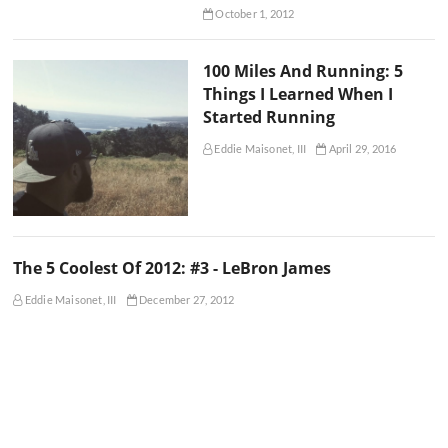
October 1, 2012
100 Miles And Running: 5
Things I Learned When I
Started Running
Eddie Maisonet, III
April 29, 2016
The 5 Coolest Of 2012: #3 - LeBron James
Eddie Maisonet, III
December 27, 2012