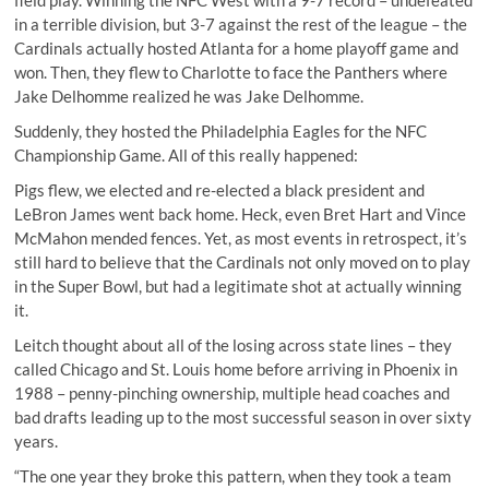
field play. Winning the NFC West with a 9-7 record – undefeated
in a terrible division, but 3-7 against the rest of the league – the
Cardinals actually hosted Atlanta for a home playoff game and
won. Then, they flew to Charlotte to face the Panthers where
Jake Delhomme realized he was Jake Delhomme.
Suddenly, they hosted the Philadelphia Eagles for the NFC
Championship Game. All of this really happened:
Pigs flew, we elected and re-elected a black president and
LeBron James went back home. Heck, even Bret Hart and Vince
McMahon mended fences. Yet, as most events in retrospect, it’s
still hard to believe that the Cardinals not only moved on to play
in the Super Bowl, but had a legitimate shot at actually winning
it.
Leitch thought about all of the losing across state lines – they
called Chicago and St. Louis home before arriving in Phoenix in
1988 – penny-pinching ownership, multiple head coaches and
bad drafts leading up to the most successful season in over sixty
years.
“The one year they broke this pattern, when they took a team