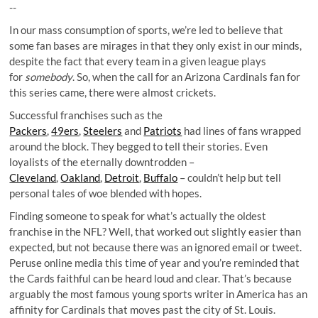
--
In our mass consumption of sports, we’re led to believe that
some fan bases are mirages in that they only exist in our minds,
despite the fact that every team in a given league plays
for
somebody
. So, when the call for an Arizona Cardinals fan for
this series came, there were almost crickets.
Successful franchises such as the
Packers
,
49ers
,
Steelers
and
Patriots
had lines of fans wrapped
around the block. They begged to tell their stories. Even
loyalists of the eternally downtrodden –
Cleveland
,
Oakland
,
Detroit
,
Buffalo
– couldn’t help but tell
personal tales of woe blended with hopes.
Finding someone to speak for what’s actually the oldest
franchise in the NFL? Well, that worked out slightly easier than
expected, but not because there was an ignored email or tweet.
Peruse online media this time of year and you’re reminded that
the Cards faithful can be heard loud and clear. That’s because
arguably the most famous young sports writer in America has an
affinity for Cardinals that moves past the city of St. Louis.