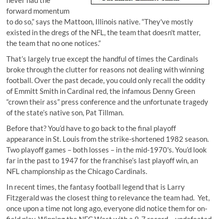
never had the
forward momentum
to do so,” says the Mattoon, Illinois native. “They've mostly
existed in the dregs of the NFL, the team that doesn't matter,
the team that no one notices.”
That’s largely true except the handful of times the Cardinals
broke through the clutter for reasons not dealing with winning
football. Over the past decade, you could only recall the oddity
of Emmitt Smith in Cardinal red, the infamous Denny Green
“crown their ass” press conference and the unfortunate tragedy
of the state’s native son, Pat Tillman.
Before that? You’d have to go back to the final playoff
appearance in St. Louis from the strike-shortened 1982 season.
Two playoff games – both losses – in the mid-1970's. You’d look
far in the past to 1947 for the franchise’s last playoff win, an
NFL championship as the Chicago Cardinals.
In recent times, the fantasy football legend that is Larry
Fitzgerald was the closest thing to relevance the team had. Yet,
once upon a time not long ago, everyone did notice them for on-