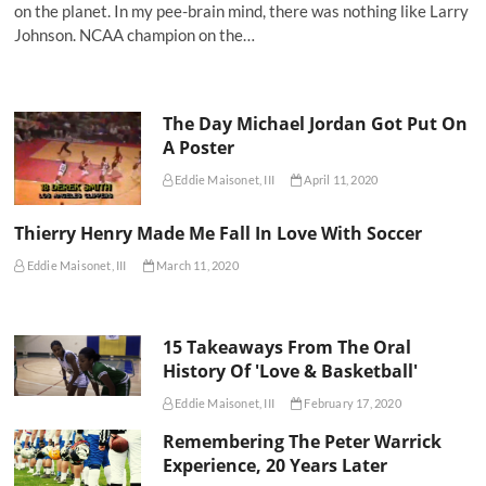
on the planet. In my pee-brain mind, there was nothing like Larry
Johnson. NCAA champion on the…
The Day Michael Jordan Got Put On
A Poster
Eddie Maisonet, III
April 11, 2020
Thierry Henry Made Me Fall In Love With Soccer
Eddie Maisonet, III
March 11, 2020
15 Takeaways From The Oral
History Of 'Love & Basketball'
Eddie Maisonet, III
February 17, 2020
Remembering The Peter Warrick
Experience, 20 Years Later