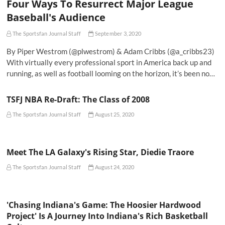
Four Ways To Resurrect Major League
Baseball's Audience
The Sportsfan Journal Staff
September 3, 2020
By Piper Westrom (@plwestrom) & Adam Cribbs (@a_cribbs23)
With virtually every professional sport in America back up and
running, as well as football looming on the horizon, it’s been no…
TSFJ NBA Re-Draft: The Class of 2008
The Sportsfan Journal Staff
August 25, 2020
Meet The LA Galaxy's Rising Star, Diedie Traore
The Sportsfan Journal Staff
August 24, 2020
'Chasing Indiana's Game: The Hoosier Hardwood
Project' Is A Journey Into Indiana's Rich Basketball