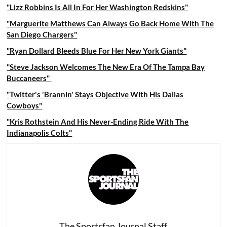
"Lizz Robbins Is All In For Her Washington Redskins"
"Marguerite Matthews Can Always Go Back Home With The
San Diego Chargers"
"Ryan Dollard Bleeds Blue For Her New York Giants"
"Steve Jackson Welcomes The New Era Of The Tampa Bay
Buccaneers"
"Twitter's 'Brannin' Stays Objective With His Dallas
Cowboys"
"Kris Rothstein And His Never-Ending Ride With The
Indianapolis Colts"
The Sportsfan Journal Staff