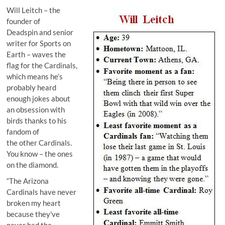
Will Leitch
– the
founder of
Deadspin
and senior
writer for
Sports on
Earth
– waves the
flag for the Cardinals,
which means he’s
probably heard
enough jokes about
an obsession with
birds thanks to his
fandom of
the other Cardinals.
You know – the ones
on the diamond.
“The Arizona
Cardinals have never
broken my heart
because they've