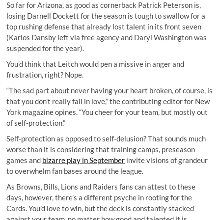
So far for Arizona, as good as cornerback Patrick Peterson is,
losing Darnell Dockett for the season is tough to swallow for a
top rushing defense that already lost talent in its front seven
(Karlos Dansby left via free agency and Daryl Washington was
suspended for the year).
You’d think that Leitch would pen a missive in anger and
frustration, right? Nope.
“The sad part about never having your heart broken, of course, is
that you don't really fall in love,” the contributing editor for New
York magazine opines. “You cheer for your team, but mostly out
of self-protection.”
Self-protection as opposed to self-delusion? That sounds much
worse than it is considering that training camps, preseason
games and
bizarre play in September
invite visions of grandeur
to overwhelm fan bases around the league.
As Browns, Bills, Lions and Raiders fans can attest to these
days, however, there’s a different psyche in rooting for the
Cards. You’d love to win, but the deck is constantly stacked
against your team, no matter how good and talented it is.