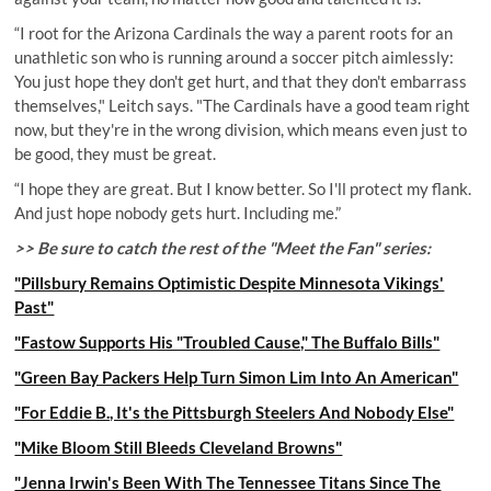
“I root for the Arizona Cardinals the way a parent roots for an
unathletic son who is running around a soccer pitch aimlessly:
You just hope they don't get hurt, and that they don't embarrass
themselves," Leitch says. "The Cardinals have a good team right
now, but they're in the wrong division, which means even just to
be good, they must be great.
“I hope they are great. But I know better. So I'll protect my flank.
And just hope nobody gets hurt. Including me.”
>> Be sure to catch the rest of the "Meet the Fan" series:
"Pillsbury Remains Optimistic Despite Minnesota Vikings'
Past"
"Fastow Supports His "Troubled Cause," The Buffalo Bills"
"Green Bay Packers Help Turn Simon Lim Into An American"
"For Eddie B., It's the Pittsburgh Steelers And Nobody Else"
"Mike Bloom Still Bleeds Cleveland Browns"
"Jenna Irwin's Been With The Tennessee Titans Since The