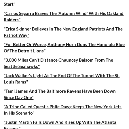
Start"
"Carlos Segarra Braves The 'Autumn Wind' With His Oakland
Raiders"
"Erica Skinner Believes In The New England Patriots And The
Patriot Way"
"For Better Or Worse, Anthony Horn Dons The Honolulu Blue
Of The Detroit Lions"
"3,000 Miles Can't Distance Chauncey Balsom From The
Seattle Seahawks"
"Jack Walker's Light At The End Of The Tunnel With The St.
Louis Rams"
"Tami James And The Baltimore Ravens Have Been Down
Since Day One"
"A Tribe Called Quest's Phife Dawg Keeps The New York Jets
In His Scenario"
"Justin Martin Falls Down And Rises Up With The Atlanta
Falcons"