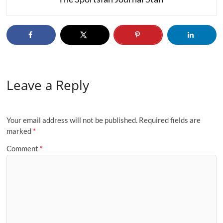
Leave a Reply
Your email address will not be published.
Required fields are
marked
*
Comment
*