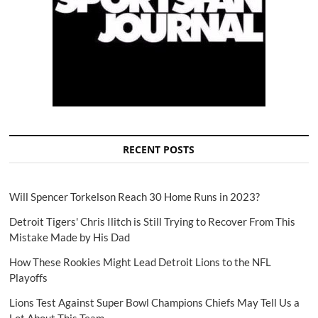
RECENT POSTS
Will Spencer Torkelson Reach 30 Home Runs in 2023?
Detroit Tigers' Chris Ilitch is Still Trying to Recover From This
Mistake Made by His Dad
How These Rookies Might Lead Detroit Lions to the NFL
Playoffs
Lions Test Against Super Bowl Champions Chiefs May Tell Us a