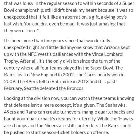
that was lousy in the regular season to within seconds of a Super
Bowl championship, still didn't break my heart because it was so
unexpected that it felt like an aberration, a gift, a dying boy's
last wish. You couldn't even be mad: It was just amazing that
they were there."
It’s been more than five years since that wonderfully
unexpected night and little did anyone know that Arizona kept
up with the NFC West’s dalliances with the Vince Lombardi
Trophy. After all, it’s the only division since the turn of the
century where all four teams played in the Super Bowl. The
Rams lost to New England in 2002. The Cards nearly won in
2009. The 49ers fell to Baltimore in 2013 and this past
February, Seattle defeated the Broncos.
Looking at the division now, you can watch these teams knowing
that defense isn’t a mere concept, it’s a given. The Seahawks,
49ers and Rams can create turnovers, mangle quarterbacks and
haunt your quarterback’s dreams for eternity. While the ‘Hawks
are champs and the Niners are still contenders, the Rams could
be pushed to start season-ticket holders on offense.