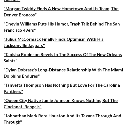
"Morgan Twiddy Finds A New Hometown And Its Team, The
Denver Broncos"
"Dhevin Williams Puts His Humor, Trash Talk Behind The San
Francisco 49ers"
"Julius McCormack Finally Finds Optimism With His
Jacksonville Jaguars"
"Tanisha Robinson Revels In The Success Of The New Orleans
Saints"
"Dylan Dobrasz's Long-Distance Relationship With The Miami
Dolphins Endures"
"Tanyetta Thompson Has Nothing But Love For The Carolina
Panthers"
"Queen City Native Jamie Johnson Knows Nothing But The
Cincinnati Bengals"
"Johnathan Mark Reps Houston And Its Texans Through And
Through"