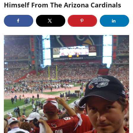
Himself From The Arizona Cardinals