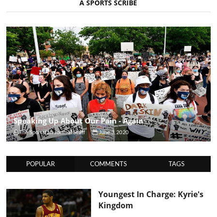
A SPORTS SCRIBE
Speaking Up About Our Pain - Again
The Sportsfan Journal Staff
June 3, 2020
POPULAR
COMMENTS
TAGS
Youngest In Charge: Kyrie's
Kingdom