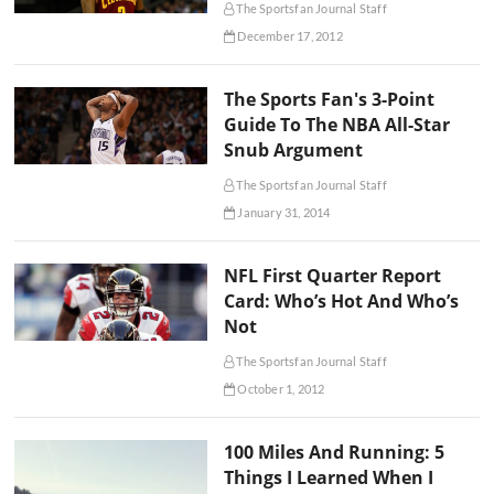
The Sportsfan Journal Staff
December 17, 2012
The Sports Fan's 3-Point
Guide To The NBA All-Star
Snub Argument
The Sportsfan Journal Staff
January 31, 2014
NFL First Quarter Report
Card: Who’s Hot And Who’s
Not
The Sportsfan Journal Staff
October 1, 2012
100 Miles And Running: 5
Things I Learned When I