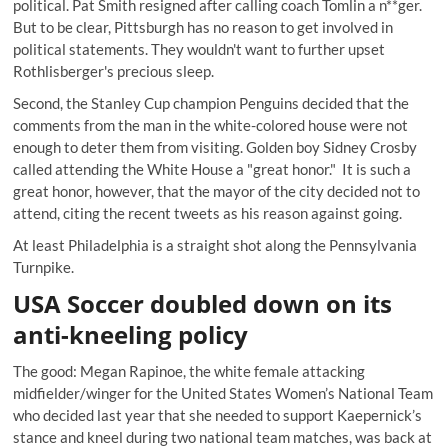
political. Pat Smith resigned after calling coach Tomlin a n**ger.
But to be clear, Pittsburgh has no reason to get involved in
political statements. They wouldn't want to further upset
Rothlisberger's precious sleep.
Second, the Stanley Cup champion Penguins decided that the
comments from the man in the white-colored house were not
enough to deter them from visiting. Golden boy Sidney Crosby
called attending the White House a "great honor." It is such a
great honor, however, that the mayor of the city decided not to
attend, citing the recent tweets as his reason against going.
At least Philadelphia is a straight shot along the Pennsylvania
Turnpike.
USA Soccer doubled down on its
anti-kneeling policy
The good: Megan Rapinoe, the white female attacking
midfielder/winger for the United States Women’s National Team
who decided last year that she needed to support Kaepernick’s
stance and kneel during two national team matches, was back at