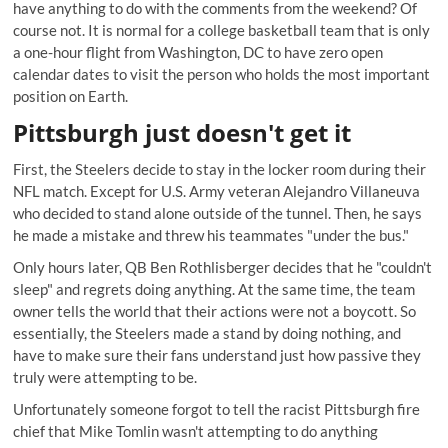
have anything to do with the comments from the weekend? Of
course not. It is normal for a college basketball team that is only
a one-hour flight from Washington, DC to have zero open
calendar dates to visit the person who holds the most important
position on Earth.
Pittsburgh just doesn't get it
First, the Steelers decide to stay in the locker room during their
NFL match. Except for U.S. Army veteran Alejandro Villaneuva
who decided to stand alone outside of the tunnel. Then, he says
he made a mistake and threw his teammates "under the bus."
Only hours later, QB Ben Rothlisberger decides that he "couldn't
sleep" and regrets doing anything. At the same time, the team
owner tells the world that their actions were not a boycott. So
essentially, the Steelers made a stand by doing nothing, and
have to make sure their fans understand just how passive they
truly were attempting to be.
Unfortunately someone forgot to tell the racist Pittsburgh fire
chief that Mike Tomlin wasn't attempting to do anything