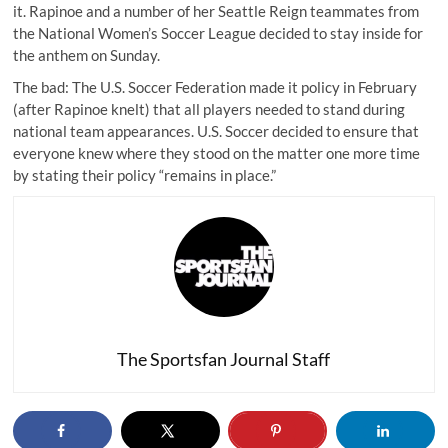
it. Rapinoe and a number of her Seattle Reign teammates from
the National Women’s Soccer League decided to stay inside for
the anthem on Sunday.
The bad: The U.S. Soccer Federation made it policy in February
(after Rapinoe knelt) that all players needed to stand during
national team appearances. U.S. Soccer decided to ensure that
everyone knew where they stood
on the matter one more time
by stating their policy “remains in place.”
The Sportsfan Journal Staff