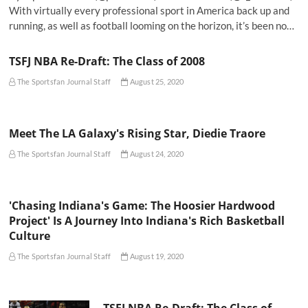
With virtually every professional sport in America back up and
running, as well as football looming on the horizon, it’s been no…
TSFJ NBA Re-Draft: The Class of 2008
The Sportsfan Journal Staff
August 25, 2020
Meet The LA Galaxy's Rising Star, Diedie Traore
The Sportsfan Journal Staff
August 24, 2020
'Chasing Indiana's Game: The Hoosier Hardwood
Project' Is A Journey Into Indiana's Rich Basketball
Culture
The Sportsfan Journal Staff
August 19, 2020
TSFJ NBA Re-Draft: The Class of