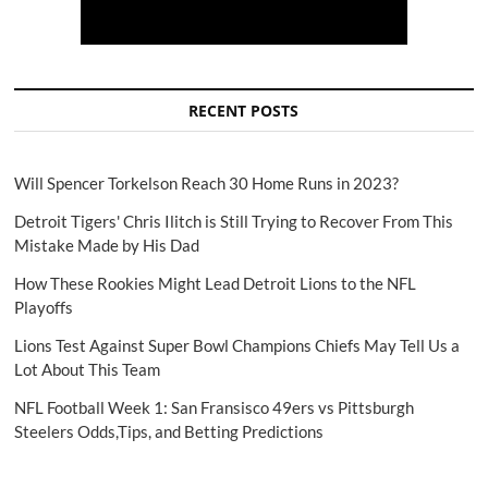
RECENT POSTS
Will Spencer Torkelson Reach 30 Home Runs in 2023?
Detroit Tigers' Chris Ilitch is Still Trying to Recover From This
Mistake Made by His Dad
How These Rookies Might Lead Detroit Lions to the NFL
Playoffs
Lions Test Against Super Bowl Champions Chiefs May Tell Us a
Lot About This Team
NFL Football Week 1: San Fransisco 49ers vs Pittsburgh
Steelers Odds,Tips, and Betting Predictions