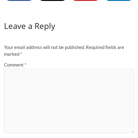
Leave a Reply
Your email address will not be published.
Required fields are
marked
*
Comment
*