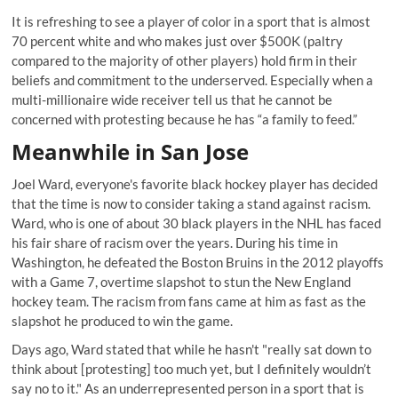
It is refreshing to see a player of color in a sport that is almost
70 percent white and who makes just over $500K (paltry
compared to the majority of other players) hold firm in their
beliefs and commitment to the underserved. Especially when a
multi-millionaire wide receiver
tell us that he cannot be
concerned
with protesting because he has “a family to feed.”
Meanwhile in San Jose
Joel Ward, everyone's favorite black hockey player has decided
that the time is now to consider taking a stand against racism.
Ward, who is one of about 30 black players in the NHL has faced
his fair share of racism over the years. During his time in
Washington, he defeated the Boston Bruins in the 2012 playoffs
with a Game 7, overtime slapshot to stun the New England
hockey team. The racism from fans came at him as fast as the
slapshot he produced to win the game.
Days ago, Ward stated that while he hasn't "really sat down to
think about [protesting] too much yet, but I definitely wouldn’t
say no to it." As an underrepresented person in a sport that is