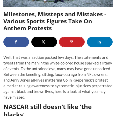
Milestones, Missteps and Mistakes -
Various Sports Figures Take On
Anthem Protests
Well, that was an action packed few days. The statements and
tweets from the man in the white-colored house sparked a litany
of events. To the untrained eye, many may have gone unnoticed.
Between the kneeling, sitting, faux-outrage from NFL owners,
and Jerry Jones all-lives mattering Colin Kaepernick's protest
aimed at raising awareness to systematic injustices perpetrated
against black and brown lives, here is a look at what you may
have missed.
NASCAR still doesn’t like 'the
blacks'