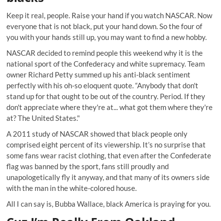
Keep it real, people. Raise your hand if you watch NASCAR. Now
everyone that is not black, put your hand down. So the four of
you with your hands still up, you may want to find a new hobby.
NASCAR decided to remind people this weekend why it is the
national sport of the Confederacy and white supremacy. Team
owner Richard Petty summed up his
anti-black sentiment
perfectly with his oh-so eloquent quote
. “Anybody that don't
stand up for that ought to be out of the country. Period. If they
don't appreciate where they're at... what got them where they're
at? The United States."
A 2011 study of NASCAR showed that black people only
comprised eight percent of its viewership. It’s no surprise that
some fans wear
racist clothing
, that even after the Confederate
flag was banned by the sport, fans
still proudly and
unapologetically fly it anyway
, and that many of its owners side
with the man in the white-colored house.
All I can say is, Bubba Wallace, black America is praying for you.