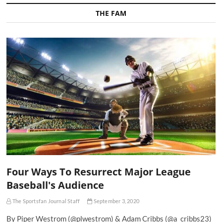
THE FAM
Four Ways To Resurrect Major League
Baseball's Audience
The Sportsfan Journal Staff
September 3, 2020
By Piper Westrom (@plwestrom) & Adam Cribbs (@a_cribbs23)