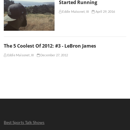
Started Running
Eddie Maisonet, III
April 29, 2016
The 5 Coolest Of 2012: #3 - LeBron James
Eddie Maisonet, III
December 27, 2012
Best Sports Talk Shows