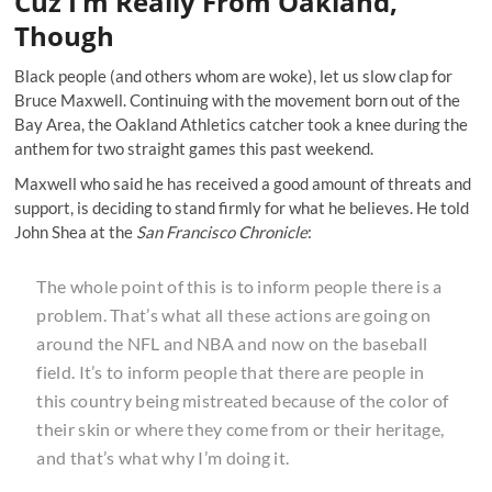
Cuz I’m Really From Oakland,
Though
Black people (and others whom are woke), let us slow clap for
Bruce Maxwell. Continuing with the movement born out of the
Bay Area, the Oakland Athletics catcher took a knee during the
anthem for two straight games this past weekend.
Maxwell who
said he has received
a good amount of threats and
support, is deciding to stand firmly for what he believes. He told
John Shea at the
San Francisco Chronicle
:
The whole point of this is to inform people there is a
problem. That’s what all these actions are going on
around the NFL and NBA and now on the baseball
field. It’s to inform people that there are people in
this country being mistreated because of the color of
their skin or where they come from or their heritage,
and that’s what why I’m doing it.