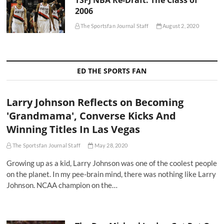
2006
The Sportsfan Journal Staff
August 2, 2020
ED THE SPORTS FAN
Larry Johnson Reflects on Becoming
'Grandmama', Converse Kicks And
Winning Titles In Las Vegas
The Sportsfan Journal Staff
May 28, 2020
Growing up as a kid, Larry Johnson was one of the coolest people
on the planet. In my pee-brain mind, there was nothing like Larry
Johnson. NCAA champion on the…