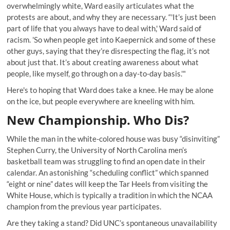
overwhelmingly white, Ward easily articulates what the
protests are about, and why they are necessary. “'It’s just been
part of life that you always have to deal with,' Ward said of
racism. 'So when people get into Kaepernick and some of these
other guys, saying that they’re disrespecting the flag, it’s not
about just that. It’s about creating awareness about what
people, like myself, go through on a day-to-day basis.'"
Here's to hoping that Ward does take a knee. He may be alone
on the ice, but people everywhere are kneeling with him.
New Championship. Who Dis?
While the man in the white-colored house was busy “disinviting”
Stephen Curry, the University of North Carolina men’s
basketball team was struggling to find an open date in their
calendar. An astonishing
“scheduling conflict” which spanned
“eight or nine”
dates will keep the Tar Heels from visiting the
White House, which is typically a tradition in which the NCAA
champion from the previous year participates.
Are they taking a stand? Did UNC’s spontaneous unavailability