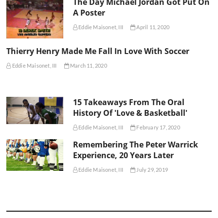
The Day Michael Jordan Got Put On
A Poster
Eddie Maisonet, III
April 11, 2020
Thierry Henry Made Me Fall In Love With Soccer
Eddie Maisonet, III
March 11, 2020
15 Takeaways From The Oral
History Of 'Love & Basketball'
Eddie Maisonet, III
February 17, 2020
Remembering The Peter Warrick
Experience, 20 Years Later
Eddie Maisonet, III
July 29, 2019