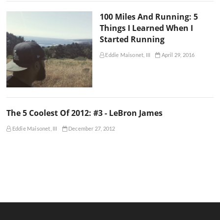
100 Miles And Running: 5
Things I Learned When I
Started Running
Eddie Maisonet, III
April 29, 2016
The 5 Coolest Of 2012: #3 - LeBron James
Eddie Maisonet, III
December 27, 2012