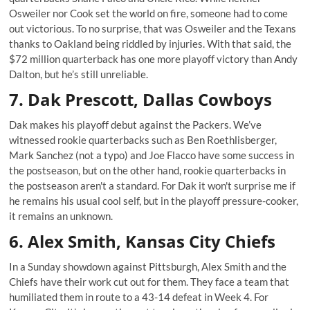
Osweiler nor Cook set the world on fire, someone had to come
out victorious. To no surprise, that was Osweiler and the Texans
thanks to Oakland being riddled by injuries. With that said, the
$72 million quarterback has one more playoff victory than Andy
Dalton, but he’s still unreliable.
7. Dak Prescott, Dallas Cowboys
Dak makes his playoff debut against the Packers. We’ve
witnessed rookie quarterbacks such as Ben Roethlisberger,
Mark Sanchez (not a typo) and Joe Flacco have some success in
the postseason, but on the other hand, rookie quarterbacks in
the postseason aren't a standard. For Dak it won't surprise me if
he remains his usual cool self, but in the playoff pressure-cooker,
it remains an unknown.
6. Alex Smith, Kansas City Chiefs
In a Sunday showdown against Pittsburgh, Alex Smith and the
Chiefs have their work cut out for them. They face a team that
humiliated them in route to a 43-14 defeat in Week 4. For