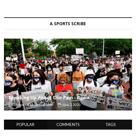
A SPORTS SCRIBE
Speaking Up About Our Pain - Again
The Sportsfan Journal Staff
June 3, 2020
POPULAR
COMMENTS
TAGS