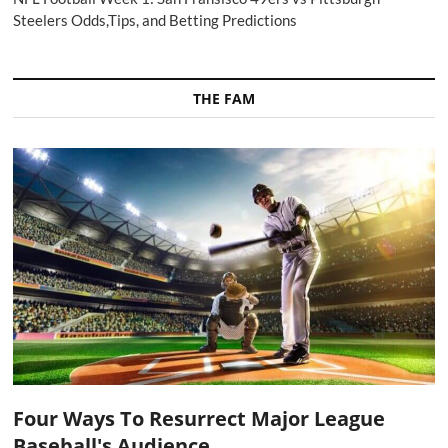
Steelers Odds,Tips, and Betting Predictions
THE FAM
Four Ways To Resurrect Major League
Baseball's Audience