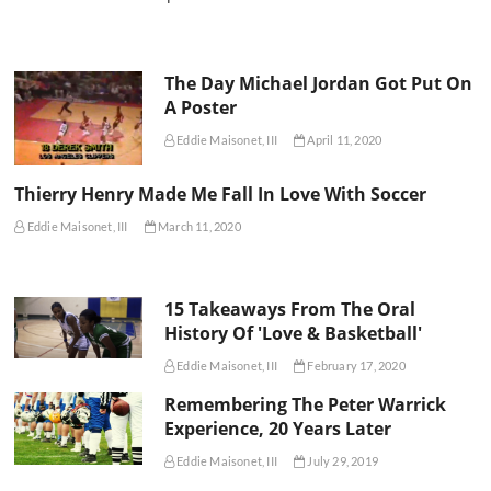
The Day Michael Jordan Got Put On
A Poster
Eddie Maisonet, III
April 11, 2020
Thierry Henry Made Me Fall In Love With Soccer
Eddie Maisonet, III
March 11, 2020
15 Takeaways From The Oral
History Of 'Love & Basketball'
Eddie Maisonet, III
February 17, 2020
Remembering The Peter Warrick
Experience, 20 Years Later
Eddie Maisonet, III
July 29, 2019