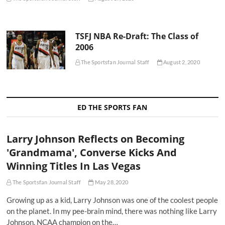
TSFJ NBA Re-Draft: The Class of
2006
The Sportsfan Journal Staff
August 2, 2020
ED THE SPORTS FAN
Larry Johnson Reflects on Becoming
'Grandmama', Converse Kicks And
Winning Titles In Las Vegas
The Sportsfan Journal Staff
May 28, 2020
Growing up as a kid, Larry Johnson was one of the coolest people
on the planet. In my pee-brain mind, there was nothing like Larry
Johnson. NCAA champion on the…