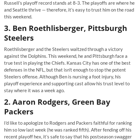
Russell’s playoff record stands at 8-3. The playoffs are where he
and Seattle thrive — therefore, it’s easy to trust him on the road
this weekend.
3. Ben Roethlisberger, Pittsburgh
Steelers
Roethlisberger and the Steelers waltzed through a victory
against the Dolphins. This weekend, he and Pittsburgh face a
true test in playing the Chiefs. Kansas City has one of the best
defenses in the NFL, but that isn't enough to stop the potent
Steelers offense. Although Ben is nursing a foot injury, his
playoff experience and supporting cast allow his trust level to
stay where it was a week ago.
2. Aaron Rodgers, Green Bay
Packers
I'd like to apologize to Rodgers and Packers faithful for ranking
him so low last week (he was ranked fifth). After fending off his
recent playoff hex, it’s safe to say that his postseason swagger