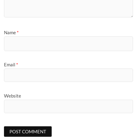
Name
*
Email
*
Website