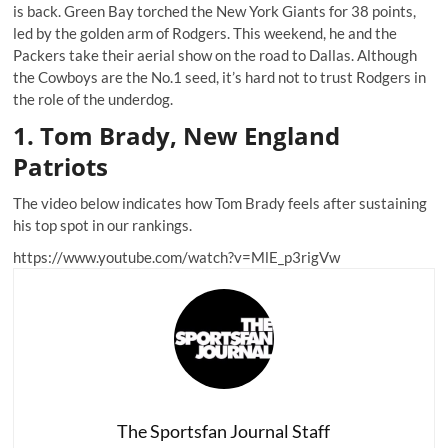
is back. Green Bay torched the New York Giants for 38 points,
led by the golden arm of Rodgers. This weekend, he and the
Packers take their aerial show on the road to Dallas. Although
the Cowboys are the No.1 seed, it’s hard not to trust Rodgers in
the role of the underdog.
1. Tom Brady, New England
Patriots
The video below indicates how Tom Brady feels after sustaining
his top spot in our rankings.
https://www.youtube.com/watch?v=MlE_p3rigVw
The Sportsfan Journal Staff