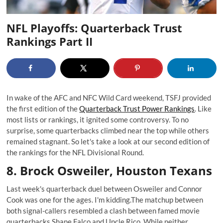
NFL Playoffs: Quarterback Trust
Rankings Part II
In wake of the AFC and NFC Wild Card weekend, TSFJ provided
the first edition of the
Quarterback Trust Power Rankings
. Like
most lists or rankings, it ignited some controversy. To no
surprise, some quarterbacks climbed near the top while others
remained stagnant. So let's take a look at our second edition of
the rankings for the NFL Divisional Round.
8. Brock Osweiler, Houston Texans
Last week's quarterback duel between Osweiler and Connor
Cook was one for the ages. I'm kidding.The matchup between
both signal-callers resembled a clash between famed movie
quarterbacks
Shane Falco
and
Uncle Rico
. While neither