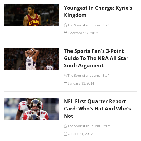
Youngest In Charge: Kyrie's
Kingdom
The Sportsfan Journal Staff
December 17, 2012
The Sports Fan's 3-Point
Guide To The NBA All-Star
Snub Argument
The Sportsfan Journal Staff
January 31, 2014
NFL First Quarter Report
Card: Who’s Hot And Who’s
Not
The Sportsfan Journal Staff
October 1, 2012