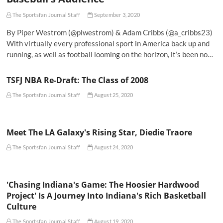
The Sportsfan Journal Staff
September 3, 2020
By Piper Westrom (@plwestrom) & Adam Cribbs (@a_cribbs23)
With virtually every professional sport in America back up and
running, as well as football looming on the horizon, it’s been no…
TSFJ NBA Re-Draft: The Class of 2008
The Sportsfan Journal Staff
August 25, 2020
Meet The LA Galaxy's Rising Star, Diedie Traore
The Sportsfan Journal Staff
August 24, 2020
'Chasing Indiana's Game: The Hoosier Hardwood
Project' Is A Journey Into Indiana's Rich Basketball
Culture
The Sportsfan Journal Staff
August 19, 2020