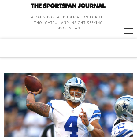
Skip
to
content
A DAILY DIGITAL PUBLICATION FOR THE
THOUGHTFUL AND INSIGHT-SEEKING
SPORTS FAN