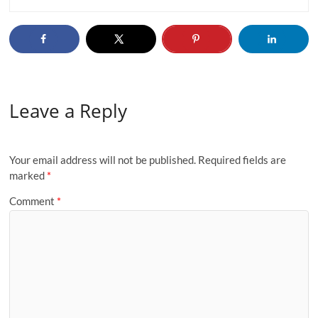
Leave a Reply
Your email address will not be published.
Required fields are
marked
*
Comment
*