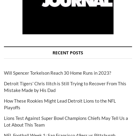
RECENT POSTS
Will Spencer Torkelson Reach 30 Home Runs in 2023?
Detroit Tigers' Chris Ilitch is Still Trying to Recover From This
Mistake Made by His Dad
How These Rookies Might Lead Detroit Lions to the NFL
Playoffs
Lions Test Against Super Bowl Champions Chiefs May Tell Us a
Lot About This Team
NFL Football Week 1: San Fransisco 49ers vs Pittsburgh