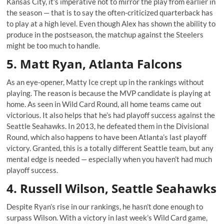
Kansas City, it’s imperative not to mirror the play from earlier in
the season — that is to say the often-criticized quarterback has
to play at a high level. Even though Alex has shown the ability to
produce in the postseason, the matchup against the Steelers
might be too much to handle.
5. Matt Ryan, Atlanta Falcons
As an eye-opener, Matty Ice crept up in the rankings without
playing. The reason is because the MVP candidate is playing at
home. As seen in Wild Card Round, all home teams came out
victorious. It also helps that he’s had playoff success against the
Seattle Seahawks. In 2013, he defeated them in the Divisional
Round, which also happens to have been Atlanta’s last playoff
victory. Granted, this is a totally different Seattle team, but any
mental edge is needed — especially when you haven’t had much
playoff success.
4. Russell Wilson, Seattle Seahawks
Despite Ryan’s rise in our rankings, he hasn’t done enough to
surpass Wilson. With a victory in last week’s Wild Card game,