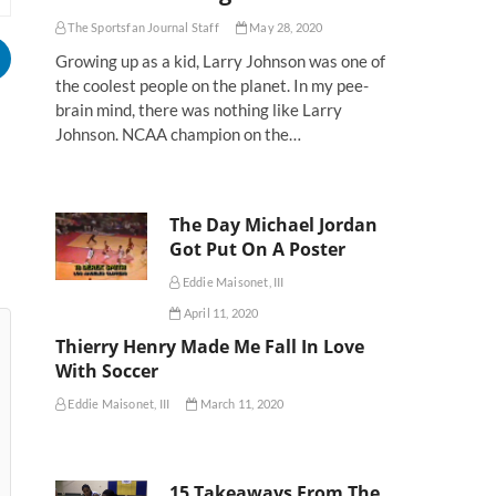
The Sportsfan Journal Staff
May 28, 2020
Growing up as a kid, Larry Johnson was one of
the coolest people on the planet. In my pee-
brain mind, there was nothing like Larry
Johnson. NCAA champion on the…
The Day Michael Jordan
Got Put On A Poster
Eddie Maisonet, III
April 11, 2020
Thierry Henry Made Me Fall In Love
With Soccer
Eddie Maisonet, III
March 11, 2020
15 Takeaways From The