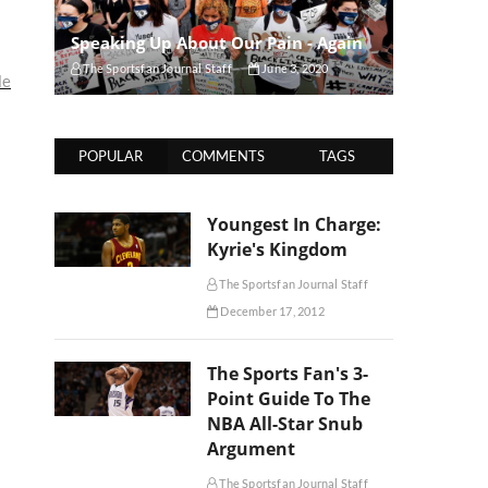
Speaking Up About Our Pain - Again
The Sportsfan Journal Staff
June 3, 2020
le
POPULAR
COMMENTS
TAGS
Youngest In Charge:
Kyrie's Kingdom
The Sportsfan Journal Staff
December 17, 2012
The Sports Fan's 3-
Point Guide To The
NBA All-Star Snub
Argument
The Sportsfan Journal Staff