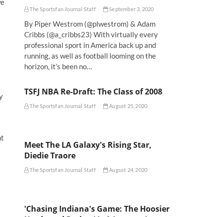
we
The Sportsfan Journal Staff
September 3, 2020
By Piper Westrom (@plwestrom) & Adam
Cribbs (@a_cribbs23) With virtually every
professional sport in America back up and
running, as well as football looming on the
horizon, it’s been no…
TSFJ NBA Re-Draft: The Class of 2008
y
t
The Sportsfan Journal Staff
August 25, 2020
nt
Meet The LA Galaxy's Rising Star,
Diedie Traore
The Sportsfan Journal Staff
August 24, 2020
'Chasing Indiana's Game: The Hoosier