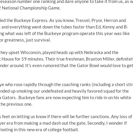
reseason number one ranking and dare anyone to take it from us, as 
12 National Championship Game.
ailed the Buckeye Express. As you know, Tressel, Pryor, Herron and
 and everything went down the tubes faster than Ed, Kenny and B-
ng what was left of the Buckeye program operate this year was like
or greatness, just survival.
 they upset Wisconsin, played heads up with Nebraska and the
 House for 59 minutes. Their true freshman, Braxton Miller, definitel
ender around. It's even rumored that the Gator Bowl would love to ge
e who rose rapidly through the coaching ranks (including a short sti
d ended up smoking our undefeated and heavily favored squad for the
 Gators. Buckeye fans are now expecting him to ride in on his white
the previous one.
ts feet on letting us know if there will be further sanctions. Any loss of
er era from making a mad dash out the gate. Secondly, I wonder if
oting in this new era of college football.