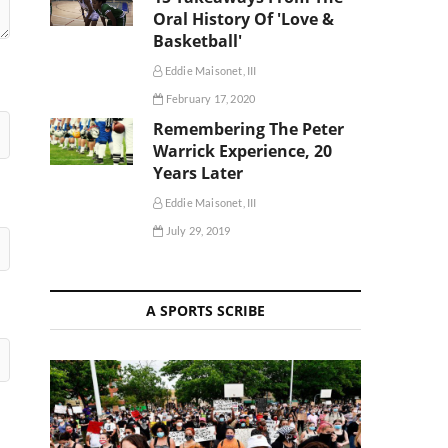
Oral History Of 'Love &
Basketball'
Eddie Maisonet, III
February 17, 2020
Remembering The Peter
Warrick Experience, 20
Years Later
Eddie Maisonet, III
July 29, 2019
A SPORTS SCRIBE