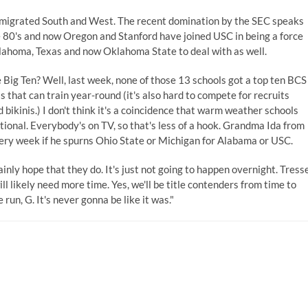
 migrated South and West. The recent domination by the SEC speaks
the 80's and now Oregon and Stanford have joined USC in being a force
klahoma, Texas and now Oklahoma State to deal with as well.
Big Ten? Well, last week, none of those 13 schools got a top ten BCS
 that can train year-round (it's also hard to compete for recruits
bikinis.) I don't think it's a coincidence that warm weather schools
ational. Everybody's on TV, so that's less of a hook. Grandma Ida from
very week if he spurns Ohio State or Michigan for Alabama or USC.
inly hope that they do. It's just not going to happen overnight. Tress
 likely need more time. Yes, we'll be title contenders from time to
run, G. It's never gonna be like it was."