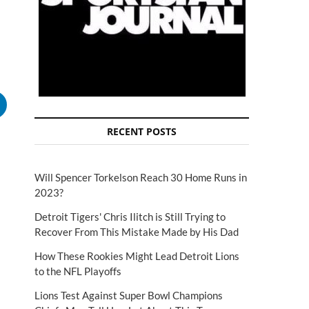
RECENT POSTS
Will Spencer Torkelson Reach 30 Home Runs in
2023?
Detroit Tigers' Chris Ilitch is Still Trying to
Recover From This Mistake Made by His Dad
How These Rookies Might Lead Detroit Lions
to the NFL Playoffs
Lions Test Against Super Bowl Champions