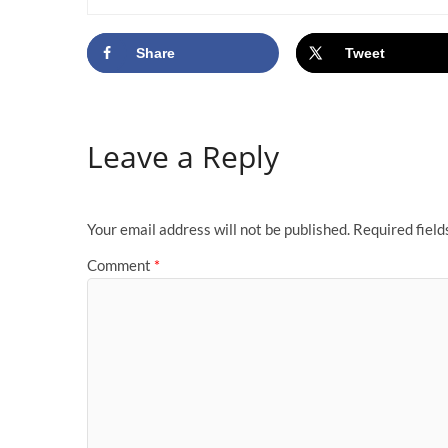
Share
Tweet
Leave a Reply
Your email address will not be published.
Required fiel
Comment
*