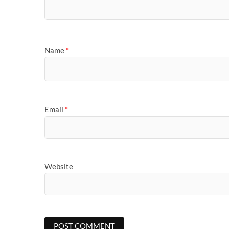
Name
*
Email
*
Website