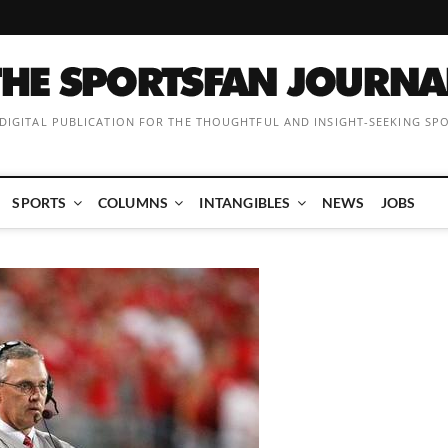
 DIGITAL PUBLICATION FOR THE THOUGHTFUL AND INSIGHT-SEEKING SP
SPORTS
COLUMNS
INTANGIBLES
NEWS
JOBS