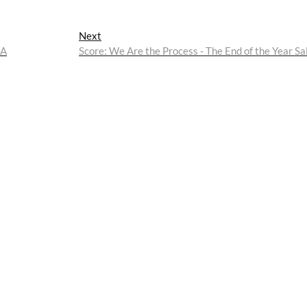
Next
Next
post:
AA
Score: We Are the Process - The End of the Year Sa