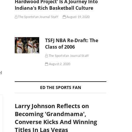
Hardwood Project' Is A Journey Into
Indiana's Rich Basketball Culture
The Sportsfan Journal Staff
August 19, 2020
TSFJ NBA Re-Draft: The
Class of 2006
The Sportsfan Journal Staff
August 2, 2020
el
ED THE SPORTS FAN
Larry Johnson Reflects on
Becoming 'Grandmama',
Converse Kicks And Winning
Titles In Las Vegas