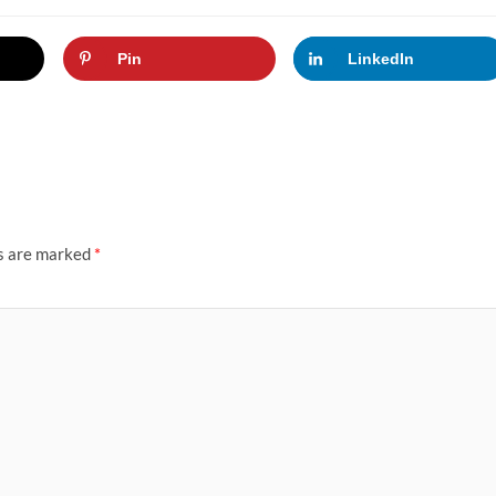
Pin
LinkedIn
ds are marked
*