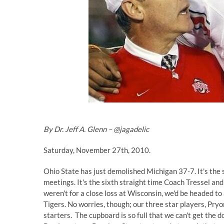
By Dr. Jeff A. Glenn –
@jagadelic
Saturday, November 27th, 2010.
Ohio State has just demolished Michigan 37-7. It's the s
meetings. It's the sixth straight time Coach Tressel and h
weren't for a close loss at Wisconsin, we'd be headed t
Tigers. No worries, though; our three star players, Pryo
starters. The cupboard is so full that we can't get the d