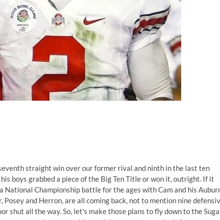
eventh straight win over our former rival and ninth in the last ten
is boys grabbed a piece of the Big Ten Title or won it, outright. If it
o a National Championship battle for the ages with Cam and his Aubur
r, Posey and Herron, are all coming back, not to mention nine defensi
oor shut all the way. So, let's make those plans to fly down to the Suga