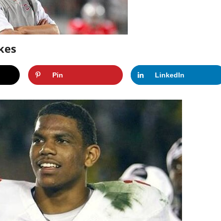
kes
Pin
LinkedIn