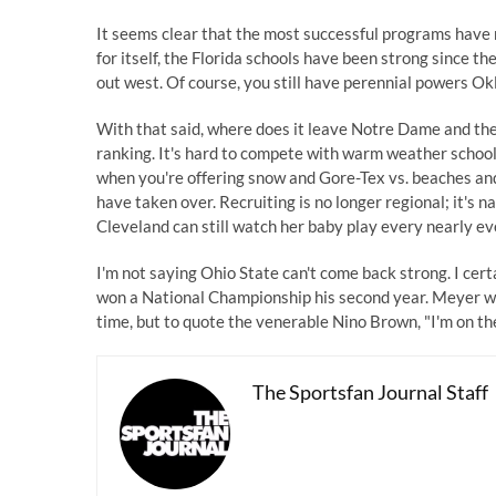
It seems clear that the most successful programs have
for itself, the Florida schools have been strong since 
out west. Of course, you still have perennial powers O
With that said, where does it leave Notre Dame and the 
ranking. It's hard to compete with warm weather schools
when you're offering snow and Gore-Tex vs. beaches and 
have taken over. Recruiting is no longer regional; it's n
Cleveland can still watch her baby play every nearly e
I'm not saying Ohio State can't come back strong. I certa
won a National Championship his second year. Meyer will
time, but to quote the venerable Nino Brown, "I'm on the 
The Sportsfan Journal Staff