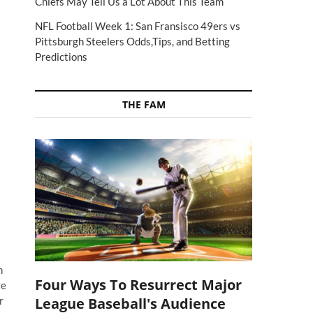
Chiefs May Tell Us a Lot About This Team
NFL Football Week 1: San Fransisco 49ers vs
Pittsburgh Steelers Odds,Tips, and Betting
Predictions
THE FAM
n
Four Ways To Resurrect Major
ve
League Baseball's Audience
r