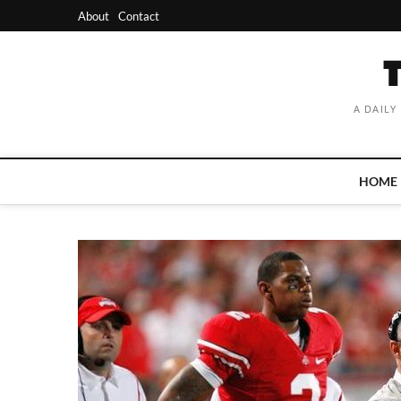
Skip
About
Contact
to
content
A DAILY
HOME