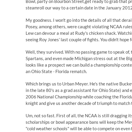
Bowl, party on Bourbon Street,get ready to grab that p
steamroll our way to a certain date in the January 20
My goodness. I won't go into the details of all that der
Posey, among others, were caught violating NCAA rules
Lew can devour a meal at Rudy's chicken shack. Watchi
seeing Roy Jones' last couple of fights. You didn't hope f
Well, they survived. With no passing game to speak of,
Spartans, and even made Michigan stress out at the Big
looks like a prospect we can build a championship cont
an Ohio State - Florida rematch.
Which brings us to Urban Meyer. He's the native Buckey
in the late 80's as a grad assistant for Ohio State) an
2006 National Championship while coaching the Florida
knight and give us another decade of triumph to match 
Um, not so fast. First of all, the NCAA is still dragging i
scholarships or bowl appearance bans will keep the Mey
"cold weather schools" will be able to compete on even fo