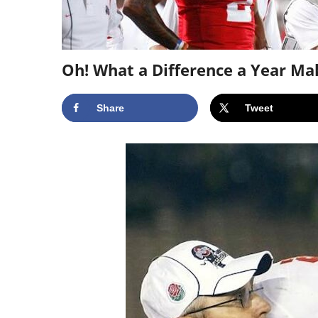
Oh! What a Difference a Year Ma
Share
Tweet