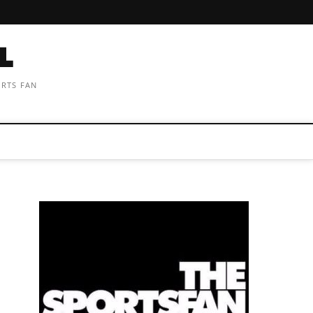
ORTS FAN