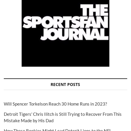
RECENT POSTS
Will Spencer Torkelson Reach 30 Home Runs in 2023?
Detroit Tigers' Chris Ilitch is Still Trying to Recover From This
Mistake Made by His Dad
How These Rookies Might Lead Detroit Lions to the NFL