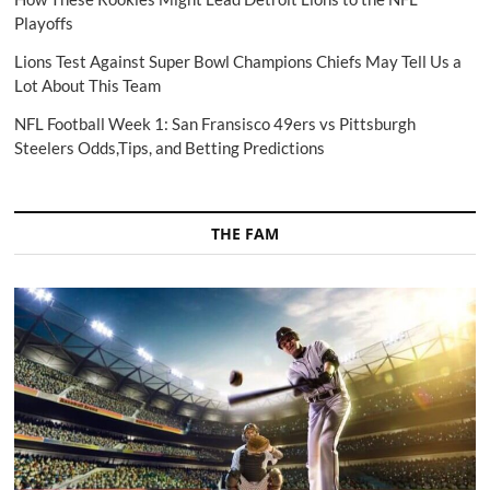
Playoffs
Lions Test Against Super Bowl Champions Chiefs May Tell Us a
Lot About This Team
NFL Football Week 1: San Fransisco 49ers vs Pittsburgh
Steelers Odds,Tips, and Betting Predictions
THE FAM