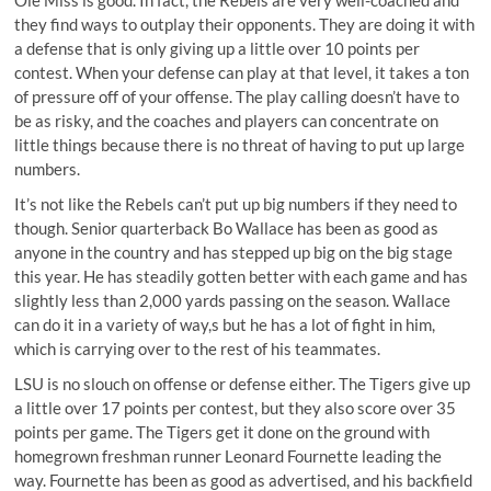
they find ways to outplay their opponents. They are doing it with
a defense that is only giving up a little over 10 points per
contest. When your defense can play at that level, it takes a ton
of pressure off of your offense. The play calling doesn’t have to
be as risky, and the coaches and players can concentrate on
little things because there is no threat of having to put up large
numbers.
It’s not like the Rebels can’t put up big numbers if they need to
though. Senior quarterback Bo Wallace has been as good as
anyone in the country and has stepped up big on the big stage
this year. He has steadily gotten better with each game and has
slightly less than 2,000 yards passing on the season. Wallace
can do it in a variety of way,s but he has a lot of fight in him,
which is carrying over to the rest of his teammates.
LSU is no slouch on offense or defense either. The Tigers give up
a little over 17 points per contest, but they also score over 35
points per game. The Tigers get it done on the ground with
homegrown freshman runner Leonard Fournette leading the
way. Fournette has been as good as advertised, and his backfield