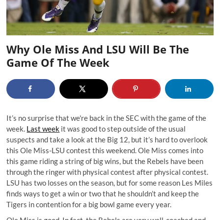
Why Ole Miss And LSU Will Be The
Game Of The Week
It’s no surprise that we're back in the SEC with the game of the
week.
Last week
it was good to step outside of the usual
suspects and take a look at the Big 12, but it’s hard to overlook
this Ole Miss-LSU contest this weekend. Ole Miss comes into
this game riding a string of big wins, but the Rebels have been
through the ringer with physical contest after physical contest.
LSU has two losses on the season, but for some reason Les Miles
finds ways to get a win or two that he shouldn’t and keep the
Tigers in contention for a big bowl game every year.
Ole Miss is good. In fact, the Rebels are very well-coached and