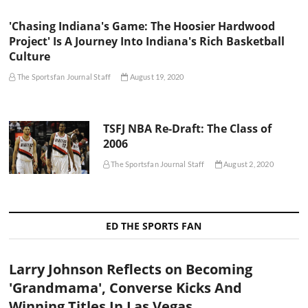
'Chasing Indiana's Game: The Hoosier Hardwood
Project' Is A Journey Into Indiana's Rich Basketball
Culture
The Sportsfan Journal Staff
August 19, 2020
TSFJ NBA Re-Draft: The Class of
2006
The Sportsfan Journal Staff
August 2, 2020
ED THE SPORTS FAN
Larry Johnson Reflects on Becoming
'Grandmama', Converse Kicks And
Winning Titles In Las Vegas