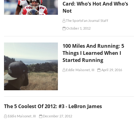
Card: Who’s Hot And Who’s
Not
The Sportsfan Journal Staff
October 1, 2012
100 Miles And Running: 5
Things I Learned When I
Started Running
Eddie Maisonet, III
April 29, 2016
The 5 Coolest Of 2012: #3 - LeBron James
Eddie Maisonet, III
December 27, 2012