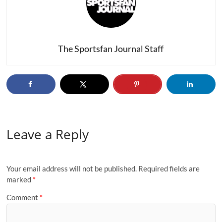
The Sportsfan Journal Staff
Leave a Reply
Your email address will not be published.
Required fields are
marked
*
Comment
*