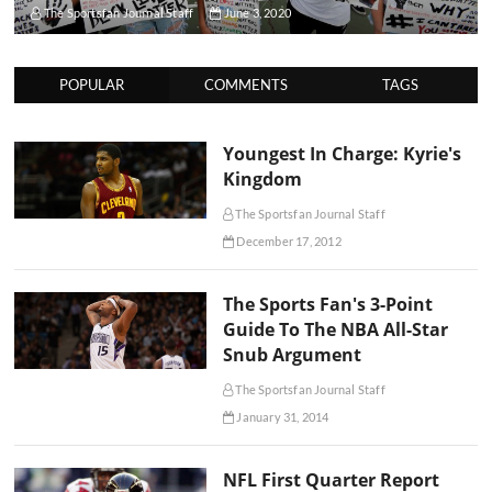
The Sportsfan Journal Staff
June 3, 2020
POPULAR
COMMENTS
TAGS
Youngest In Charge: Kyrie's
Kingdom
The Sportsfan Journal Staff
December 17, 2012
The Sports Fan's 3-Point
Guide To The NBA All-Star
Snub Argument
The Sportsfan Journal Staff
January 31, 2014
NFL First Quarter Report