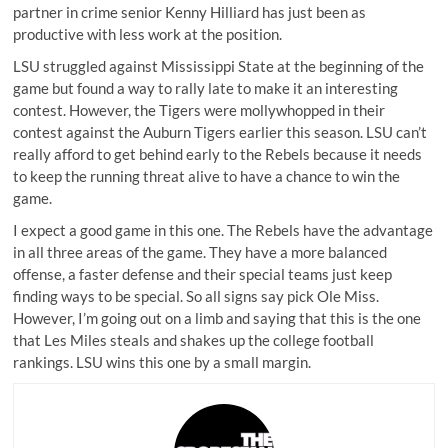
partner in crime senior Kenny Hilliard has just been as
productive with less work at the position.
LSU struggled against Mississippi State at the beginning of the
game but found a way to rally late to make it an interesting
contest. However, the Tigers were mollywhopped in their
contest against the Auburn Tigers earlier this season. LSU can’t
really afford to get behind early to the Rebels because it needs
to keep the running threat alive to have a chance to win the
game.
I expect a good game in this one. The Rebels have the advantage
in all three areas of the game. They have a more balanced
offense, a faster defense and their special teams just keep
finding ways to be special. So all signs say pick Ole Miss.
However, I’m going out on a limb and saying that this is the one
that Les Miles steals and shakes up the college football
rankings. LSU wins this one by a small margin.