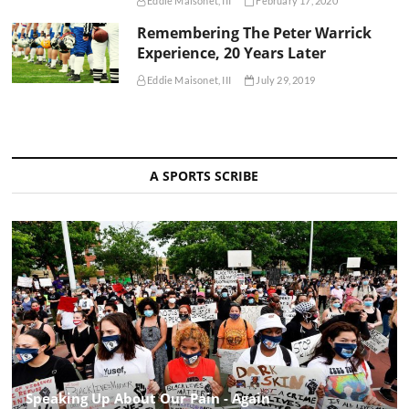
Eddie Maisonet, III
February 17, 2020
Remembering The Peter Warrick
Experience, 20 Years Later
Eddie Maisonet, III
July 29, 2019
A SPORTS SCRIBE
Speaking Up About Our Pain - Again