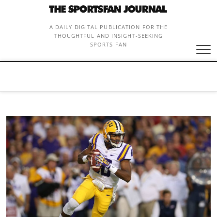
Skip
to
content
A DAILY DIGITAL PUBLICATION FOR THE
THOUGHTFUL AND INSIGHT-SEEKING
SPORTS FAN