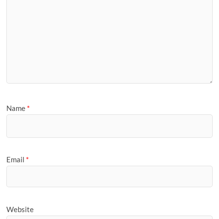
Name
*
Email
*
Website