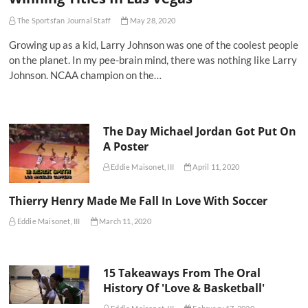
The Sportsfan Journal Staff
May 28, 2020
Growing up as a kid, Larry Johnson was one of the coolest people
on the planet. In my pee-brain mind, there was nothing like Larry
Johnson. NCAA champion on the…
The Day Michael Jordan Got Put On
A Poster
Eddie Maisonet, III
April 11, 2020
Thierry Henry Made Me Fall In Love With Soccer
Eddie Maisonet, III
March 11, 2020
15 Takeaways From The Oral
History Of 'Love & Basketball'