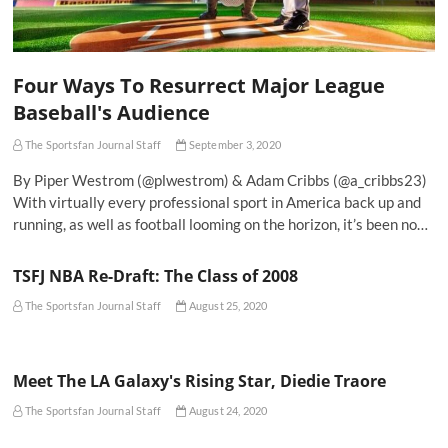
Four Ways To Resurrect Major League
Baseball's Audience
The Sportsfan Journal Staff
September 3, 2020
By Piper Westrom (@plwestrom) & Adam Cribbs (@a_cribbs23)
With virtually every professional sport in America back up and
running, as well as football looming on the horizon, it’s been no…
TSFJ NBA Re-Draft: The Class of 2008
The Sportsfan Journal Staff
August 25, 2020
Meet The LA Galaxy's Rising Star, Diedie Traore
The Sportsfan Journal Staff
August 24, 2020