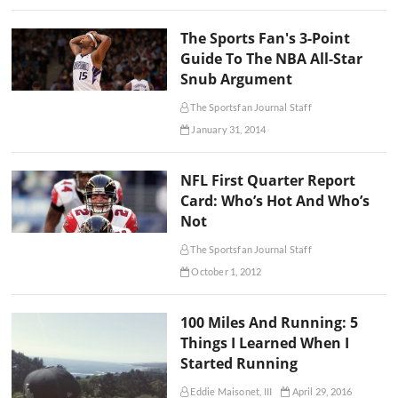
The Sports Fan's 3-Point
Guide To The NBA All-Star
Snub Argument
The Sportsfan Journal Staff
January 31, 2014
NFL First Quarter Report
Card: Who’s Hot And Who’s
Not
The Sportsfan Journal Staff
October 1, 2012
100 Miles And Running: 5
Things I Learned When I
Started Running
Eddie Maisonet, III
April 29, 2016