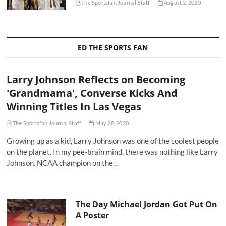
The Sportsfan Journal Staff
August 2, 2020
ED THE SPORTS FAN
Larry Johnson Reflects on Becoming
'Grandmama', Converse Kicks And
Winning Titles In Las Vegas
The Sportsfan Journal Staff
May 28, 2020
Growing up as a kid, Larry Johnson was one of the coolest people
on the planet. In my pee-brain mind, there was nothing like Larry
Johnson. NCAA champion on the…
The Day Michael Jordan Got Put On
A Poster