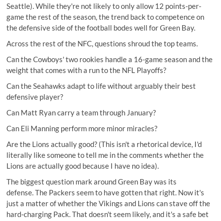
Seattle). While they're not likely to only allow 12 points-per-
game the rest of the season, the trend back to competence on
the defensive side of the football bodes well for Green Bay.
Across the rest of the NFC, questions shroud the top teams.
Can the Cowboys' two rookies handle a 16-game season and the
weight that comes with a run to the NFL Playoffs?
Can the Seahawks adapt to life without arguably their best
defensive player?
Can Matt Ryan carry a team through January?
Can Eli Manning perform more minor miracles?
Are the Lions actually good? (This isn't a rhetorical device, I'd
literally like someone to tell me in the comments whether the
Lions are actually good because I have no idea).
The biggest question mark around Green Bay was its
defense. The Packers seem to have gotten that right. Now it's
just a matter of whether the Vikings and Lions can stave off the
hard-charging Pack. That doesn't seem likely, and it's a safe bet