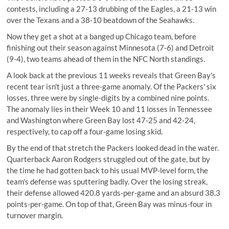
contests, including a 27-13 drubbing of the Eagles, a 21-13 win
over the Texans and a 38-10 beatdown of the Seahawks.
Now they get a shot at a banged up Chicago team, before
finishing out their season against Minnesota (7-6) and Detroit
(9-4), two teams ahead of them in the NFC North standings.
A look back at the previous 11 weeks reveals that Green Bay's
recent tear isn't just a three-game anomaly. Of the Packers' six
losses, three were by single-digits by a combined nine points.
The anomaly lies in their Week 10 and 11 losses in Tennessee
and Washington where Green Bay lost 47-25 and 42-24,
respectively, to cap off a four-game losing skid.
By the end of that stretch the Packers looked dead in the water.
Quarterback Aaron Rodgers struggled out of the gate, but by
the time he had gotten back to his usual MVP-level form, the
team's defense was sputtering badly. Over the losing streak,
their defense allowed 420.8 yards-per-game and an absurd 38.3
points-per-game. On top of that, Green Bay was minus-four in
turnover margin.