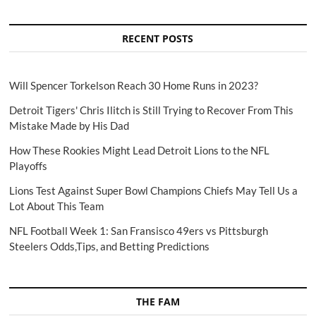
RECENT POSTS
Will Spencer Torkelson Reach 30 Home Runs in 2023?
Detroit Tigers' Chris Ilitch is Still Trying to Recover From This
Mistake Made by His Dad
How These Rookies Might Lead Detroit Lions to the NFL
Playoffs
Lions Test Against Super Bowl Champions Chiefs May Tell Us a
Lot About This Team
NFL Football Week 1: San Fransisco 49ers vs Pittsburgh
Steelers Odds,Tips, and Betting Predictions
THE FAM