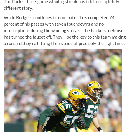
The Pack's three-game winning streak has told a completely
different story.
While Rodgers continues to dominate—he's completed 74
percent of his passes with seven touchdowns and no
interceptions during the winning streak—the Packers' defense
has turned the faucet off. They'll be the key to this team making
a run and they're hitting their stride at precisely the right time.