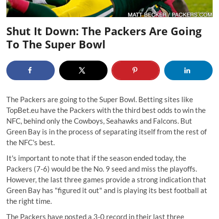
Shut It Down: The Packers Are Going
To The Super Bowl
The Packers are going to the Super Bowl. Betting sites like
TopBet.eu have the Packers with the third best odds to win the
NFC, behind only the Cowboys, Seahawks and Falcons. But
Green Bay is in the process of separating itself from the rest of
the NFC's best.
It's important to note that if the season ended today, the
Packers (7-6) would be the No. 9 seed and miss the playoffs.
However, the last three games provide a strong indication that
Green Bay has "figured it out" and is playing its best football at
the right time.
The Packers have posted a 3-0 record in their last three