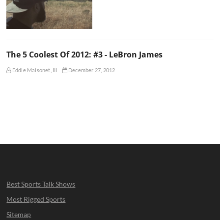
The 5 Coolest Of 2012: #3 - LeBron James
Eddie Maisonet, III
December 27, 2012
Best Sports Talk Shows
Most Rigged Sports
Sitemap