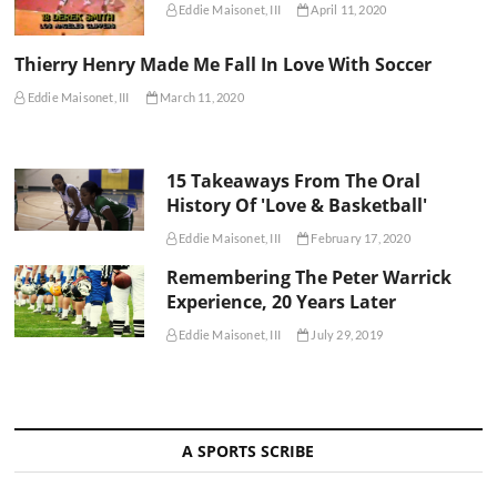
Eddie Maisonet, III
April 11, 2020
Thierry Henry Made Me Fall In Love With Soccer
Eddie Maisonet, III
March 11, 2020
15 Takeaways From The Oral
History Of 'Love & Basketball'
Eddie Maisonet, III
February 17, 2020
Remembering The Peter Warrick
Experience, 20 Years Later
Eddie Maisonet, III
July 29, 2019
A SPORTS SCRIBE