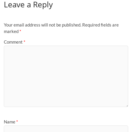
Leave a Reply
Your email address will not be published.
Required fields are
marked
*
Comment
*
Name
*