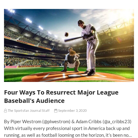
Four Ways To Resurrect Major League
Baseball's Audience
The Sportsfan Journal Staff
September 3, 2020
By Piper Westrom (@plwestrom) & Adam Cribbs (@a_cribbs23)
With virtually every professional sport in America back up and
running, as well as football looming on the horizon, it’s been no…