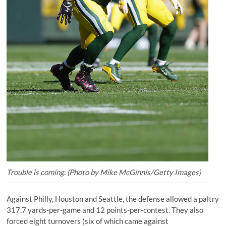
Trouble is coming. (Photo by Mike McGinnis/Getty Images)
Against Philly, Houston and Seattle, the defense allowed a paltry
317.7 yards-per-game and 12 points-per-contest. They also
forced eight turnovers (six of which came against