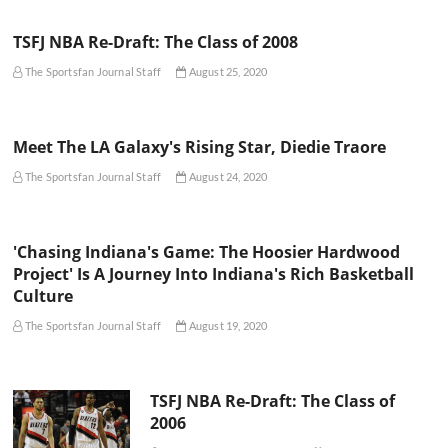
TSFJ NBA Re-Draft: The Class of 2008
The Sportsfan Journal Staff
August 25, 2020
Meet The LA Galaxy's Rising Star, Diedie Traore
The Sportsfan Journal Staff
August 24, 2020
'Chasing Indiana's Game: The Hoosier Hardwood
Project' Is A Journey Into Indiana's Rich Basketball
Culture
The Sportsfan Journal Staff
August 19, 2020
TSFJ NBA Re-Draft: The Class of
2006