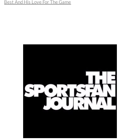
Best And His Love For The Game