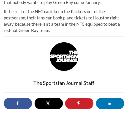
that nobody wants to play Green Bay come January.
If the rest of the NFC can't keep the Packers out of the
postseason, their fans can book plane tickets to Houston right
away, because there isn't a team in the NFC equipped to beat a
red-hot Green Bay team.
The Sportsfan Journal Staff