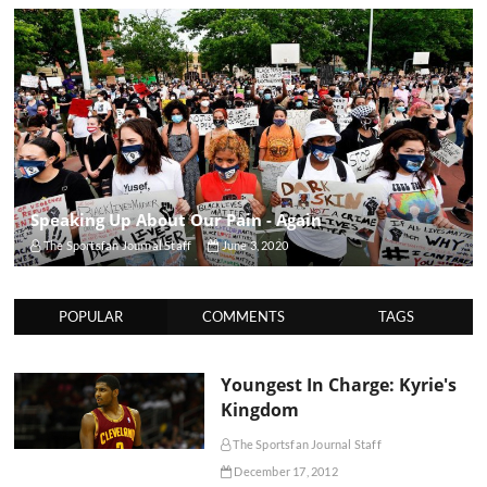
Speaking Up About Our Pain - Again
The Sportsfan Journal Staff
June 3, 2020
POPULAR
COMMENTS
TAGS
Youngest In Charge: Kyrie's
Kingdom
The Sportsfan Journal Staff
December 17, 2012