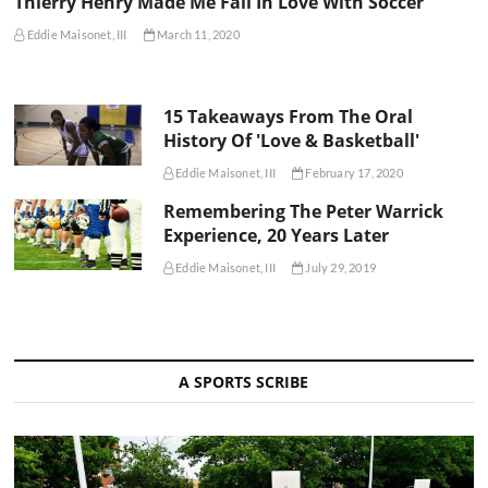
Thierry Henry Made Me Fall In Love With Soccer
Eddie Maisonet, III
March 11, 2020
15 Takeaways From The Oral
History Of 'Love & Basketball'
Eddie Maisonet, III
February 17, 2020
Remembering The Peter Warrick
Experience, 20 Years Later
Eddie Maisonet, III
July 29, 2019
A SPORTS SCRIBE