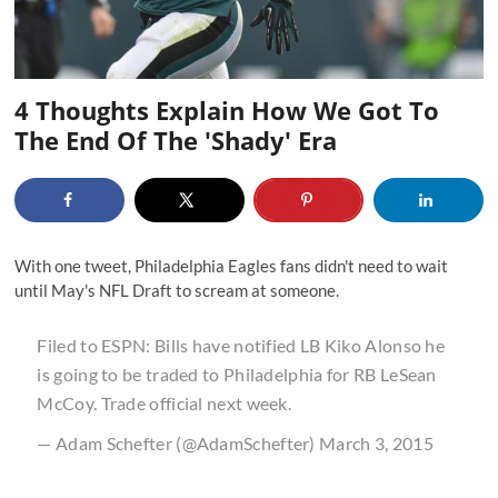
4 Thoughts Explain How We Got To
The End Of The 'Shady' Era
With one tweet, Philadelphia Eagles fans didn't need to wait
until May's NFL Draft to scream at someone.
Filed to ESPN: Bills have notified LB Kiko Alonso he
is going to be traded to Philadelphia for RB LeSean
McCoy. Trade official next week.
— Adam Schefter (@AdamSchefter)
March 3, 2015