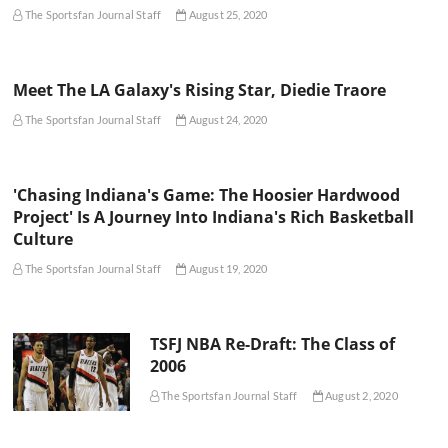
The Sportsfan Journal Staff
August 25, 2020
Meet The LA Galaxy's Rising Star, Diedie Traore
The Sportsfan Journal Staff
August 24, 2020
'Chasing Indiana's Game: The Hoosier Hardwood
Project' Is A Journey Into Indiana's Rich Basketball
Culture
The Sportsfan Journal Staff
August 19, 2020
TSFJ NBA Re-Draft: The Class of
2006
The Sportsfan Journal Staff
August 2, 2020