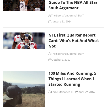
Guide To The NBA All-Star
Snub Argument
The Sportsfan Journal Staff
January 31, 2014
NFL First Quarter Report
Card: Who’s Hot And Who’s
Not
The Sportsfan Journal Staff
October 1, 2012
100 Miles And Running: 5
Things I Learned When I
Started Running
Eddie Maisonet, III
April 29, 2016