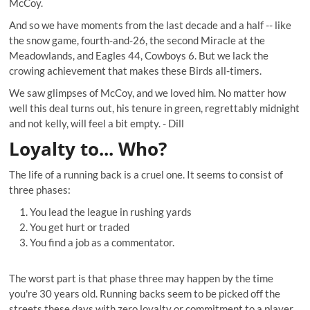
McCoy.
And so we have moments from the last decade and a half -- like
the snow game,
fourth-and-26
, the
second Miracle at the
Meadowlands
, and
Eagles 44, Cowboys 6
. But we lack the
crowing achievement that makes these Birds all-timers.
We saw glimpses of McCoy, and we loved him. No matter how
well this deal turns out, his tenure in green, regrettably midnight
and not kelly, will feel a bit empty. -
Dill
Loyalty to... Who?
The life of a running back is a cruel one. It seems to consist of
three phases:
You lead the league in rushing yards
You get hurt or traded
You find a job as a commentator.
The worst part is that phase three may happen by the time
you're 30 years old. Running backs seem to be picked off the
streets these days with zero loyalty or commitment to a player