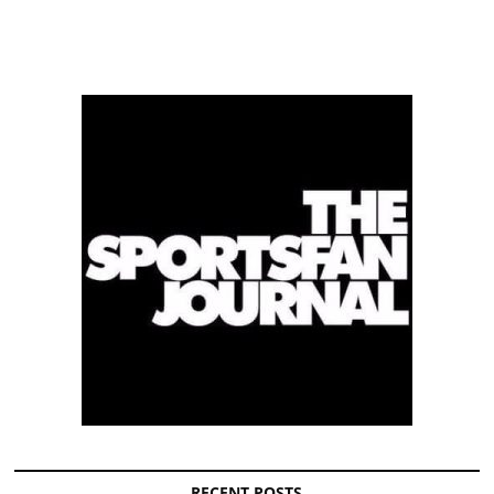
RECENT POSTS