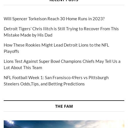
Will Spencer Torkelson Reach 30 Home Runs in 2023?
Detroit Tigers' Chris Ilitch is Still Trying to Recover From This
Mistake Made by His Dad
How These Rookies Might Lead Detroit Lions to the NFL
Playoffs
Lions Test Against Super Bowl Champions Chiefs May Tell Us a
Lot About This Team
NFL Football Week 1: San Fransisco 49ers vs Pittsburgh
Steelers Odds,Tips, and Betting Predictions
THE FAM