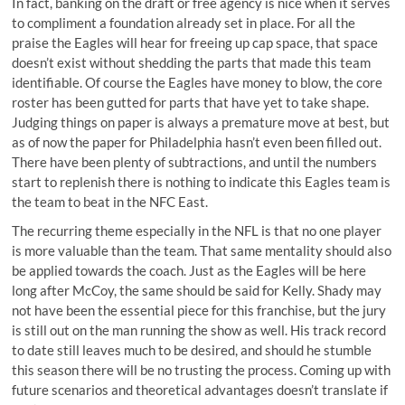
In fact, banking on the draft or free agency is nice when it serves
to compliment a foundation already set in place. For all the
praise the Eagles will hear for freeing up cap space, that space
doesn’t exist without shedding the parts that made this team
identifiable. Of course the Eagles have money to blow, the core
roster has been gutted for parts that have yet to take shape.
Judging things on paper is always a premature move at best, but
as of now the paper for Philadelphia hasn’t even been filled out.
There have been plenty of subtractions, and until the numbers
start to replenish there is nothing to indicate this Eagles team is
the team to beat in the NFC East.
The recurring theme especially in the NFL is that no one player
is more valuable than the team. That same mentality should also
be applied towards the coach. Just as the Eagles will be here
long after McCoy, the same should be said for Kelly. Shady may
not have been the essential piece for this franchise, but the jury
is still out on the man running the show as well. His track record
to date still leaves much to be desired, and should he stumble
this season there will be no trusting the process. Coming up with
future scenarios and theoretical advantages doesn’t translate if