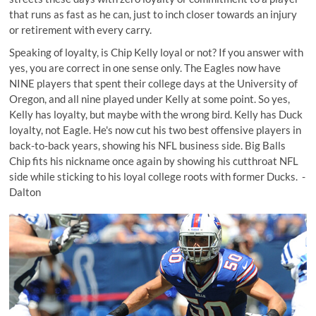
that runs as fast as he can, just to inch closer towards an injury
or retirement with every carry.
Speaking of loyalty, is Chip Kelly loyal or not? If you answer with
yes, you are correct in one sense only. The Eagles now have
NINE players
that spent their college days at the University of
Oregon, and all nine played under Kelly at some point. So yes,
Kelly has loyalty, but maybe with the wrong bird. Kelly has Duck
loyalty, not Eagle. He's now cut his two best offensive players in
back-to-back years, showing his NFL business side. Big Balls
Chip fits his nickname once again by showing his cutthroat NFL
side while sticking to his loyal college roots with former Ducks. -
Dalton