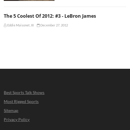
The 5 Coolest Of 2012: #3 - LeBron James
Eddie Maisonet, III
December 27, 2012
Best Sports Talk Shows
Most Rigged Sports
Sitemap
Privacy Policy