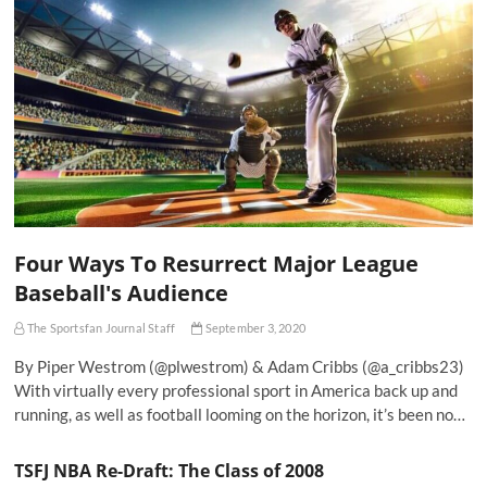
Four Ways To Resurrect Major League
Baseball's Audience
The Sportsfan Journal Staff
September 3, 2020
By Piper Westrom (@plwestrom) & Adam Cribbs (@a_cribbs23)
With virtually every professional sport in America back up and
running, as well as football looming on the horizon, it’s been no…
TSFJ NBA Re-Draft: The Class of 2008