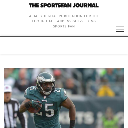
Skip
to
content
A DAILY DIGITAL PUBLICATION FOR THE
THOUGHTFUL AND INSIGHT-SEEKING
SPORTS FAN