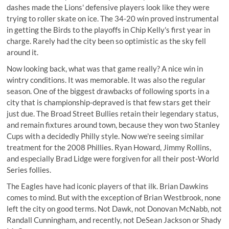
dashes made the Lions' defensive players look like they were
trying to roller skate on ice. The 34-20 win proved instrumental
in getting the Birds to the playoffs in Chip Kelly's first year in
charge. Rarely had the city been so optimistic as the sky fell
around it.
Now looking back, what was that game really? A nice win in
wintry conditions. It was memorable. It was also the regular
season. One of the biggest drawbacks of following sports in a
city that is championship-depraved is that few stars get their
just due. The Broad Street Bullies retain their legendary status,
and remain fixtures around town, because they won two Stanley
Cups with a decidedly Philly style. Now we're seeing similar
treatment for the 2008 Phillies. Ryan Howard, Jimmy Rollins,
and especially Brad Lidge were forgiven for all their post-World
Series follies.
The Eagles have had iconic players of that ilk. Brian Dawkins
comes to mind. But with the exception of Brian Westbrook, none
left the city on good terms. Not Dawk, not Donovan McNabb, not
Randall Cunningham, and recently, not DeSean Jackson or Shady