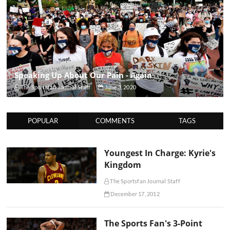
Speaking Up About Our Pain - Again
The Sportsfan Journal Staff
June 3, 2020
POPULAR
COMMENTS
TAGS
Youngest In Charge: Kyrie's
Kingdom
The Sportsfan Journal Staff
December 17, 2012
The Sports Fan's 3-Point