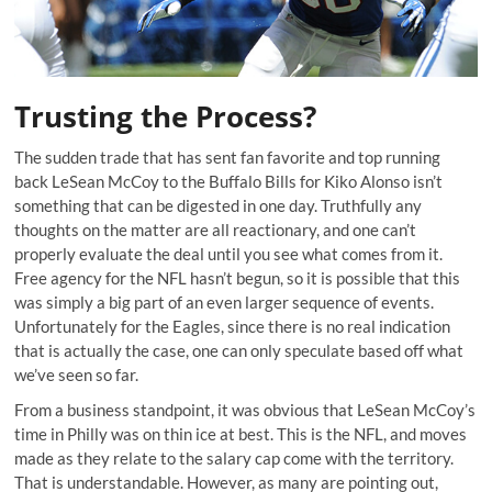
Trusting the Process?
The sudden trade that has sent fan favorite and top running
back LeSean McCoy to the Buffalo Bills for Kiko Alonso isn’t
something that can be digested in one day. Truthfully any
thoughts on the matter are all reactionary, and one can’t
properly evaluate the deal until you see what comes from it.
Free agency for the NFL hasn’t begun, so it is possible that this
was simply a big part of an even larger sequence of events.
Unfortunately for the Eagles, since there is no real indication
that is actually the case, one can only speculate based off what
we’ve seen so far.
From a business standpoint, it was obvious that LeSean McCoy’s
time in Philly was on thin ice at best. This is the NFL, and moves
made as they relate to the salary cap come with the territory.
That is understandable. However, as many are pointing out,