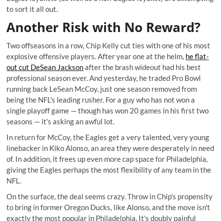
to sort it all out.
Another Risk with No Reward?
Two offseasons in a row, Chip Kelly cut ties with one of his most
explosive offensive players. After year one at the helm,
he flat-
out cut DeSean Jackson
after the brash wideout had his best
professional season ever. And yesterday, he traded Pro Bowl
running back LeSean McCoy, just one season removed from
being the NFL's leading rusher. For a guy who has not won a
single playoff game — though has won 20 games in his first two
seasons — it's asking an awful lot.
In return for McCoy, the Eagles get a very talented, very young
linebacker in Kiko Alonso, an area they were desperately in need
of. In addition, it frees up even more cap space for Philadelphia,
giving the Eagles perhaps the most flexibility of any team in the
NFL.
On the surface, the deal seems crazy. Throw in Chip's propensity
to bring in former Oregon Ducks, like Alonso, and the move isn't
exactly the most popular in Philadelphia. It's doubly painful