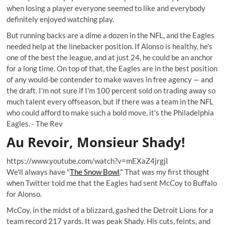
when losing a player everyone seemed to like and everybody
definitely enjoyed watching play.
But running backs are a dime a dozen in the NFL, and the Eagles
needed help at the linebacker position. If Alonso is healthy, he's
one of the best the league, and at just 24, he could be an anchor
for a long time. On top of that, the Eagles are in the best position
of any would-be contender to make waves in free agency — and
the draft. I'm not sure if I'm 100 percent sold on trading away so
much talent every offseason, but if there was a team in the NFL
who could afford to make such a bold move, it's the Philadelphia
Eagles. -
The Rev
Au Revoir, Monsieur Shady!
https://www.youtube.com/watch?v=mEXaZ4jrgjI
We'll always have "
The Snow Bowl
." That was my first thought
when Twitter told me that the Eagles had sent McCoy to Buffalo
for Alonso.
McCoy, in the midst of a blizzard, gashed the Detroit Lions for a
team record 217 yards. It was peak Shady. His cuts, feints, and