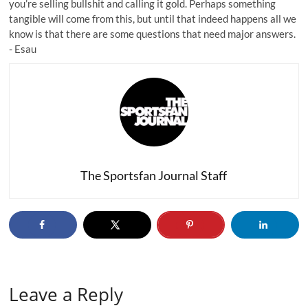
you’re selling bullshit and
calling it gold
. Perhaps something
tangible will come from this, but until that indeed happens all we
know is that there are some questions that need major answers.
-
Esau
The Sportsfan Journal Staff
Leave a Reply