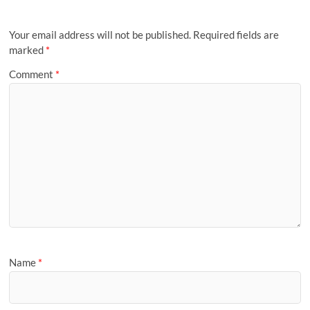
Your email address will not be published.
Required fields are
marked
*
Comment
*
Name
*