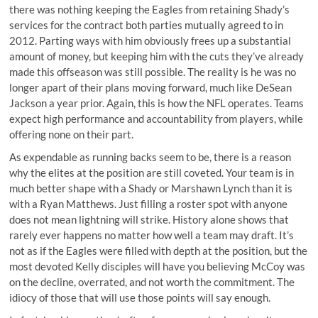
there was nothing keeping the Eagles from retaining Shady’s
services for the contract both parties mutually agreed to in
2012. Parting ways with him obviously frees up a substantial
amount of money, but keeping him with the cuts they’ve already
made this offseason was still possible. The reality is he was no
longer apart of their plans moving forward, much like DeSean
Jackson a year prior. Again, this is how the NFL operates. Teams
expect high performance and accountability from players, while
offering none on their part.
As expendable as running backs seem to be, there is a reason
why the elites at the position are still coveted. Your team is in
much better shape with a Shady or Marshawn Lynch than it is
with a Ryan Matthews. Just filling a roster spot with anyone
does not mean lightning will strike. History alone shows that
rarely ever happens no matter how well a team may draft. It’s
not as if the Eagles were filled with depth at the position, but the
most devoted Kelly disciples will have you believing McCoy was
on the decline, overrated, and not worth the commitment. The
idiocy of those that will use those points will say enough.