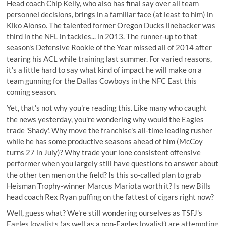
Head coach Chip Kelly, who also has final say over all team
personnel decisions, brings in a familiar face (at least to him) in
Kiko Alonso. The talented former Oregon Ducks linebacker was
third in the NFL in tackles... in 2013. The runner-up to that
season's Defensive Rookie of the Year missed all of 2014 after
tearing his ACL while training last summer. For varied reasons,
it's a little hard to say what kind of impact he will make on a
team gunning for the Dallas Cowboys in the NFC East this
coming season.
Yet, that's not why you're reading this. Like many who caught
the news yesterday, you're wondering why would the Eagles
trade 'Shady'. Why move the franchise's all-time leading rusher
while he has some productive seasons ahead of him (McCoy
turns 27 in July)? Why trade your lone consistent offensive
performer when you largely still have questions to answer about
the other ten men on the field? Is this so-called plan to grab
Heisman Trophy-winner Marcus Mariota worth it? Is new Bills
head coach Rex Ryan puffing on the fattest of cigars right now?
Well, guess what? We're still wondering ourselves as TSFJ's
Eagles loyalists (as well as a non-Eagles loyalist) are attempting