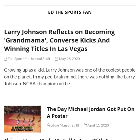
ED THE SPORTS FAN
Larry Johnson Reflects on Becoming
'Grandmama', Converse Kicks And
Winning Titles In Las Vegas
The Sportsfan Journal Staff
May 28, 2020
Growing up as a kid, Larry Johnson was one of the coolest people
on the planet. In my pee-brain mind, there was nothing like Larry
Johnson. NCAA champion on the…
The Day Michael Jordan Got Put On
A Poster
Eddie Maisonet, III
April 11, 2020