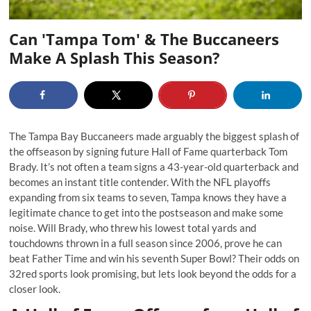
Can 'Tampa Tom' & The Buccaneers
Make A Splash This Season?
The Tampa Bay Buccaneers made arguably the
biggest splash of
the offseason
by signing future Hall of Fame quarterback Tom
Brady. It’s not often a team signs a 43-year-old quarterback and
becomes an instant title contender. With the NFL playoffs
expanding from six teams to seven, Tampa knows they have a
legitimate chance to get into the postseason and make some
noise. Will Brady, who threw his lowest total yards and
touchdowns thrown in a full season since 2006, prove he can
beat Father Time and win his seventh Super Bowl? Their odds on
32red sports look promising, but lets look beyond the odds for a
closer look.