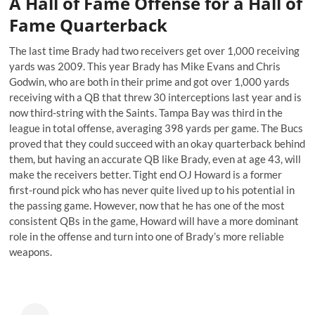
A Hall of Fame Offense for a Hall of
Fame Quarterback
The last time Brady had two receivers get over 1,000 receiving
yards was 2009. This year Brady has Mike Evans and Chris
Godwin, who are both in their prime and got over 1,000 yards
receiving with a QB that threw 30 interceptions last year and is
now
third-string with the Saints
. Tampa Bay was third in the
league in total offense, averaging 398 yards per game. The Bucs
proved that they could succeed with an okay quarterback behind
them, but having an accurate QB like Brady, even at age 43, will
make the receivers better. Tight end OJ Howard is a former
first-round pick who has never quite lived up to his potential in
the passing game. However, now that he has one of the most
consistent QBs in the game, Howard will have a more dominant
role in the offense and turn into one of Brady’s more reliable
weapons.