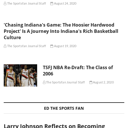
The Sportsfan Journal Staff
August 24, 2020
'Chasing Indiana's Game: The Hoosier Hardwood
Project' Is A Journey Into Indiana's Rich Basketball
Culture
The Sportsfan Journal Staff
August 19, 2020
TSFJ NBA Re-Draft: The Class of
2006
The Sportsfan Journal Staff
August 2, 2020
ED THE SPORTS FAN
Larry Johnson Reflects on Becoming