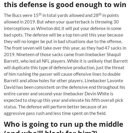
this defense is good enough to win
th
th
The Bucs were 15
in total yards allowed and 28
in points
allowed in 2019. But when your quarterback is throwing 30
interceptions as Winston did, it will put your defense in some
bad spots. The defense will be a top ten unit this year because
they will no longer be put in bad situations due to the offense.
The front seven will take over this year, as they had 47 sacks in
2019. Nineteen of those sacks came from
linebacker Shaquil
Barrett
, who led all NFL players. While it is unlikely that Barrett
will duplicate this type of defensive production, just the threat
of him rushing the passer will cause offensive lines to double
Barrett and allow holes for other players. Linebacker Lavonte
David has been consistent on the defensive end throughout his
entire career and second-year linebacker Devin White is
expected to step up this year and elevate his fifth overall pick
status. The defense will perform better because of an
aggressive pass rush and less time spent on the field.
Who is going to run up the middle