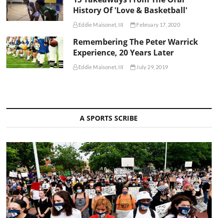
History Of 'Love & Basketball'
Eddie Maisonet, III
February 17, 2020
Remembering The Peter Warrick
Experience, 20 Years Later
Eddie Maisonet, III
July 29, 2019
A SPORTS SCRIBE