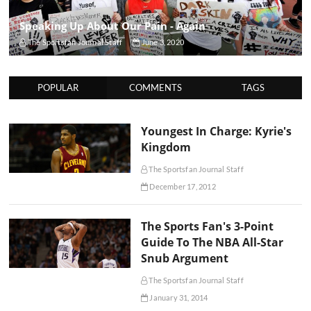
Speaking Up About Our Pain - Again
The Sportsfan Journal Staff
June 3, 2020
POPULAR
COMMENTS
TAGS
Youngest In Charge: Kyrie's
Kingdom
The Sportsfan Journal Staff
December 17, 2012
The Sports Fan's 3-Point
Guide To The NBA All-Star
Snub Argument
The Sportsfan Journal Staff
January 31, 2014