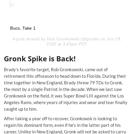
Bucs, Take 1
A post shared by
Rob Gronkowski
(@gronk) on Jun 18,
2020 at 3:45pm PDT
Gronk Spike is Back!
Brady’s favorite target, Rob Gronkowski,
came out of
retirement this offseason
to head down to Florida. During their
time together in New England, Brady threw 79 TDs to Gronk,
the most by a single Patriot in the decade. When we last saw
Gronkowsk on the field, it was Super Bowl LIII against the Los
Angeles Rams, where years of injuries and wear and tear finally
caught up to him.
After taking a year off to recover, Gronkowsk is looking to
regain his dominant form, even if he’s in the latter part of his
career. Unlike in New England, Gronk will not be asked to carry