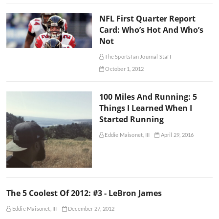
NFL First Quarter Report
Card: Who’s Hot And Who’s
Not
The Sportsfan Journal Staff
October 1, 2012
100 Miles And Running: 5
Things I Learned When I
Started Running
Eddie Maisonet, III
April 29, 2016
The 5 Coolest Of 2012: #3 - LeBron James
Eddie Maisonet, III
December 27, 2012