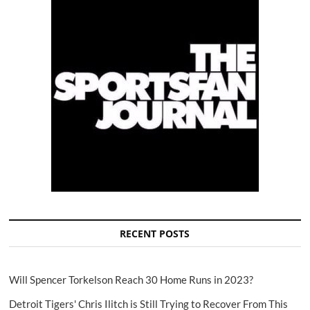
RECENT POSTS
Will Spencer Torkelson Reach 30 Home Runs in 2023?
Detroit Tigers' Chris Ilitch is Still Trying to Recover From This