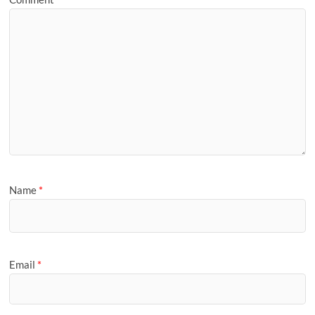
Name
*
Email
*