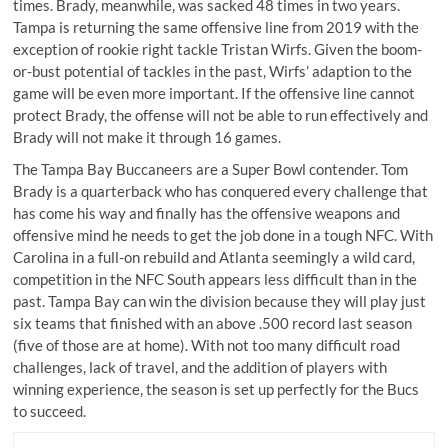
times. Brady, meanwhile, was sacked 48 times in two years.
Tampa is returning the same offensive line from 2019 with the
exception of rookie right tackle Tristan Wirfs. Given the boom-
or-bust potential of tackles in the past, Wirfs’ adaption to the
game will be even more important. If the offensive line cannot
protect Brady, the offense will not be able to run effectively and
Brady will not make it through 16 games.
The Tampa Bay Buccaneers are a Super Bowl contender. Tom
Brady is a quarterback who has conquered every challenge that
has come his way and finally has the offensive weapons and
offensive mind he needs to get the job done in a tough NFC. With
Carolina in a full-on rebuild and Atlanta seemingly a wild card,
competition in the NFC South appears less difficult than in the
past. Tampa Bay can win the division because they will play just
six teams that finished
with an above .500 record
last season
(five of those are at home). With not too many difficult road
challenges, lack of travel, and the addition of players with
winning experience, the season is set up perfectly for the Bucs
to succeed.