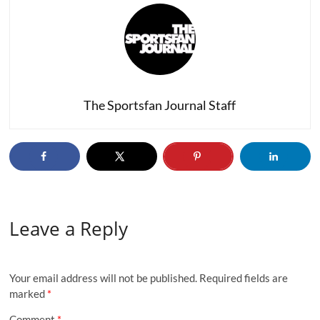
The Sportsfan Journal Staff
Leave a Reply
Your email address will not be published.
Required fields are
marked
*
Comment
*