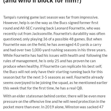
(and who'll block for him?)
Tampa’s running game last season was far from impressive.
However, help is on the way as the Bucs signed former first
round and All-SEC running back Leonard Fournette, who was
recently cut from Jacksonville. Fournette's durability was often
questioned, only playing 36 of a possible 48 games. But when
Fournette was on the field, he has averaged 4.0 yards a carry
and had over two 1,000-yard rushing seasons in his three years.
While Fournette has had his issues with health and
following the
rules of management
, he is only 25 and has proven he can
produce when healthy. If Fournette can replicate his best self,
the Bucs will not only have their starting running back for this
season but for the next 3-5 seasons as well. Fournette already
seems overjoyed to be joining the squad, as he
mentioned earlier
this week
that for the first time, he has a real QB.
With an elder statesman behind center, there will be even more
pressure on the offensive line and he will need protection in the
pocket more than ever. In 2019 alone, Winston was sacked 47