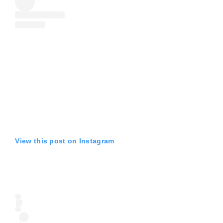
View this post on Instagram