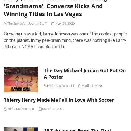
'Grandmama', Converse Kicks And
Winning Titles In Las Vegas
The Sportsfan Journal Staff
May 28, 2020
Growing up as a kid, Larry Johnson was one of the coolest people
on the planet. In my pee-brain mind, there was nothing like Larry
Johnson. NCAA champion on the…
The Day Michael Jordan Got Put On
A Poster
Eddie Maisonet, III
April 11, 2020
Thierry Henry Made Me Fall In Love With Soccer
Eddie Maisonet, III
March 11, 2020
15 Takeaways From The Oral