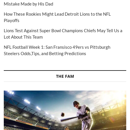
Mistake Made by His Dad
How These Rookies Might Lead Detroit Lions to the NFL
Playoffs
Lions Test Against Super Bowl Champions Chiefs May Tell Us a
Lot About This Team
NFL Football Week 1: San Fransisco 49ers vs Pittsburgh
Steelers Odds,Tips, and Betting Predictions
THE FAM