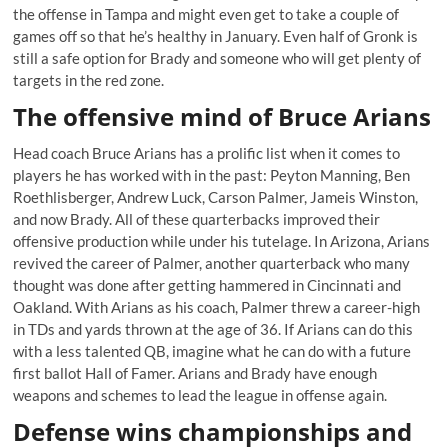
the offense in Tampa and might even get to take a couple of
games off so that he’s healthy in January. Even half of Gronk is
still a safe option for Brady and someone who will get plenty of
targets in the red zone.
The offensive mind of Bruce Arians
Head coach Bruce Arians has a prolific list when it comes to
players he has worked with in the past: Peyton Manning, Ben
Roethlisberger, Andrew Luck, Carson Palmer, Jameis Winston,
and now Brady. All of these quarterbacks improved their
offensive production while under his tutelage. In Arizona, Arians
revived the career of Palmer, another quarterback who many
thought was done after getting hammered in Cincinnati and
Oakland. With Arians as his coach, Palmer threw a career-high
in TDs and yards thrown at the age of 36. If Arians can do this
with a less talented QB, imagine what he can do with a future
first ballot Hall of Famer. Arians and Brady have enough
weapons and schemes to lead the league in offense again.
Defense wins championships and