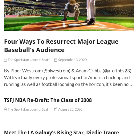
Four Ways To Resurrect Major League
Baseball's Audience
The Sportsfan Journal Staff
September 3, 2020
By Piper Westrom (@plwestrom) & Adam Cribbs (@a_cribbs23)
With virtually every professional sport in America back up and
running, as well as football looming on the horizon, it’s been no…
TSFJ NBA Re-Draft: The Class of 2008
The Sportsfan Journal Staff
August 25, 2020
Meet The LA Galaxy's Rising Star, Diedie Traore