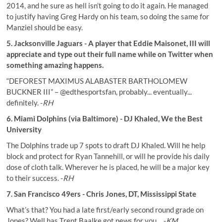
2014, and he sure as hell isn’t going to do it again. He managed
to justify having Greg Hardy on his team, so doing the same for
Manziel should be easy.
5. Jacksonville Jaguars - A player that Eddie Maisonet, III will
appreciate and type out their full name while on Twitter when
something amazing happens.
“DEFOREST MAXIMUS ALABASTER BARTHOLOMEW
BUCKNER III” –
@edthesportsfan
, probably... eventually...
definitely. -
RH
6. Miami Dolphins (via Baltimore) - DJ Khaled, We the Best
University
The Dolphins trade up 7 spots to draft DJ Khaled. Will he help
block and protect for Ryan Tannehill, or will he provide his daily
dose of cloth talk. Wherever he is placed, he will be a major key
to their success. -
RH
7. San Francisco 49ers - Chris Jones, DT, Mississippi State
What’s that? You had a late first/early second round grade on
Jones? Well has Trent Baalke got news for you… -
KM