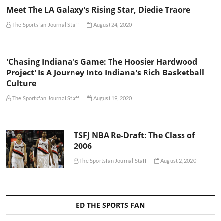
Meet The LA Galaxy's Rising Star, Diedie Traore
The Sportsfan Journal Staff
August 24, 2020
'Chasing Indiana's Game: The Hoosier Hardwood
Project' Is A Journey Into Indiana's Rich Basketball
Culture
The Sportsfan Journal Staff
August 19, 2020
TSFJ NBA Re-Draft: The Class of
2006
The Sportsfan Journal Staff
August 2, 2020
ED THE SPORTS FAN