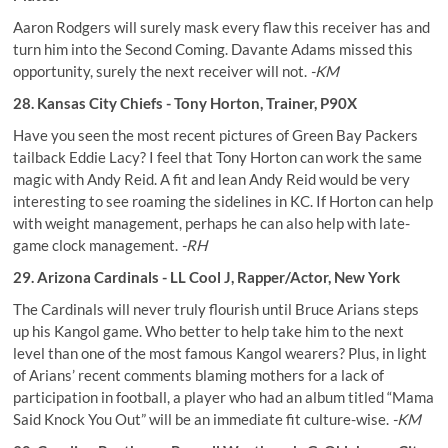
Aaron Rodgers will surely mask every flaw this receiver has and
turn him into the Second Coming. Davante Adams missed this
opportunity, surely the next receiver will not.
-KM
28. Kansas City Chiefs - Tony Horton, Trainer, P90X
Have you seen the most recent pictures of Green Bay Packers
tailback Eddie Lacy? I feel that Tony Horton can work the same
magic with Andy Reid. A fit and lean Andy Reid would be very
interesting to see roaming the sidelines in KC. If Horton can help
with weight management, perhaps he can also help with late-
game clock management.
-RH
29. Arizona Cardinals - LL Cool J, Rapper/Actor, New York
The Cardinals will never truly flourish until Bruce Arians steps
up his Kangol game. Who better to help take him to the next
level than one of the most famous Kangol wearers? Plus, in light
of Arians’ recent comments blaming mothers for a lack of
participation in football, a player who had an album titled “Mama
Said Knock You Out” will be an immediate fit culture-wise.
-KM