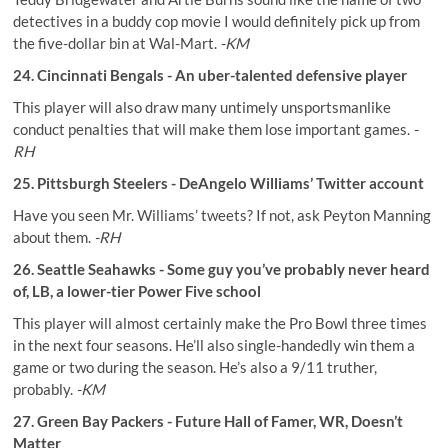
detectives in a buddy cop movie I would definitely pick up from
the five-dollar bin at Wal-Mart. ­
-KM
24. Cincinnati Bengals - An uber-talented defensive player
This player will also draw many untimely unsportsmanlike
conduct penalties that will make them lose important games.
-
RH
25. Pittsburgh Steelers - DeAngelo Williams’ Twitter account
Have you seen Mr. Williams’ tweets? If not, ask Peyton Manning
about them.
-RH
26. Seattle Seahawks - Some guy you’ve probably never heard
of, LB, a lower-tier Power Five school
This player will almost certainly make the Pro Bowl three times
in the next four seasons. He’ll also single-handedly win them a
game or two during the season. He’s also a 9/11 truther,
probably.
-KM
27. Green Bay Packers - Future Hall of Famer, WR, Doesn’t
Matter