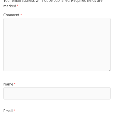
Your email address will not be published.
Required fields are
marked
*
Comment
*
Name
*
Email
*