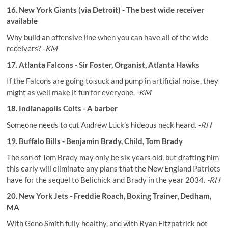
16. New York Giants (via Detroit) - The best wide receiver
available
Why build an offensive line when you can have all of the wide
receivers? -
KM
17. Atlanta Falcons - Sir Foster, Organist, Atlanta Hawks
If the Falcons are going to suck and pump in artificial noise, they
might as well make it fun for everyone.
-KM
18. Indianapolis Colts - A barber
Someone needs to cut Andrew Luck’s hideous neck heard.
-RH
19. Buffalo Bills - Benjamin Brady, Child, Tom Brady
The son of Tom Brady may only be six years old, but drafting him
this early will eliminate any plans that the New England Patriots
have for the sequel to Belichick and Brady in the year 2034.
-RH
20. New York Jets - Freddie Roach, Boxing Trainer, Dedham,
MA
With Geno Smith fully healthy, and with Ryan Fitzpatrick not