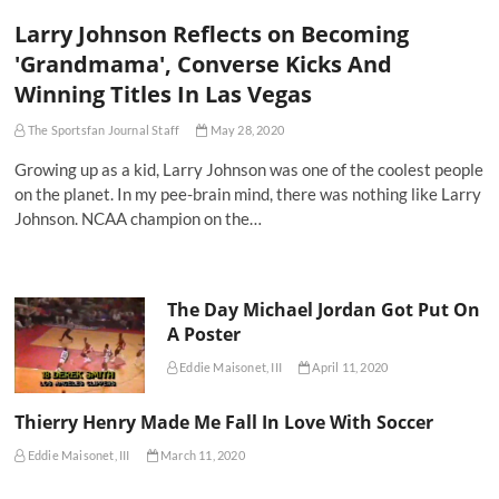
Larry Johnson Reflects on Becoming
'Grandmama', Converse Kicks And
Winning Titles In Las Vegas
The Sportsfan Journal Staff
May 28, 2020
Growing up as a kid, Larry Johnson was one of the coolest people
on the planet. In my pee-brain mind, there was nothing like Larry
Johnson. NCAA champion on the…
The Day Michael Jordan Got Put On
A Poster
Eddie Maisonet, III
April 11, 2020
Thierry Henry Made Me Fall In Love With Soccer
Eddie Maisonet, III
March 11, 2020