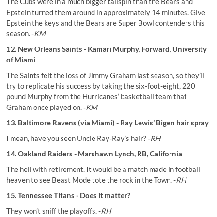
The Cubs were in a much bigger tailspin than the Bears and
Epstein turned them around in approximately 14 minutes. Give
Epstein the keys and the Bears are Super Bowl contenders this
season. -
KM
12. New Orleans Saints - Kamari Murphy, Forward, University
of Miami
The Saints felt the loss of Jimmy Graham last season, so they’ll
try to replicate his success by taking the six-foot-eight, 220
pound Murphy from the Hurricanes’ basketball team that
Graham once played on. -
KM
13. Baltimore Ravens (via Miami) - Ray Lewis’ Bigen hair spray
I mean, have you seen Uncle Ray-Ray’s hair? -
RH
14. Oakland Raiders - Marshawn Lynch, RB, California
The hell with retirement. It would be a match made in football
heaven to see Beast Mode tote the rock in the Town. -
RH
15. Tennessee Titans - Does it matter?
They won’t sniff the playoffs. -
RH