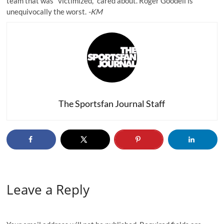
team that was "victimized," cared about. Roger Goodell is
unequivocally the worst.
-KM
The Sportsfan Journal Staff
Leave a Reply