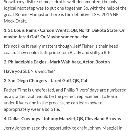
So with my dislike of mock drafts well-documented, the only
logical next step was to put one together. So, with the help of the
great Ronnie Hampston, here is the definitive TSFJ 2016 NFL
Mock Draft.
1. St. Louis Rams - Carson Wentz, QB, North Dakota State. Or
maybe Jared Goff. Or Maybe someone else.
It’s not like it really matters though. Jeff Fisher is their head
coach. They could draft prime Tom Brady and still go 8-8.
2. Philadelphia Eagles - Mark Wahlberg, Actor, Boston
Have you SEEN
Invincible
?
3. San Diego Chargers - Jared Goff, QB, Cal
Father Time is undefeated, and
Philip Rivers’ days are numbered
as a starter
. Goff would be the perfect replacement to learn
under Rivers and in the process, he can learn how to
appropriately wear a bolo tie.
4. Dallas Cowboys - Johnny Manziel, QB, Cleveland Browns
Jerry Jones missed the opportunity to draft Johnny Manziel in