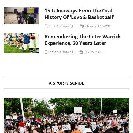
15 Takeaways From The Oral
History Of 'Love & Basketball'
Eddie Maisonet, III
February 17, 2020
Remembering The Peter Warrick
Experience, 20 Years Later
Eddie Maisonet, III
July 29, 2019
A SPORTS SCRIBE