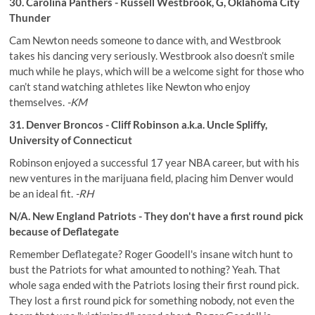
30. Carolina Panthers - Russell Westbrook, G, Oklahoma City
Thunder
Cam Newton needs someone to dance with, and Westbrook
takes his dancing very seriously. Westbrook also doesn’t smile
much while he plays, which will be a welcome sight for those who
can’t stand watching athletes like Newton who enjoy
themselves.
-KM
31. Denver Broncos - Cliff Robinson a.k.a. Uncle Spliffy,
University of Connecticut
Robinson enjoyed a successful 17 year NBA career, but with his
new ventures in the marijuana field, placing him Denver would
be an ideal fit.
-RH
N/A. New England Patriots - They don't have a first round pick
because of Deflategate
Remember Deflategate? Roger Goodell's insane witch hunt to
bust the Patriots for what amounted to nothing? Yeah. That
whole saga ended with the Patriots losing their first round pick.
They lost a first round pick for something nobody, not even the