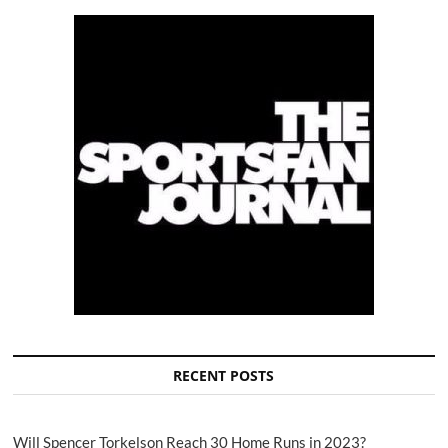
RECENT POSTS
Will Spencer Torkelson Reach 30 Home Runs in 2023?