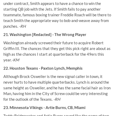
under contract, Smith appears to have a chance to win the
starting QB job with the Jets. If Smith fails to pay another
teammate, famous boxing trainer Freddie Roach will be there to
teach Smith the appropriate way to bob-and-weave away from
punches.
-RH
21. Washington [Redacted] - The Wrong Player
Washington already screwed their future to acquire Robert
Griffin III. The chances that they get this pick right are about as
high as the chances I start at quarterback for the 49ers this
year.
-KM
22. Houston Texans - Paxton Lynch, Memphis
Although Brock Osweiler is the new signal caller in town, it
never hurts to have multiple quarterbacks. Lynch is around the
same height as Osweiler, and he has the same facial hair as Iron
Man, having him in the City of Screw could be very interesting
for the outlook of the Texans.
-RH
23. Minnesota Vikings - Artie Burns, CB, Miami
Teddy Bridgewater and Artie Burns sound like the name of two