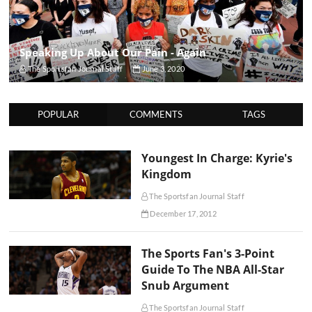
Speaking Up About Our Pain - Again
The Sportsfan Journal Staff
June 3, 2020
POPULAR
COMMENTS
TAGS
Youngest In Charge: Kyrie's
Kingdom
The Sportsfan Journal Staff
December 17, 2012
The Sports Fan's 3-Point
Guide To The NBA All-Star
Snub Argument
The Sportsfan Journal Staff