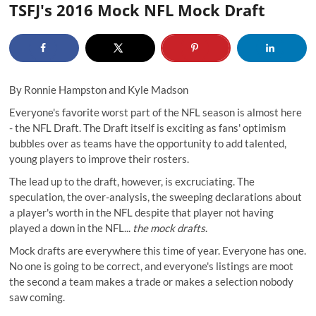
TSFJ's 2016 Mock NFL Mock Draft
By
Ronnie Hampston
and
Kyle Madson
Everyone's favorite worst part of the NFL season is almost here
- the NFL Draft. The Draft itself is exciting as fans' optimism
bubbles over as teams have the opportunity to add talented,
young players to improve their rosters.
The lead up to the draft, however, is excruciating.
The
speculation
, the over-analysis, the sweeping declarations about
a player's worth in the NFL despite that player not having
played a down in the NFL...
the mock drafts
.
Mock drafts are everywhere this time of year. Everyone has one.
No one is going to be correct, and everyone's listings are moot
the second a team makes a trade or makes a selection nobody
saw coming.