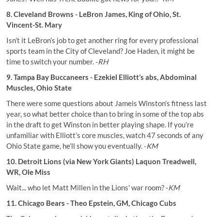
8. Cleveland Browns - LeBron James, King of Ohio, St.
Vincent-St. Mary
Isn’t it LeBron’s job to get another ring for every professional
sports team in the City of Cleveland? Joe Haden, it might be
time to switch your number. -
RH
9. Tampa Bay Buccaneers - Ezekiel Elliott’s abs, Abdominal
Muscles, Ohio State
There were some questions about Jameis Winston’s fitness last
year, so what better choice than to bring in some of the top abs
in the draft to get Winston in better playing shape. If you’re
unfamiliar with Elliott’s core muscles, watch 47 seconds of any
Ohio State game, he’ll show you eventually. -
KM
10. Detroit Lions (via New York Giants) Laquon Treadwell,
WR, Ole Miss
Wait... who let Matt Millen in the Lions' war room? -
KM
11. Chicago Bears - Theo Epstein, GM, Chicago Cubs