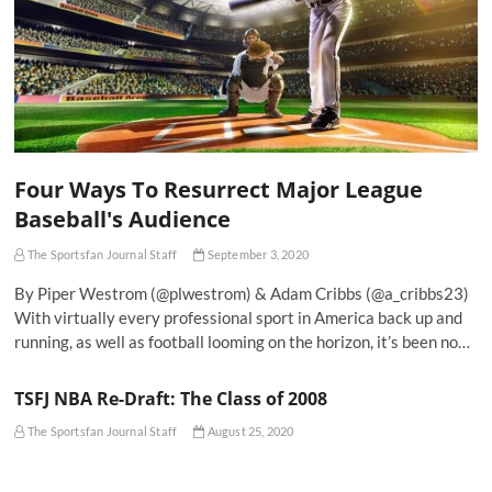
Four Ways To Resurrect Major League
Baseball's Audience
The Sportsfan Journal Staff
September 3, 2020
By Piper Westrom (@plwestrom) & Adam Cribbs (@a_cribbs23)
With virtually every professional sport in America back up and
running, as well as football looming on the horizon, it’s been no…
TSFJ NBA Re-Draft: The Class of 2008
The Sportsfan Journal Staff
August 25, 2020