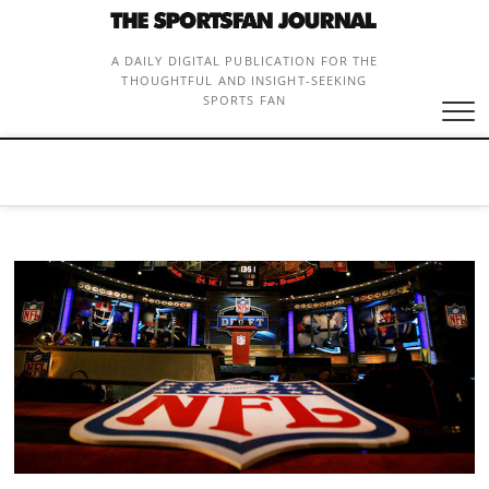
Skip
to
content
A DAILY DIGITAL PUBLICATION FOR THE
THOUGHTFUL AND INSIGHT-SEEKING
SPORTS FAN