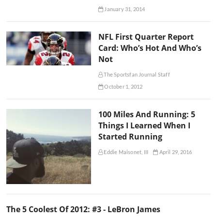
January 31, 2014
NFL First Quarter Report
Card: Who’s Hot And Who’s
Not
The Sportsfan Journal Staff
October 1, 2012
100 Miles And Running: 5
Things I Learned When I
Started Running
Eddie Maisonet, III
April 29, 2016
The 5 Coolest Of 2012: #3 - LeBron James