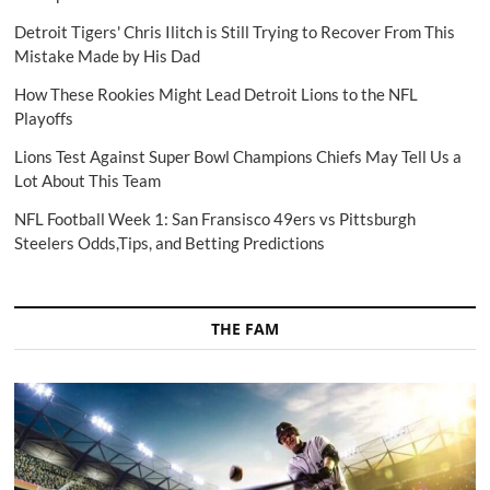
Detroit Tigers' Chris Ilitch is Still Trying to Recover From This
Mistake Made by His Dad
How These Rookies Might Lead Detroit Lions to the NFL
Playoffs
Lions Test Against Super Bowl Champions Chiefs May Tell Us a
Lot About This Team
NFL Football Week 1: San Fransisco 49ers vs Pittsburgh
Steelers Odds,Tips, and Betting Predictions
THE FAM