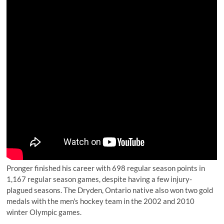
Pronger finished his career with 698 regular season points in
1,167 regular season games, despite having a few injury-
plagued seasons. The Dryden, Ontario native also won two gold
medals with the men's hockey team in the 2002 and 2010
winter Olympic games.