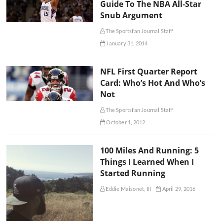
Guide To The NBA All-Star
Snub Argument
The Sportsfan Journal Staff
January 31, 2014
NFL First Quarter Report
Card: Who’s Hot And Who’s
Not
The Sportsfan Journal Staff
October 1, 2012
100 Miles And Running: 5
Things I Learned When I
Started Running
Eddie Maisonet, III
April 29, 2016