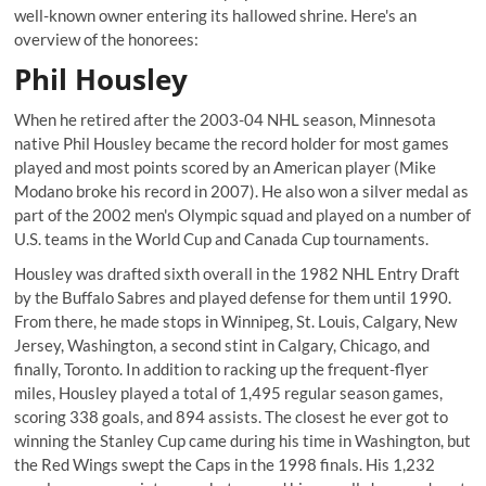
well-known owner entering its hallowed shrine. Here's an
overview of the honorees:
Phil Housley
When he retired after the 2003-04 NHL season, Minnesota
native Phil Housley became the record holder for most games
played and most points scored by an American player (Mike
Modano broke his record in 2007). He also won a silver medal as
part of the 2002 men's Olympic squad and played on a number of
U.S. teams in the World Cup and Canada Cup tournaments.
Housley was drafted sixth overall in the 1982 NHL Entry Draft
by the Buffalo Sabres and played defense for them until 1990.
From there, he made stops in Winnipeg, St. Louis, Calgary, New
Jersey, Washington, a second stint in Calgary, Chicago, and
finally, Toronto. In addition to racking up the frequent-flyer
miles, Housley played a total of 1,495 regular season games,
scoring 338 goals, and 894 assists. The closest he ever got to
winning the Stanley Cup came during his time in Washington, but
the Red Wings swept the Caps in the 1998 finals. His 1,232