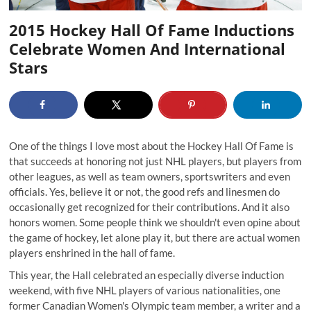
2015 Hockey Hall Of Fame Inductions
Celebrate Women And International
Stars
One of the things I love most about the
Hockey Hall Of Fame
is
that succeeds at honoring not just NHL players, but players from
other leagues, as well as team owners, sportswriters and even
officials. Yes, believe it or not, the good refs and linesmen do
occasionally get recognized for their contributions. And it also
honors women. Some people think we shouldn't even opine about
the game of hockey, let alone play it, but there are actual women
players enshrined in the hall of fame.
This year, the Hall celebrated an especially diverse induction
weekend, with five NHL players of various nationalities, one
former Canadian Women's Olympic team member, a writer and a