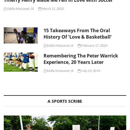
Thierry Henry Made Me Fall In Love With Soccer
Eddie Maisonet, III
March 11, 2020
15 Takeaways From The Oral
History Of 'Love & Basketball'
Eddie Maisonet, III
February 17, 2020
Remembering The Peter Warrick
Experience, 20 Years Later
Eddie Maisonet, III
July 29, 2019
A SPORTS SCRIBE