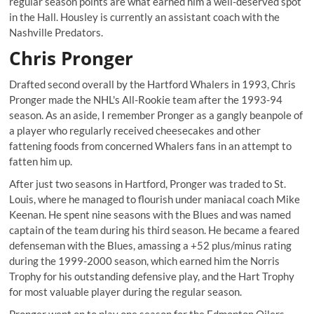
regular season points are what earned him a well-deserved spot
in the Hall. Housley is currently an assistant coach with the
Nashville Predators.
Chris Pronger
Drafted second overall by the Hartford Whalers in 1993, Chris
Pronger made the NHL's All-Rookie team after the 1993-94
season. As an aside, I remember Pronger as a gangly beanpole of
a player who regularly received cheesecakes and other
fattening foods from concerned Whalers fans in an attempt to
fatten him up.
After just two seasons in Hartford, Pronger was traded to St.
Louis, where he managed to flourish under maniacal coach Mike
Keenan. He spent nine seasons with the Blues and was named
captain of the team during his third season. He became a feared
defenseman with the Blues, amassing a +52 plus/minus rating
during the 1999-2000 season, which earned him the Norris
Trophy for his outstanding defensive play, and the Hart Trophy
for most valuable player during the regular season.