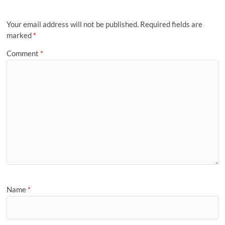
Your email address will not be published.
Required fields are
marked
*
Comment
*
Name
*