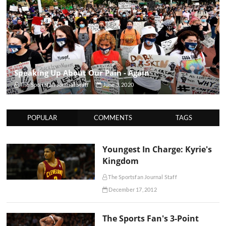
Speaking Up About Our Pain - Again
The Sportsfan Journal Staff
June 3, 2020
POPULAR
COMMENTS
TAGS
Youngest In Charge: Kyrie's
Kingdom
The Sportsfan Journal Staff
December 17, 2012
The Sports Fan's 3-Point