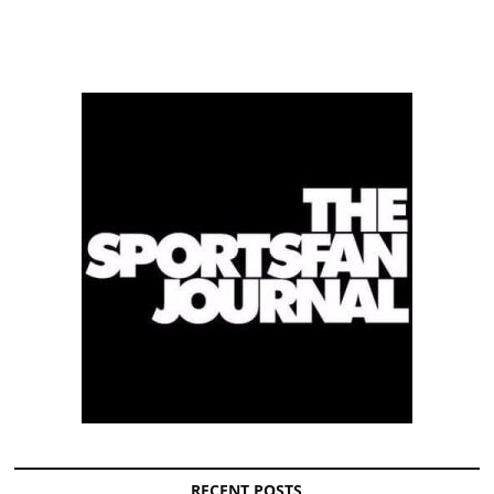
RECENT POSTS