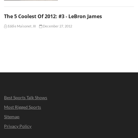
The 5 Coolest Of 2012: #3 - LeBron James
Eddie Maisonet, III
December 27, 2012
Best Sports Talk Shows
Most Rigged Sports
Sitemap
Privacy Policy