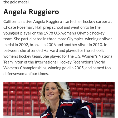
the gold medal.
Angela Ruggiero
California native Angela Ruggiero started her hockey career at
Choate Rosemary Hall prep school and went on to be the
youngest player on the 1998 U.S. women's Olympic hockey
team. She participated in three more Olympics, winning a silver
medal in 2002, bronze in 2006 and another silver in 2010. In-
between, she attended Harvard and played for the school's
women's hockey team. She played for the U.S. Women's National
Team in ten of the International Hockey Federation's World
Women's Championships, winning gold in 2005, and named top
defensewoman four times.