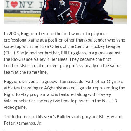
In 2005, Ruggiero became the first woman to play in a
professional game at a position other than goaltender when she
suited up with the Tulsa Oilers of the Central Hockey League
(CHL). She joined her brother, Bill Ruggiero, in a game against
the Rio Grande Valley Killer Bees. They became the first
brother-sister combo to ever play professionally on the same
team at the same time.
Ruggiero served as a goodwill ambassador with other Olympic
athletes traveling to Afghanistan and Uganda, representing the
Right To Play program and is featured along with Hayley
Wickenheiser as the only two female players in the NHL 13
video game.
The inductees in this year's Builders category are
Bill Hay
and
Peter Karmanos, Jr
.