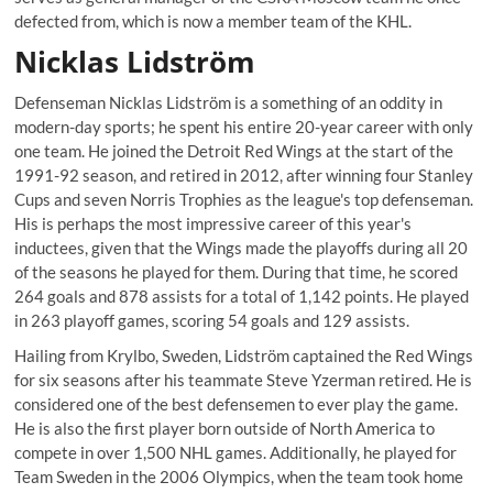
defected from, which is now a member team of the KHL.
Nicklas Lidström
Defenseman Nicklas Lidström is a something of an oddity in
modern-day sports; he spent his entire 20-year career with only
one team. He joined the Detroit Red Wings at the start of the
1991-92 season, and retired in 2012, after winning four Stanley
Cups and seven Norris Trophies as the league's top defenseman.
His is perhaps the most impressive career of this year's
inductees, given that the Wings made the playoffs during all 20
of the seasons he played for them. During that time, he scored
264 goals and 878 assists for a total of 1,142 points. He played
in 263 playoff games, scoring 54 goals and 129 assists.
Hailing from Krylbo, Sweden, Lidström captained the Red Wings
for six seasons after his teammate Steve Yzerman retired. He is
considered one of the best defensemen to ever play the game.
He is also the first player born outside of North America to
compete in over 1,500 NHL games. Additionally, he played for
Team Sweden in the 2006 Olympics, when the team took home