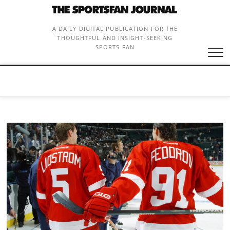
Skip
to
content
A DAILY DIGITAL PUBLICATION FOR THE
THOUGHTFUL AND INSIGHT-SEEKING
SPORTS FAN