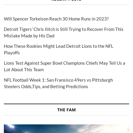
Will Spencer Torkelson Reach 30 Home Runs in 2023?
Detroit Tigers' Chris Ilitch is Still Trying to Recover From This
Mistake Made by His Dad
How These Rookies Might Lead Detroit Lions to the NFL
Playoffs
Lions Test Against Super Bowl Champions Chiefs May Tell Us a
Lot About This Team
NFL Football Week 1: San Fransisco 49ers vs Pittsburgh
Steelers Odds,Tips, and Betting Predictions
THE FAM