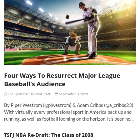
Four Ways To Resurrect Major League
Baseball's Audience
The Sportsfan Journal Staff
September 3, 2020
By Piper Westrom (@plwestrom) & Adam Cribbs (@a_cribbs23)
With virtually every professional sport in America back up and
running, as well as football looming on the horizon, it’s been no…
TSFJ NBA Re-Draft: The Class of 2008