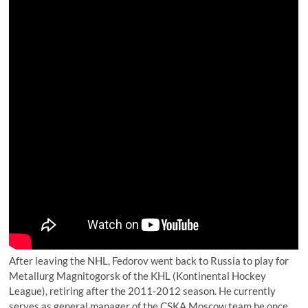
After leaving the NHL, Fedorov went back to Russia to play for
Metallurg Magnitogorsk of the KHL (Kontinental Hockey
League), retiring after the 2011-2012 season. He currently
serves as general manager of the CSKA Moscow team he once