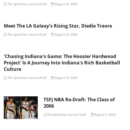
The Sportsfan Journal Staff
August 25, 2020
Meet The LA Galaxy's Rising Star, Diedie Traore
The Sportsfan Journal Staff
August 24, 2020
'Chasing Indiana's Game: The Hoosier Hardwood
Project' Is A Journey Into Indiana's Rich Basketball
Culture
The Sportsfan Journal Staff
August 19, 2020
TSFJ NBA Re-Draft: The Class of
2006
The Sportsfan Journal Staff
August 2, 2020