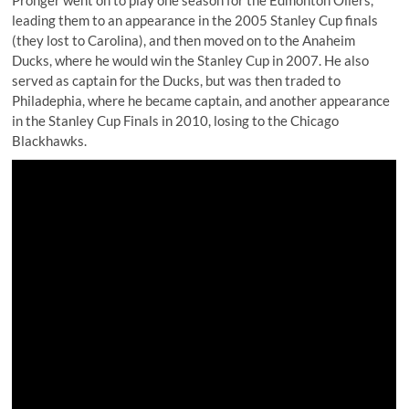
Pronger went on to play one season for the Edmonton Oilers,
leading them to an appearance in the 2005 Stanley Cup finals
(they lost to Carolina), and then moved on to the Anaheim
Ducks, where he would win the Stanley Cup in 2007. He also
served as captain for the Ducks, but was then traded to
Philadephia, where he became captain, and another appearance
in the Stanley Cup Finals in 2010, losing to the Chicago
Blackhawks.