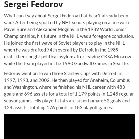
Sergei Fedorov
What can I say about Sergei Federov that hasn't already been
said? After being spotted by NHL scouts playing on a line with
Pavel Bure and Alexander Mogilny in the 1989 World Junior
Championships, his future in the NHL was a foregone conclusion.
He joined the first wave of Soviet players to play in the NHL
when he was drafted 74th overall by Detroit in the 1989
draft, then sought political asylum after leaving CKSA Moscow
while the team played in the 1990 Goodwill Games in Seattle.
Fedorov went on to win three Stanley Cups with Detroit, in
1997, 1998, and 2002. He then played for Anaheim, Columbus
and Washington, where he finished his NHL career with 483
goals and 696 assists for a total of 1,179 points in 1,248 regular
season games. His playoff stats are superhuman: 52 goals and
124 assists, totaling 176 points in 183 playoff games.