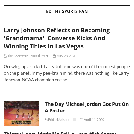
ED THE SPORTS FAN
Larry Johnson Reflects on Becoming
'Grandmama', Converse Kicks And
Winning Titles In Las Vegas
The Sportsfan Journal Staff
May 28, 2020
Growing up as a kid, Larry Johnson was one of the coolest people
on the planet. In my pee-brain mind, there was nothing like Larry
Johnson. NCAA champion on the…
The Day Michael Jordan Got Put On
A Poster
Eddie Maisonet, III
April 11, 2020