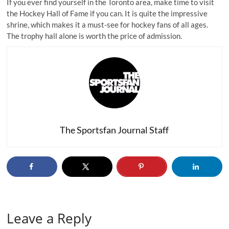
If you ever find yourself in the Toronto area, make time to visit
the Hockey Hall of Fame if you can. It is quite the impressive
shrine, which makes it a must-see for hockey fans of all ages.
The trophy hall alone is worth the price of admission.
The Sportsfan Journal Staff
Leave a Reply