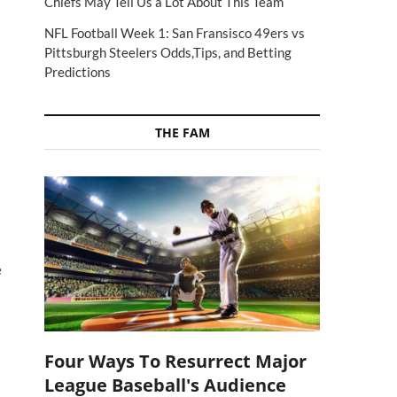
Chiefs May Tell Us a Lot About This Team
NFL Football Week 1: San Fransisco 49ers vs
Pittsburgh Steelers Odds,Tips, and Betting
Predictions
THE FAM
e
Four Ways To Resurrect Major
League Baseball's Audience