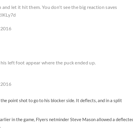
and let it hit them. You don't see the big reaction saves
RlKLy7d
 2016
 his left foot appear where the puck ended up.
 2016
he point shot to go to his blocker side. It deflects, and in a split
earlier in the game, Flyers netminder Steve Mason allowed a deflecte
.