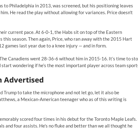
to Philadelphia in 2013, was screened, but his positioning leaves
 him. He read the play without allowing for variances. Price doesn't
their current pace. At 6-0-1, the Habs sit on top of the Eastern
 this season. Then again, Price, who ran away with the 2015 Hart
12 games last year due to a knee injury — and in form.
. The Canadiens went 28-36-6 without him in 2015-16. It’s time to st
d start wondering if he’s the most important player across team sport
n Advertised
 Trump to take the microphone and not let go, let it also be
atthews, a Mexican-American teenager who as of this writing is
morably scored four times in his debut for the Toronto Maple Leafs.
s and four assists. He's no fluke and better than we all thought he