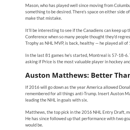
Mason, who has played well since moving from Columbus 
something to be desired. There’s space on either side of
make that mistake.
It’ll be interesting to see if the Canadiens can keep up 
Conference when so many people thought they'd regress
Trophy as NHL MVP, is back, healthy — he played all of 
In the last 81 games he’s started, Montreal is 57-18-6
asking if Price is the most valuable player in hockey an
Auston Matthews: Better Tha
If 2016 will go down as the year America allowed Donald
remembered for all things anti-Trump. Insert Auston M
leading the NHL in goals with six.
Matthews, the top pick in the 2016 NHL Entry Draft, me
He has since followed up that performance with two goal
would be.