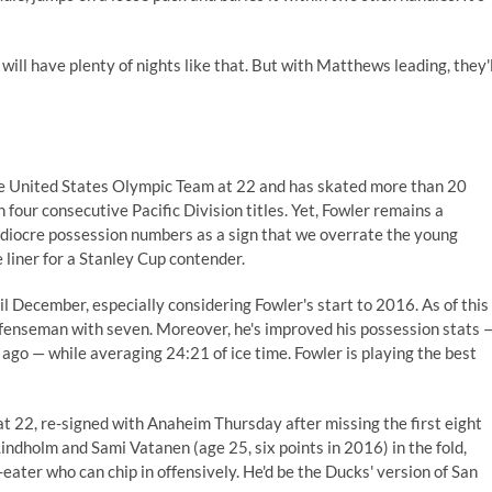
will have plenty of nights like that. But with Matthews leading, they'l
he United States Olympic Team at 22 and has skated more than 20
our consecutive Pacific Division titles. Yet, Fowler remains a
mediocre possession numbers as a sign that we overrate the young
e liner for a Stanley Cup contender.
l December, especially considering Fowler's start to 2016. As of this
 defenseman with seven. Moreover, he's improved his possession stats 
ago — while averaging 24:21 of ice time. Fowler is playing the best
22, re-signed with Anaheim Thursday after missing the first eight
ndholm and Sami Vatanen (age 25, six points in 2016) in the fold,
eater who can chip in offensively. He'd be the Ducks' version of San