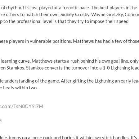
f rhythm. It's just played at a frenetic pace. The best players in the
dare others to match their own: Sidney Crosby, Wayne Gretzky, Conno
to the professional level is that they try to impose their speed
hese players in vulnerable positions. Matthews has had a few of thos
earning curve. Matthews starts a rush behind his own goal line, only
ven Stamkos. Stamkos converts the turnover into a 1-0 Lightning lead
 understanding of the game. After gifting the Lightning an early lea
e Leafs within two.
ter.com/TsN8CY9l7M
6
e, jumps on a loose puck and buries it within two stick handles. It's