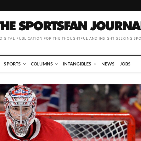
 DIGITAL PUBLICATION FOR THE THOUGHTFUL AND INSIGHT-SEEKING SP
SPORTS
COLUMNS
INTANGIBLES
NEWS
JOBS