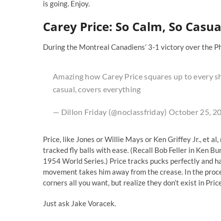
is going. Enjoy.
Carey Price: So Calm, So Casua
During the Montreal Canadiens’ 3-1 victory over the Ph
Amazing how Carey Price squares up to every sho
casual, covers everything
— Dillon Friday (@noclassfriday)
October 25, 2
Price, like Jones or Willie Mays or Ken Griffey Jr., et a
tracked fly balls with ease. (Recall Bob Feller in Ken Bu
1954 World Series.) Price tracks pucks perfectly and has 
movement takes him away from the crease. In the proces
corners all you want, but realize they don’t exist in Price
Just ask Jake Voracek.