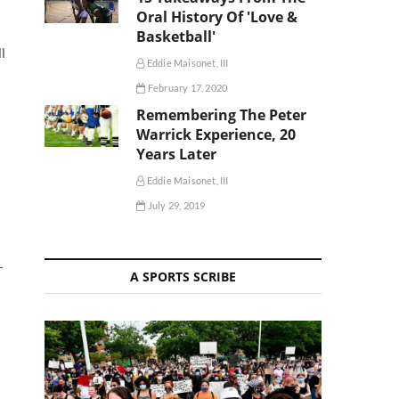
Oral History Of 'Love &
Basketball'
l
Eddie Maisonet, III
February 17, 2020
Remembering The Peter
Warrick Experience, 20
Years Later
Eddie Maisonet, III
July 29, 2019
—
A SPORTS SCRIBE