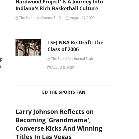
Hardwood Project' Is A Journey Into
Indiana's Rich Basketball Culture
The Sportsfan Journal Staff
August 19, 2020
TSFJ NBA Re-Draft: The
Class of 2006
op
The Sportsfan Journal Staff
s.
August 2, 2020
ED THE SPORTS FAN
Larry Johnson Reflects on
Becoming 'Grandmama',
Converse Kicks And Winning
Titles In Las Vegas