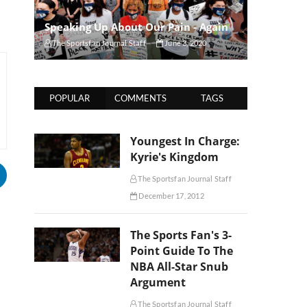
Speaking Up About Our Pain - Again
The Sportsfan Journal Staff
June 3, 2020
POPULAR
COMMENTS
TAGS
Youngest In Charge:
Kyrie's Kingdom
The Sportsfan Journal Staff
December 17, 2012
The Sports Fan's 3-
Point Guide To The
NBA All-Star Snub
Argument
The Sportsfan Journal Staff