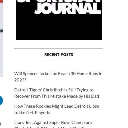
RECENT POSTS
Will Spencer Torkelson Reach 30 Home Runs in
2023?
Detroit Tigers' Chris Ilitch is Still Trying to
Recover From This Mistake Made by His Dad
How These Rookies Might Lead Detroit Lions
to the NFL Playoffs
Lions Test Against Super Bowl Champions
t