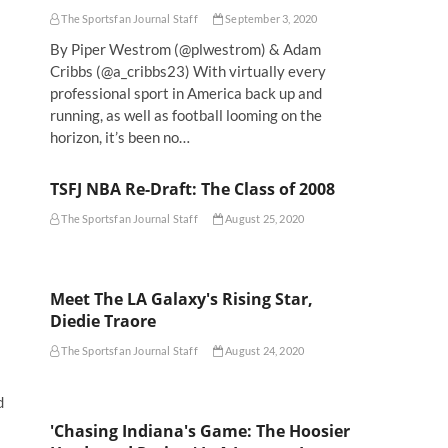
The Sportsfan Journal Staff
September 3, 2020
By Piper Westrom (@plwestrom) & Adam
Cribbs (@a_cribbs23) With virtually every
professional sport in America back up and
running, as well as football looming on the
horizon, it’s been no…
TSFJ NBA Re-Draft: The Class of 2008
The Sportsfan Journal Staff
August 25, 2020
Meet The LA Galaxy's Rising Star,
Diedie Traore
The Sportsfan Journal Staff
August 24, 2020
d
'Chasing Indiana's Game: The Hoosier