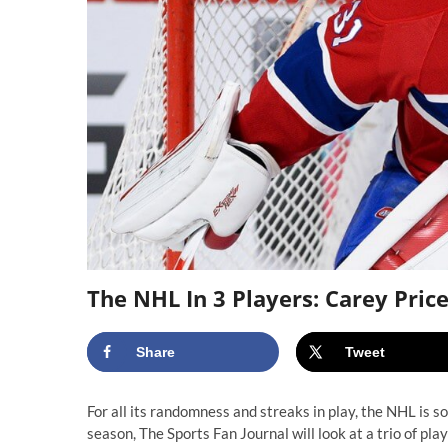
The NHL In 3 Players: Carey Price
Share
Tweet
For all its randomness and streaks in play, the NHL is 
season, The Sports Fan Journal will look at a trio of p