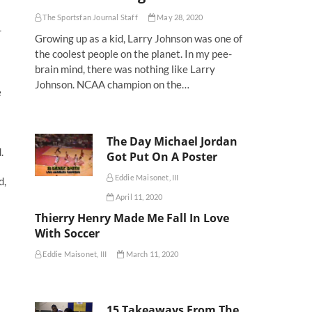
The Sportsfan Journal Staff
May 28, 2020
r
Growing up as a kid, Larry Johnson was one of
the coolest people on the planet. In my pee-
brain mind, there was nothing like Larry
Johnson. NCAA champion on the…
e
The Day Michael Jordan
.
Got Put On A Poster
Eddie Maisonet, III
d,
April 11, 2020
Thierry Henry Made Me Fall In Love
With Soccer
Eddie Maisonet, III
March 11, 2020
15 Takeaways From The