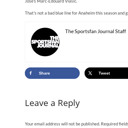
Jose's Marc-Edouard Vlasic.
That's not a bad blue line for Anaheim this season and 
The Sportsfan Journal Staff
Share
Tweet
Leave a Reply
Your email address will not be published.
Required fiel