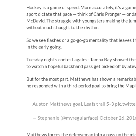
Hockey is a game of speed. More accurately, it's a game o
sport dictate that pace — think of Chris Pronger — or 
McDavid. The struggle with youngsters making the jump 
without much thought to the rhythm.
So we see flashes or a go-go-go mentality that leaves t
in the early going.
Tuesday night's contest against Tampa Bay showed the l
to watch a hopeful backhand pass get picked off by Ste
But for the most part, Matthews has shown a remarkable
he responded with a third-period goal to bring the Mapl
Auston Matthews goal, Leafs trail 5-3
pic.twit
— Stephanie (@myregularface)
October 26, 201
Matthews forces the defenseman into a pass up the middl