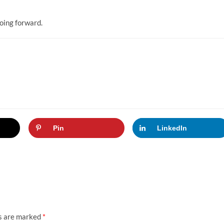
going forward.
Pin
LinkedIn
ds are marked
*