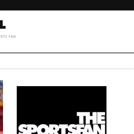
ORTS FAN