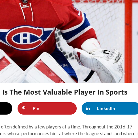
 Is The Most Valuable Player In Sports
Pin
LinkedIn
so often defined by a few players at a time. Throughout the 2016-17
layers whose performances hint at where the league stands and where i