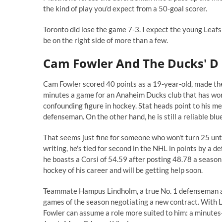
the kind of play you'd expect from a 50-goal scorer.
Toronto did lose the game 7-3. I expect the young Leafs 
be on the right side of more than a few.
Cam Fowler And The Ducks' D
Cam Fowler scored 40 points as a 19-year-old, made t
minutes a game for an Anaheim Ducks club that has won f
confounding figure in hockey. Stat heads point to his 
defenseman. On the other hand, he is still a reliable blu
That seems just fine for someone who won't turn 25 unti
writing, he's tied for second in the NHL in points by a
he boasts a
Corsi
of 54.59 after posting 48.78 a season 
hockey of his career and will be getting help soon.
Teammate Hampus Lindholm, a true No. 1 defenseman at 
games of the season negotiating a new contract. With Li
Fowler can assume a role more suited to him: a minutes-