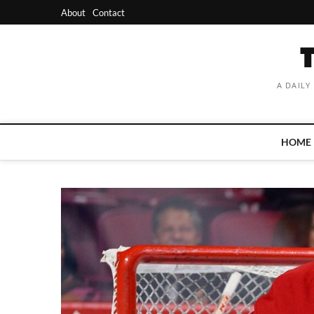
Skip
About
Contact
to
content
A DAILY
HOME