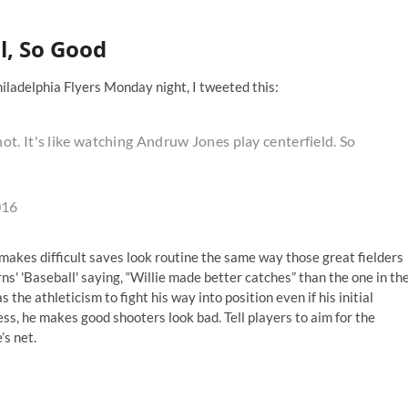
l, So Good
iladelphia Flyers Monday night, I tweeted this:
t. It's like watching Andruw Jones play centerfield. So
016
l, makes difficult saves look routine the same way those great fielders
rns' 'Baseball' saying, “Willie made better catches” than the one in th
the athleticism to fight his way into position even if his initial
s, he makes good shooters look bad. Tell players to aim for the
’s net.