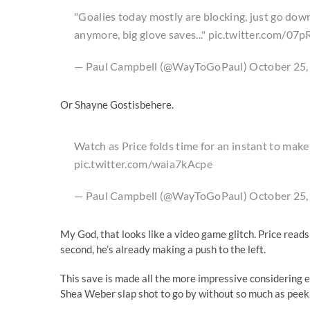
"Goalies today mostly are blocking, just go down 
anymore, big glove saves..."
pic.twitter.com/07p
— Paul Campbell (@WayToGoPaul) October 25,
Or Shayne Gostisbehere.
Watch as Price folds time for an instant to make
pic.twitter.com/waia7kAcpe
— Paul Campbell (@WayToGoPaul) October 25,
My God, that looks like a video game glitch. Price reads t
second, he’s already making a push to the left.
This save is made all the more impressive considering 
Shea Weber slap shot to go by without so much as peek