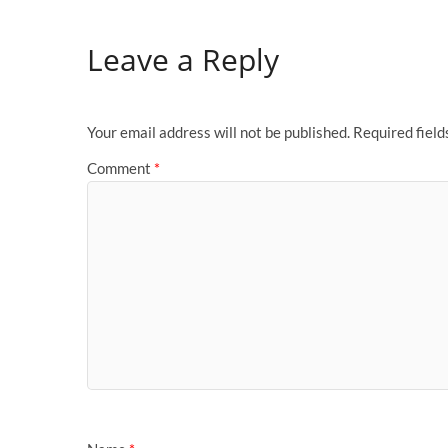
Leave a Reply
Your email address will not be published.
Required fiel
Comment
*