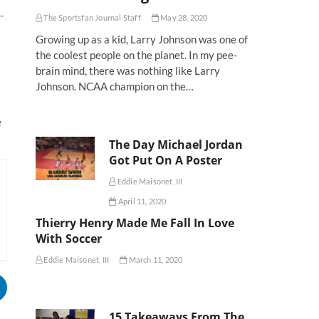
-
The Sportsfan Journal Staff
May 28, 2020
Growing up as a kid, Larry Johnson was one of
the coolest people on the planet. In my pee-
brain mind, there was nothing like Larry
Johnson. NCAA champion on the…
e
The Day Michael Jordan
Got Put On A Poster
Eddie Maisonet, III
April 11, 2020
Thierry Henry Made Me Fall In Love
With Soccer
Eddie Maisonet, III
March 11, 2020
15 Takeaways From The