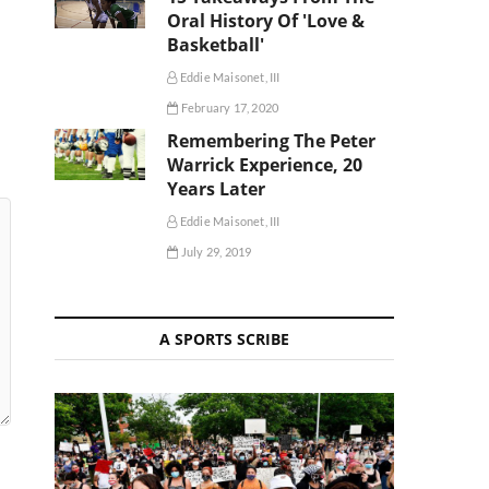
Oral History Of 'Love &
Basketball'
Eddie Maisonet, III
February 17, 2020
Remembering The Peter
Warrick Experience, 20
Years Later
Eddie Maisonet, III
July 29, 2019
A SPORTS SCRIBE