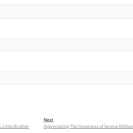
Next
Next
post:
 Little Brother
Appreciating The Greatness of Serena Willia