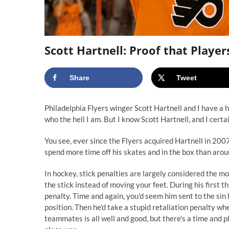
Scott Hartnell: Proof that Playe
Share
Tweet
Philadelphia Flyers winger Scott Hartnell and I have a his
who the hell I am. But I know Scott Hartnell, and I cert
You see, ever since the Flyers acquired Hartnell in 200
spend more time off his skates and in the box than around
In hockey, stick penalties are largely considered the mos
the stick instead of moving your feet. During his first t
penalty. Time and again, you'd seem him sent to the sin b
position. Then he'd take a stupid retaliation penalty whe
teammates is all well and good, but there's a time and 