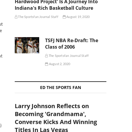
Hardwood Project' Is A Journey Into
Indiana's Rich Basketball Culture
The Sportsfan Journal Staff
August 19, 2020
ut
ce
TSFJ NBA Re-Draft: The
Class of 2006
at
The Sportsfan Journal Staff
August 2, 2020
ED THE SPORTS FAN
Larry Johnson Reflects on
Becoming 'Grandmama',
Converse Kicks And Winning
)
Titles In Las Vegas