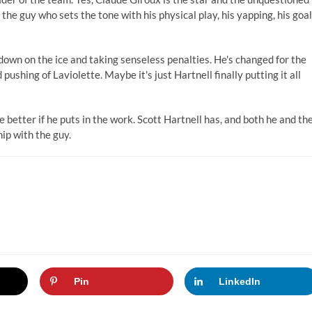
 the guy who sets the tone with his physical play, his yapping, his goal
own on the ice and taking senseless penalties. He's changed for the
pushing of Laviolette. Maybe it's just Hartnell finally putting it all
he better if he puts in the work. Scott Hartnell has, and both he and th
hip with the guy.
Pin
LinkedIn