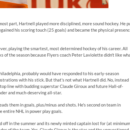
 most part, Hartnell played more disciplined, more sound hockey. He p
regained his scoring touch (25 goals) and became the physical presen
 ever, playing the smartest, most determined hockey of his career. All
eks of the season because Flyers coach Peter Laviolette didn't like wh
Philadelphia, probably would have responded to his early-season
strations with his stick. But that's not what Hartnell did. No, instead
 top line with budding superstar Claude Giroux and future Hall-of-
der and much-deserving all-star.
 leads them in goals, plus/minus and shots. He's second on team in
he entire NHL in power play goals.
d off in the summer and its newly minted captain lost for (at minimum
der of the team. Yes, Claude Giroux is the star and the unquestioned