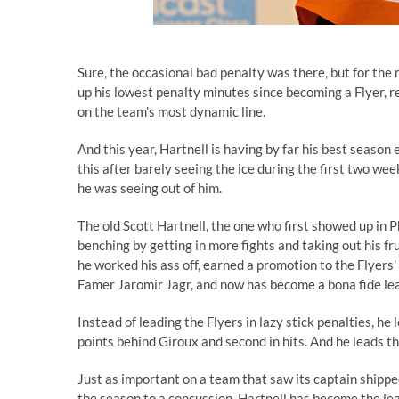
Sure, the occasional bad penalty was there, but for the
up his lowest penalty minutes since becoming a Flyer, 
on the team's most dynamic line.
And this year, Hartnell is having by far his best season
this after barely seeing the ice during the first two we
he was seeing out of him.
The old Scott Hartnell, the one who first showed up in 
benching by getting in more fights and taking out his fru
he worked his ass off, earned a promotion to the Flyers'
Famer Jaromir Jagr, and now has become a bona fide lea
Instead of leading the Flyers in lazy stick penalties, he
points behind Giroux and second in hits. And he leads t
Just as important on a team that saw its captain shippe
the season to a concussion, Hartnell has become the lea