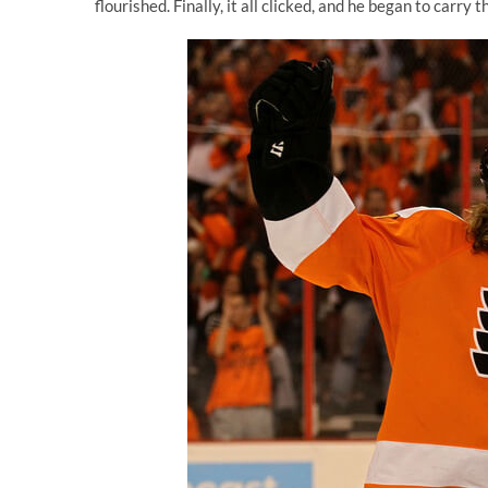
flourished. Finally, it all clicked, and he began to carry 