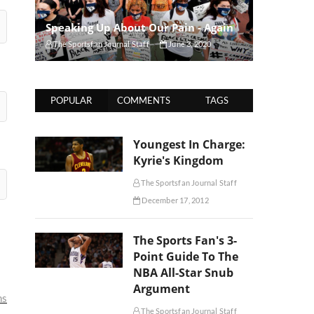
Speaking Up About Our Pain - Again
The Sportsfan Journal Staff
June 3, 2020
POPULAR
COMMENTS
TAGS
Youngest In Charge:
Kyrie's Kingdom
The Sportsfan Journal Staff
December 17, 2012
The Sports Fan's 3-
Point Guide To The
NBA All-Star Snub
Argument
ms
The Sportsfan Journal Staff