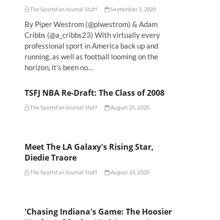
The Sportsfan Journal Staff
September 3, 2020
By Piper Westrom (@plwestrom) & Adam
Cribbs (@a_cribbs23) With virtually every
professional sport in America back up and
running, as well as football looming on the
horizon, it’s been no…
TSFJ NBA Re-Draft: The Class of 2008
The Sportsfan Journal Staff
August 25, 2020
Meet The LA Galaxy's Rising Star,
Diedie Traore
The Sportsfan Journal Staff
August 24, 2020
'Chasing Indiana's Game: The Hoosier