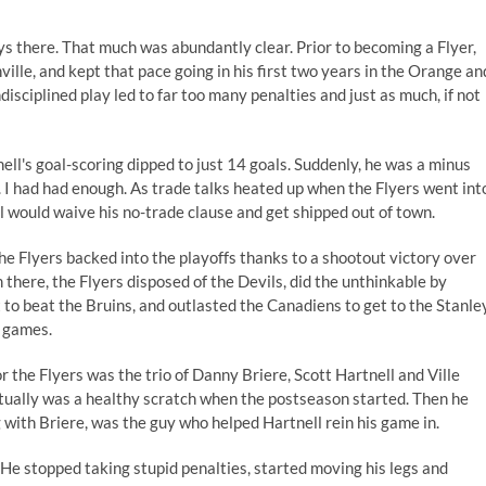
s there. That much was abundantly clear. Prior to becoming a Flyer,
ille, and kept that pace going in his first two years in the Orange an
isciplined play led to far too many penalties and just as much, if not
tnell's goal-scoring dipped to just 14 goals. Suddenly, he was a minus
ox. I had had enough. As trade talks heated up when the Flyers went int
ll would waive his no-trade clause and get shipped out of town.
e Flyers backed into the playoffs thanks to a shootout victory over
 there, the Flyers disposed of the Devils, did the unthinkable by
t to beat the Bruins, and outlasted the Canadiens to get to the Stanle
x games.
r the Flyers was the trio of Danny Briere, Scott Hartnell and Ville
tually was a healthy scratch when the postseason started. Then he
g with Briere, was the guy who helped Hartnell rein his game in.
He stopped taking stupid penalties, started moving his legs and