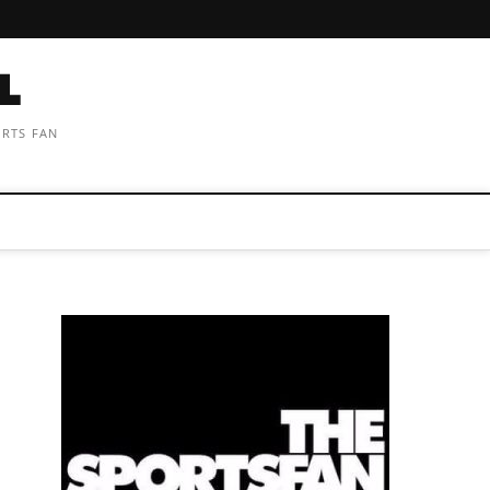
ORTS FAN