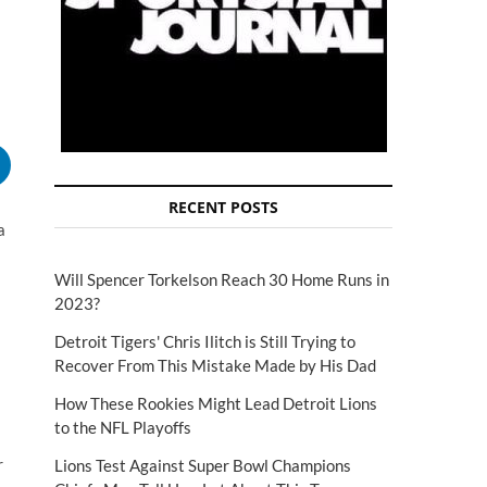
RECENT POSTS
a
Will Spencer Torkelson Reach 30 Home Runs in
2023?
Detroit Tigers' Chris Ilitch is Still Trying to
Recover From This Mistake Made by His Dad
How These Rookies Might Lead Detroit Lions
to the NFL Playoffs
r
Lions Test Against Super Bowl Champions