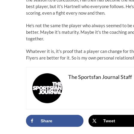
best player, but it's Hartnell who everyone follows. He's
scoring, even a fight every now and then.
He's not the same the player who always seemed to be d
better. Maybe it's maturity. Maybe it's the coaching and 
together.
Whatever it is, it's proof that a player can change for t
Flyers are better for it. So is my own personal relations
The Sportsfan Journal Staff
Share
Tweet