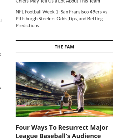
Chiefs May Tell Us a Lot About This Team
NFL Football Week 1: San Fransisco 49ers vs
Pittsburgh Steelers Odds,Tips, and Betting
d
Predictions
THE FAM
o
y
Four Ways To Resurrect Major
League Baseball's Audience