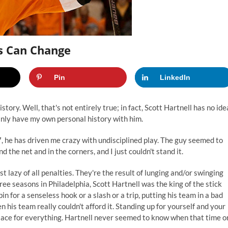
rs Can Change
Pin
LinkedIn
tory. Well, that's not entirely true; in fact, Scott Hartnell has no ide
ainly have my own personal history with him.
7, he has driven me crazy with undisciplined play. The guy seemed to
 the net and in the corners, and I just couldn't stand it.
t lazy of all penalties. They're the result of lunging and/or swinging
hree seasons in Philadelphia, Scott Hartnell was the king of the stick
in for a senseless hook or a slash or a trip, putting his team in a bad
n his team really couldn't afford it. Standing up for yourself and your
place for everything. Hartnell never seemed to know when that time o