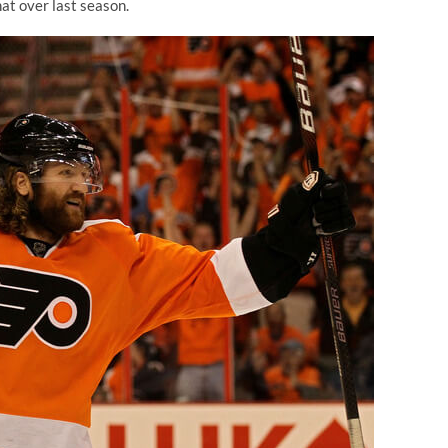
that over last season.