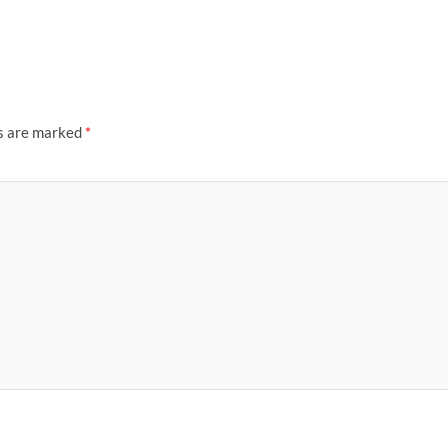
ds are marked
*