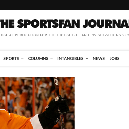
 DIGITAL PUBLICATION FOR THE THOUGHTFUL AND INSIGHT-SEEKING SP
SPORTS
COLUMNS
INTANGIBLES
NEWS
JOBS