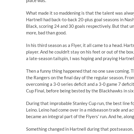
place was.
What made it so maddening is that the talent was alway
Hartnell had back-to-back 20-plus goal seasons in Nashv
Black, scoring 24 and 30 goals respectively. But that und
more, bad than good.
In his third season as a Flyer, it all came to a head. Har
player. And he couldn't stay on his feet or out of the b
a late-season tailspin, I was hoping and praying Hartne
Then a funny thing happened that no one saw coming. Th
the Rangers on the final day of the regular season. From
overcoming a 3-0 series deficit and a 3-0 game 7 defici
Cup Final, before being bested by the Blackhawks in si
During that improbable Stanley Cup run, the best line fo
Leino. Leino had come over in a midseason trade and ac
became an integral part of the Flyers' run. And he, alon
Something changed in Hartnell during that postseason. 