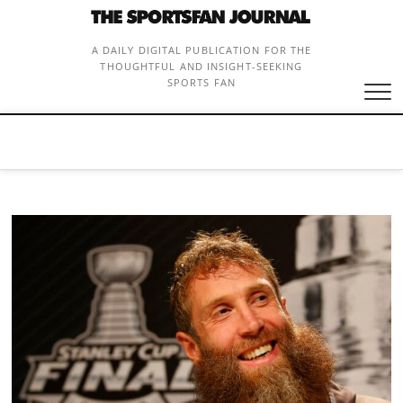
Skip
to
content
A DAILY DIGITAL PUBLICATION FOR THE
THOUGHTFUL AND INSIGHT-SEEKING
SPORTS FAN