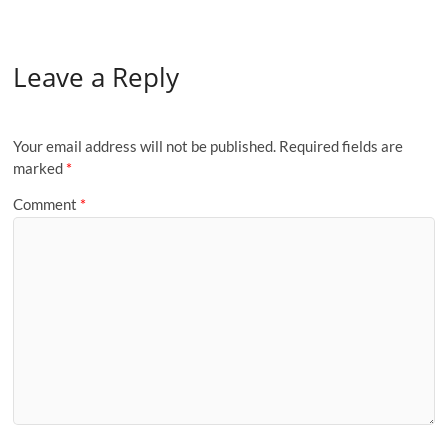
Leave a Reply
Your email address will not be published.
Required fields are
marked
*
Comment
*