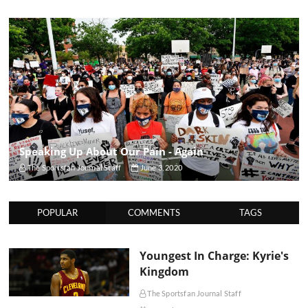
Speaking Up About Our Pain - Again
The Sportsfan Journal Staff
June 3, 2020
POPULAR
COMMENTS
TAGS
Youngest In Charge: Kyrie's
Kingdom
The Sportsfan Journal Staff