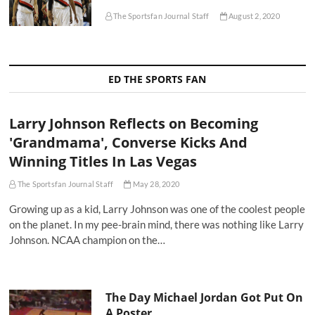
The Sportsfan Journal Staff
August 2, 2020
ED THE SPORTS FAN
Larry Johnson Reflects on Becoming
'Grandmama', Converse Kicks And
Winning Titles In Las Vegas
The Sportsfan Journal Staff
May 28, 2020
Growing up as a kid, Larry Johnson was one of the coolest people
on the planet. In my pee-brain mind, there was nothing like Larry
Johnson. NCAA champion on the…
The Day Michael Jordan Got Put On
A Poster