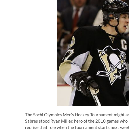
The Sochi Olympics Men's Hockey Tournament might as w
Sabres stood Ryan Miller, hero of the 2010 games who 
reprise that role when the tournament starts next wee