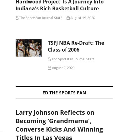
Hardwood Project' Is A Journey Into
Indiana's Rich Basketball Culture
The Sportsfan Journal Staff
August 19, 2020
TSFJ NBA Re-Draft: The
Class of 2006
The Sportsfan Journal Staff
August 2, 2020
ED THE SPORTS FAN
Larry Johnson Reflects on
Becoming 'Grandmama',
Converse Kicks And Winning
Titles In Las Vegas