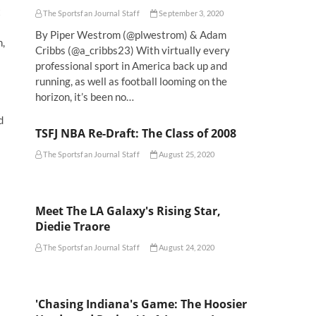
t
The Sportsfan Journal Staff
September 3, 2020
By Piper Westrom (@plwestrom) & Adam
h,
Cribbs (@a_cribbs23) With virtually every
professional sport in America back up and
running, as well as football looming on the
horizon, it’s been no…
d
TSFJ NBA Re-Draft: The Class of 2008
The Sportsfan Journal Staff
August 25, 2020
Meet The LA Galaxy's Rising Star,
Diedie Traore
The Sportsfan Journal Staff
August 24, 2020
'Chasing Indiana's Game: The Hoosier