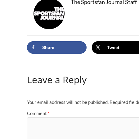
The Sportsfan Journal Staff
Share
Tweet
Leave a Reply
Your email address will not be published.
Required fiel
Comment
*