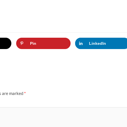
Pin
LinkedIn
ds are marked
*