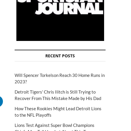
RECENT POSTS
Will Spencer Torkelson Reach 30 Home Runs in
2023?
Detroit Tigers' Chris Ilitch is Still Trying to
Recover From This Mistake Made by His Dad
How These Rookies Might Lead Detroit Lions
to the NFL Playoffs
Lions Test Against Super Bowl Champions