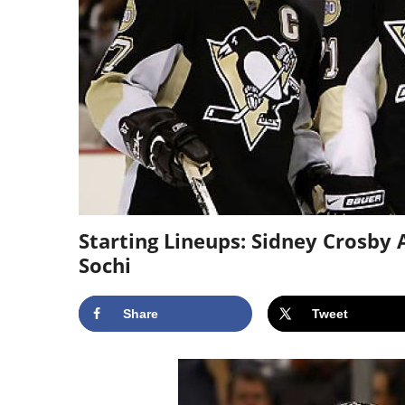
Starting Lineups: Sidney Crosby
Sochi
Share
Tweet