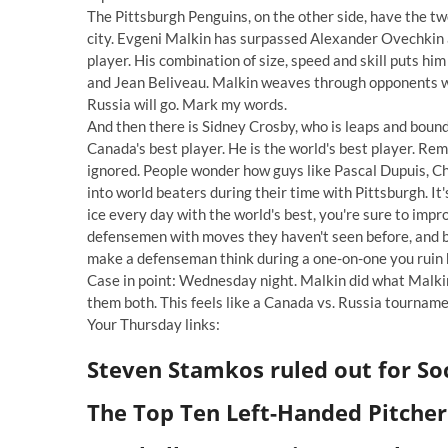
The Pittsburgh Penguins, on the other side, have the t
city. Evgeni Malkin has surpassed Alexander Ovechkin 
player. His combination of size, speed and skill puts him
and Jean Beliveau. Malkin weaves through opponents wi
Russia will go. Mark my words.
And then there is Sidney Crosby, who is leaps and bounds
Canada's best player. He is the world's best player. Rem
ignored. People wonder how guys like Pascal Dupuis, Ch
into world beaters during their time with Pittsburgh. It's
ice every day with the world's best, you're sure to im
defensemen with moves they haven't seen before, and be
make a defenseman think during a one-on-one you ruin 
Case in point: Wednesday night. Malkin did what Malkin
them both. This feels like a Canada vs. Russia tournament
Your Thursday links:
Steven Stamkos ruled out for So
The Top Ten Left-Handed Pitchers