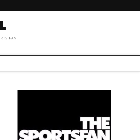
ORTS FAN