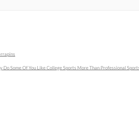
errapins
Do Some Of You Like College Sports More Than Professional Sport