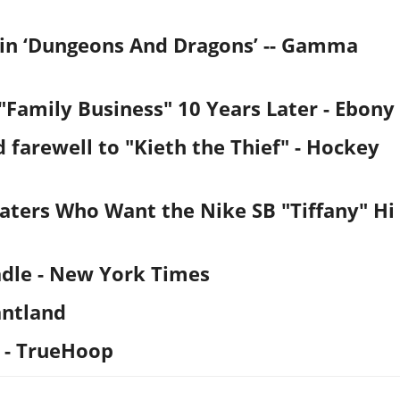
ain ‘Dungeons And Dragons’ -- Gamma
"Family Business" 10 Years Later
- Ebony
d farewell to "Kieth the Thief"
- Hockey
ters Who Want the Nike SB "Tiffany" Hi
dle
- New York Times
antland
- TrueHoop