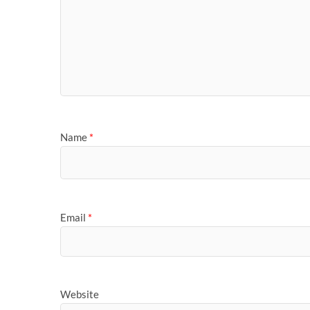
Name
*
Email
*
Website