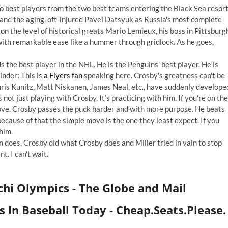
wo best players from the two best teams entering the Black Sea resor
and the aging, oft-injured Pavel Datsyuk as Russia's most complete
 on the level of historical greats Mario Lemieux, his boss in Pittsburg
th remarkable ease like a hummer through gridlock. As he goes,
 the best player in the NHL. He is the Penguins' best player. He is
inder: This is
a Flyers fan
speaking here. Crosby's greatness can't be
ris Kunitz, Matt Niskanen, James Neal, etc., have suddenly develope
 not just playing with Crosby. It's practicing with him. If you're on the
prove. Crosby passes the puck harder and with more purpose. He beats
cause of that the simple move is the one they least expect. If you
him.
 does, Crosby did what Crosby does and Miller tried in vain to stop
. I can't wait.
chi Olympics
- The Globe and Mail
 In Baseball Today - Cheap.Seats.Please.