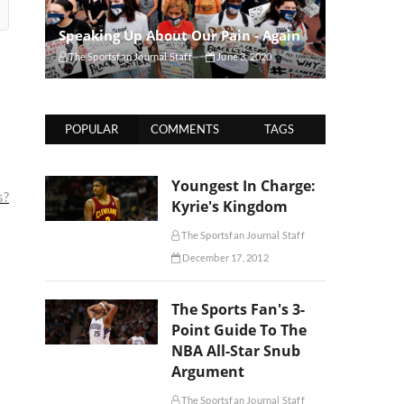
Speaking Up About Our Pain - Again
The Sportsfan Journal Staff
June 3, 2020
POPULAR
COMMENTS
TAGS
Youngest In Charge:
s?
Kyrie's Kingdom
The Sportsfan Journal Staff
December 17, 2012
The Sports Fan's 3-
Point Guide To The
NBA All-Star Snub
Argument
The Sportsfan Journal Staff