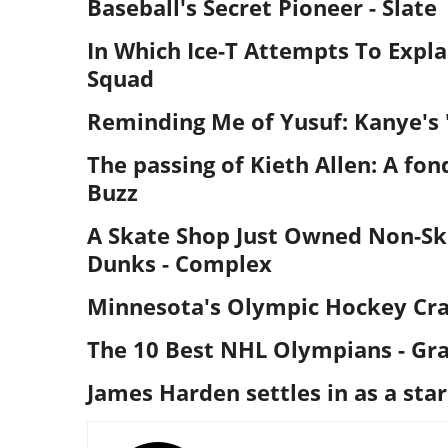
Baseball's Secret Pioneer
- Slate
In Which Ice-T Attempts To Expl
Squad
Reminding Me of Yusuf: Kanye's 
The passing of Kieth Allen: A fon
Buzz
A Skate Shop Just Owned Non-Ska
Dunks
- Complex
Minnesota's Olympic Hockey Cra
The 10 Best NHL Olympians
- Gr
James Harden settles in as a star