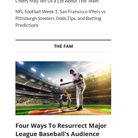
Chiefs May Tell Us a Lot About This Team
NFL Football Week 1: San Fransisco 49ers vs
Pittsburgh Steelers Odds,Tips, and Betting
Predictions
THE FAM
Four Ways To Resurrect Major
League Baseball's Audience