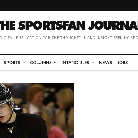
 DIGITAL PUBLICATION FOR THE THOUGHTFUL AND INSIGHT-SEEKING SP
SPORTS
COLUMNS
INTANGIBLES
NEWS
JOBS