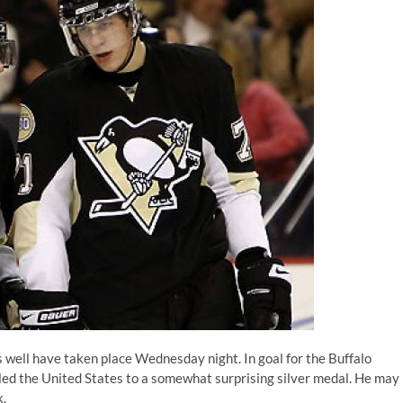
ell have taken place Wednesday night. In goal for the Buffalo
led the United States to a somewhat surprising silver medal. He may
k.