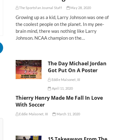
The Sportsfan Journal Staff
May 28, 2020
Growing up as a kid, Larry Johnson was one of
the coolest people on the planet. In my pee-
brain mind, there was nothing like Larry
Johnson. NCAA champion on the…
The Day Michael Jordan
Got Put On A Poster
Eddie Maisonet, III
April 11, 2020
Thierry Henry Made Me Fall In Love
With Soccer
Eddie Maisonet, III
March 11, 2020
15 Takeaways From The