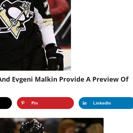
 And Evgeni Malkin Provide A Preview Of
Pin
LinkedIn