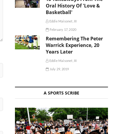
Oral History Of 'Love &
Basketball'
Eddie Maisonet, III
February 17, 2020
Remembering The Peter
Warrick Experience, 20
Years Later
Eddie Maisonet, III
July 29, 2019
A SPORTS SCRIBE