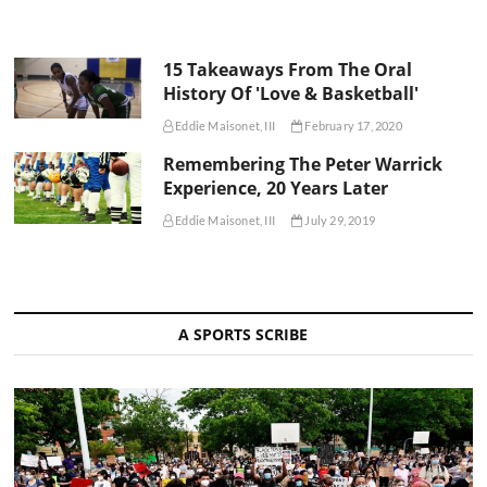
15 Takeaways From The Oral
History Of 'Love & Basketball'
Eddie Maisonet, III
February 17, 2020
Remembering The Peter Warrick
Experience, 20 Years Later
Eddie Maisonet, III
July 29, 2019
A SPORTS SCRIBE