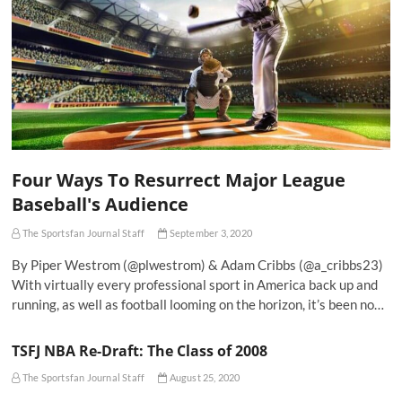
Four Ways To Resurrect Major League
Baseball's Audience
The Sportsfan Journal Staff
September 3, 2020
By Piper Westrom (@plwestrom) & Adam Cribbs (@a_cribbs23)
With virtually every professional sport in America back up and
running, as well as football looming on the horizon, it’s been no…
TSFJ NBA Re-Draft: The Class of 2008
The Sportsfan Journal Staff
August 25, 2020