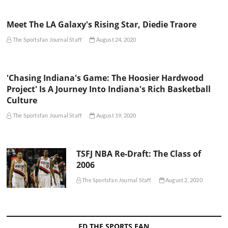
Meet The LA Galaxy's Rising Star, Diedie Traore
The Sportsfan Journal Staff
August 24, 2020
'Chasing Indiana's Game: The Hoosier Hardwood
Project' Is A Journey Into Indiana's Rich Basketball
Culture
The Sportsfan Journal Staff
August 19, 2020
TSFJ NBA Re-Draft: The Class of
2006
The Sportsfan Journal Staff
August 2, 2020
ED THE SPORTS FAN