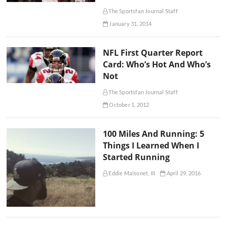
The Sportsfan Journal Staff
January 31, 2014
NFL First Quarter Report
Card: Who’s Hot And Who’s
Not
The Sportsfan Journal Staff
October 1, 2012
100 Miles And Running: 5
Things I Learned When I
Started Running
Eddie Maisonet, III
April 29, 2016