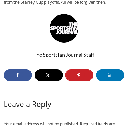
from the Stanley Cup playoffs. All will be forgiven then.
The Sportsfan Journal Staff
Leave a Reply
Your email address will not be published.
Required fields are