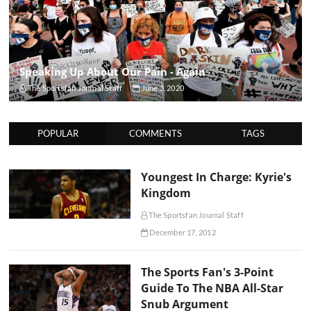
Speaking Up About Our Pain - Again
The Sportsfan Journal Staff
June 3, 2020
POPULAR
COMMENTS
TAGS
Youngest In Charge: Kyrie's
Kingdom
The Sportsfan Journal Staff
December 17, 2012
The Sports Fan's 3-Point
Guide To The NBA All-Star
Snub Argument