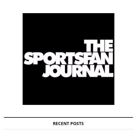
RECENT POSTS