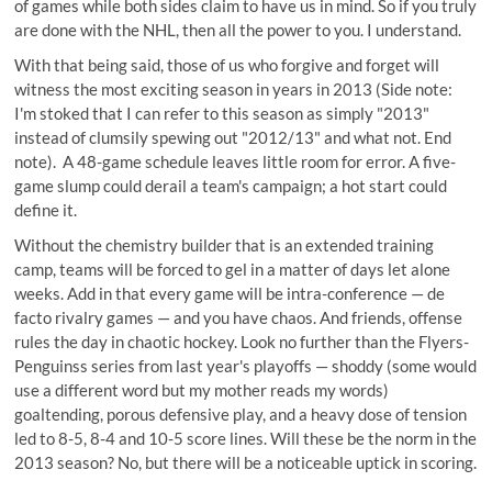
of games while both sides claim to have us in mind. So if you truly
are done with the NHL, then all the power to you. I understand.
With that being said, those of us who forgive and forget will
witness the most exciting season in years in 2013 (Side note:
I'm stoked that I can refer to this season as simply "2013"
instead of clumsily spewing out "2012/13" and what not. End
note). A 48-game schedule leaves little room for error. A five-
game slump could derail a team's campaign; a hot start could
define it.
Without the chemistry builder that is an extended training
camp, teams will be forced to gel in a matter of days let alone
weeks. Add in that every game will be intra-conference — de
facto rivalry games — and you have chaos. And friends, offense
rules the day in chaotic hockey. Look no further than the Flyers-
Penguinss series from last year's playoffs — shoddy (some would
use a different word but my mother reads my words)
goaltending, porous defensive play, and a heavy dose of tension
led to 8-5, 8-4 and 10-5 score lines. Will these be the norm in the
2013 season? No, but there will be a noticeable uptick in scoring.