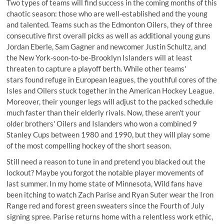
Two types of teams will find success in the coming months of this
chaotic season: those who are well-established and the young
and talented. Teams such as the Edmonton Oilers, they of three
consecutive first overall picks as well as additional young guns
Jordan Eberle, Sam Gagner and newcomer Justin Schultz, and
the New York-soon-to-be-Brooklyn Islanders will at least
threaten to capture a playoff berth. While other teams'
stars found refuge in European leagues, the youthful cores of the
Isles and Oilers stuck together in the American Hockey League.
Moreover, their younger legs will adjust to the packed schedule
much faster than their elderly rivals. Now, these aren't your
older brothers' Oilers and Islanders who won a combined 9
Stanley Cups between 1980 and 1990, but they will play some
of the most compelling hockey of the short season.
Still need a reason to tune in and pretend you blacked out the
lockout? Maybe you forgot the notable player movements of
last summer. In my home state of Minnesota, Wild fans have
been itching to watch Zach Parise and Ryan Suter wear the Iron
Range red and forest green sweaters since the Fourth of July
signing spree. Parise returns home with a relentless work ethic,