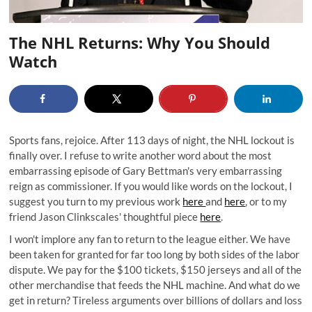
The NHL Returns: Why You Should
Watch
Sports fans, rejoice. After 113 days of night, the NHL lockout is
finally over. I refuse to write another word about the most
embarrassing episode of Gary Bettman's very embarrassing
reign as commissioner. If you would like words on the lockout, I
suggest you turn to my previous work
here
and
here
, or to my
friend Jason Clinkscales' thoughtful piece
here
.
I won't implore any fan to return to the league either. We have
been taken for granted for far too long by both sides of the labor
dispute. We pay for the $100 tickets, $150 jerseys and all of the
other merchandise that feeds the NHL machine. And what do we
get in return? Tireless arguments over billions of dollars and loss