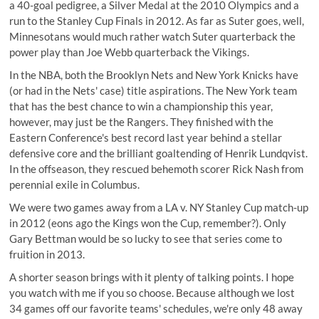
a 40-goal pedigree, a Silver Medal at the 2010 Olympics and a
run to the Stanley Cup Finals in 2012. As far as Suter goes, well,
Minnesotans would much rather watch Suter quarterback the
power play than Joe Webb quarterback the Vikings.
In the NBA, both the Brooklyn Nets and New York Knicks have
(or had in the Nets' case) title aspirations. The New York team
that has the best chance to win a championship this year,
however, may just be the Rangers. They finished with the
Eastern Conference's best record last year behind a stellar
defensive core and the brilliant goaltending of Henrik Lundqvist.
In the offseason, they rescued behemoth scorer Rick Nash from
perennial exile in Columbus.
We were two games away from a LA v. NY Stanley Cup match-up
in 2012 (eons ago the Kings won the Cup, remember?). Only
Gary Bettman would be so lucky to see that series come to
fruition in 2013.
A shorter season brings with it plenty of talking points. I hope
you watch with me if you so choose. Because although we lost
34 games off our favorite teams' schedules, we're only 48 away