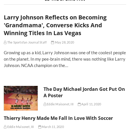
Larry Johnson Reflects on Becoming
'Grandmama', Converse Kicks And
Winning Titles In Las Vegas
The Sportsfan Journal Staff
May 28, 2020
Growing up as a kid, Larry Johnson was one of the coolest people
on the planet. In my pee-brain mind, there was nothing like Larry
Johnson. NCAA champion on the…
The Day Michael Jordan Got Put On
A Poster
Eddie Maisonet, III
April 11, 2020
Thierry Henry Made Me Fall In Love With Soccer
Eddie Maisonet, III
March 11, 2020