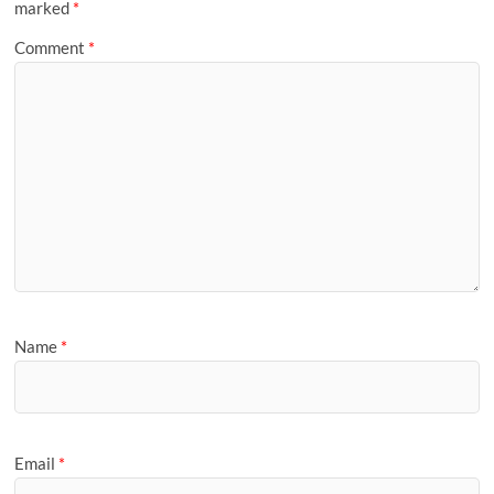
marked
*
Comment
*
Name
*
Email
*