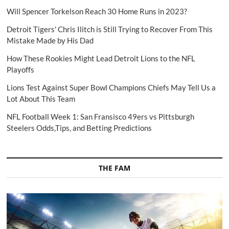
Will Spencer Torkelson Reach 30 Home Runs in 2023?
Detroit Tigers' Chris Ilitch is Still Trying to Recover From This
Mistake Made by His Dad
How These Rookies Might Lead Detroit Lions to the NFL
Playoffs
Lions Test Against Super Bowl Champions Chiefs May Tell Us a
Lot About This Team
NFL Football Week 1: San Fransisco 49ers vs Pittsburgh
Steelers Odds,Tips, and Betting Predictions
THE FAM