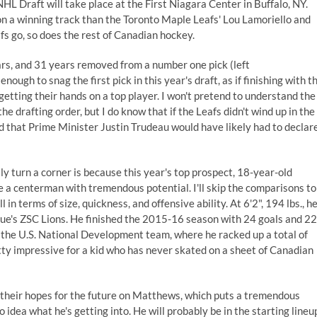
NHL Draft
will take place at the First Niagara Center in Buffalo, NY.
n a winning track than the Toronto Maple Leafs' Lou Lamoriello and
s go, so does the rest of Canadian hockey.
rs, and 31 years removed from a number one pick (left
gh to snag the first pick in this year's draft, as if finishing with t
etting their hands on a top player. I won't pretend to understand the
 drafting order, but I do know that if the Leafs didn't wind up in
the
d that Prime Minister Justin Trudeau would have likely had to declar
ly turn a corner is because this year's top prospect, 18-year-old
e a centerman with tremendous potential. I'll skip the comparisons to
l in terms of size, quickness, and offensive ability. At 6'2", 194 lbs., he
gue's ZSC Lions. He finished the 2015-16 season with 24 goals and 22
n the U.S. National Development team, where he racked up a total of
tty impressive for a kid who has never skated on a sheet of Canadian
pin their hopes for the future on Matthews, which puts a tremendous
idea what he's getting into. He will probably be in the starting lineu