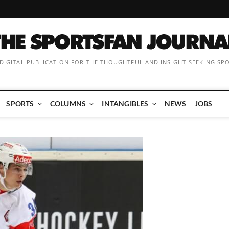
 DIGITAL PUBLICATION FOR THE THOUGHTFUL AND INSIGHT-SEEKING SP
SPORTS
COLUMNS
INTANGIBLES
NEWS
JOBS