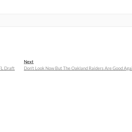
Next
Next
post:
FL Draft
Don't Look Now But The Oakland Raiders Are Good Aga