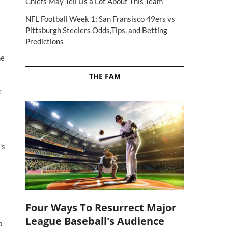
Chiefs May Tell Us a Lot About This Team
NFL Football Week 1: San Fransisco 49ers vs
Pittsburgh Steelers Odds,Tips, and Betting
Predictions
he
THE FAM
e
's
Four Ways To Resurrect Major
League Baseball's Audience
p