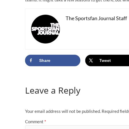
The Sportsfan Journal Staff
Share
Tweet
Leave a Reply
Your email address will not be published.
Required fiel
Comment
*