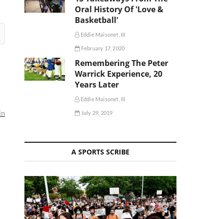
Oral History Of 'Love &
Basketball'
Eddie Maisonet, III
February 17, 2020
Remembering The Peter
Warrick Experience, 20
Years Later
Eddie Maisonet, III
in
July 29, 2019
A SPORTS SCRIBE