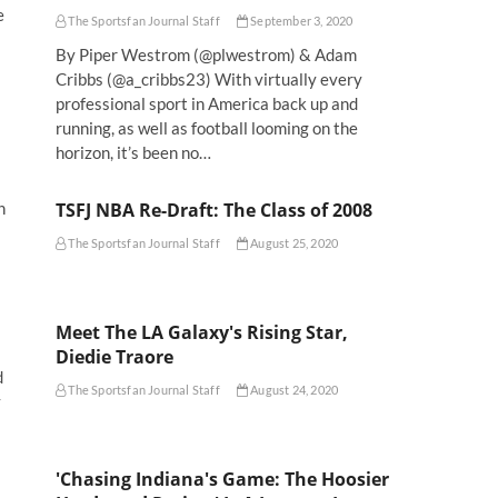
e
The Sportsfan Journal Staff
September 3, 2020
By Piper Westrom (@plwestrom) & Adam
Cribbs (@a_cribbs23) With virtually every
professional sport in America back up and
running, as well as football looming on the
horizon, it’s been no…
TSFJ NBA Re-Draft: The Class of 2008
h
The Sportsfan Journal Staff
August 25, 2020
Meet The LA Galaxy's Rising Star,
Diedie Traore
d
The Sportsfan Journal Staff
August 24, 2020
y
'Chasing Indiana's Game: The Hoosier