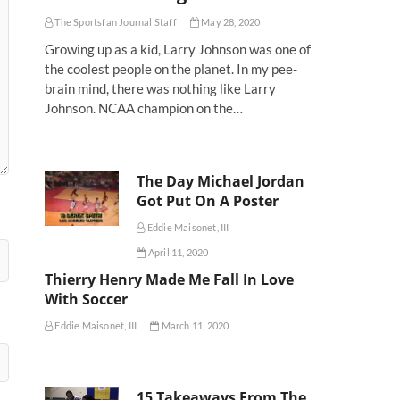
The Sportsfan Journal Staff
May 28, 2020
Growing up as a kid, Larry Johnson was one of
the coolest people on the planet. In my pee-
brain mind, there was nothing like Larry
Johnson. NCAA champion on the…
The Day Michael Jordan
Got Put On A Poster
Eddie Maisonet, III
April 11, 2020
Thierry Henry Made Me Fall In Love
With Soccer
Eddie Maisonet, III
March 11, 2020
15 Takeaways From The