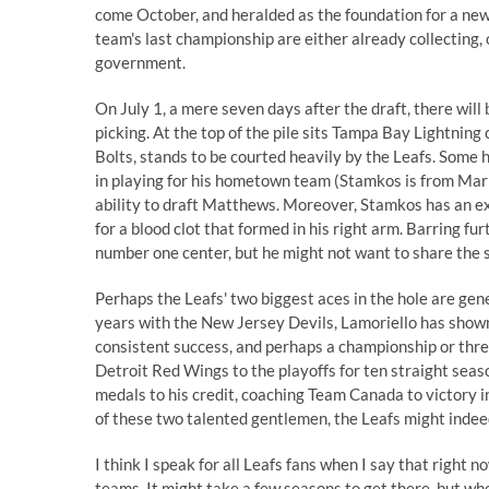
come October, and heralded as the foundation for a new
team's last championship are either already collecting, 
government.
On July 1, a mere seven days after the draft, there will 
picking. At the top of the pile sits Tampa Bay Lightning
Bolts, stands to be courted heavily by the Leafs.
Some h
in playing for his hometown team (Stamkos is from Mar
ability to draft Matthews. Moreover, Stamkos has an e
for a blood clot that formed in his right arm. Barring fu
number one center, but he might not want to share the 
Perhaps the Leafs' two biggest aces in the hole are ge
years with the New Jersey Devils, Lamoriello has shown
consistent success, and perhaps a championship or thr
Detroit Red Wings to the playoffs for ten straight sea
medals to his credit, coaching Team Canada to victory 
of these two talented gentlemen, the Leafs might indeed 
I think I speak for all Leafs fans when I say that right n
teams. It might take a few seasons to get there, but wh