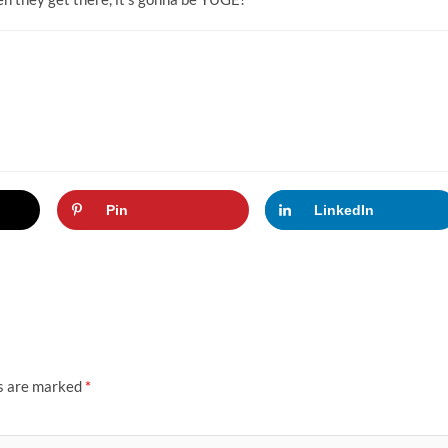
Pin
LinkedIn
ds are marked
*