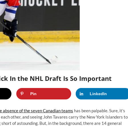
ck In the NHL Draft Is So Important
Pin
LinkedIn
e absence of the seven Canadian teams
has been palpable. Sure, it's
t each other, and seeing John Tavares carry the New York Islanders to
ng short of astounding. But, in the background, there are 14 general