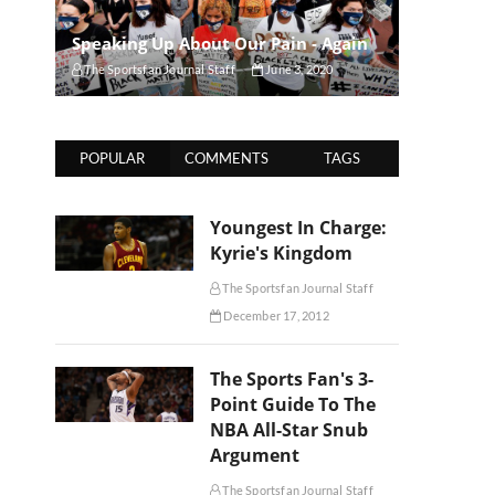
Speaking Up About Our Pain - Again
The Sportsfan Journal Staff
June 3, 2020
POPULAR
COMMENTS
TAGS
Youngest In Charge:
Kyrie's Kingdom
The Sportsfan Journal Staff
December 17, 2012
The Sports Fan's 3-
Point Guide To The
NBA All-Star Snub
Argument
The Sportsfan Journal Staff