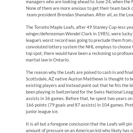
managers who are looking ahead to June 24, when the
None of them are more anxious to get their team back o
team president Brendan Shanahan. After all, as the Leaf
The Toronto Maple Leafs, after 49 Stanley Cup-less yea
winger/defenseman Wendel Clark in 1985), were lucky enou
league's worst record
was going to preclude them from g
convoluted lottery system the NHL employs to choose the
top spot
, there would have been a reckoning so profoun
martial law in Ontario.
The reason why the Leafs are poised to cash in and final
Scottsdale, AZ native
Auston Matthews
is thought to b
existing players and instead point out that he fits the bil
been playing in Switzerland for the Swiss National Lea
assists in 36 games. Before that, he spent two years o
166 points (79 goals and 87 assists) in 104 games. Pre
junior league ice.
It is all but a foregone conclusion that the Leafs will 
amount of pressure on an American kid who likely has no 