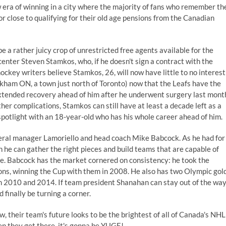
 era of winning in a city where the majority of fans who remember th
or close to qualifying for their old age pensions from the Canadian
be a rather juicy crop of
unrestricted free agents
available for the
 center Steven Stamkos, who, if he doesn't sign a contract with the
ockey writers believe
Stamkos, 26, will now have little to no interest
kham ON, a town just north of Toronto) now that the Leafs have the
xtended recovery ahead of him after he
underwent surgery last mont
rther complications, Stamkos can still have at least a decade left as a
spotlight with an 18-year-old who has his whole career ahead of him.
neral manager Lamoriello and head coach Mike Babcock. As he had for
 he can gather the right pieces and build teams that are capable of
ee. Babcock has the market cornered on consistency: he took the
sons, winning the Cup with them in 2008. He also has two Olympic gol
in 2010 and 2014. If team president Shanahan can stay out of the wa
finally be turning a corner.
ow, their team's future looks to be the brightest of all of Canada's NHL
en they get there, it's gonna be YUGE!