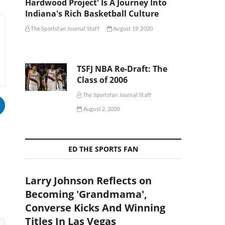
Hardwood Project' Is A Journey Into
Indiana's Rich Basketball Culture
The Sportsfan Journal Staff
August 19, 2020
TSFJ NBA Re-Draft: The
Class of 2006
The Sportsfan Journal Staff
August 2, 2020
ED THE SPORTS FAN
Larry Johnson Reflects on
Becoming 'Grandmama',
Converse Kicks And Winning
Titles In Las Vegas