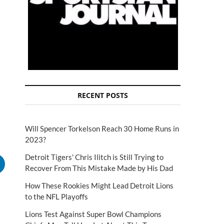
RECENT POSTS
Will Spencer Torkelson Reach 30 Home Runs in
2023?
Detroit Tigers' Chris Ilitch is Still Trying to
Recover From This Mistake Made by His Dad
How These Rookies Might Lead Detroit Lions
to the NFL Playoffs
Lions Test Against Super Bowl Champions