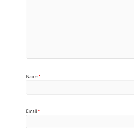
Name
*
Email
*