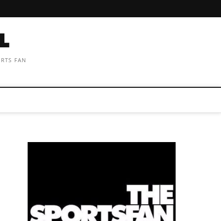
ORTS FAN