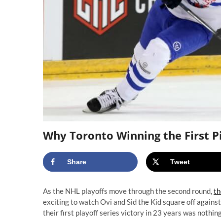
Why Toronto Winning the First Pi
Share
Tweet
As the NHL playoffs move through the second round,
th
exciting to watch Ovi and Sid the Kid square off agains
their first playoff series victory in 23 years was nothi