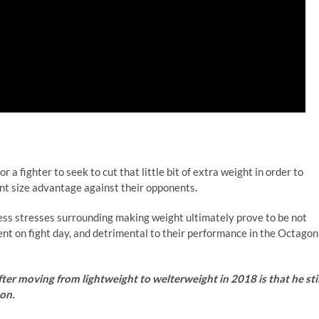
a fighter to seek to cut that little bit of extra weight in order to
ant size advantage against their opponents.
dless stresses surrounding making weight ultimately prove to be not
nt on fight day, and detrimental to their performance in the Octagon
er moving from lightweight to welterweight in 2018 is that he stil
on.