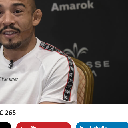
C 265
Pin
LinkedIn