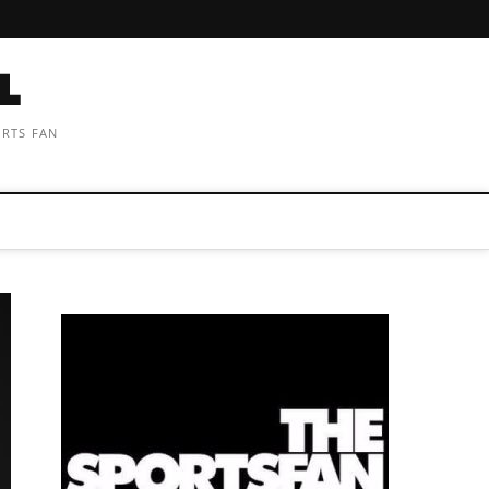
ORTS FAN