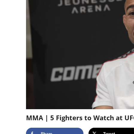
MMA | 5 Fighters to Watch at UF
Share
Tweet