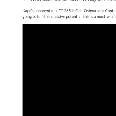
Kape's opponent at UFC 265 is Ode' Osbourne, a Contend
going to fulfil his massive potential, this is a must-win fi