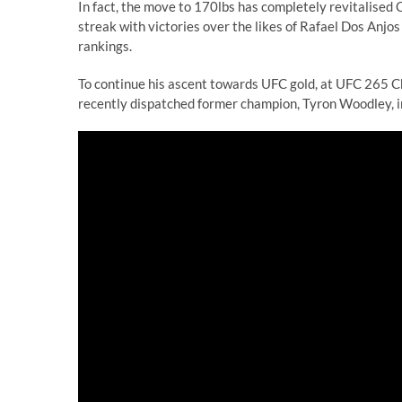
In fact, the move to 170lbs has completely revitalised C
streak with victories over the likes of Rafael Dos Anjo
rankings.
To continue his ascent towards UFC gold, at UFC 265 C
recently dispatched former champion, Tyron Woodley, in