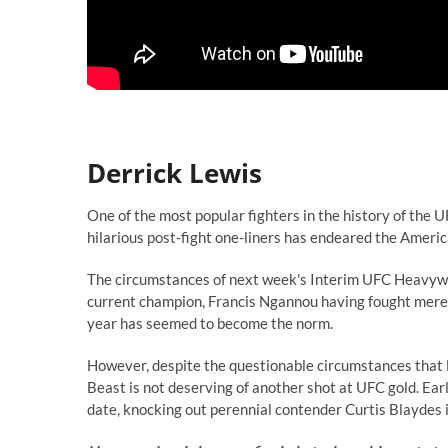
Derrick Lewis
One of the most popular fighters in the history of the 
hilarious post-fight one-liners has endeared the Ameri
The circumstances of next week's Interim UFC Heavyweig
current champion, Francis Ngannou having fought mere m
year has seemed to become the norm.
However, despite the questionable circumstances that led
Beast is not deserving of another shot at UFC gold. Ear
date, knocking out perennial contender Curtis Blaydes i