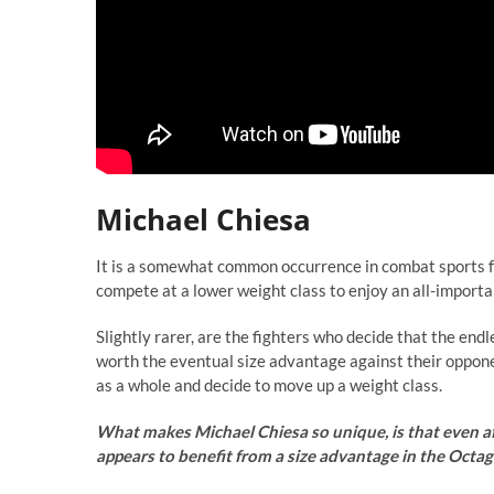
Michael Chiesa
It is a somewhat common occurrence in combat sports for 
compete at a lower weight class to enjoy an all-import
Slightly rarer, are the fighters who decide that the en
worth the eventual size advantage against their oppone
as a whole and decide to move up a weight class.
What makes Michael Chiesa so unique, is that even aft
appears to benefit from a size advantage in the Octag