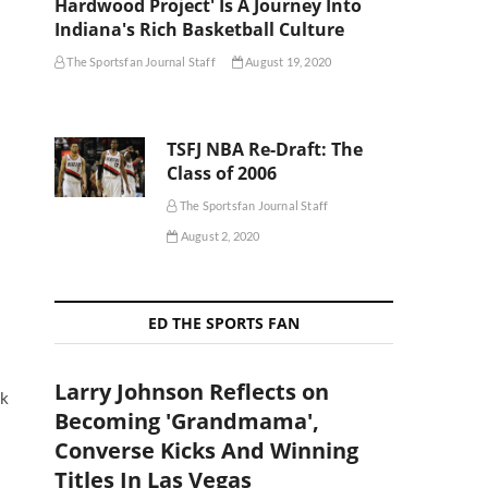
Hardwood Project' Is A Journey Into
Indiana's Rich Basketball Culture
The Sportsfan Journal Staff
August 19, 2020
TSFJ NBA Re-Draft: The
Class of 2006
The Sportsfan Journal Staff
August 2, 2020
ED THE SPORTS FAN
Larry Johnson Reflects on
ck
Becoming 'Grandmama',
Converse Kicks And Winning
Titles In Las Vegas