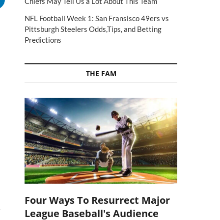
Chiefs May Tell Us a Lot About This Team
NFL Football Week 1: San Fransisco 49ers vs
Pittsburgh Steelers Odds,Tips, and Betting
Predictions
THE FAM
Four Ways To Resurrect Major
e
League Baseball's Audience