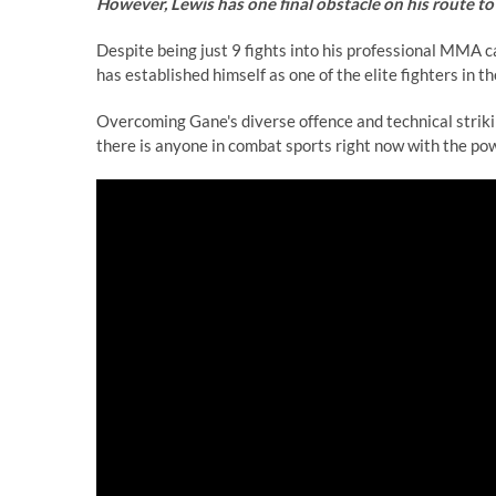
However, Lewis has one final obstacle on his route to 
Despite being just 9 fights into his professional MMA 
has established himself as one of the elite fighters in th
Overcoming Gane's diverse offence and technical striki
there is anyone in combat sports right now with the power