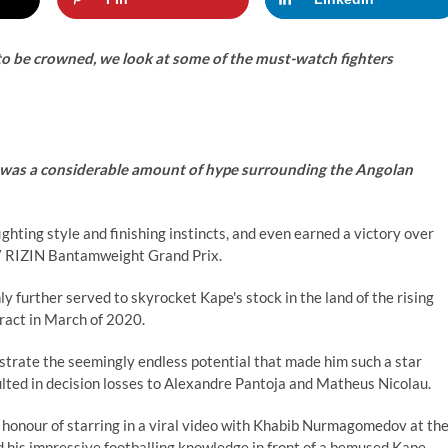
 be crowned, we look at some of the must-watch fighters
 was a considerable amount of hype surrounding the Angolan
ighting style and finishing instincts, and even earned a victory over
17 RIZIN Bantamweight Grand Prix.
 further served to skyrocket Kape's stock in the land of the rising
ract in March of 2020.
strate the seemingly endless potential that made him such a star
sulted in decision losses to Alexandre Pantoja and Matheus Nicolau.
honour of starring in a viral video with Khabib Nurmagomedov at th
 his impressive footballing knowledge in front of a bemused Kape.