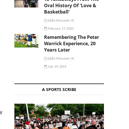
Oral History Of 'Love &
Basketball'
Eddie Maisonet, III
February 17, 2020
Remembering The Peter
Warrick Experience, 20
Years Later
Eddie Maisonet, III
July 29, 2019
A SPORTS SCRIBE
l