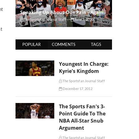
ht
Speaking Up About Our Pain - Again
The Sportsfan Journal Staff
June 3, 2020
st
POPULAR
COMMENTS
TAGS
Youngest In Charge:
Kyrie's Kingdom
The Sportsfan Journal Staff
December 17, 2012
The Sports Fan's 3-
Point Guide To The
NBA All-Star Snub
Argument
The Sportsfan Journal Staff