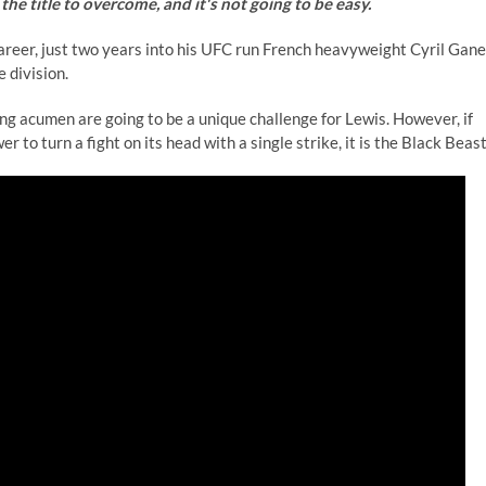
the title to overcome, and it's not going to be easy.
career, just two years into his UFC run French heavyweight Cyril Gane
e division.
ng acumen are going to be a unique challenge for Lewis. However, if
 to turn a fight on its head with a single strike, it is the Black Beast