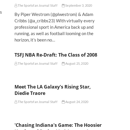
The Sportsfan Journal Staff
September 3, 2020
is
By Piper Westrom (@plwestrom) & Adam
Cribbs (@a_cribbs23) With virtually every
professional sport in America back up and
running, as well as football looming on the
horizon, it’s been no…
TSFJ NBA Re-Draft: The Class of 2008
The Sportsfan Journal Staff
August 25, 2020
Meet The LA Galaxy's Rising Star,
Diedie Traore
The Sportsfan Journal Staff
August 24, 2020
'Chasing Indiana's Game: The Hoosier