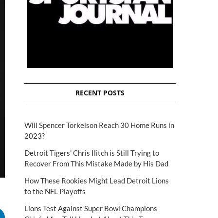
RECENT POSTS
Will Spencer Torkelson Reach 30 Home Runs in
2023?
Detroit Tigers' Chris Ilitch is Still Trying to
Recover From This Mistake Made by His Dad
How These Rookies Might Lead Detroit Lions
to the NFL Playoffs
Lions Test Against Super Bowl Champions