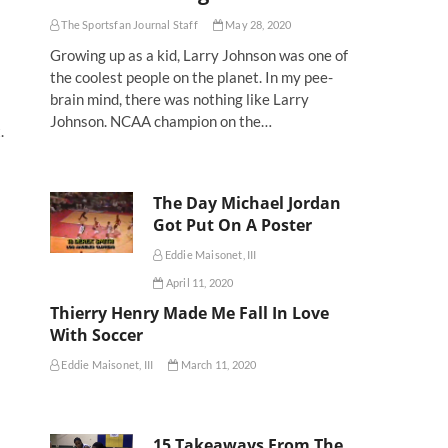
The Sportsfan Journal Staff
May 28, 2020
Growing up as a kid, Larry Johnson was one of
the coolest people on the planet. In my pee-
brain mind, there was nothing like Larry
Johnson. NCAA champion on the…
.
The Day Michael Jordan
Got Put On A Poster
Eddie Maisonet, III
April 11, 2020
Thierry Henry Made Me Fall In Love
With Soccer
Eddie Maisonet, III
March 11, 2020
15 Takeaways From The