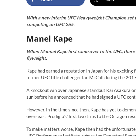
With a new interim UFC Heavyweight Champion set to
competing on UFC 265.
Manel Kape
When Manuel Kape first came over to the UFC, there
flyweight.
Kape had earned a reputation in Japan for his exciting f
former UFC title challenger Ian McCall during the 20
A knockout win over Japanese standout Kai Asakura only
sun before he announced that he had signed a UFC cont
However, in the time since then, Kape has yet to demon
overseas. 'Prodígio's' first two trips to the Octagon re
To make matters worse, Kape then had the unfortunate 
UFC Performance Institute, where the Dagestani flexed