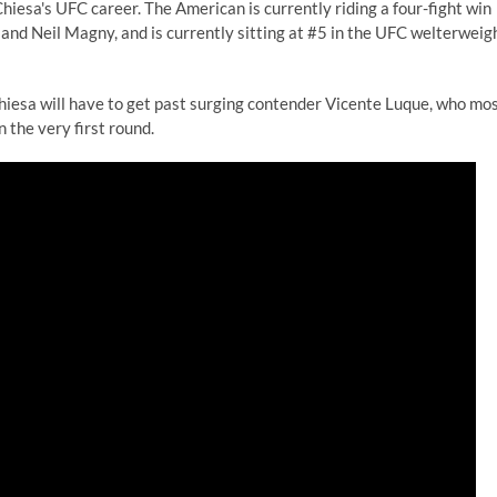
hiesa's UFC career. The American is currently riding a four-fight win
s and Neil Magny, and is currently sitting at #5 in the UFC welterweig
hiesa will have to get past surging contender Vicente Luque, who mo
 the very first round.