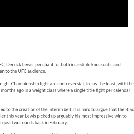
UFC, Derrick Lewis' penchant for both incredible knockouts, and
can to the UFC audience.
ht Championship fight are controversial, to say the least, with the
onths ago in a weight class where a single title fight per calendar
 to the creation of the interim belt, it is hard to argue that the Bla
lier this year Lewis picked up arguably his most impressive win to
n just two rounds back in February.