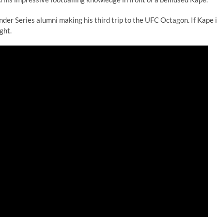
er Series alumni making his third trip to the UFC Octagon. If Kape 
ght.