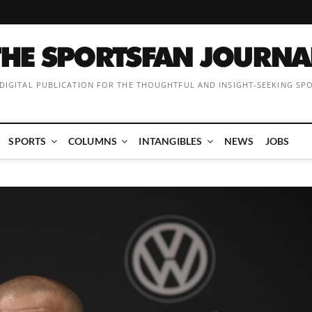
 DIGITAL PUBLICATION FOR THE THOUGHTFUL AND INSIGHT-SEEKING SP
SPORTS
COLUMNS
INTANGIBLES
NEWS
JOBS