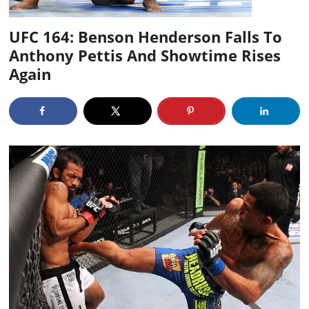
UFC 164: Benson Henderson Falls To
Anthony Pettis And Showtime Rises
Again