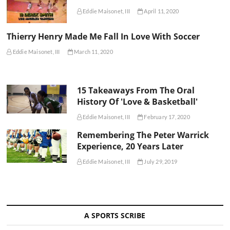
Eddie Maisonet, III
April 11, 2020
Thierry Henry Made Me Fall In Love With Soccer
Eddie Maisonet, III
March 11, 2020
15 Takeaways From The Oral
History Of 'Love & Basketball'
Eddie Maisonet, III
February 17, 2020
Remembering The Peter Warrick
Experience, 20 Years Later
Eddie Maisonet, III
July 29, 2019
A SPORTS SCRIBE