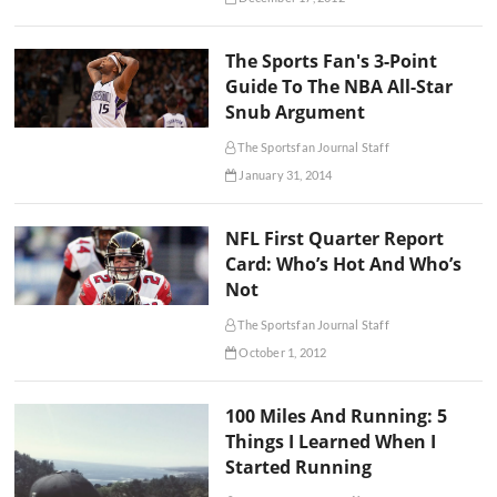
The Sports Fan's 3-Point
Guide To The NBA All-Star
Snub Argument
The Sportsfan Journal Staff
January 31, 2014
NFL First Quarter Report
Card: Who’s Hot And Who’s
Not
The Sportsfan Journal Staff
October 1, 2012
100 Miles And Running: 5
Things I Learned When I
Started Running