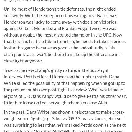
Unlike most of Henderson's title defenses, the night ended
decisively. With the exception of his win against Nate Diaz,
Henderson was lucky to come away with decision victories
against Gilbert Melendez and Frankie Edgar twice. He was,
without a doubt, the most disputed champion in the UFC. Now
that he's had his title taken from him, he needs to take a serious
look at his game because as good as he undoubtedly is, his
champion status won't be there to make up the difference in a
close fight anymore.
True to the new champ’s gritty nature, in the post-fight
interview, Pettis offered Henderson the rubber match. Dana
White killed the possibility of that happening when he got up to
the podium for his own post-fight interview. What would make
legions of UFC fans happy would be to give Pettis his other wish,
to let him loose on Featherweight champion Jose Aldo.
In the past, Dana White has shown a reluctance to make cross-
weight super-fights (e.g., Silva vs. GSP, Silva vs. Jones, etc.) so it
was surprising to hear that he’s marked Pettis down as the next
best option for Aldo. And Aldo? What’s he think of a showdown