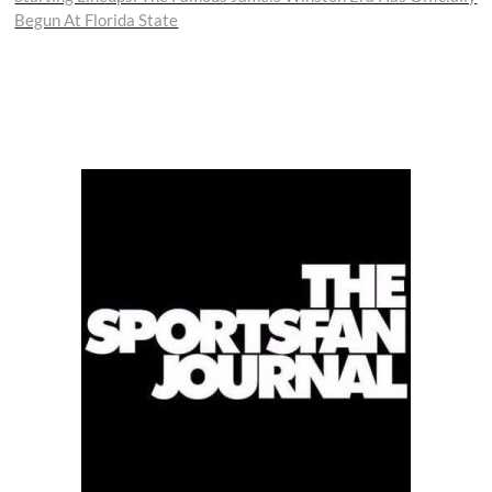
Begun At Florida State