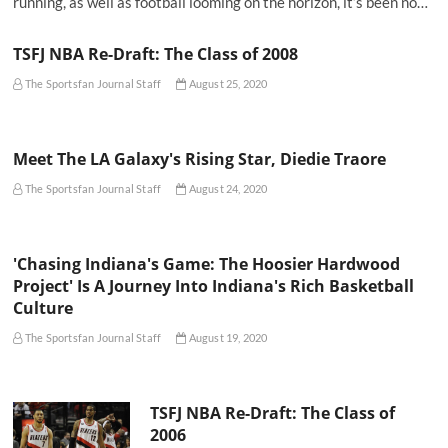
running, as well as football looming on the horizon, it’s been no…
TSFJ NBA Re-Draft: The Class of 2008
The Sportsfan Journal Staff
August 25, 2020
Meet The LA Galaxy's Rising Star, Diedie Traore
The Sportsfan Journal Staff
August 24, 2020
'Chasing Indiana's Game: The Hoosier Hardwood
Project' Is A Journey Into Indiana's Rich Basketball
Culture
The Sportsfan Journal Staff
August 19, 2020
TSFJ NBA Re-Draft: The Class of
2006