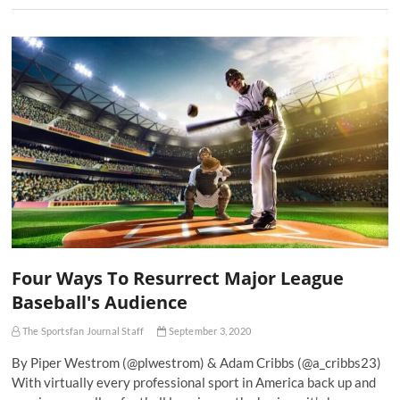
Four Ways To Resurrect Major League
Baseball's Audience
The Sportsfan Journal Staff
September 3, 2020
By Piper Westrom (@plwestrom) & Adam Cribbs (@a_cribbs23)
With virtually every professional sport in America back up and