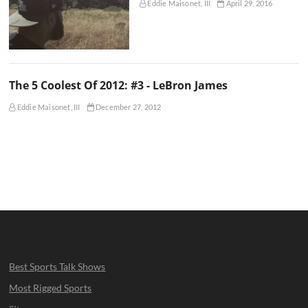
Eddie Maisonet, III
April 29, 2016
The 5 Coolest Of 2012: #3 - LeBron James
Eddie Maisonet, III
December 27, 2012
Best Sports Talk Shows
Most Rigged Sports