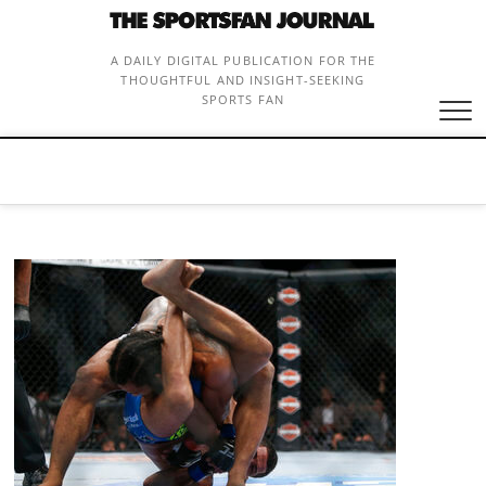
Skip
to
content
A DAILY DIGITAL PUBLICATION FOR THE
THOUGHTFUL AND INSIGHT-SEEKING
SPORTS FAN