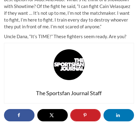
with Showtime? Of the fight he said, “I can fight Cain Velasquez
if they want … It’s not up to me, I’m not the matchmaker. I want
to fight, I’m here to fight. I train every day to destroy whoever
they put in front of me. I’m not scared of anyone.”
Uncle Dana, “It’s TIME!” These fighters seem ready. Are you?
The Sportsfan Journal Staff