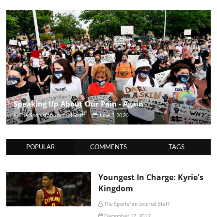
Speaking Up About Our Pain - Again
The Sportsfan Journal Staff
June 3, 2020
POPULAR
COMMENTS
TAGS
Youngest In Charge: Kyrie's
Kingdom
The Sportsfan Journal Staff
December 17, 2012