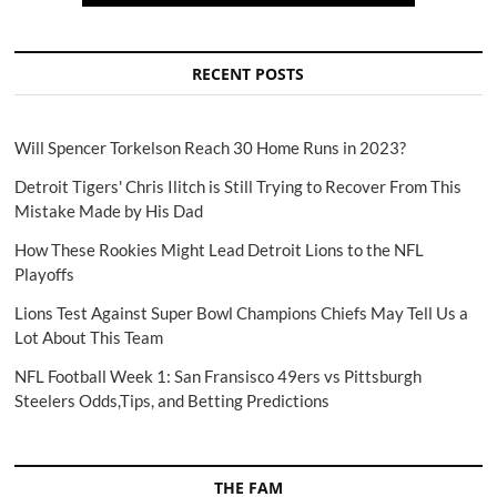
RECENT POSTS
Will Spencer Torkelson Reach 30 Home Runs in 2023?
Detroit Tigers' Chris Ilitch is Still Trying to Recover From This
Mistake Made by His Dad
How These Rookies Might Lead Detroit Lions to the NFL
Playoffs
Lions Test Against Super Bowl Champions Chiefs May Tell Us a
Lot About This Team
NFL Football Week 1: San Fransisco 49ers vs Pittsburgh
Steelers Odds,Tips, and Betting Predictions
THE FAM