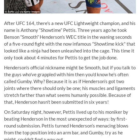
After UFC 164, there's a new UFC Lightweight champion, and his
name is Anthony “Showtime” Pettis. Three years ago he took
Benson “Smooth” Henderson's WEC title in the waning seconds
of a five-round fight with the now infamous
"Showtime kick" that
looked like a ninja had been unleashed into the cage
. This time it
only took about 4 minutes for Pettis to get the job done.
Henderson's official nickname might be Smooth, but if you talk to
the guys who've grappled with him then you'd know he's often
called Gumby. Why? Because it is as if Henderson’s got two
joints where there should only be one; his muscles and ligaments
stretch farther than what seems humanly possible. Because of
that, Henderson hasn’t been submitted in six years!
On Saturday night, however, Pettis lived up to his moniker by
beating Henderson in the most unexpected of ways: by first-
round submission. Pettis turned Henderson’s menacing blows
from the top position into an arm bar, and Gumby, try as he
might, couldn't find a way out.