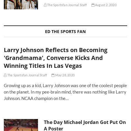
The Sportsfan Journal Staff
August 2, 2020
ED THE SPORTS FAN
Larry Johnson Reflects on Becoming
'Grandmama', Converse Kicks And
Winning Titles In Las Vegas
The Sportsfan Journal Staff
May 28, 2020
Growing up as a kid, Larry Johnson was one of the coolest people
on the planet. In my pee-brain mind, there was nothing like Larry
Johnson. NCAA champion on the…
The Day Michael Jordan Got Put On
A Poster