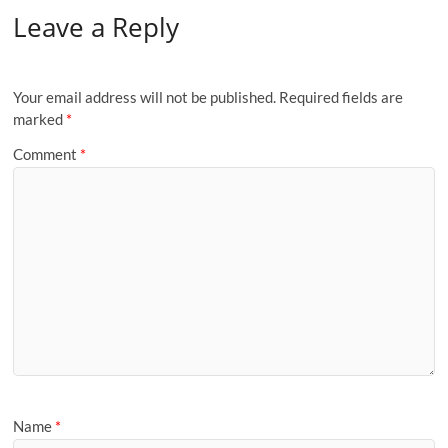
Leave a Reply
Your email address will not be published.
Required fields are
marked
*
Comment
*
Name
*