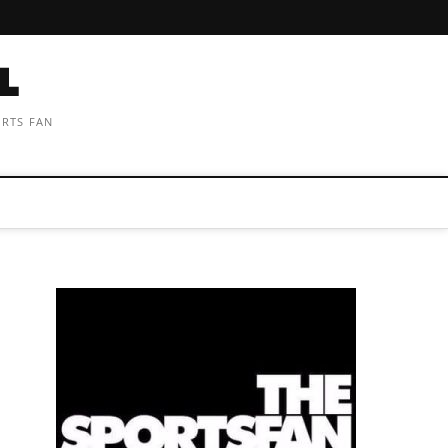
ORTS FAN