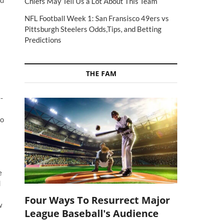
ed
Chiefs May Tell Us a Lot About This Team
NFL Football Week 1: San Fransisco 49ers vs
Pittsburgh Steelers Odds,Tips, and Betting
Predictions
THE FAM
-
to
e
d
Four Ways To Resurrect Major
w
League Baseball's Audience