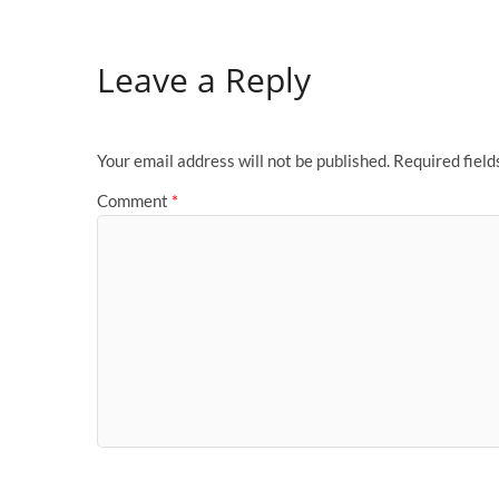
Leave a Reply
Your email address will not be published.
Required fiel
Comment
*