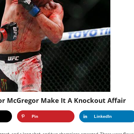
or McGregor Make It A Knockout Affair
Pin
LinkedIn