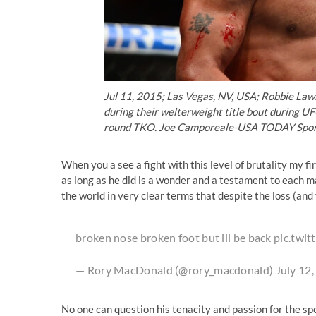
Jul 11, 2015; Las Vegas, NV, USA; Robbie Lawl
during their welterweight title bout during 
round TKO. Joe Camporeale-USA TODAY Spor
When you a see a fight with this level of brutality my f
as long as he did is a wonder and a testament to each ma
the world in very clear terms that despite the loss (and 
broken nose broken foot but ill be back
pic.twi
— Rory MacDonald (@rory_macdonald)
July 12
No one can question his tenacity and passion for the spor