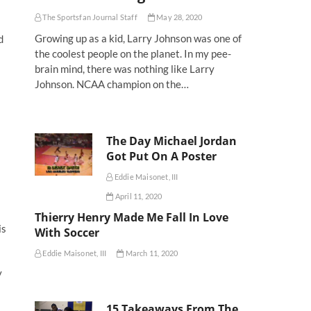
The Sportsfan Journal Staff
May 28, 2020
Growing up as a kid, Larry Johnson was one of
d
the coolest people on the planet. In my pee-
brain mind, there was nothing like Larry
Johnson. NCAA champion on the…
The Day Michael Jordan
Got Put On A Poster
Eddie Maisonet, III
April 11, 2020
Thierry Henry Made Me Fall In Love
is
With Soccer
Eddie Maisonet, III
March 11, 2020
y
15 Takeaways From The