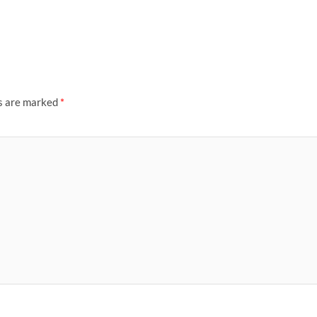
ds are marked
*