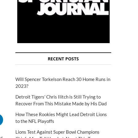
RECENT POSTS
Will Spencer Torkelson Reach 30 Home Runs in
2023?
Detroit Tigers' Chris Ilitch is Still Trying to
Recover From This Mistake Made by His Dad
How These Rookies Might Lead Detroit Lions
to the NFL Playoffs
Lions Test Against Super Bowl Champions