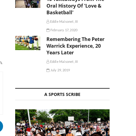
Oral History Of 'Love &
Basketball'
Eddie Maisonet, III
February 17, 2020
Remembering The Peter
Warrick Experience, 20
Years Later
Eddie Maisonet, III
h.
July 29, 2019
A SPORTS SCRIBE