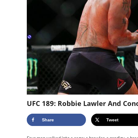
UFC 189: Robbie Lawler And Con
Share
Tweet