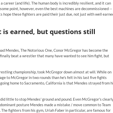
a career (and life). The human body is incredibly resilient, and it can
t some point, however, even the best machines are decommissioned --
 hope these fighters are paid their just due, not just with well earne
is earned, but questions still
 Chad Mendes, The Notorious One, Conor McGregor has become the
inally beat a wrestler that many have wanted to see him fight, but
restling championship, took McGregor down almost at will. While on
e to McGregor in two rounds than he's felt in his last five fights
't going home to Sacramento, California is that Mendes strayed from h
did little to stop Mendes' ground and pound. Even McGregor's clearl
rom a dominant posture Mendes made a mistake / move common to Team
. The fighters from his gym, Uriah Faber in particular, are famous for