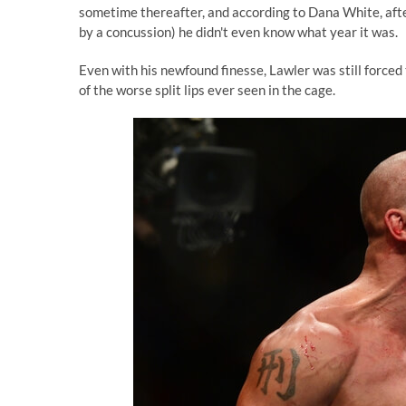
sometime thereafter, and according to Dana White, aft
by a concussion) he didn't even know what year it was.
Even with his newfound finesse, Lawler was still forced 
of the worse split lips ever seen in the cage.