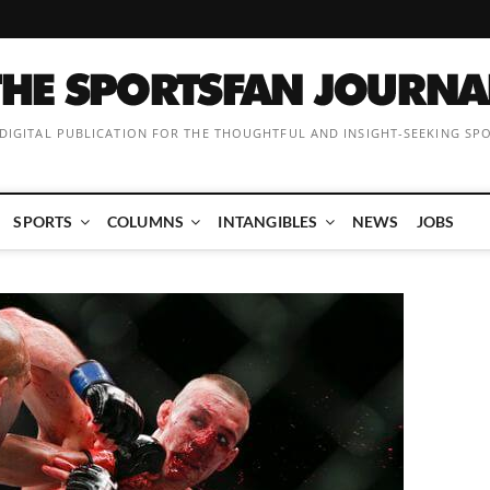
 DIGITAL PUBLICATION FOR THE THOUGHTFUL AND INSIGHT-SEEKING SP
SPORTS
COLUMNS
INTANGIBLES
NEWS
JOBS