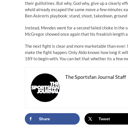
their guillotines. But why, God why, give up a clearly e
who'd already escaped the same move a few minutes earl
Ben Askren's playbook: stand, shoot, takedown, ground a
Instead, Mendes went for a second failed choke in the 
McGregor showed once again that his freakish length and
The next fight is clear and more marketable than ever
make the fight happen. Only Aldo knows how long it will
189 to begin with. You can bet that whether its a few mo
The Sportsfan Journal Staff
Share
Tweet