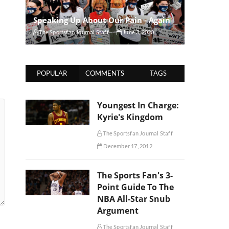
Speaking Up About Our Pain - Again
The Sportsfan Journal Staff
June 3, 2020
POPULAR
COMMENTS
TAGS
Youngest In Charge:
Kyrie's Kingdom
The Sportsfan Journal Staff
December 17, 2012
The Sports Fan's 3-
Point Guide To The
NBA All-Star Snub
Argument
The Sportsfan Journal Staff