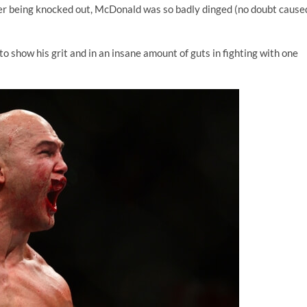
er being knocked out, McDonald was so badly dinged (no doubt cause
to show his grit and in an insane amount of guts in fighting with one