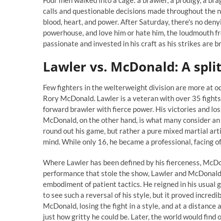
Four men walked into a cage: a brawler, a prodigy, a b
calls and questionable decisions made throughout the n
blood, heart, and power. After Saturday, there's no den
powerhouse, and love him or hate him, the loudmouth f
passionate and invested in his craft as his strikes are b
Lawler vs. McDonald: A split
Few fighters in the welterweight division are more at o
Rory McDonald. Lawler is a veteran with over 35 fights
forward brawler with fierce power. His victories and l
McDonald, on the other hand, is what many consider an 
round out his game, but rather a pure mixed martial art
mind. While only 16, he became a professional, facing o
Where Lawler has been defined by his fierceness, McDona
performance that stole the show, Lawler and McDonald 
embodiment of patient tactics. He reigned in his usual 
to see such a reversal of his style, but it proved incred
McDonald, losing the fight in a style, and at a distance
just how gritty he could be. Later, the world would find o