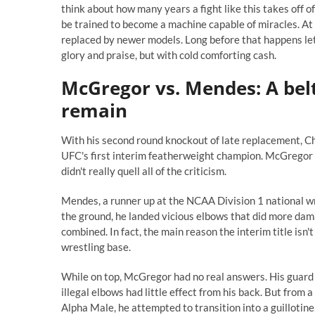
think about how many years a fight like this takes off of 
be trained to become a machine capable of miracles. A
replaced by newer models. Long before that happens lets
glory and praise, but with cold comforting cash.
McGregor vs. Mendes: A belt 
remain
With his second round knockout of late replacement,
UFC's first interim featherweight champion. McGregor f
didn't really quell all of the criticism.
Mendes, a runner up at the NCAA Division 1 national w
the ground, he landed vicious elbows that did more damag
combined. In fact, the main reason the interim title isn
wrestling base.
While on top, McGregor had no real answers. His guard 
illegal elbows had little effect from his back. But f
Alpha Male, he attempted to transition into a guillotine