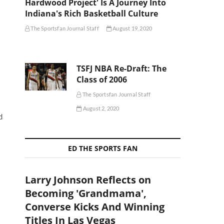
Hardwood Project' Is A Journey Into
Indiana's Rich Basketball Culture
The Sportsfan Journal Staff
August 19, 2020
TSFJ NBA Re-Draft: The
Class of 2006
The Sportsfan Journal Staff
August 2, 2020
d
ED THE SPORTS FAN
Larry Johnson Reflects on
Becoming 'Grandmama',
Converse Kicks And Winning
Titles In Las Vegas