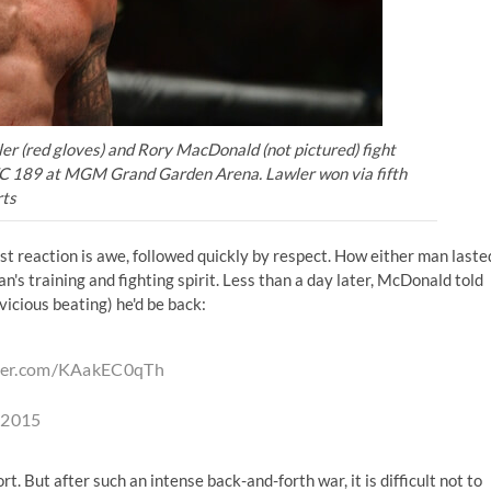
er (red gloves) and Rory MacDonald (not pictured) fight
UFC 189 at MGM Grand Garden Arena. Lawler won via fifth
ts
irst reaction is awe, followed quickly by respect. How either man laste
n's training and fighting spirit. Less than a day later, McDonald told
vicious beating) he'd be back:
tter.com/KAakEC0qTh
, 2015
t. But after such an intense back-and-forth war, it is difficult not to