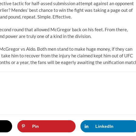
ffective tactic for half-assed submission attempt against an opponent
ier? Mendes' best chance to win the fight was taking a page out of
nd pound, repeat. Simple. Effective.
second round that allowed McGregor back on his feet. From there,
 power are truly one of a kind in the division.
: McGregor vs Aldo. Both men stand to make huge money, if they can
 take him to recover from the injury he claimed kept him out of UFC
nths or a year, the fans will be eagerly awaiting the unification matc
Pin
LinkedIn