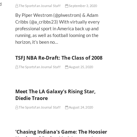
d
The Sportsfan Journal Staff
September 3, 2020
By Piper Westrom (@plwestrom) & Adam
Cribbs (@a_cribbs23) With virtually every
professional sport in America back up and
running, as well as football looming on the
horizon, it’s been no…
TSFJ NBA Re-Draft: The Class of 2008
The Sportsfan Journal Staff
August 25, 2020
Meet The LA Galaxy's Rising Star,
Diedie Traore
The Sportsfan Journal Staff
August 24, 2020
'Chasing Indiana's Game: The Hoosier