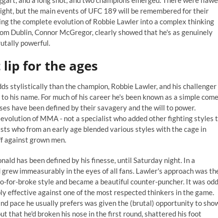
raggart, and a long shot, and two champions emerged. There were flaw
ight, but the main events of UFC 189 will be remembered for their
ying the complete evolution of Robbie Lawler into a complex thinking
rom Dublin, Connor McGregor, clearly showed that he's as genuinely
rutally powerful.
 lip for the ages
dds stylistically than the champion, Robbie Lawler, and his challenger
 to his name. For much of his career he's been known as a simple come
osses have been defined by their savagery and the
will to power
.
evolution of MMA - not a specialist who added other fighting styles 
ists who from an early age blended various styles with the cage in
ff against grown men.
ld has been defined by his finesse, until Saturday night. In a
grew immeasurably in the eyes of all fans. Lawler's approach was th
go-for-broke style and became a beautiful counter-puncher. It was od
ibly effective against one of the most respected thinkers in the game.
 and pace he usually prefers was given the (brutal) opportunity to sho
ut that he'd broken his nose in the first round, shattered his foot