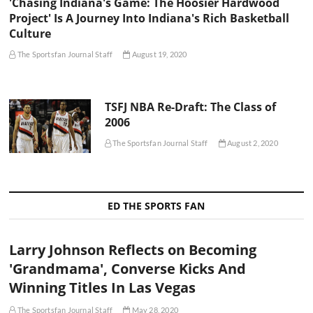
'Chasing Indiana's Game: The Hoosier Hardwood
Project' Is A Journey Into Indiana's Rich Basketball
Culture
The Sportsfan Journal Staff
August 19, 2020
TSFJ NBA Re-Draft: The Class of
2006
The Sportsfan Journal Staff
August 2, 2020
ED THE SPORTS FAN
Larry Johnson Reflects on Becoming
'Grandmama', Converse Kicks And
Winning Titles In Las Vegas
The Sportsfan Journal Staff
May 28, 2020