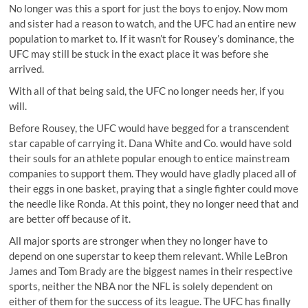
No longer was this a sport for just the boys to enjoy. Now mom
and sister had a reason to watch, and the UFC had an entire new
population to market to. If it wasn’t for Rousey’s dominance, the
UFC may still be stuck in the exact place it was before she
arrived.
With all of that being said, the UFC no longer needs her, if you
will.
Before Rousey, the UFC would have begged for a transcendent
star capable of carrying it. Dana White and Co. would have sold
their souls for an athlete popular enough to entice mainstream
companies to support them. They would have gladly placed all of
their eggs in one basket, praying that a single fighter could move
the needle like Ronda. At this point, they no longer need that and
are better off because of it.
All major sports are stronger when they no longer have to
depend on one superstar to keep them relevant. While LeBron
James and Tom Brady are the biggest names in their respective
sports, neither the NBA nor the NFL is solely dependent on
either of them for the success of its league. The UFC has finally