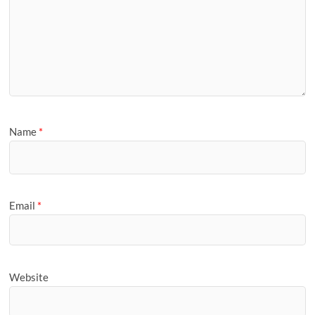
Name
*
Email
*
Website