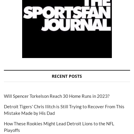
RECENT POSTS
Will Spencer Torkelson Reach 30 Home Runs in 2023?
Detroit Tigers' Chris Ilitch is Still Trying to Recover From This
Mistake Made by His Dad
How These Rookies Might Lead Detroit Lions to the NFL
Playoffs