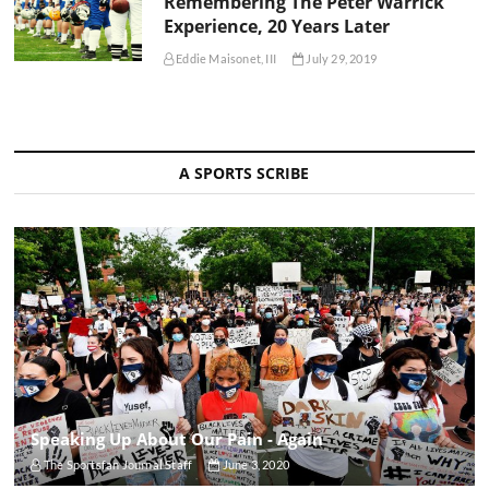
Remembering The Peter Warrick
Experience, 20 Years Later
Eddie Maisonet, III
July 29, 2019
A SPORTS SCRIBE
Speaking Up About Our Pain - Again
The Sportsfan Journal Staff
June 3, 2020