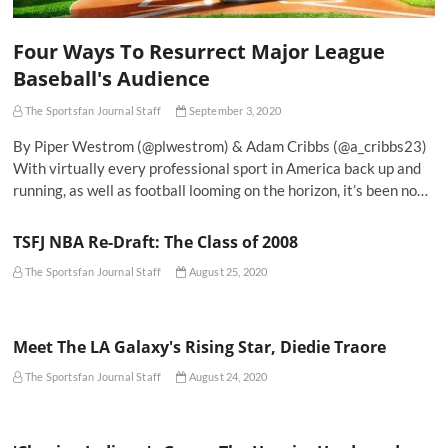
Four Ways To Resurrect Major League
Baseball's Audience
The Sportsfan Journal Staff
September 3, 2020
By Piper Westrom (@plwestrom) & Adam Cribbs (@a_cribbs23)
With virtually every professional sport in America back up and
running, as well as football looming on the horizon, it’s been no…
TSFJ NBA Re-Draft: The Class of 2008
The Sportsfan Journal Staff
August 25, 2020
Meet The LA Galaxy's Rising Star, Diedie Traore
The Sportsfan Journal Staff
August 24, 2020