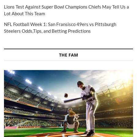
Lions Test Against Super Bowl Champions Chiefs May Tell Us a
Lot About This Team
NFL Football Week 1: San Fransisco 49ers vs Pittsburgh
Steelers Odds,Tips, and Betting Predictions
THE FAM