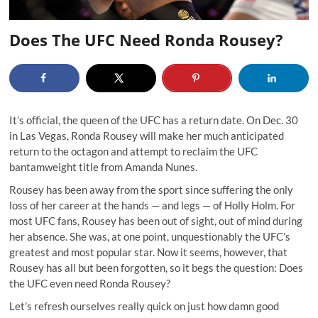
Does The UFC Need Ronda Rousey?
It’s official, the queen of the UFC has a return date. On Dec. 30
in Las Vegas, Ronda Rousey will make her much anticipated
return to the octagon and attempt to reclaim the UFC
bantamweight title from Amanda Nunes.
Rousey has been away from the sport since suffering the only
loss of her career at the hands — and legs — of Holly Holm. For
most UFC fans, Rousey has been out of sight, out of mind during
her absence. She was, at one point, unquestionably the UFC’s
greatest and most popular star. Now it seems, however, that
Rousey has all but been forgotten, so it begs the question: Does
the UFC even need Ronda Rousey?
Let’s refresh ourselves really quick on just how damn good