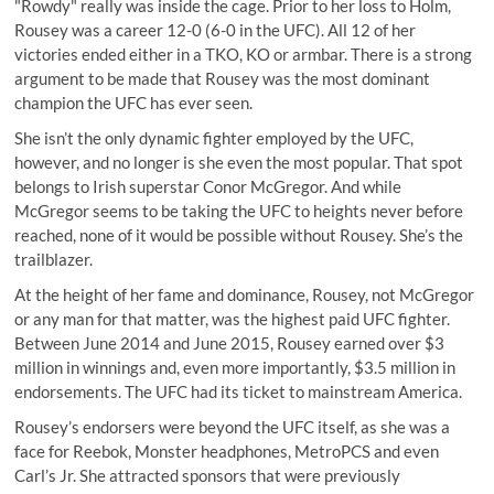
"Rowdy" really was inside the cage. Prior to her loss to Holm,
Rousey was a career 12-0 (6-0 in the UFC). All 12 of her
victories ended either in a TKO, KO or armbar. There is a strong
argument to be made that Rousey was the most dominant
champion the UFC has ever seen.
She isn’t the only dynamic fighter employed by the UFC,
however, and no longer is she even the most popular. That spot
belongs to Irish superstar Conor McGregor. And while
McGregor seems to be taking the UFC to heights never before
reached, none of it would be possible without Rousey. She’s the
trailblazer.
At the height of her fame and dominance, Rousey, not McGregor
or any man for that matter, was the highest paid UFC fighter.
Between June 2014 and June 2015, Rousey earned over $3
million in winnings and, even more importantly, $3.5 million in
endorsements. The UFC had its ticket to mainstream America.
Rousey’s endorsers were beyond the UFC itself, as she was a
face for Reebok, Monster headphones, MetroPCS and even
Carl’s Jr. She attracted sponsors that were previously