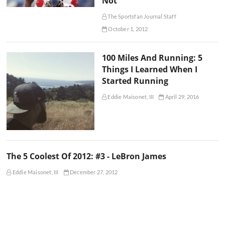
Not
The Sportsfan Journal Staff
October 1, 2012
100 Miles And Running: 5
Things I Learned When I
Started Running
Eddie Maisonet, III
April 29, 2016
The 5 Coolest Of 2012: #3 - LeBron James
Eddie Maisonet, III
December 27, 2012