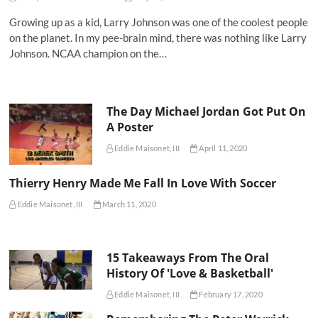
Growing up as a kid, Larry Johnson was one of the coolest people
on the planet. In my pee-brain mind, there was nothing like Larry
Johnson. NCAA champion on the…
The Day Michael Jordan Got Put On
A Poster
Eddie Maisonet, III
April 11, 2020
Thierry Henry Made Me Fall In Love With Soccer
Eddie Maisonet, III
March 11, 2020
15 Takeaways From The Oral
History Of 'Love & Basketball'
Eddie Maisonet, III
February 17, 2020