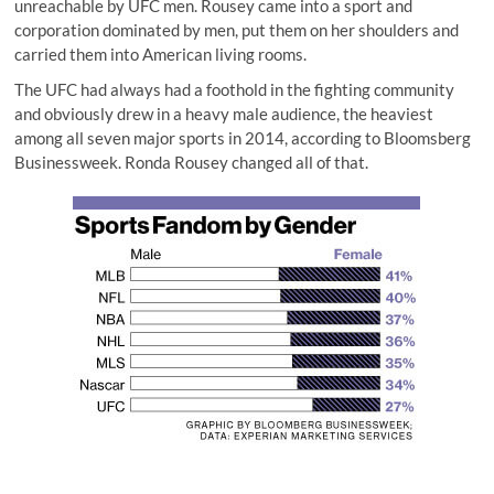
unreachable by UFC men. Rousey came into a sport and
corporation dominated by men, put them on her shoulders and
carried them into American living rooms.
The UFC had always had a foothold in the fighting community
and obviously drew in a heavy male audience, the heaviest
among all seven major sports in 2014, according to Bloomsberg
Businessweek. Ronda Rousey changed all of that.