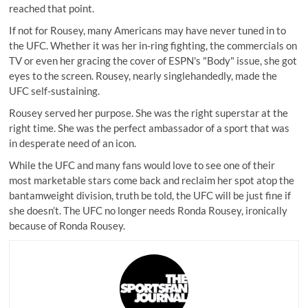
reached that point.
If not for Rousey, many Americans may have never tuned in to
the UFC. Whether it was her in-ring fighting, the commercials on
TV or even her gracing the cover of ESPN's "Body" issue, she got
eyes to the screen. Rousey, nearly singlehandedly, made the
UFC self-sustaining.
Rousey served her purpose. She was the right superstar at the
right time. She was the perfect ambassador of a sport that was
in desperate need of an icon.
While the UFC and many fans would love to see one of their
most marketable stars come back and reclaim her spot atop the
bantamweight division, truth be told, the UFC will be just fine if
she doesn’t. The UFC no longer needs Ronda Rousey, ironically
because of Ronda Rousey.