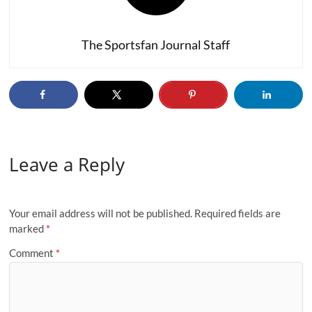
The Sportsfan Journal Staff
Leave a Reply
Your email address will not be published.
Required fields are
marked
*
Comment
*