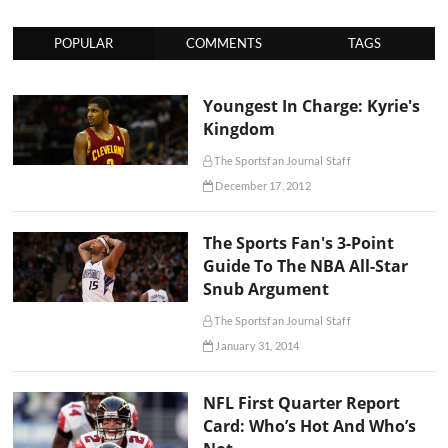
POPULAR
COMMENTS
TAGS
Youngest In Charge: Kyrie's
Kingdom
The Sportsfan Journal Staff
December 17, 2012
The Sports Fan's 3-Point
Guide To The NBA All-Star
Snub Argument
The Sportsfan Journal Staff
January 31, 2014
NFL First Quarter Report
Card: Who’s Hot And Who’s