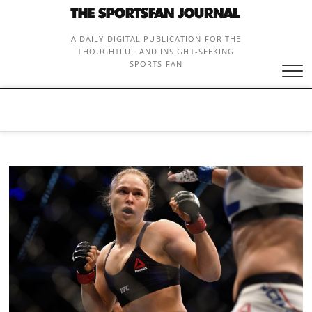
Skip
to
content
A DAILY DIGITAL PUBLICATION FOR THE
THOUGHTFUL AND INSIGHT-SEEKING
SPORTS FAN