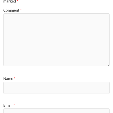
marked
*
Comment
*
Name
*
Email
*