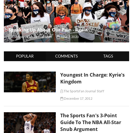
Speaking Up About Our Pain - Again
The Sportsfan Journal Staff
June 3, 2020
POPULAR
COMMENTS
TAGS
Youngest In Charge: Kyrie's
Kingdom
The Sportsfan Journal Staff
December 17, 2012
The Sports Fan's 3-Point
Guide To The NBA All-Star
Snub Argument