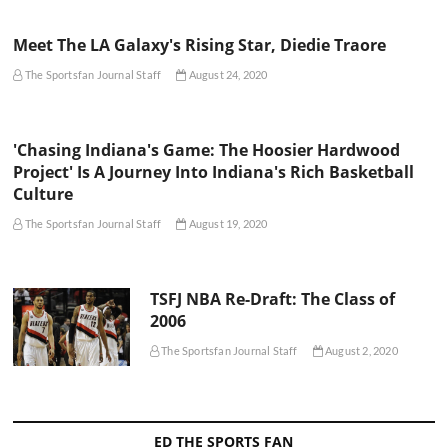
Meet The LA Galaxy's Rising Star, Diedie Traore
The Sportsfan Journal Staff
August 24, 2020
'Chasing Indiana's Game: The Hoosier Hardwood
Project' Is A Journey Into Indiana's Rich Basketball
Culture
The Sportsfan Journal Staff
August 19, 2020
TSFJ NBA Re-Draft: The Class of
2006
The Sportsfan Journal Staff
August 2, 2020
ED THE SPORTS FAN