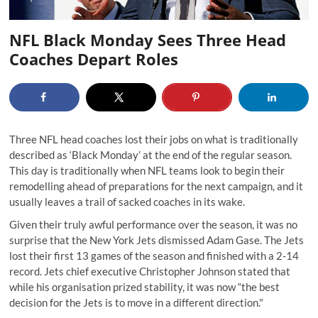
NFL Black Monday Sees Three Head
Coaches Depart Roles
Three NFL head coaches lost their jobs on what is traditionally
described as ‘Black Monday’ at the end of the regular season.
This day is traditionally when NFL teams look to begin their
remodelling ahead of preparations for the next campaign, and it
usually leaves a trail of sacked coaches in its wake.
Given their truly awful performance over the season, it was no
surprise that the New York Jets dismissed Adam Gase. The Jets
lost their first 13 games of the season and finished with a 2-14
record. Jets chief executive Christopher Johnson stated that
while his organisation prized stability, it was now “the best
decision for the Jets is to move in a different direction."