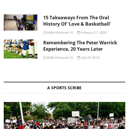
15 Takeaways From The Oral
History Of 'Love & Basketball'
Eddie Maisonet, III
February 17, 2020
Remembering The Peter Warrick
Experience, 20 Years Later
Eddie Maisonet, III
July 29, 2019
A SPORTS SCRIBE