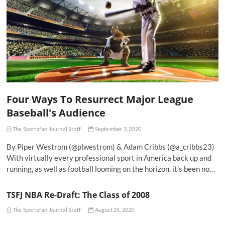
Four Ways To Resurrect Major League
Baseball's Audience
The Sportsfan Journal Staff
September 3, 2020
By Piper Westrom (@plwestrom) & Adam Cribbs (@a_cribbs23)
With virtually every professional sport in America back up and
running, as well as football looming on the horizon, it’s been no…
TSFJ NBA Re-Draft: The Class of 2008
The Sportsfan Journal Staff
August 25, 2020