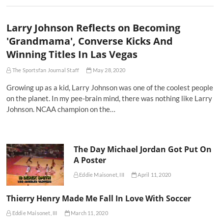
Larry Johnson Reflects on Becoming
'Grandmama', Converse Kicks And
Winning Titles In Las Vegas
The Sportsfan Journal Staff
May 28, 2020
Growing up as a kid, Larry Johnson was one of the coolest people
on the planet. In my pee-brain mind, there was nothing like Larry
Johnson. NCAA champion on the…
The Day Michael Jordan Got Put On
A Poster
Eddie Maisonet, III
April 11, 2020
Thierry Henry Made Me Fall In Love With Soccer
Eddie Maisonet, III
March 11, 2020