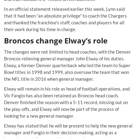
In an official statement released earlier this week, Lynn said
that it had been “an absolute privilege” to coach the Chargers
and thanked the franchise’s staff, coaches and players for all
their work during his time in charge.
Broncos change Elway’s role
The changes were not limited to head coaches, with the Denver
Broncos relieving general manager John Elway of his duties.
Elway, a former Denver quarterback who led the team to Super
Bowl titles in 1998 and 1999, also oversaw the team that won
the NFL title in 2016 when general manager.
Elway will remain in his role as head of football operations, and
Vic Fangio has also been retained as Broncos head coach.
Denver finished the season with a 5-11 record, missing out on
the play-offs, and Elway will now be part of the process of
looking for a new general manager.
Elway has stated that he will be present to help the new general
manager and Fangio in their decision making, acting as a