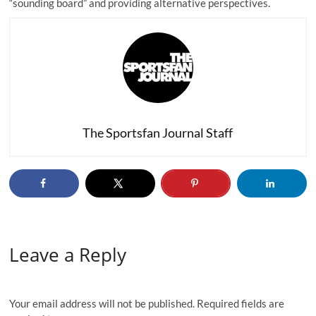
“sounding board” and providing alternative perspectives.
The Sportsfan Journal Staff
Leave a Reply
Your email address will not be published.
Required fields are