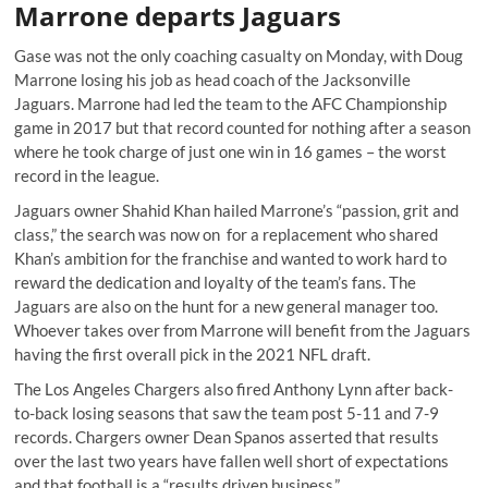
Marrone departs Jaguars
Gase was not the only coaching casualty on Monday, with Doug
Marrone losing his job as head coach of the Jacksonville
Jaguars. Marrone had led the team to the AFC Championship
game in 2017 but that record counted for nothing after a season
where he took charge of just one win in 16 games – the worst
record in the league.
Jaguars owner Shahid Khan hailed Marrone’s “passion, grit and
class,” the search was now on for a replacement who shared
Khan’s ambition for the franchise and wanted to work hard to
reward the dedication and loyalty of the team’s fans. The
Jaguars are also on the hunt for a new general manager too.
Whoever takes over from Marrone will benefit from the Jaguars
having the first overall pick in the 2021 NFL draft.
The Los Angeles Chargers also fired Anthony Lynn after back-
to-back losing seasons that saw the team post 5-11 and 7-9
records. Chargers owner Dean Spanos asserted that results
over the last two years have fallen well short of expectations
and that football is a “results driven business.”