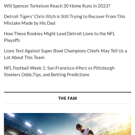
Will Spencer Torkelson Reach 30 Home Runs in 2023?
Detroit Tigers' Chris Ilitch is Still Trying to Recover From This
Mistake Made by His Dad
How These Rookies Might Lead Detroit Lions to the NFL
Playoffs
Lions Test Against Super Bowl Champions Chiefs May Tell Us a
Lot About This Team
NFL Football Week 1: San Fransisco 49ers vs Pittsburgh
Steelers Odds,Tips, and Betting Predictions
THE FAM