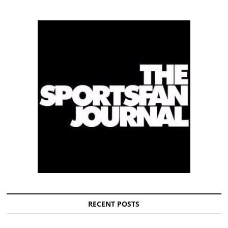
RECENT POSTS