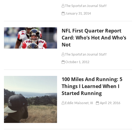
The Sportsfan Journal Staff
January 31, 2014
NFL First Quarter Report
Card: Who’s Hot And Who’s
Not
The Sportsfan Journal Staff
October 1, 2012
100 Miles And Running: 5
Things I Learned When I
Started Running
Eddie Maisonet, III
April 29, 2016