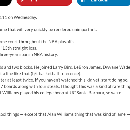
Pin
LinkedIn
-111 on Wednesday.
 game that will very quickly be rendered unimportant:
home court throughout the NBA playoffs.
' 13th straight loss.
hree-year span in NBA history.
ards and two blocks. He joined Larry Bird, LeBron James, Dwyane Wad
a line like that (h/t basketball-reference).
er at least twice. If you haven't watched this kid yet, start doing so.
 boards along with four steals. I thought this was a kind of rare thin
 but Williams played his college hoop at UC Santa Barbara, so we're
 cool things — except that Alan Williams thing that was kind of lame —