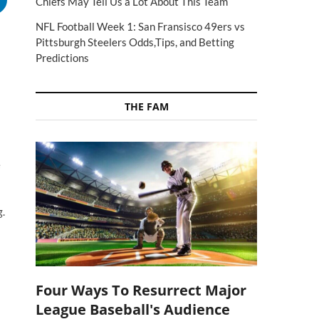
Chiefs May Tell Us a Lot About This Team
NFL Football Week 1: San Fransisco 49ers vs
Pittsburgh Steelers Odds,Tips, and Betting
Predictions
THE FAM
e
g.
Four Ways To Resurrect Major
League Baseball's Audience