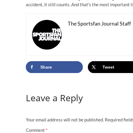
accident, it still counts. And that's the most important t
The Sportsfan Journal Staff
Share
Tweet
Leave a Reply
Your email address will not be published.
Required fiel
Comment
*