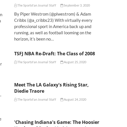
The Sportsfan Journal Staff
September 3, 2020
By Piper Westrom (@plwestrom) & Adam
on
Cribbs (@a_cribbs23) With virtually every
n
professional sport in America back up and
running, as well as football looming on the
horizon, it’s been no…
TSFJ NBA Re-Draft: The Class of 2008
The Sportsfan Journal Staff
August 25, 2020
ar
Meet The LA Galaxy's Rising Star,
Diedie Traore
,
The Sportsfan Journal Staff
August 24, 2020
e
'Chasing Indiana's Game: The Hoosier