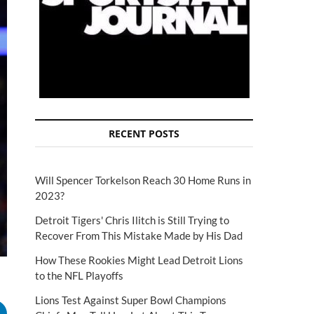
RECENT POSTS
Will Spencer Torkelson Reach 30 Home Runs in
2023?
Detroit Tigers' Chris Ilitch is Still Trying to
Recover From This Mistake Made by His Dad
How These Rookies Might Lead Detroit Lions
to the NFL Playoffs
Lions Test Against Super Bowl Champions