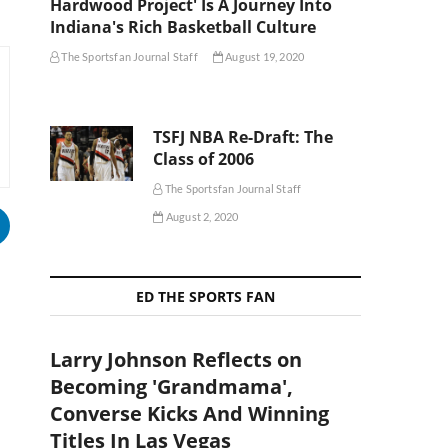
Hardwood Project' Is A Journey Into
Indiana's Rich Basketball Culture
The Sportsfan Journal Staff
August 19, 2020
TSFJ NBA Re-Draft: The
Class of 2006
The Sportsfan Journal Staff
August 2, 2020
ED THE SPORTS FAN
Larry Johnson Reflects on
Becoming 'Grandmama',
Converse Kicks And Winning
Titles In Las Vegas