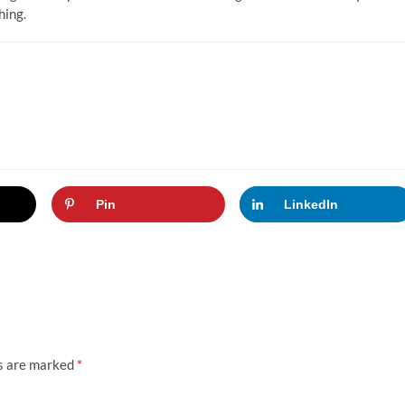
hing.
Pin
LinkedIn
ds are marked
*