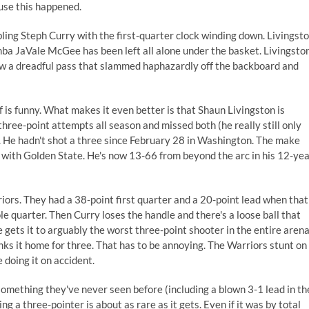
ause this happened.
ling Steph Curry with the first-quarter clock winding down. Livingst
ba JaVale McGee has been left all alone under the basket. Livingsto
hrew a dreadful pass that slammed haphazardly off the backboard and
lf is funny. What makes it even better is that Shaun Livingston is
three-point attempts all season and missed both (he really still only
). He hadn't shot a three since February 28 in Washington. The make
s with Golden State. He's now 13-66 from beyond the arc in his 12-ye
iors. They had a 38-point first quarter and a 20-point lead when that
 quarter. Then Curry loses the handle and there's a loose ball that
 gets it to arguably the worst three-point shooter in the entire arena
nks it home for three. That has to be annoying. The Warriors stunt on
 doing it on accident.
something they've never seen before (including a blown 3-1 lead in th
ng a three-pointer is about as rare as it gets. Even if it was by total