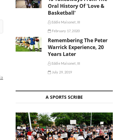
Oral History Of 'Love &
Basketball'
Eddie Maisonet, III
February 17, 2020
Remembering The Peter
Warrick Experience, 20
Years Later
Eddie Maisonet, III
July 29, 2019
ia
A SPORTS SCRIBE