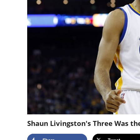
Shaun Livingston's Three Was th