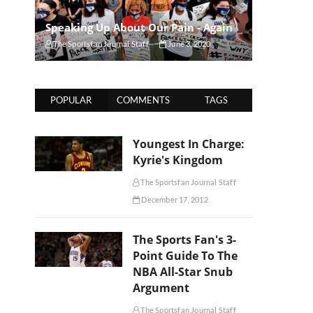
Speaking Up About Our Pain - Again
The Sportsfan Journal Staff
June 3, 2020
POPULAR
COMMENTS
TAGS
Youngest In Charge:
Kyrie's Kingdom
The Sportsfan Journal Staff
December 17, 2012
The Sports Fan's 3-
Point Guide To The
NBA All-Star Snub
Argument
The Sportsfan Journal Staff