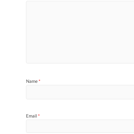
Name
*
Email
*