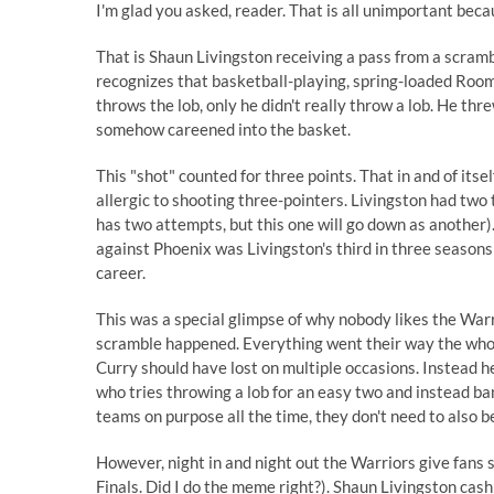
I'm glad you asked, reader. That is all unimportant bec
That is Shaun Livingston receiving a pass from a scramb
recognizes that basketball-playing, spring-loaded Room
throws the lob, only he didn't really throw a lob. He t
somehow careened into the basket.
This "shot" counted for three points. That in and of itse
allergic to shooting three-pointers. Livingston had two 
has two attempts, but this one will go down as another
against Phoenix was Livingston's third in three season
career.
This was a special glimpse of why nobody likes the Warr
scramble happened. Everything went their way the whole
Curry should have lost on multiple occasions. Instead he
who tries throwing a lob for an easy two and instead ba
teams on purpose all the time, they don't need to also be
However, night in and night out the Warriors give fans 
Finals. Did I do the meme right?). Shaun Livingston cashi