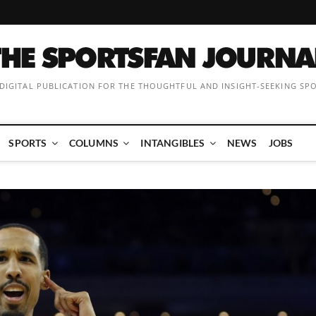
 DIGITAL PUBLICATION FOR THE THOUGHTFUL AND INSIGHT-SEEKING SP
SPORTS
COLUMNS
INTANGIBLES
NEWS
JOBS