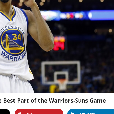
e Best Part of the Warriors-Suns Game