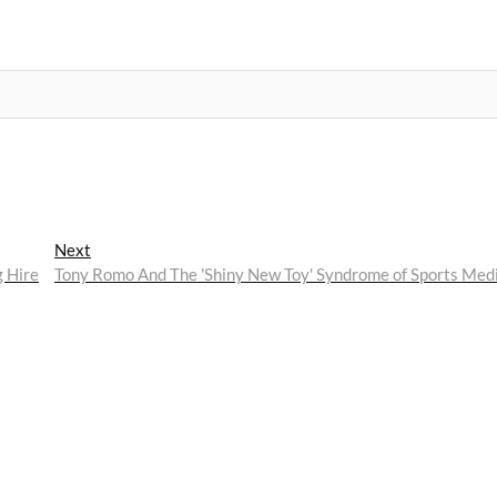
Next
Next
post:
 Hire
Tony Romo And The 'Shiny New Toy' Syndrome of Sports Med