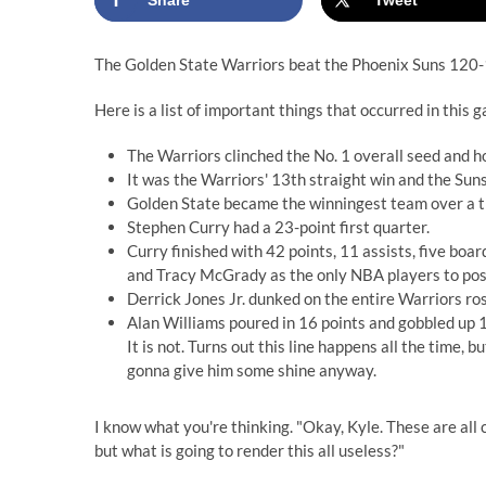
Share
Tweet
The Golden State Warriors beat the Phoenix Suns 120
Here is a list of important things that occurred in this
The Warriors clinched the No. 1 overall seed and 
It was the Warriors' 13th straight win and the Suns
Golden State became the winningest team over a t
Stephen Curry had a 23-point first quarter.
Curry finished with 42 points, 11 assists, five bo
and Tracy McGrady as the only NBA players to post 
Derrick Jones Jr. dunked on the entire Warriors rost
Alan Williams poured in 16 points and gobbled up 17
It is not. Turns out this line happens all the time,
gonna give him some shine anyway.
I know what you're thinking. "Okay, Kyle. These are all
but what is going to render this all useless?"