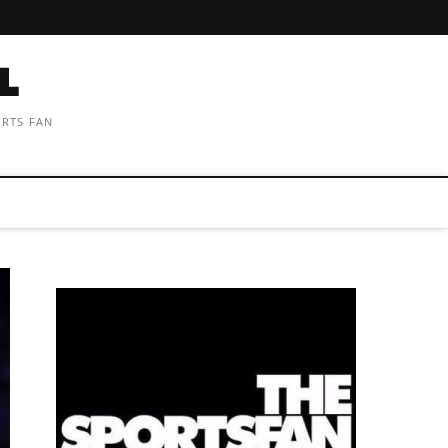
ORTS FAN