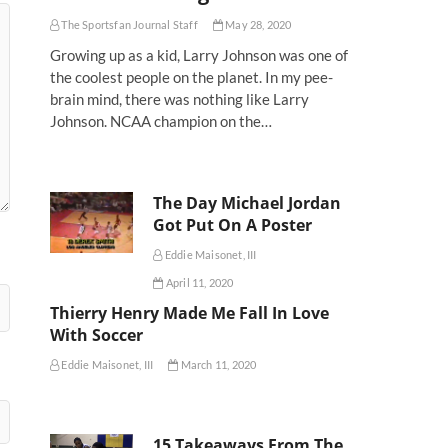
The Sportsfan Journal Staff
May 28, 2020
Growing up as a kid, Larry Johnson was one of
the coolest people on the planet. In my pee-
brain mind, there was nothing like Larry
Johnson. NCAA champion on the…
The Day Michael Jordan
Got Put On A Poster
Eddie Maisonet, III
April 11, 2020
Thierry Henry Made Me Fall In Love
With Soccer
Eddie Maisonet, III
March 11, 2020
15 Takeaways From The